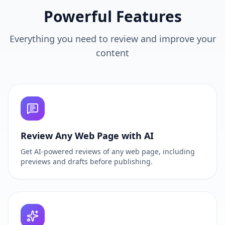
Powerful Features
Everything you need to review and improve your
content
Review Any Web Page with AI
Get AI-powered reviews of any web page, including
previews and drafts before publishing.