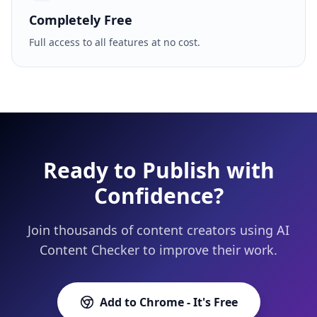
Completely Free
Full access to all features at no cost.
Ready to Publish with
Confidence?
Join thousands of content creators using AI
Content Checker to improve their work.
Add to Chrome - It's Free