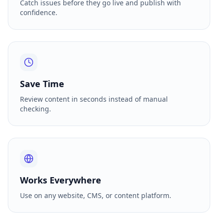
Catch issues before they go live and publish with
confidence.
Save Time
Review content in seconds instead of manual
checking.
Works Everywhere
Use on any website, CMS, or content platform.