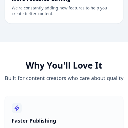
We're constantly adding new features to help you
create better content.
Why You'll Love It
Built for content creators who care about quality
Faster Publishing