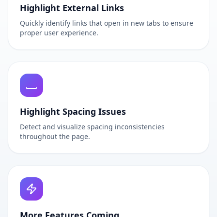
Highlight External Links
Quickly identify links that open in new tabs to ensure
proper user experience.
Highlight Spacing Issues
Detect and visualize spacing inconsistencies
throughout the page.
More Features Coming