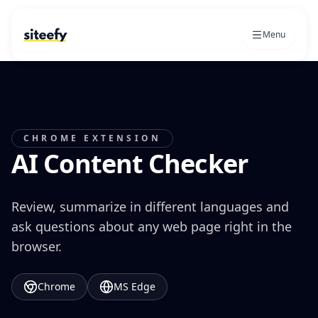
Menu
CHROME EXTENSION
AI Content Checker
Review, summarize in different languages and
ask questions about any web page right in the
browser.
Chrome
MS Edge