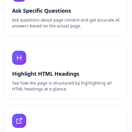
Ask Specific Questions
Ask questions about page content and get accurate AI
answers based on the actual page.
Highlight HTML Headings
See how the page is structured by highlighting all
HTML headings at a glance.