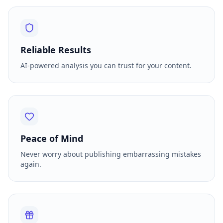
Reliable Results
AI-powered analysis you can trust for your content.
Peace of Mind
Never worry about publishing embarrassing mistakes
again.