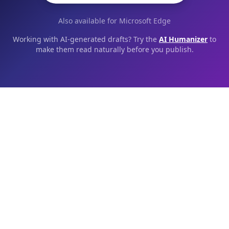
Also available for Microsoft Edge
Working with AI-generated drafts? Try the
AI Humanizer
to
make them read naturally before you publish.