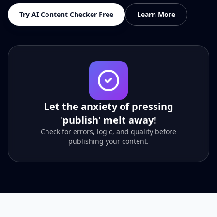
Try AI Content Checker Free
Learn More
Let the anxiety of pressing
'publish' melt away!
Check for errors, logic, and quality before
publishing your content.