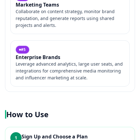
Marketing Teams
Collaborate on content strategy, monitor brand
reputation, and generate reports using shared
projects and alerts.
#
5
Enterprise Brands
Leverage advanced analytics, large user seats, and
integrations for comprehensive media monitoring
and influencer marketing at scale.
How to Use
Sign Up and Choose a Plan
1