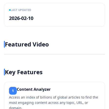
LAST UPDATED
2026-02-10
Featured Video
Play video
https://www.youtube.com/w
Key Features
Content Analyzer
1
Access an index of billions of global articles to find the
most engaging content across any topic, URL, or
domain.