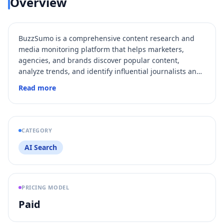
Overview
BuzzSumo is a comprehensive content research and
media monitoring platform that helps marketers,
agencies, and brands discover popular content,
analyze trends, and identify influential journalists and
creators. It provides access to billions of articles and
Read more
trillions of social engagements, enabling users to
generate content ideas, track brand mentions, and
perform outreach all in one place. With features like AI-
powered pitching, historical data analysis, and
CATEGORY
integrations with
Slack
and APIs, BuzzSumo
AI Search
streamlines content marketing and PR efforts for teams
of all sizes.
PRICING MODEL
Paid