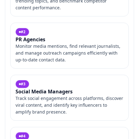
trending topics, and benchmark competitor
content performance.
#
2
PR Agencies
Monitor media mentions, find relevant journalists,
and manage outreach campaigns efficiently with
up-to-date contact data.
#
3
Social Media Managers
Track social engagement across platforms, discover
viral content, and identify key influencers to
amplify brand presence.
#
4