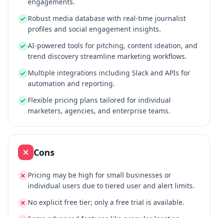
engagements.
Robust media database with real-time journalist
profiles and social engagement insights.
AI-powered tools for pitching, content ideation, and
trend discovery streamline marketing workflows.
Multiple integrations including Slack and APIs for
automation and reporting.
Flexible pricing plans tailored for individual
marketers, agencies, and enterprise teams.
Cons
Pricing may be high for small businesses or
individual users due to tiered user and alert limits.
No explicit free tier; only a free trial is available.