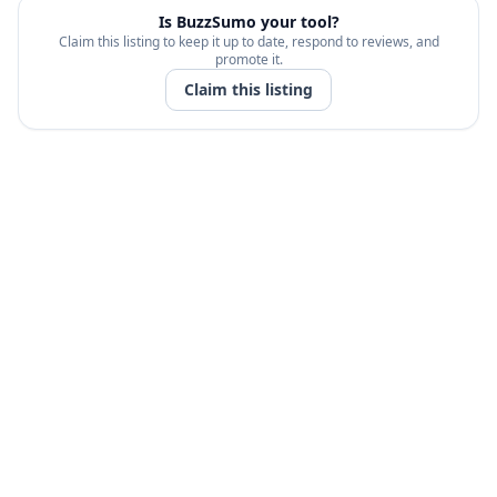
Is
BuzzSumo
your tool?
Claim this listing to keep it up to date, respond to reviews, and
promote it.
Claim this listing