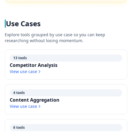
Use Cases
Explore tools grouped by use case so you can keep
researching without losing momentum.
13 tools
Competitor Analysis
View use case
4 tools
Content Aggregation
View use case
6 tools