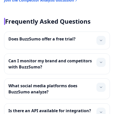
Join the
Competitor Analysis
discussion
Frequently Asked Questions
Does BuzzSumo offer a free trial?
Can I monitor my brand and competitors
with BuzzSumo?
What social media platforms does
BuzzSumo analyze?
Is there an API available for integration?