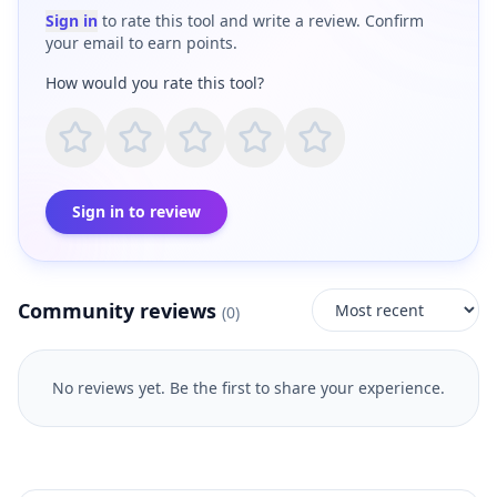
Sign in
to rate this tool and write a review. Confirm
your email to earn points.
How would you rate this tool?
Sign in to review
Community reviews
(
0
)
No reviews yet. Be the first to share your experience.