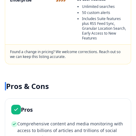
Unlimited searches
50 custom alerts
Includes Suite features
plus RSS Feed Sync,
Granular Location Search,
Early Access to New
Features
Found a change in pricing? We welcome corrections. Reach out so
we can keep this listing accurate.
Pros & Cons
Pros
Comprehensive content and media monitoring with
access to billions of articles and trillions of social