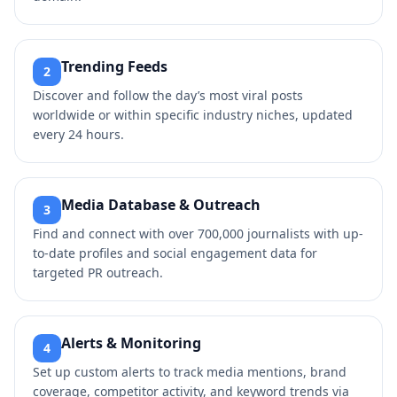
Trending Feeds
2
Discover and follow the day’s most viral posts
worldwide or within specific industry niches, updated
every 24 hours.
Media Database & Outreach
3
Find and connect with over 700,000 journalists with up-
to-date profiles and social engagement data for
targeted PR outreach.
Alerts & Monitoring
4
Set up custom alerts to track media mentions, brand
coverage, competitor activity, and keyword trends via