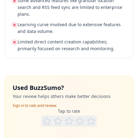
Some advanced features like granular location
search and RSS feed sync are limited to enterprise
plans.
Learning curve involved due to extensive features
and data volume.
Limited direct content creation capabilities;
primarily focused on research and monitoring.
Used
BuzzSumo
?
Your review helps others make better decisions
Sign in to rate and review.
Tap to rate