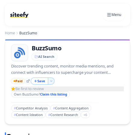
Menu
Home
BuzzSumo
BuzzSumo
AI Search
Discover trending content, monitor media mentions, and
connect with influencers to supercharge your content
strategy.
Paid
Save
Be first to review
Own
BuzzSumo
?
Claim this listing
#
Competitor Analysis
#
Content Aggregation
#
Content Ideation
#
Content Research
+
6