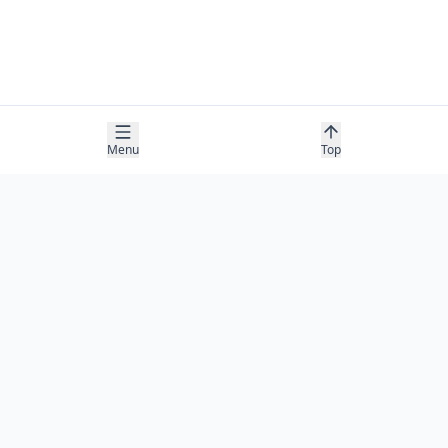
Menu
Top
COMPANY
About
Contact
Newsletter
RESOURCES
Guides