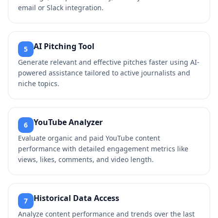
email or Slack integration.
AI Pitching Tool
5
Generate relevant and effective pitches faster using AI-
powered assistance tailored to active journalists and
niche topics.
YouTube Analyzer
6
Evaluate organic and paid YouTube content
performance with detailed engagement metrics like
views, likes, comments, and video length.
Historical Data Access
7
Analyze content performance and trends over the last