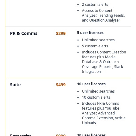
2 custom alerts
Access to Content
Analyzer, Trending Feeds,
and Question Analyzer
5 user licenses
PR & Comms
$299
Unlimited searches
5 custom alerts
Includes Content Creation
features plus Media
Database & Outreach,
Coverage Reports, Slack
Integration
10 user licenses
Suite
$499
Unlimited searches
10 custom alerts
Includes PR & Comms
features plus YouTube
Analyzer, Advanced
Chrome Extension, Article
Uploads
30 user licenses
Enterprise
$999