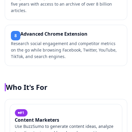
five years with access to an archive of over 8 billion
articles.
Advanced Chrome Extension
8
Research social engagement and competitor metrics
on the go while browsing Facebook, Twitter, YouTube,
TikTok, and search engines.
Who It's For
#
1
Content Marketers
Use BuzzSumo to generate content ideas, analyze