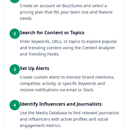
Create an account on BuzzSumo and select a
pricing plan that fits your team size and feature
needs.
Search for Content or Topics
2
Enter keywords, URLs, or topics to explore popular
and trending content using the Content Analyzer
and Trending Feeds.
Set Up Alerts
3
Create custom alerts to monitor brand mentions,
competitor activity, or specific keywords and
receive notifications via email or Slack.
Identify Influencers and Journalists
4
Use the Media Database to find relevant journalists
and influencers with active profiles and social
engagement metrics.