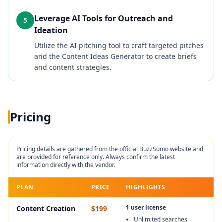
Leverage AI Tools for Outreach and
5
Ideation
Utilize the AI pitching tool to craft targeted pitches
and the Content Ideas Generator to create briefs
and content strategies.
Pricing
Pricing details are gathered from the official
BuzzSumo
website and
are provided for reference only. Always confirm the latest
information directly with the vendor.
PLAN
PRICE
HIGHLIGHTS
1 user license
Content Creation
$199
Unlimited searches