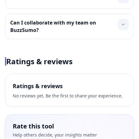
Can I collaborate with my team on
BuzzSumo?
Ratings & reviews
Ratings & reviews
No reviews yet. Be the first to share your experience.
Rate this tool
Help others decide, your insights matter