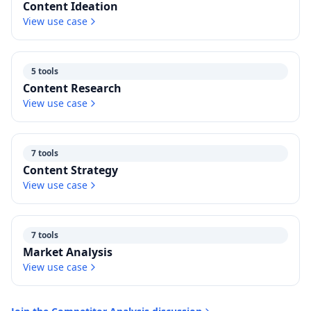
Content Ideation
View use case
5 tools
Content Research
View use case
7 tools
Content Strategy
View use case
7 tools
Market Analysis
View use case