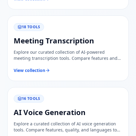
18
TOOLS
Meeting Transcription
Explore our curated collection of AI-powered
meeting transcription tools. Compare features and
find the best solution for accurate, efficient meeting
notes.
View collection
16
TOOLS
AI Voice Generation
Explore a curated collection of AI voice generation
tools. Compare features, quality, and languages to
find the perfect solution for your voiceover needs.