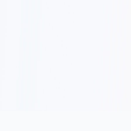
COMPANY