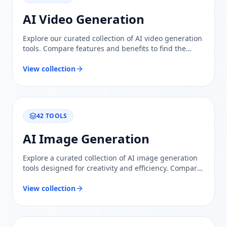
AI Video Generation
Explore our curated collection of AI video generation
tools. Compare features and benefits to find the
perfect solution for creating stunning videos
effortlessly.
View collection
42
TOOLS
AI Image Generation
Explore a curated collection of AI image generation
tools designed for creativity and efficiency. Compare
features and find the perfect solution for your needs.
View collection