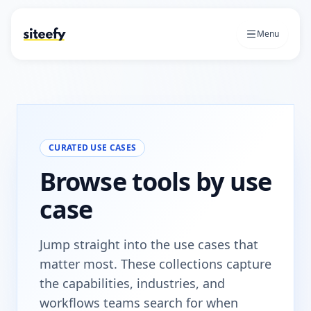
Menu
CURATED USE CASES
Browse tools by use
case
Jump straight into the use cases that
matter most. These collections capture
the capabilities, industries, and
workflows teams search for when