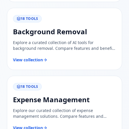
18
TOOLS
Background Removal
Explore a curated collection of AI tools for
background removal. Compare features and benefits
to find the perfect solution for your image editing
needs.
View collection
18
TOOLS
Expense Management
Explore our curated collection of expense
management solutions. Compare features and
benefits to find the right tools for optimizing your
financial processes.
View collection