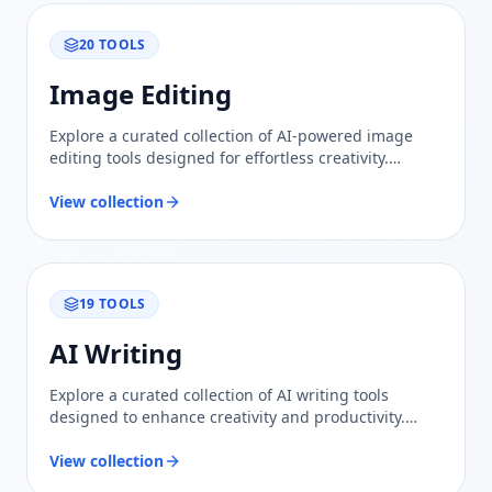
20
TOOLS
Image Editing
Explore a curated collection of AI-powered image
editing tools designed for effortless creativity.
Compare features and find the perfect solution for
your needs.
View collection
19
TOOLS
AI Writing
Explore a curated collection of AI writing tools
designed to enhance creativity and productivity.
Compare features and find the best fit for your
needs.
View collection