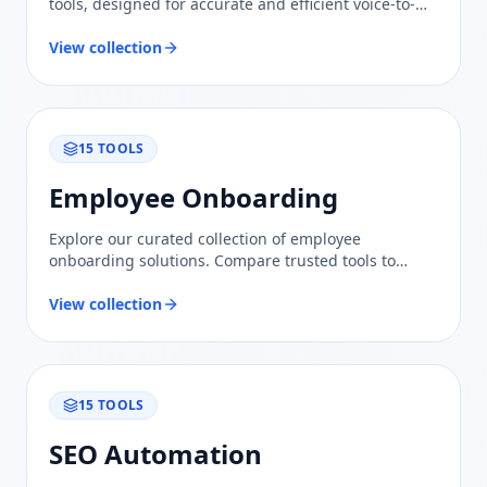
tools, designed for accurate and efficient voice-to-
text solutions. Compare features and find the best fit
for your needs.
View collection
15
TOOLS
Employee Onboarding
Explore our curated collection of employee
onboarding solutions. Compare trusted tools to
streamline your hiring process and enhance team
integration.
View collection
15
TOOLS
SEO Automation