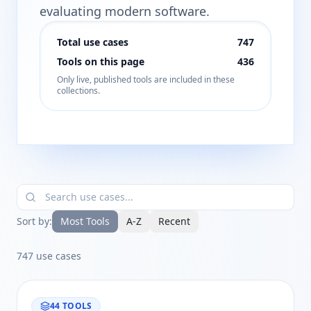
evaluating modern software.
Total use cases
747
Tools on this page
436
Only live, published tools are included in these
collections.
Sort by:
Most Tools
A-Z
Recent
747
use cases
44
TOOLS