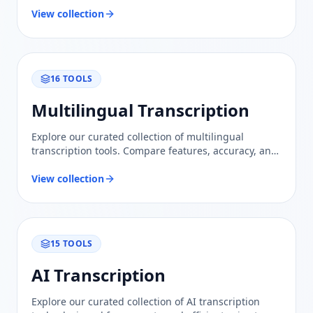
View collection
16
TOOLS
Multilingual Transcription
Explore our curated collection of multilingual
transcription tools. Compare features, accuracy, and
usability to find the perfect solution for your needs.
View collection
15
TOOLS
AI Transcription
Explore our curated collection of AI transcription