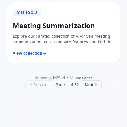
13
TOOLS
Meeting Summarization
Explore our curated collection of AI-driven meeting
summarization tools. Compare features and find the
best solution to enhance your team's productivity
and collaboration.
View collection
Showing
1
-
24
of
747
use cases
Previous
Page
1
of
32
Next