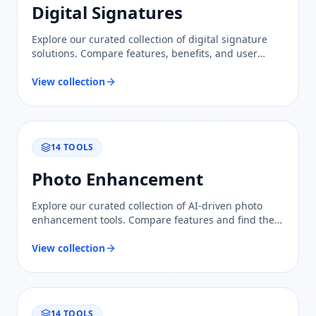
Digital Signatures
Explore our curated collection of digital signature
solutions. Compare features, benefits, and user
reviews to find the most reliable option for your
needs.
View collection
14
TOOLS
Photo Enhancement
Explore our curated collection of AI-driven photo
enhancement tools. Compare features and find the
perfect solution for elevating your images with
confidence.
View collection
14
TOOLS