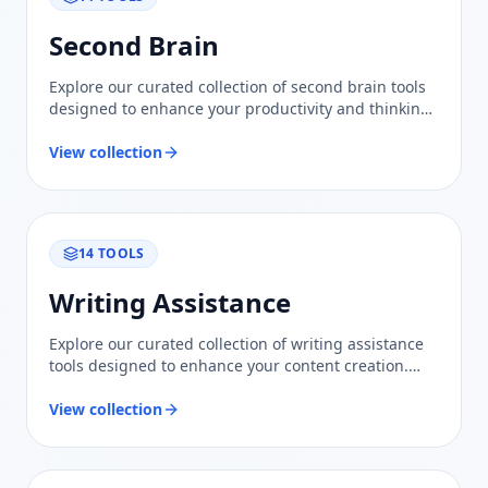
Second Brain
Explore our curated collection of second brain tools
designed to enhance your productivity and thinking.
Trustworthy evaluations and comparisons await!
View collection
14
TOOLS
Writing Assistance
Explore our curated collection of writing assistance
tools designed to enhance your content creation.
Trust our evaluations for informed comparisons.
View collection