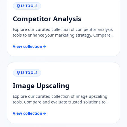
13
TOOLS
Competitor Analysis
Explore our curated collection of competitor analysis
tools to enhance your marketing strategy. Compare
features and insights to stay ahead in your industry.
View collection
13
TOOLS
Image Upscaling
Explore our curated collection of image upscaling
tools. Compare and evaluate trusted solutions to
effortlessly enhance and elevate your visual content.
View collection