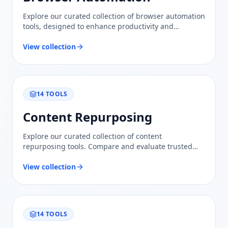
Explore our curated collection of browser automation
tools, designed to enhance productivity and
streamline workflows with trusted evaluations and
comparisons.
View collection
14
TOOLS
Content Repurposing
Explore our curated collection of content
repurposing tools. Compare and evaluate trusted
solutions to maximize your content's reach and
engagement effortlessly.
View collection
14
TOOLS