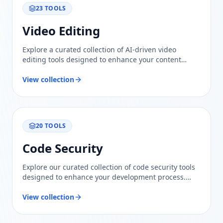
23
TOOLS
Video Editing
Explore a curated collection of AI-driven video
editing tools designed to enhance your content
creation process. Compare features and find the
best fit for your needs.
View collection
20
TOOLS
Code Security
Explore our curated collection of code security tools
designed to enhance your development process.
Trustworthy evaluations and comparisons ensure
you find the best solutions for safeguarding your
View collection
code.