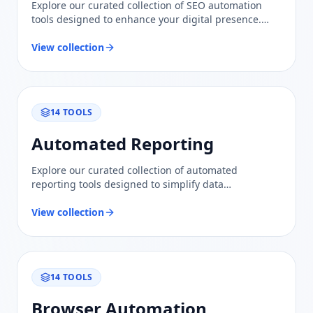
Explore our curated collection of SEO automation
tools designed to enhance your digital presence.
Compare features and find trusted solutions to
optimize your content and improve rankings.
View collection
14
TOOLS
Automated Reporting
Explore our curated collection of automated
reporting tools designed to simplify data
visualization and insights. Trust our evaluations for
informed comparisons.
View collection
14
TOOLS
Browser Automation