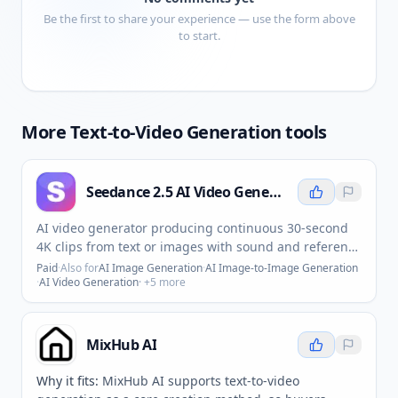
Be the first to share your experience — use the form above
to start.
More
Text-to-Video Generation
tools
Seedance 2.5 AI Video Generator
AI video generator producing continuous 30-second
4K clips from text or images with sound and reference
inputs.
Paid
·
Also for
AI Image Generation
·
AI Image-to-Image Generation
·
AI Video Generation
· +
5
more
MixHub AI
Why it fits:
MixHub AI supports text-to-video