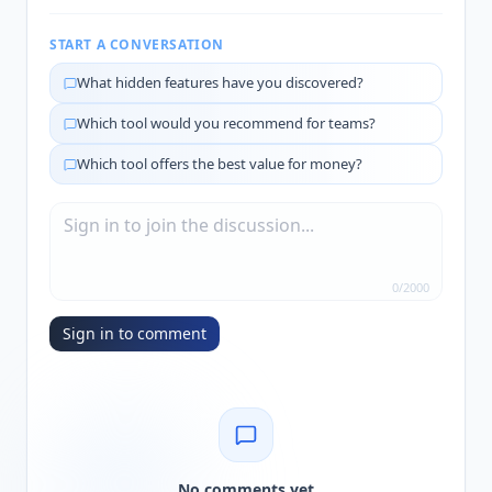
START A CONVERSATION
What hidden features have you discovered?
Which tool would you recommend for teams?
Which tool offers the best value for money?
0
/
2000
Sign in to comment
No comments yet