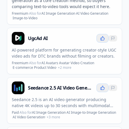
generation as a core creation method, so buyers
comparing text-to-video tools would expect it here.
Freemium
·
Also for
AI Image Generation
·
AI Video Generation
·
Image-to-Video
UgcAd AI
AI-powered platform for generating creator-style UGC
video ads for DTC brands without filming or creators.
Freemium
·
Also for
AI Avatars
·
Avatar Video Creation
·
E-commerce Product Video
· +
2
more
Seedance 2.5 AI Video Generator
Seedance 2.5 is an AI video generator producing
native 4K videos up to 30 seconds with multimodal
input and synchronized audio.
Paid
·
Also for
AI Image Generation
·
AI Image-to-Image Generation
·
AI Video Generation
· +
3
more