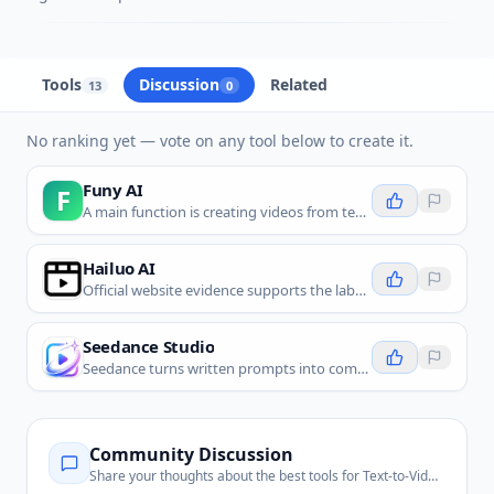
Tools
Discussion
Related
13
0
No ranking yet — vote on any tool below to create it.
Funy AI
F
A main function is creating videos from text, which directly matches user search intent and offerings from peers like Vidu AI, Dora Studio, Lumen5, and Runway.
Hailuo AI
Official website evidence supports the label and all four fit questions pass.
Seedance Studio
Seedance turns written prompts into complete short videos with camera direction, synchronized sound, and dialogue.
Community Discussion
Share your thoughts about the best tools for
Text-to-Video Generation