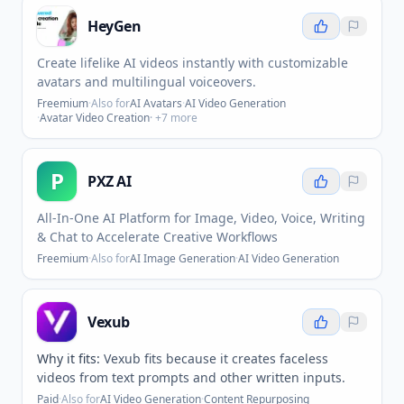
HeyGen
Create lifelike AI videos instantly with customizable
avatars and multilingual voiceovers.
Freemium
·
Also for
AI Avatars
·
AI Video Generation
·
Avatar Video Creation
· +
7
more
P
PXZ AI
All-In-One AI Platform for Image, Video, Voice, Writing
& Chat to Accelerate Creative Workflows
Freemium
·
Also for
AI Image Generation
·
AI Video Generation
Vexub
Why it fits:
Vexub fits because it creates faceless
videos from text prompts and other written inputs.
Paid
·
Also for
AI Video Generation
·
Content Repurposing