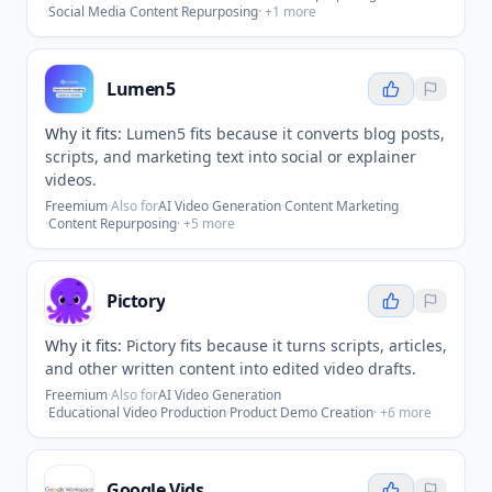
·
Social Media Content Repurposing
· +
1
more
Lumen5
Why it fits:
Lumen5 fits because it converts blog posts,
scripts, and marketing text into social or explainer
videos.
Freemium
·
Also for
AI Video Generation
·
Content Marketing
·
Content Repurposing
· +
5
more
Pictory
Why it fits:
Pictory fits because it turns scripts, articles,
and other written content into edited video drafts.
Freemium
·
Also for
AI Video Generation
·
Educational Video Production
·
Product Demo Creation
· +
6
more
Google Vids