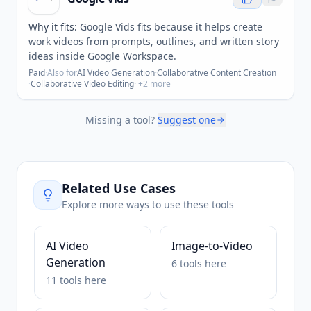
Why it fits:
Google Vids fits because it helps create
work videos from prompts, outlines, and written story
ideas inside Google Workspace.
Paid
·
Also for
AI Video Generation
·
Collaborative Content Creation
·
Collaborative Video Editing
· +
2
more
Missing a tool?
Suggest one
Related Use Cases
Explore more ways to use these tools
AI Video
Image-to-Video
Generation
6
tools
here
11
tools
here