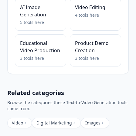
AI Image
Video Editing
Generation
4
tools
here
5
tools
here
Educational
Product Demo
Video Production
Creation
3
tools
here
3
tools
here
Related categories
Browse the categories these
Text-to-Video Generation
tools
come from.
Video
Digital Marketing
Images