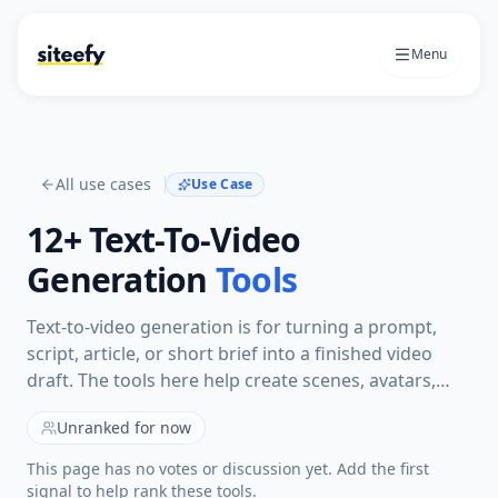
Menu
All use cases
Use Case
12+
Text-To-Video
Generation
Tools
Text-to-video generation is for turning a prompt,
script, article, or short brief into a finished video
draft. The tools here help create scenes, avatars,
captions, voiceovers, or social videos from written
Unranked for now
input instead of starting with recorded footage.
This page has no votes or discussion yet. Add the first
signal to help rank these tools.