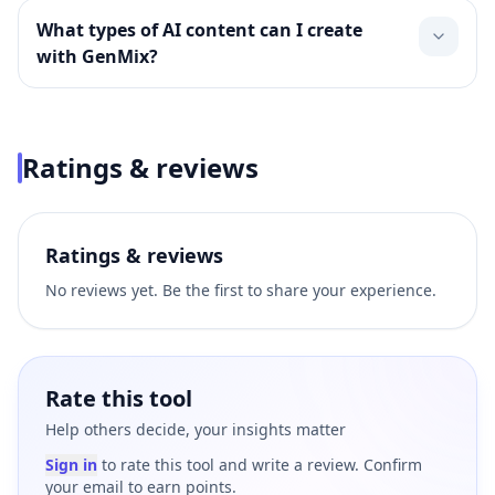
What types of AI content can I create
with GenMix?
Ratings & reviews
Ratings & reviews
No reviews yet. Be the first to share your experience.
Rate this tool
Help others decide, your insights matter
Sign in
to rate this tool and write a review. Confirm
your email to earn points.