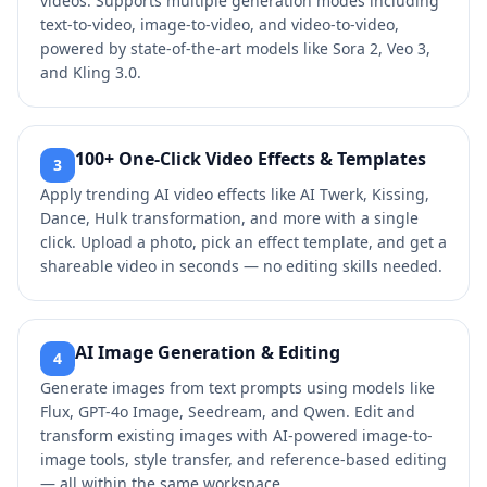
videos. Supports multiple generation modes including
text-to-video, image-to-video, and video-to-video,
powered by state-of-the-art models like Sora 2, Veo 3,
and Kling 3.0.
100+ One-Click Video Effects & Templates
3
Apply trending AI video effects like AI Twerk, Kissing,
Dance, Hulk transformation, and more with a single
click. Upload a photo, pick an effect template, and get a
shareable video in seconds — no editing skills needed.
AI Image Generation & Editing
4
Generate images from text prompts using models like
Flux, GPT-4o Image, Seedream, and Qwen. Edit and
transform existing images with AI-powered image-to-
image tools, style transfer, and reference-based editing
— all within the same workspace.