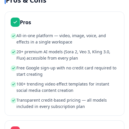
Pros
All-in-one platform — video, image, voice, and
effects in a single workspace
20+ premium AI models (Sora 2, Veo 3, Kling 3.0,
Flux) accessible from every plan
Free Google sign-up with no credit card required to
start creating
100+ trending video effect templates for instant
social media content creation
Transparent credit-based pricing — all models
included in every subscription plan