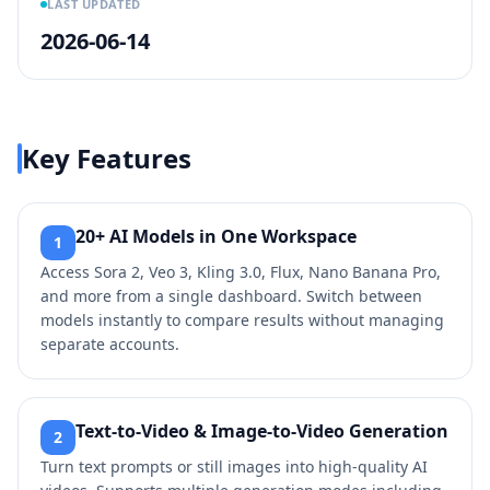
LAST UPDATED
2026-06-14
Key Features
20+ AI Models in One Workspace
1
Access Sora 2, Veo 3, Kling 3.0, Flux, Nano Banana Pro,
and more from a single dashboard. Switch between
models instantly to compare results without managing
separate accounts.
Text-to-Video & Image-to-Video Generation
2
Turn text prompts or still images into high-quality AI