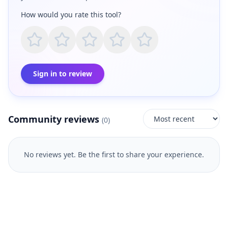
How would you rate this tool?
Sign in to review
Community reviews
(
0
)
No reviews yet. Be the first to share your experience.