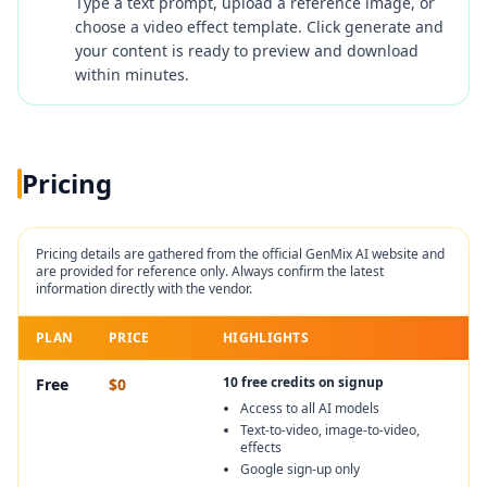
Type a text prompt, upload a reference image, or
choose a video effect template. Click generate and
your content is ready to preview and download
within minutes.
Pricing
Pricing details are gathered from the official
GenMix AI
website and
are provided for reference only. Always confirm the latest
information directly with the vendor.
PLAN
PRICE
HIGHLIGHTS
10 free credits on signup
Free
$0
Access to all AI models
Text-to-video, image-to-video,
effects
Google sign-up only