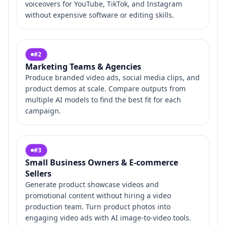
voiceovers for YouTube, TikTok, and Instagram
without expensive software or editing skills.
#
2
Marketing Teams & Agencies
Produce branded video ads, social media clips, and
product demos at scale. Compare outputs from
multiple AI models to find the best fit for each
campaign.
#
3
Small Business Owners & E-commerce
Sellers
Generate product showcase videos and
promotional content without hiring a video
production team. Turn product photos into
engaging video ads with AI image-to-video tools.