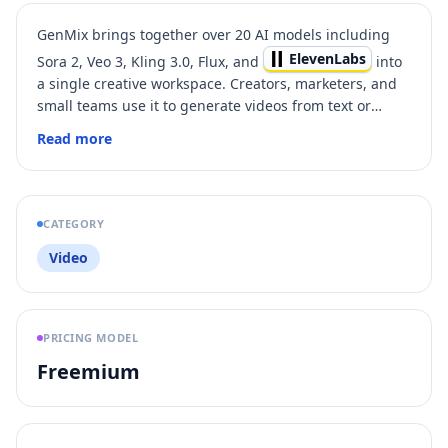
GenMix brings together over 20 AI models including
ElevenLabs
Sora 2, Veo 3, Kling 3.0, Flux, and
into
a single creative workspace. Creators, marketers, and
small teams use it to generate videos from text or
images, create AI voiceovers, apply 100+ one-click
Read more
video effects, and produce images — all without
juggling separate tools or subscriptions. Every plan
includes access to all models through a simple credit
system. Sign up free with Google to start creating.
CATEGORY
Video
PRICING MODEL
Freemium