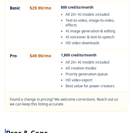
800 credits/month
Basic
$29.90/mo
All 20+ AI models included
Text-to-video, image-to-video,
effects
AI image generation & editing
AI voiceover & text-to-speech
HD video downloads
1,800 credits/month
Pro
$49.90/mo
All 20+ AI models included
All creation modes
Priority generation queue
HD video export
Best value for power creators
Found a change in pricing? We welcome corrections. Reach out so
we can keep this listing accurate.
Pros & Cons