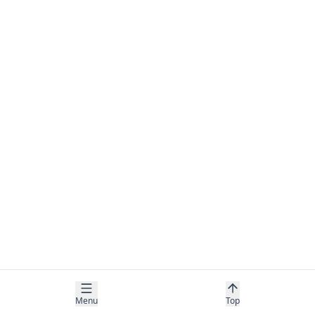
Menu
Top