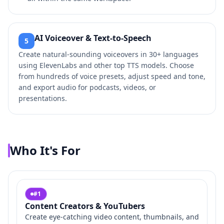
AI Voiceover & Text-to-Speech
5
Create natural-sounding voiceovers in 30+ languages
using ElevenLabs and other top TTS models. Choose
from hundreds of voice presets, adjust speed and tone,
and export audio for podcasts, videos, or
presentations.
Who It's For
#
1
Content Creators & YouTubers
Create eye-catching video content, thumbnails, and