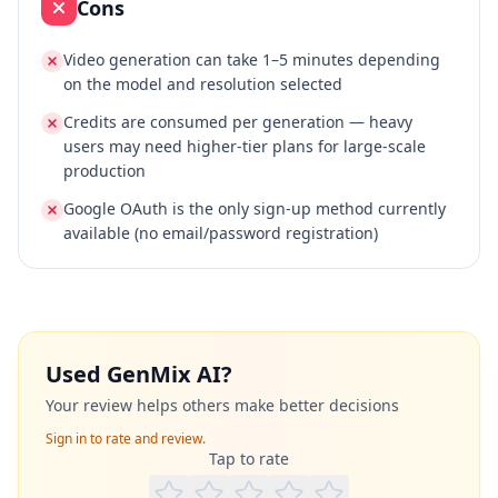
Cons
Video generation can take 1–5 minutes depending
on the model and resolution selected
Credits are consumed per generation — heavy
users may need higher-tier plans for large-scale
production
Google OAuth is the only sign-up method currently
available (no email/password registration)
Used
GenMix AI
?
Your review helps others make better decisions
Sign in to rate and review.
Tap to rate