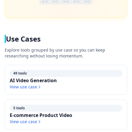
Use Cases
Explore tools grouped by use case so you can keep
researching without losing momentum.
49 tools
AI Video Generation
View use case
5 tools
E-commerce Product Video
View use case