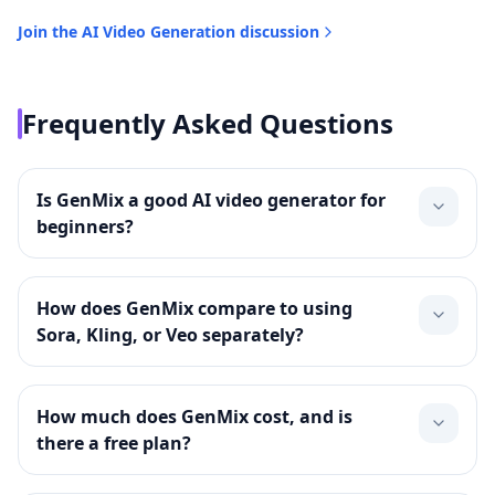
Join the
AI Video Generation
discussion
Frequently Asked Questions
Is GenMix a good AI video generator for
beginners?
How does GenMix compare to using
Sora, Kling, or Veo separately?
How much does GenMix cost, and is
there a free plan?