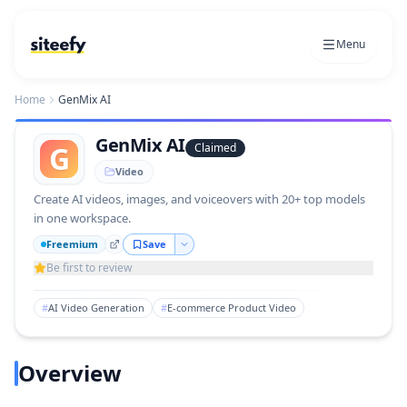
Menu
Home
GenMix AI
GenMix AI
G
Claimed
Video
Create AI videos, images, and voiceovers with 20+ top models
in one workspace.
Freemium
Save
Be first to review
#
AI Video Generation
#
E-commerce Product Video
Overview