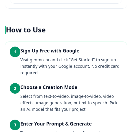
How to Use
Sign Up Free with Google
1
Visit genmix.ai and click "Get Started" to sign up
instantly with your Google account. No credit card
required.
Choose a Creation Mode
2
Select from text-to-video, image-to-video, video
effects, image generation, or text-to-speech. Pick
an AI model that fits your project.
Enter Your Prompt & Generate
3