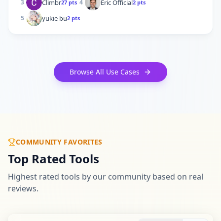
Climbr
Eric Official
3
4
27
pts
2
pts
yukie bu
5
2
pts
Browse All Use Cases
COMMUNITY FAVORITES
Top Rated Tools
Highest rated tools by our community based on real
reviews.