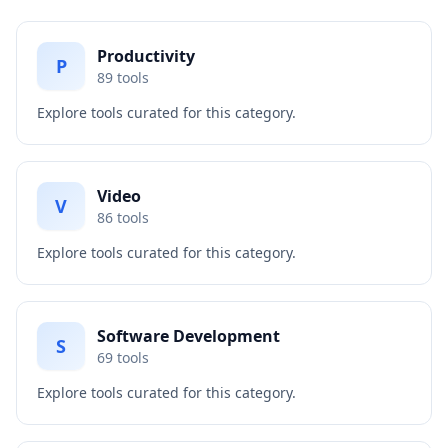
Productivity
P
89
tools
Explore tools curated for this category.
Video
V
86
tools
Explore tools curated for this category.
Software Development
S
69
tools
Explore tools curated for this category.