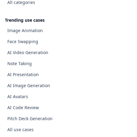
All categories
Trending use cases
Image Animation
Face Swapping
AI Video Generation
Note Taking
AI Presentation
AI Image Generation
AI Avatars
AI Code Review
Pitch Deck Generation
All use cases