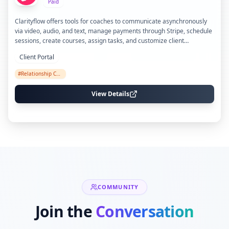
Paid
Clarityflow offers tools for coaches to communicate asynchronously
via video, audio, and text, manage payments through Stripe, schedule
sessions, create courses, assign tasks, and customize client
onboarding with branding and automation features.
Client Portal
#
Relationship Coaching
View Details
COMMUNITY
Join the
Conversation