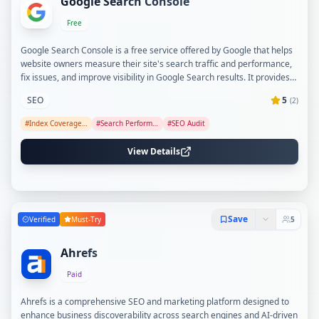
Google Search Console
Free
Google Search Console is a free service offered by Google that helps
website owners measure their site's search traffic and performance,
fix issues, and improve visibility in Google Search results. It provides
tools and reports to analyze search queries, submit sitemaps, monitor
SEO
5
(
2
)
indexing status, and receive alerts on site issues. The platform also
offers detailed crawl and index information, Core Web Vitals
#
Index Coverage Monitoring
#
Search Performance Analysis
#
SEO Audit
monitoring, AMP tracking, and rich results enhancement.
View Details
Save
Verified
Must-Try
5
Ahrefs
Paid
Ahrefs is a comprehensive SEO and marketing platform designed to
enhance business discoverability across search engines and AI-driven