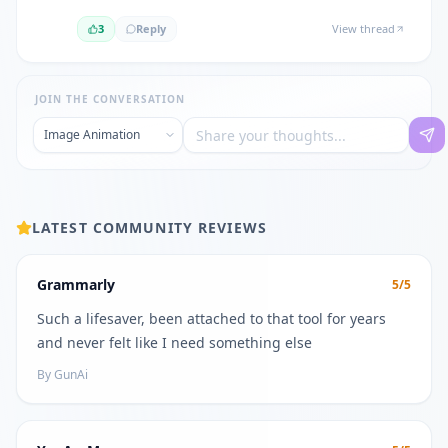
3
Reply
View thread
JOIN THE CONVERSATION
LATEST COMMUNITY REVIEWS
Grammarly
5
/5
Such a lifesaver, been attached to that tool for years
and never felt like I need something else
By
GunAi