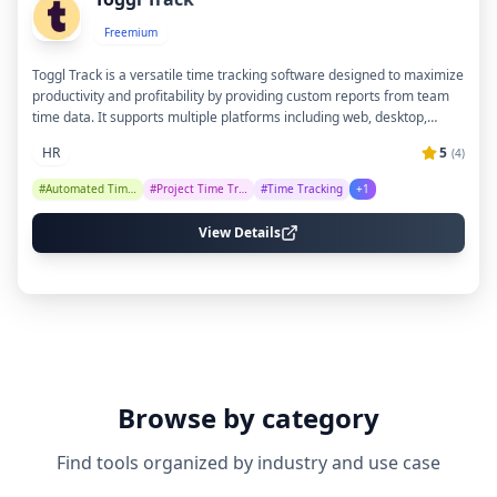
Freemium
Toggl Track is a versatile time tracking software designed to maximize
productivity and profitability by providing custom reports from team
time data. It supports multiple platforms including web, desktop,
mobile, and browser extensions, with over 100 integrations to fit
HR
5
(
4
)
seamlessly into various tech stacks. The tool emphasizes ease of use,
team adoption, and respects user privacy with an anti-surveillance
#
Automated Timesheets
#
Project Time Tracking
#
Time Tracking
+
1
policy, making it suitable for teams of all sizes and industries.
View Details
Browse by category
Find tools organized by industry and use case