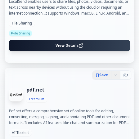
LocalSend enables users to share files, photos, videos, documents, or
text across nearby devices without using the cloud or requiring an
internet connection. It supports Windows, macOS, Linux, Android, and
iOS, providing end-to-end encrypted transfers over local Wi-Fi with
File Sharing
optional PIN verification for added security.
#
File Sharing
View Details
Save
1
pdf.net
Freemium
Pdf.net offers a comprehensive set of online tools for editing,
converting, merging, signing, and annotating PDF and other document
formats. It includes AI features like chat and summarization for PDFs,
supporting secure and private file handling across devices.
AI Toolset