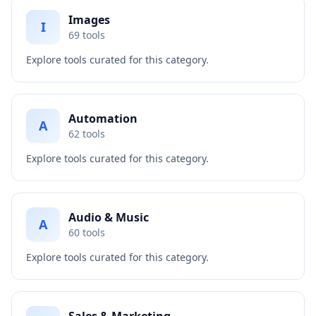
Images
I
69
tools
Explore tools curated for this category.
Automation
A
62
tools
Explore tools curated for this category.
Audio & Music
A
60
tools
Explore tools curated for this category.