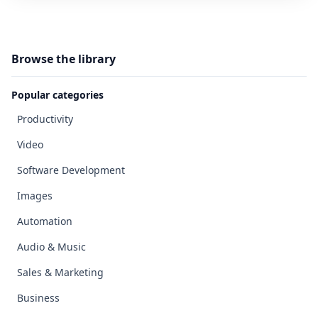
Browse the library
Popular categories
Productivity
Video
Software Development
Images
Automation
Audio & Music
Sales & Marketing
Business