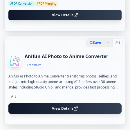
#
PDF Conversion
#
PDF Merging
View Details
Save
1
Anifun AI Photo to Anime Converter
Freemium
Anifun AI Photo to Anime Converter transforms photos, selfies, and
images into high-quality anime art using AI. It offers over 30 anime
styles including Studio Ghibli and manga, provides fast processing,
and ensures privacy with encrypted and temporary data handling.
Art
View Details