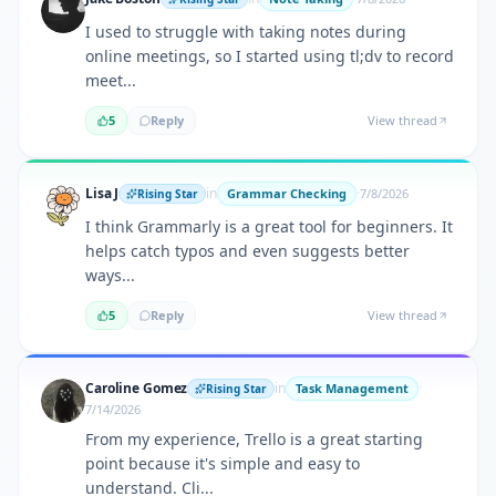
I used to struggle with taking notes during
online meetings, so I started using tl;dv to record
meet...
5
Reply
View thread
Lisa J
in
·
Grammar Checking
7/8/2026
Rising Star
I think Grammarly is a great tool for beginners. It
helps catch typos and even suggests better
ways...
5
Reply
View thread
Caroline Gomez
in
·
Task Management
Rising Star
7/14/2026
From my experience, Trello is a great starting
point because it's simple and easy to
understand. Cli...