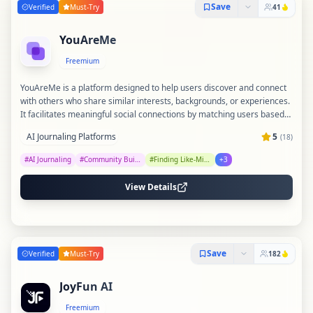
Save
Verified
Must-Try
41
YouAreMe
Freemium
YouAreMe is a platform designed to help users discover and connect
with others who share similar interests, backgrounds, or experiences.
It facilitates meaningful social connections by matching users based
on common traits and preferences. The tool aims to foster community
AI Journaling Platforms
5
(
18
)
and understanding by bridging gaps between like-minded individuals.
#
AI Journaling
#
Community Building
#
Finding Like-Minded People
+
3
View Details
Save
Verified
Must-Try
182
JoyFun AI
Freemium