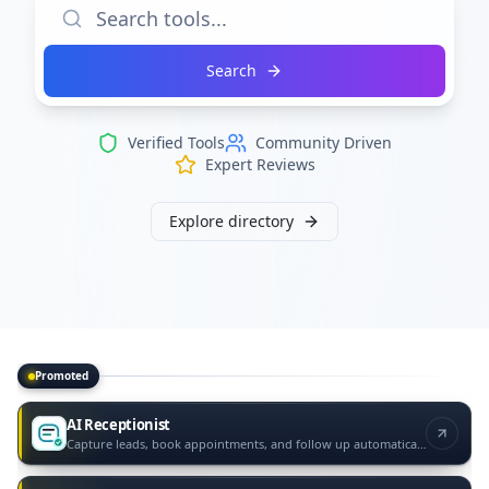
Search
Verified Tools
Community Driven
Expert Reviews
Explore directory
Promoted
Promoted tools
AI Receptionist
Capture leads, book appointments, and follow up automatically