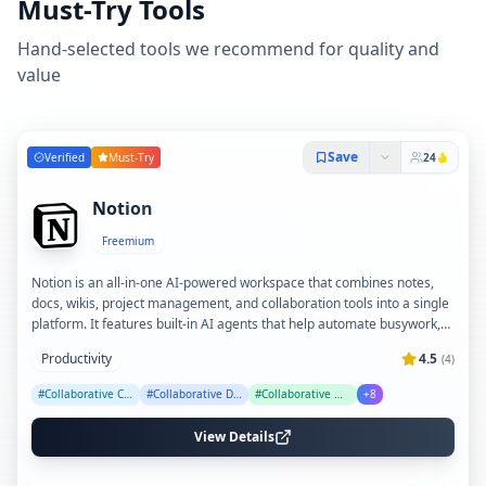
Must-Try Tools
Hand-selected tools we recommend for quality and
value
Save
Verified
Must-Try
24
Notion
Freemium
Notion is an all-in-one AI-powered workspace that combines notes,
docs, wikis, project management, and collaboration tools into a single
platform. It features built-in AI agents that help automate busywork,
generate content, transcribe meetings, and provide enterprise search
Productivity
4.5
(
4
)
across connected apps. Trusted by over 100 million users worldwide,
Notion enables teams to streamline workflows, centralize knowledge,
#
Collaborative Content Creation
#
Collaborative Database
#
Collaborative Notes
+
8
and boost productivity with customizable templates and integrations.
View Details