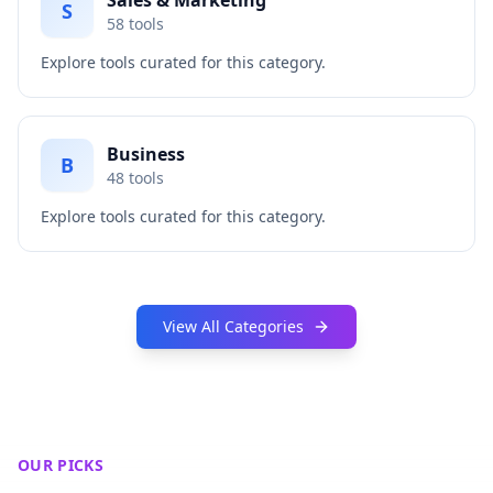
Sales & Marketing
S
58
tools
Explore tools curated for this category.
Business
B
48
tools
Explore tools curated for this category.
View All Categories
OUR PICKS