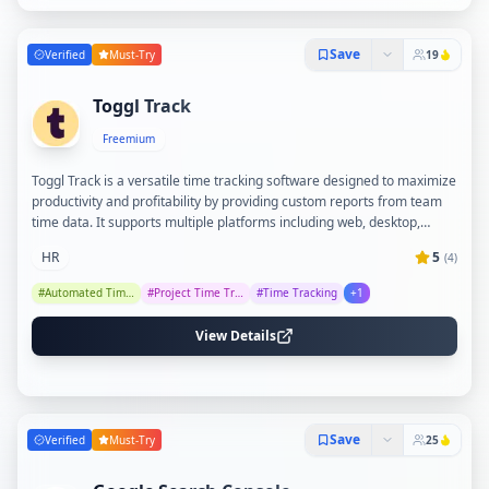
Save
Verified
Must-Try
19
Toggl Track
Freemium
Toggl Track is a versatile time tracking software designed to maximize
productivity and profitability by providing custom reports from team
time data. It supports multiple platforms including web, desktop,
mobile, and browser extensions, with over 100 integrations to fit
HR
5
(
4
)
seamlessly into various tech stacks. The tool emphasizes ease of use,
team adoption, and respects user privacy with an anti-surveillance
#
Automated Timesheets
#
Project Time Tracking
#
Time Tracking
+
1
policy, making it suitable for teams of all sizes and industries.
View Details
Save
Verified
Must-Try
25