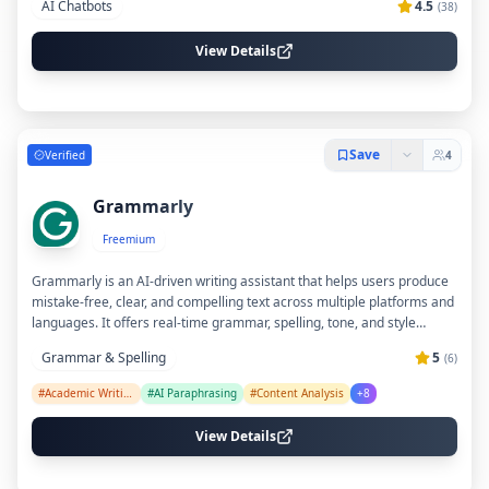
AI Chatbots
4.5
(
38
)
casual chat. Pi AI is accessible via web and mobile apps, making it
easy to engage in meaningful dialogue anytime.
View Details
Save
Verified
4
Grammarly
Freemium
Grammarly is an AI-driven writing assistant that helps users produce
mistake-free, clear, and compelling text across multiple platforms and
languages. It offers real-time grammar, spelling, tone, and style
suggestions, along with advanced features like plagiarism detection,
Grammar & Spelling
5
(
6
)
AI-generated content prompts, and customizable brand style guides
for teams. With integrations across popular apps and a dedicated AI
#
Academic Writing
#
AI Paraphrasing
#
Content Analysis
+
8
document editor, Grammarly supports individuals and organizations in
improving communication and productivity.
View Details