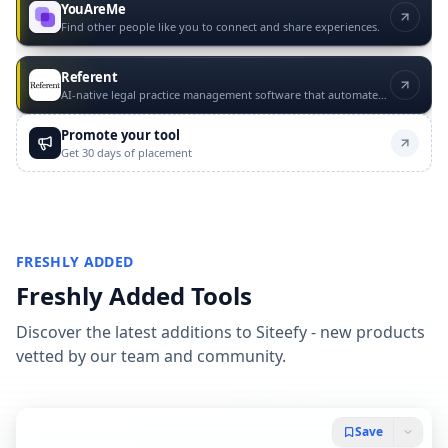
YouAreMe
Find other people like you to connect and share experiences.
Referent
AI-native legal practice management software that automates routine law firm operations with lawyer approval.
Promote your tool
Get 30 days of placement
FRESHLY ADDED
Freshly Added Tools
Discover the latest additions to Siteefy - new products
vetted by our team and community.
Save