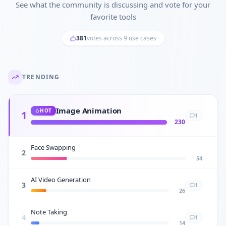
See what the community is discussing and vote for your
favorite tools
381
votes across
9
use cases
TRENDING
Image Animation
HOT
1
1
230
Face Swapping
2
54
AI Video Generation
3
1
26
Note Taking
4
1
14