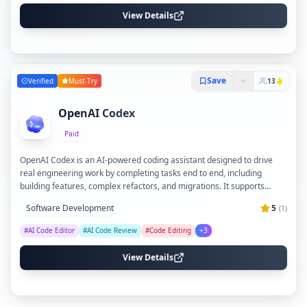
availability.
View Details
Save
Verified
Must-Try
13
OpenAI Codex
Paid
OpenAI Codex is an AI-powered coding assistant designed to drive
real engineering work by completing tasks end to end, including
building features, complex refactors, and migrations. It supports
multi-agent workflows with parallel workstreams, adapts to team
Software Development
5
(
1
)
coding standards through Skills, and automates routine background
tasks like issue triage and alert monitoring. Codex integrates
#
AI Code Editor
#
AI Code Review
#
Code Editing
+
3
seamlessly across multiple environments, from a dedicated app to
IDEs and terminals, enhancing code quality and accelerating
View Details
development cycles.