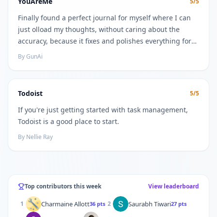
YouAreMe
5
/5
Finally found a perfect journal for myself where I can
just olload my thoughts, without caring about the
accuracy, because it fixes and polishes everything for
you. And also gives great insights and helps find
By
GunAi
connections as a bonus
Todoist
5
/5
If you're just getting started with task management,
Todoist is a good place to start.
By
Nellie Ray
Top contributors this week
View leaderboard
Charmaine Allott
Saurabh Tiwari
1
2
36
pts
27
pts