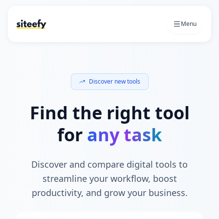
Menu
Discover new tools
Find the right tool
for
any task
Discover and compare digital tools to
streamline your workflow, boost
productivity, and grow your business.