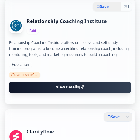
Save
1
Relationship Coaching Institute
Paid
Relationship Coaching Institute offers online live and self-study
training programs to become a certified relationship coach, including
mentoring, tools, and marketing resources to build a coaching
practice.
Education
#
Relationship Coaching
View Details
Save
Clarityflow