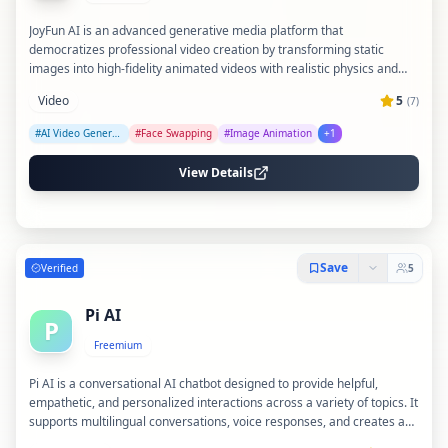
JoyFun AI is an advanced generative media platform that
democratizes professional video creation by transforming static
images into high-fidelity animated videos with realistic physics and
motion. It also offers powerful Text-to-Video and AI Image Generation
Video
5
(
7
)
capabilities, enabling marketers, artists, and social media creators to
produce professional visual content without complex editing skills. The
#
AI Video Generation
#
Face Swapping
#
Image Animation
+
1
platform simplifies video production, making it accessible and efficient
for various creative and marketing needs.
View Details
Save
Verified
5
Pi AI
P
Freemium
Pi AI is a conversational AI chatbot designed to provide helpful,
empathetic, and personalized interactions across a variety of topics. It
supports multilingual conversations, voice responses, and creates a
safe, supportive environment for users seeking advice, education, or