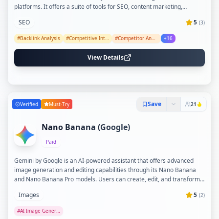
platforms. It offers a suite of tools for SEO, content marketing,
competitive intelligence, local SEO, social media management, and
SEO
5
(
3
)
reporting, all powered by advanced AI and big data infrastructure.
With features like AI Content Helper, Brand Radar, and Rank Tracker,
#
Backlink Analysis
#
Competitive Intelligence
#
Competitor Analysis
+
16
Ahrefs helps marketers optimize content, monitor brand presence,
and track growth effectively.
View Details
Save
Verified
Must-Try
21
Nano Banana (Google)
Paid
Gemini by Google is an AI-powered assistant that offers advanced
image generation and editing capabilities through its Nano Banana
and Nano Banana Pro models. Users can create, edit, and transform
images with precise control over details like lighting, camera angles,
Images
5
(
2
)
and styles, as well as combine photos and add text seamlessly.
Gemini integrates powerful AI features for creativity, productivity, and
#
AI Image Generation
professional-grade outputs, accessible via the Gemini app with global