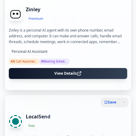
Zinley
Freemium
Zinley is a personal AI agent with its own phone number, email
address, and computer. It can make and answer calls, handle email
threads, schedule meetings, work in connected apps, remember
people and open tasks, and report back under rules you control.
Personal AI Assistant
#
AI Call Automation
#
Meeting Scheduling
View Details
Save
LocalSend
Free