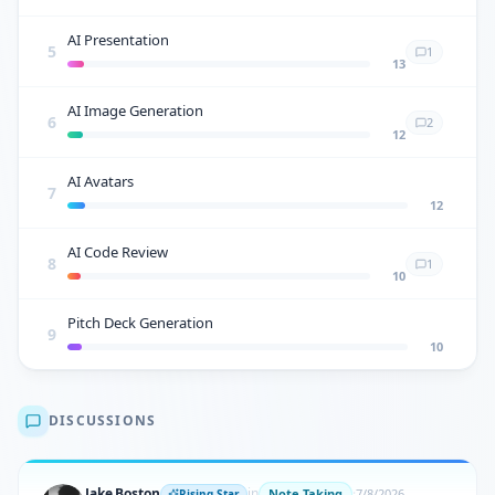
AI Presentation
5
1
13
AI Image Generation
6
2
12
AI Avatars
7
12
AI Code Review
8
1
10
Pitch Deck Generation
9
10
DISCUSSIONS
Jake Boston
in
·
Note Taking
7/8/2026
Rising Star