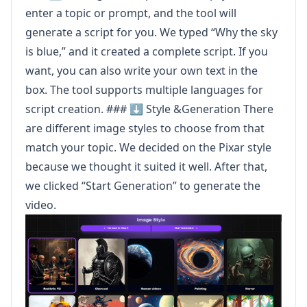
enter a topic or prompt, and the tool will
generate a script for you. We typed “Why the sky
is blue,” and it created a complete script. If you
want, you can also write your own text in the
box. The tool supports multiple languages for
script creation. ### ⬇️ Style &Generation There
are different image styles to choose from that
match your topic. We decided on the Pixar style
because we thought it suited it well. After that,
we clicked “Start Generation” to generate the
video.