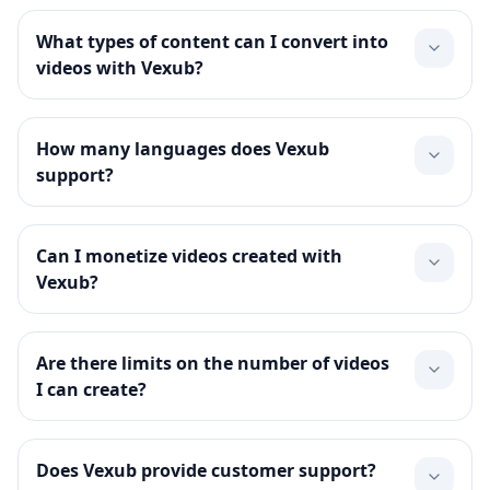
What types of content can I convert into
videos with Vexub?
How many languages does Vexub
support?
Can I monetize videos created with
Vexub?
Are there limits on the number of videos
I can create?
Does Vexub provide customer support?