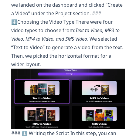
we landed on the dashboard and clicked “Create
a Video” under the Project section. ###
⬇️Choosing the Video Type There were four
video types to choose from:
Text to Video, MP3 to
Video, MP4 to Video, and SMS Video
. We selected
“Text to Video” to generate a video from the text.
Then, we picked the horizontal format for a
wider layout.
### ⬇️ Writing the Script In this step, you can