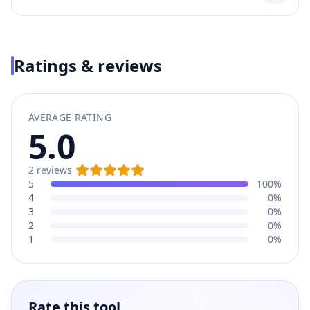
Ratings & reviews
AVERAGE RATING
5.0
2
reviews
5
100%
4
0%
3
0%
2
0%
1
0%
Rate this tool