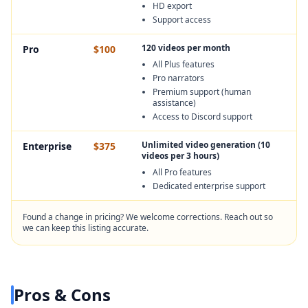
HD export
Support access
120 videos per month
Pro
$100
All Plus features
Pro narrators
Premium support (human
assistance)
Access to Discord support
Unlimited video generation (10
Enterprise
$375
videos per 3 hours)
All Pro features
Dedicated enterprise support
Found a change in pricing? We welcome corrections. Reach out so
we can keep this listing accurate.
Pros & Cons