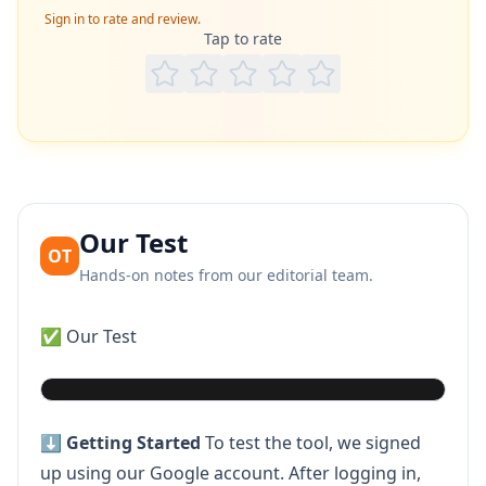
Sign in to rate and review.
Tap to rate
Our Test
OT
Hands-on notes from our editorial team.
✅ Our Test
Play video
⬇️
Getting Started
To test the tool, we signed
up using our Google account. After logging in,