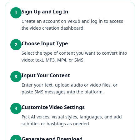
Sign Up and Log In
1
Create an account on Vexub and log in to access
the video creation dashboard.
Choose Input Type
2
Select the type of content you want to convert into
video: text, MP3, MP4, or SMS.
Input Your Content
3
Enter your text, upload audio or video files, or
paste SMS messages into the platform.
Customize Video Settings
4
Pick AI voices, visual styles, languages, and add
subtitles or hashtags as needed.
Generate and Download