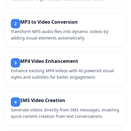
MP3 to Video Conversion
2
Transform MP3 audio files into dynamic videos by
adding visual elements automatically.
MP4 Video Enhancement
3
Enhance existing MP4 videos with AI-powered visual
styles and subtitles for better engagement.
SMS Video Creation
4
Generate videos directly from SMS messages, enabling
quick content creation from text conversations.