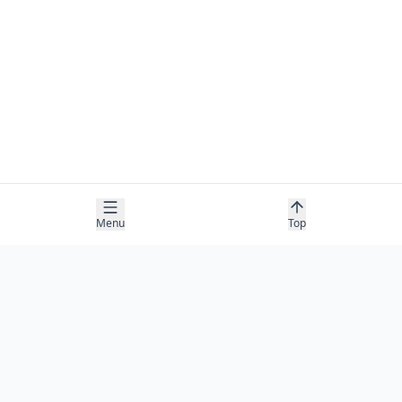
Menu
Top
COMPANY
About
Contact
Newsletter