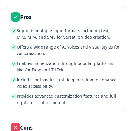
Pros
Supports multiple input formats including text,
MP3, MP4, and SMS for versatile video creation.
Offers a wide range of AI voices and visual styles for
customization.
Enables monetization through popular platforms
like YouTube and TikTok.
Includes automatic subtitle generation to enhance
video accessibility.
Provides advanced customization features and full
rights to created content.
Cons