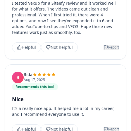
I tested Vexub for a Siteefy review and it worked well
for what it offers. The videos came out clean and
professional. When I first tried it, there were 4
options, and now I see they’ve expanded it to 6 and
added YouTube-to-clips and VEO3. Hope those new
features work just as smoothly, too.
Helpful
Not helpful
Report
Rida
R
Aug 17, 2025
Recommends this tool
Nice
It’s a really nice app. It helped me a lot in my career,
and I recommend everyone to use it.
Helpful
Not helpful
Report