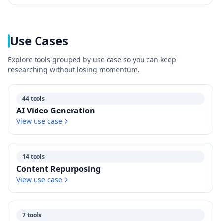
Use Cases
Explore tools grouped by use case so you can keep
researching without losing momentum.
44 tools
AI Video Generation
View use case
14 tools
Content Repurposing
View use case
7 tools