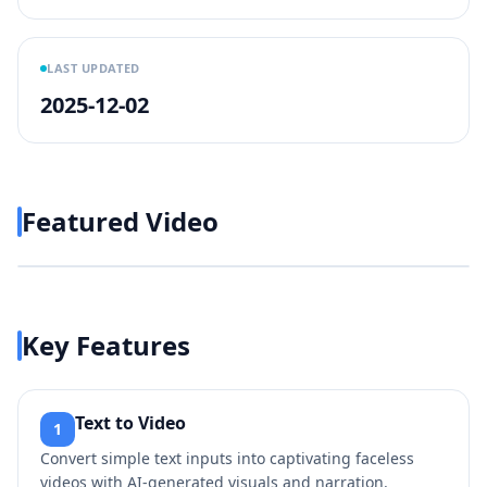
LAST UPDATED
2025-12-02
Featured Video
Play video
https://www.youtube.com/wa
Key Features
Text to Video
1
Convert simple text inputs into captivating faceless
videos with AI-generated visuals and narration.