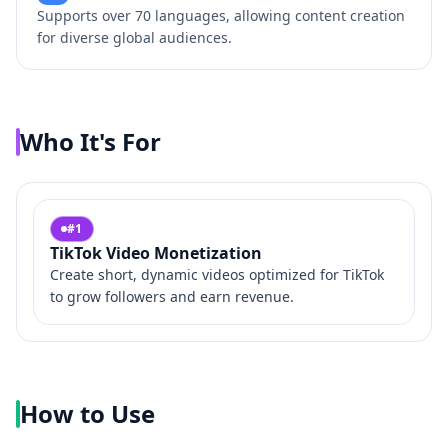
Supports over 70 languages, allowing content creation
for diverse global audiences.
Who It's For
#
1
TikTok Video Monetization
Create short, dynamic videos optimized for TikTok
to grow followers and earn revenue.
How to Use