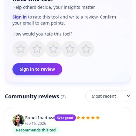
Help others decide, your insights matter
Sign in
to rate this tool and write a review. Confirm
your email to earn points.
How would you rate this tool?
Sign in to review
Community reviews
(
2
)
Gunel Ibadova
Legend
Feb 16, 2026
Recommends this tool