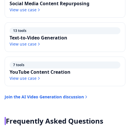
Social Media Content Repurposing
View use case
13 tools
Text-to-Video Generation
View use case
7 tools
YouTube Content Creation
View use case
Join the
AI Video Generation
discussion
Frequently Asked Questions