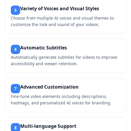
Variety of Voices and Visual Styles
5
Choose from multiple AI voices and visual themes to
customize the look and sound of your videos.
Automatic Subtitles
6
Automatically generate subtitles for videos to improve
accessibility and viewer retention.
Advanced Customization
7
Fine-tune video elements including descriptions,
hashtags, and personalized AI voices for branding.
Multi-language Support
8