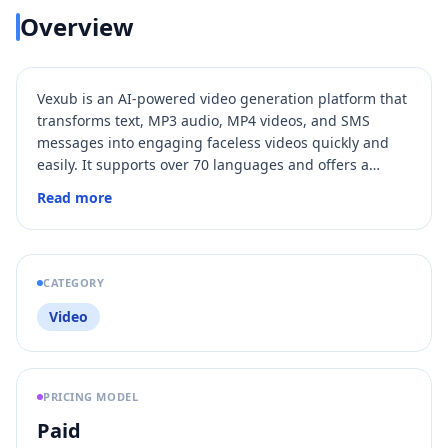
Overview
Vexub is an AI-powered video generation platform that
transforms text, MP3 audio, MP4 videos, and SMS
messages into engaging faceless videos quickly and
easily. It supports over 70 languages and offers a
variety of voices, visual styles, and advanced
Read more
customization options, making it ideal for content
creators, marketers, and educators. Users can
monetize their videos through YouTube, TikTok, affiliate
programs, and online courses, leveraging Vexub's
CATEGORY
capabilities to grow their audience and revenue.
Video
PRICING MODEL
Paid