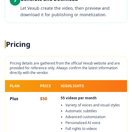
5
Let Vexub create the video, then preview and
download it for publishing or monetization.
Pricing
Pricing details are gathered from the official
Vexub
website and are
provided for reference only. Always confirm the latest information
directly with the vendor.
PLAN
PRICE
HIGHLIGHTS
55 videos per month
Plus
$50
Variety of voices and visual styles
Automatic subtitles
Advanced customization
Personalized AI voice
Full rights to videos