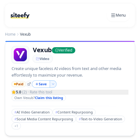
Menu
Home
Vexub
Vexub
Verified
Video
Create unique faceless AI videos from text and other media
effortlessly to maximize your revenue.
Paid
Save
5.0
(
2
) · Rate this tool
Own
Vexub
?
Claim this listing
#
AI Video Generation
#
Content Repurposing
#
Social Media Content Repurposing
#
Text-to-Video Generation
+
1