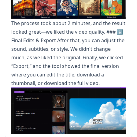
The process took about 2 minutes, and the result
looked great—we liked the video quality. ### ⬇️
Final Edits & Export After that, you can adjust the
sound, subtitles, or style. We didn't change
much, as we liked the original. Finally, we clicked
“Export,” and the tool showed the final version
where you can edit the title, download a
thumbnail, or download the full video.