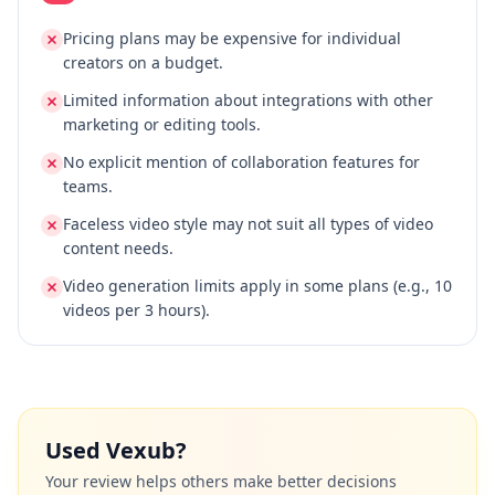
Pricing plans may be expensive for individual
creators on a budget.
Limited information about integrations with other
marketing or editing tools.
No explicit mention of collaboration features for
teams.
Faceless video style may not suit all types of video
content needs.
Video generation limits apply in some plans (e.g., 10
videos per 3 hours).
Used
Vexub
?
Your review helps others make better decisions