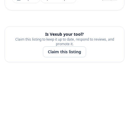
Is
Vexub
your tool?
Claim this listing to keep it up to date, respond to reviews, and
promote it.
Claim this listing