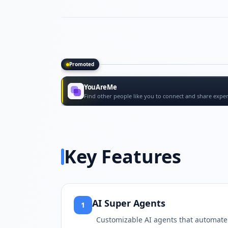
Promoted
Promoted tools
YouAreMe
Find other people like you to connect and share exper
Key Features
AI Super Agents
1
Customizable AI agents that automate