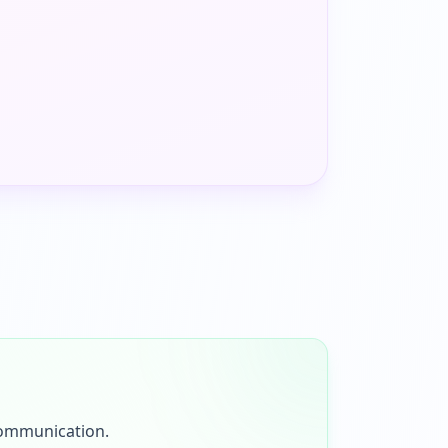
communication.