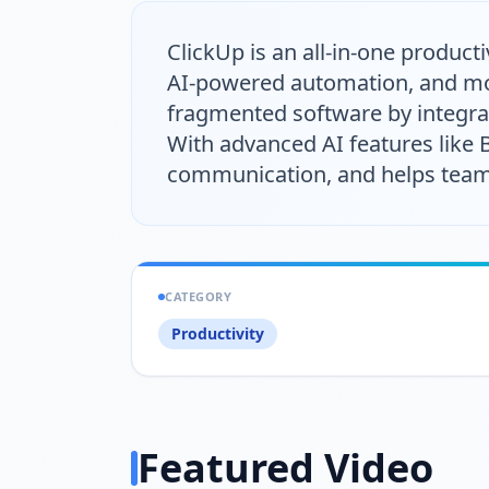
ClickUp is an all-in-one produc
AI-powered automation, and mor
fragmented software by integrat
With advanced AI features like
communication, and helps teams 
CATEGORY
Productivity
Featured Video