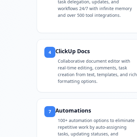
task delegation, updates, and
workflows 24/7 with infinite memory
and over 500 tool integrations.
ClickUp Docs
4
Collaborative document editor with
real-time editing, comments, task
creation from text, templates, and rich
formatting options.
Automations
7
100+ automation options to eliminate
repetitive work by auto-assigning
tasks, updating statuses, and