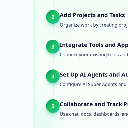
Add Projects and Tasks
2
Organize work by creating proj
Integrate Tools and Ap
3
Connect your existing tools an
Set Up AI Agents and A
4
Configure AI Super Agents and 
Collaborate and Track P
5
Use chat, docs, dashboards, and