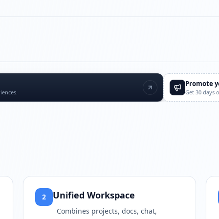
Play video
https://www.youtube.com/w
Promote y
iences.
Get 30 days 
Unified Workspace
2
Combines projects, docs, chat,