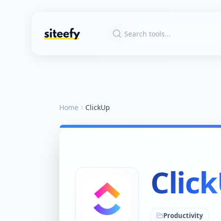
Home
ClickUp
Clic
Productivity