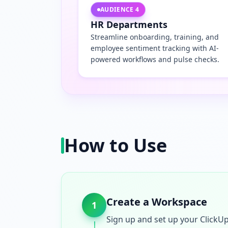
AUDIENCE
4
HR Departments
Streamline onboarding, training, and
employee sentiment tracking with AI-
powered workflows and pulse checks.
How to Use
Create a Workspace
1
Sign up and set up your ClickU