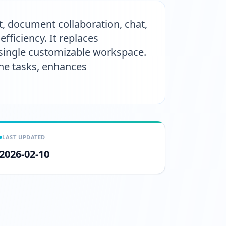
t, document collaboration, chat,
ficiency. It replaces
 single customizable workspace.
ine tasks, enhances
LAST UPDATED
2026-02-10