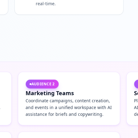
real-time.
AUDIENCE
2
Marketing Teams
S
Coordinate campaigns, content creation,
P
,
and events in a unified workspace with AI
A
assistance for briefs and copywriting.
d