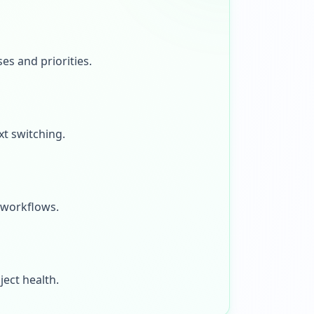
s and priorities.
xt switching.
 workflows.
ject health.