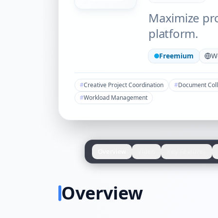
Maximize pro
platform.
Freemium
W
#
Creative Project Coordination
#
Document Coll
#
Workload Management
Overview
Video
Key Features
Overview