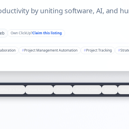
ductivity by uniting software, AI, and h
eb
Own
ClickUp
?
Claim this listing
aboration
#
Project Management Automation
#
Project Tracking
#
Strat
Who It's For
How to Use
Pricing
Pros & Cons
FAQs
Rev