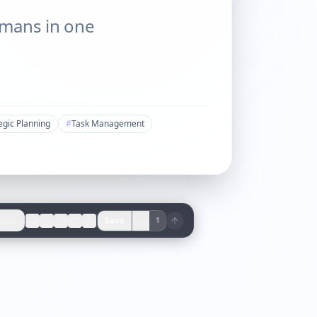
umans in one
egic Planning
#
Task Management
iews
Save
1