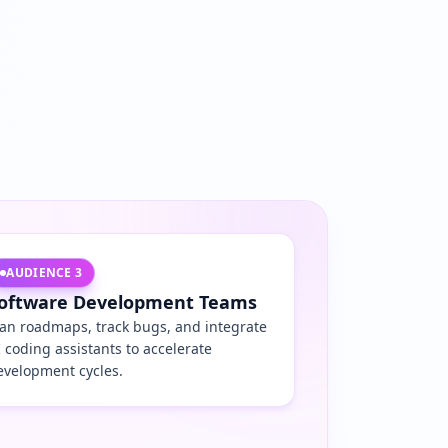
AUDIENCE
3
oftware Development Teams
lan roadmaps, track bugs, and integrate
I coding assistants to accelerate
evelopment cycles.