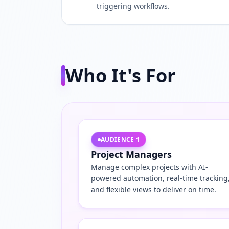
triggering workflows.
Who It's For
AUDIENCE
1
Project Managers
Manage complex projects with AI-
powered automation, real-time tracking
and flexible views to deliver on time.