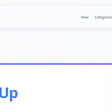
New
Categorie
kUp