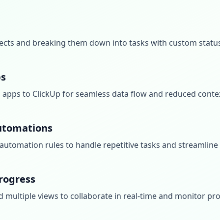
ects and breaking them down into tasks with custom statuse
ps
d apps to ClickUp for seamless data flow and reduced conte
utomations
automation rules to handle repetitive tasks and streamline
rogress
 multiple views to collaborate in real-time and monitor pro