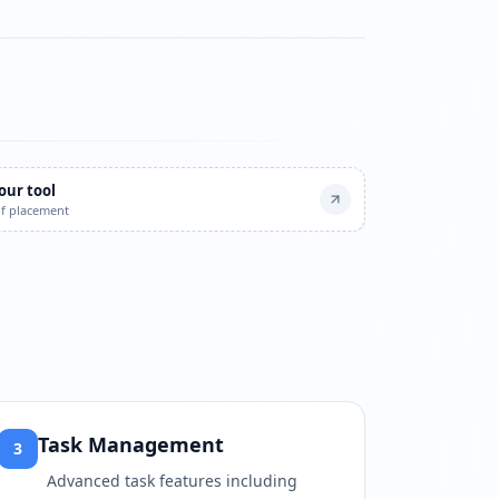
atch?v=b1zkgRMpI6w
our tool
of placement
Task Management
3
Advanced task features including