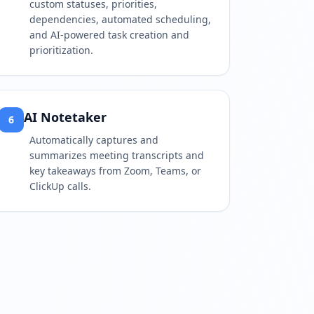
custom statuses, priorities,
dependencies, automated scheduling,
and AI-powered task creation and
prioritization.
AI Notetaker
6
Automatically captures and
summarizes meeting transcripts and
key takeaways from Zoom, Teams, or
ClickUp calls.