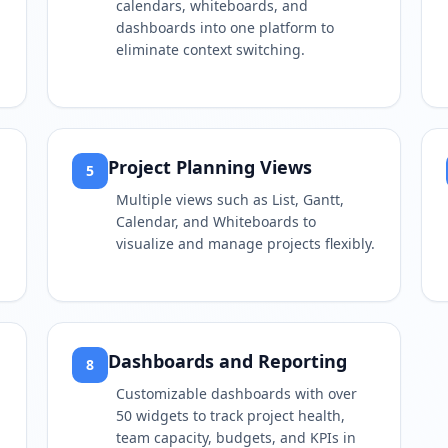
calendars, whiteboards, and
dashboards into one platform to
eliminate context switching.
Project Planning Views
5
Multiple views such as List, Gantt,
Calendar, and Whiteboards to
visualize and manage projects flexibly.
Dashboards and Reporting
8
Customizable dashboards with over
50 widgets to track project health,
team capacity, budgets, and KPIs in