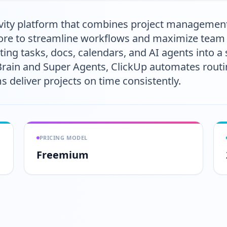
tivity platform that combines project managemen
e to streamline workflows and maximize team ef
ing tasks, docs, calendars, and AI agents into a
 Brain and Super Agents, ClickUp automates rout
deliver projects on time consistently.
PRICING MODEL
Freemium