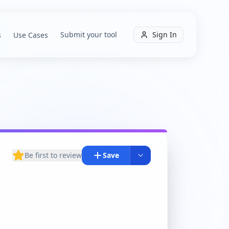
Submit your tool
Sign In
s
Use Cases
Be first to review
Save