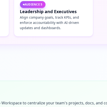
AUDIENCE
5
Leadership and Executives
Align company goals, track KPIs, and
enforce accountability with AI-driven
updates and dashboards.
p Workspace to centralize your team's projects, docs, and 