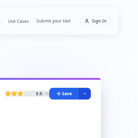
Submit your tool
Sign In
s
Use Cases
3.5
(
18
)
Save