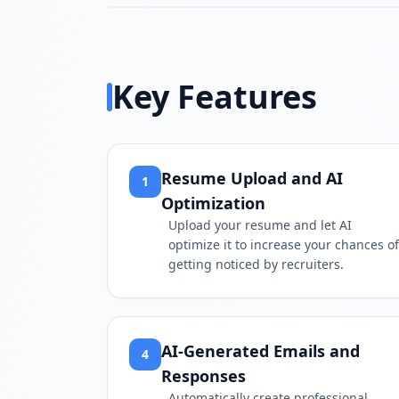
Key Features
Resume Upload and AI
1
Optimization
Upload your resume and let AI
optimize it to increase your chances of
getting noticed by recruiters.
AI-Generated Emails and
4
Responses
Automatically create professional