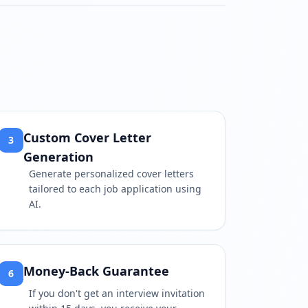
tch?v=Hzwr_J2L0qY
Custom Cover Letter
3
Generation
Generate personalized cover letters
tailored to each job application using
AI.
Money-Back Guarantee
6
If you don't get an interview invitation