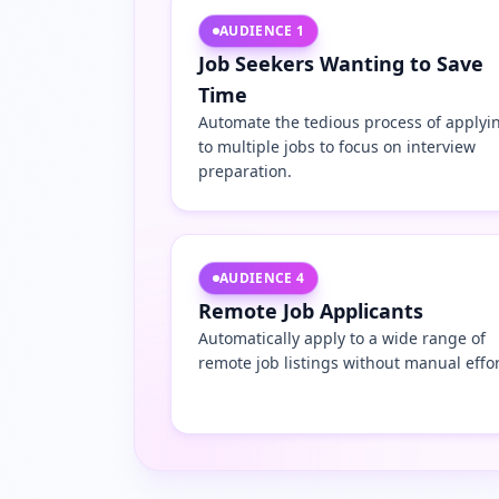
AUDIENCE
1
Job Seekers Wanting to Save
Time
Automate the tedious process of applyi
to multiple jobs to focus on interview
preparation.
AUDIENCE
4
Remote Job Applicants
Automatically apply to a wide range of
remote job listings without manual effor