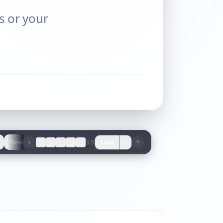
ns or your
Reviews
3.5
Save