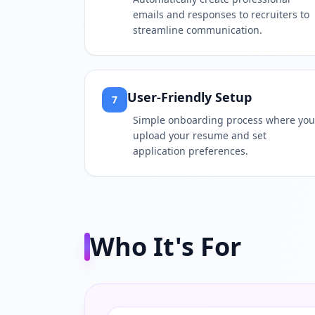
emails and responses to recruiters to
streamline communication.
User-Friendly Setup
7
Simple onboarding process where you
upload your resume and set
application preferences.
Who It's For