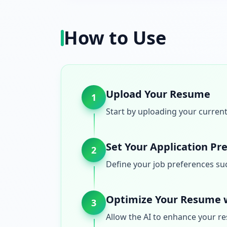
How to Use
Upload Your Resume
1
Start by uploading your current
Set Your Application Pr
2
Define your job preferences such
Optimize Your Resume w
3
Allow the AI to enhance your re