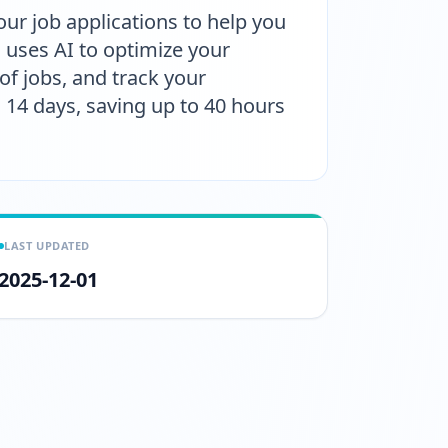
ur job applications to help you
 uses AI to optimize your
f jobs, and track your
to 14 days, saving up to 40 hours
LAST UPDATED
2025-12-01