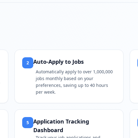
Play video
https://www.youtube.com/wa
Auto-Apply to Jobs
2
Automatically apply to over 1,000,000
jobs monthly based on your
preferences, saving up to 40 hours
per week.
Application Tracking
5
Dashboard
Track your job applications and