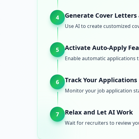
Generate Cover Letters
4
Use AI to create customized cov
Activate Auto-Apply Fe
5
Enable automatic applications t
Track Your Applications
6
Monitor your job application st
Relax and Let AI Work
7
Wait for recruiters to review yo