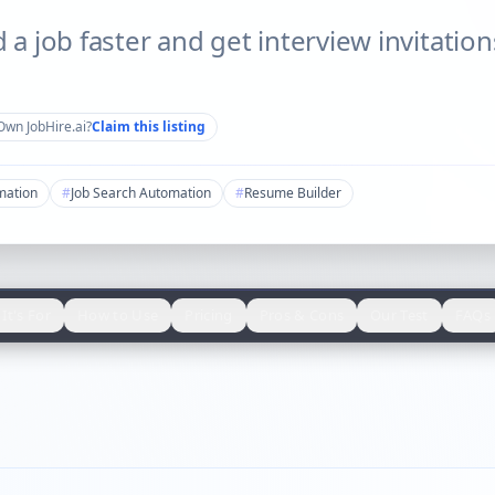
d a job faster and get interview invitatio
Own
JobHire.ai
?
Claim this listing
mation
#
Job Search Automation
#
Resume Builder
It's For
How to Use
Pricing
Pros & Cons
Our Test
FAQs