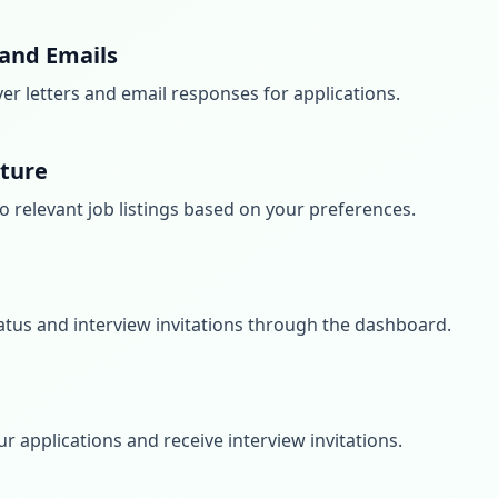
 and Emails
er letters and email responses for applications.
ature
o relevant job listings based on your preferences.
atus and interview invitations through the dashboard.
ur applications and receive interview invitations.