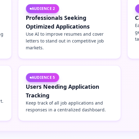
AUDIENCE
2
Professionals Seeking
C
E
Optimized Applications
g
ng
Use AI to improve resumes and cover
t
letters to stand out in competitive job
markets.
AUDIENCE
5
Users Needing Application
Tracking
t.
Keep track of all job applications and
responses in a centralized dashboard.