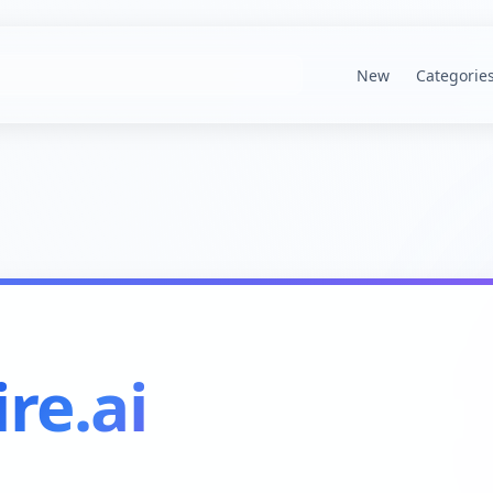
New
Categorie
re.ai