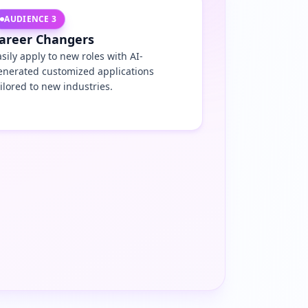
AUDIENCE
3
areer Changers
asily apply to new roles with AI-
enerated customized applications
ailored to new industries.