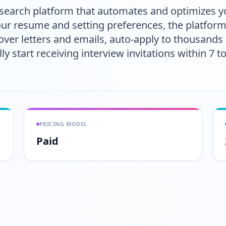
 search platform that automates and optimizes yo
your resume and setting preferences, the platform
er letters and emails, auto-apply to thousands o
lly start receiving interview invitations within 7 
PRICING MODEL
Paid