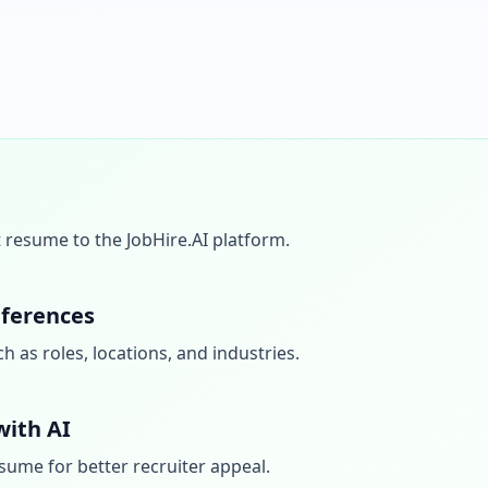
 resume to the JobHire.AI platform.
eferences
 as roles, locations, and industries.
ith AI
sume for better recruiter appeal.