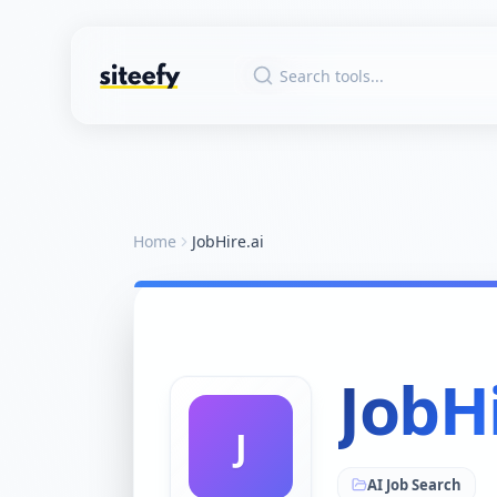
Home
JobHire.ai
JobHi
J
AI Job Search