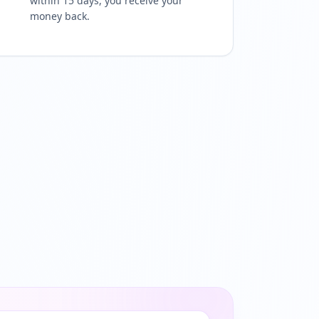
within 15 days, you receive your
money back.