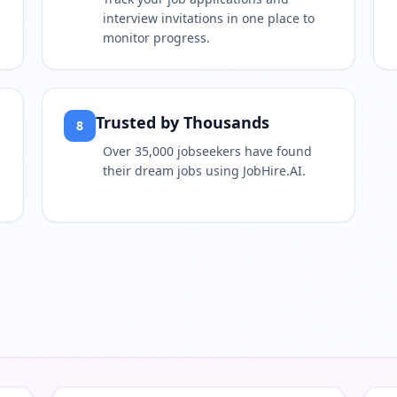
interview invitations in one place to
monitor progress.
Trusted by Thousands
8
Over 35,000 jobseekers have found
their dream jobs using JobHire.AI.