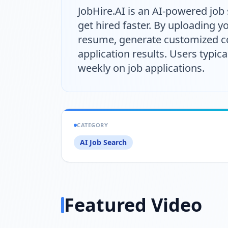
JobHire.AI is an AI-powered job
get hired faster. By uploading 
resume, generate customized cov
application results. Users typica
weekly on job applications.
CATEGORY
AI Job Search
Featured Video