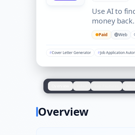
Use AI to fin
money back.
Paid
Web
#
Cover Letter Generator
#
Job Application Auto
Overview
Video
Key Features
Who 
Overview