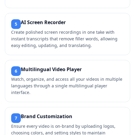
AI Screen Recorder
5
Create polished screen recordings in one take with
instant transcripts that remove filler words, allowing
easy editing, updating, and translating.
Multilingual Video Player
6
Watch, organize, and access all your videos in multiple
languages through a single multilingual player
interface.
Brand Customization
7
Ensure every video is on-brand by uploading logos,
choosing colors, and setting styles to maintain