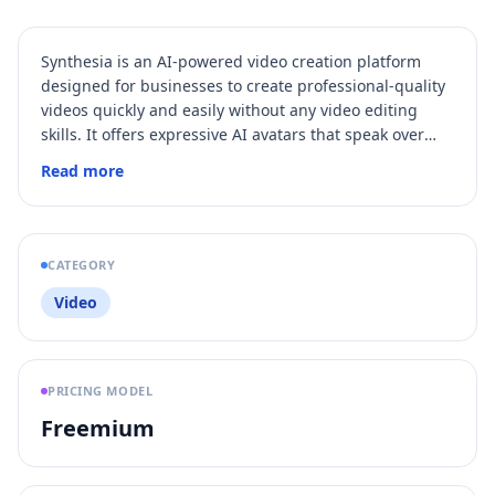
Synthesia is an AI-powered video creation platform
designed for businesses to create professional-quality
videos quickly and easily without any video editing
skills. It offers expressive AI avatars that speak over
140 languages, real-time collaboration, automatic
Read more
translation, and seamless integration with learning
management systems. The platform is enterprise-
ready, secure, and widely used for training, marketing,
sales enablement, and internal communications.
CATEGORY
Video
PRICING MODEL
Freemium