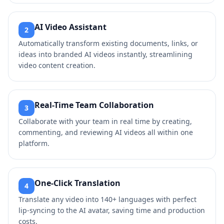
AI Video Assistant
2
Automatically transform existing documents, links, or
ideas into branded AI videos instantly, streamlining
video content creation.
Real-Time Team Collaboration
3
Collaborate with your team in real time by creating,
commenting, and reviewing AI videos all within one
platform.
One-Click Translation
4
Translate any video into 140+ languages with perfect
lip-syncing to the AI avatar, saving time and production
costs.