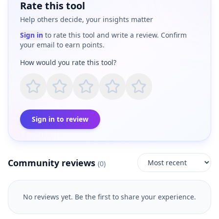
Rate this tool
Help others decide, your insights matter
Sign in
to rate this tool and write a review. Confirm
your email to earn points.
How would you rate this tool?
Sign in to review
Community reviews
(
0
)
No reviews yet. Be the first to share your experience.