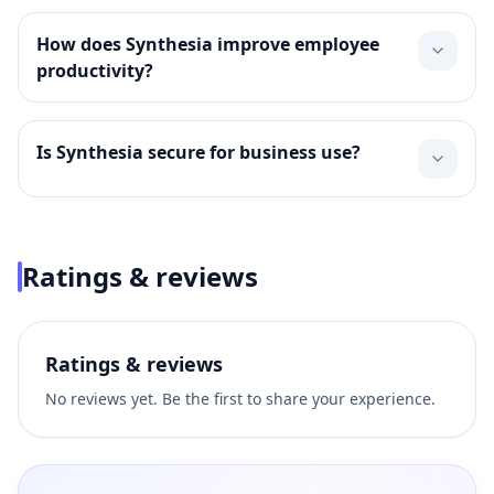
How does Synthesia improve employee
productivity?
Is Synthesia secure for business use?
Ratings & reviews
Ratings & reviews
No reviews yet. Be the first to share your experience.