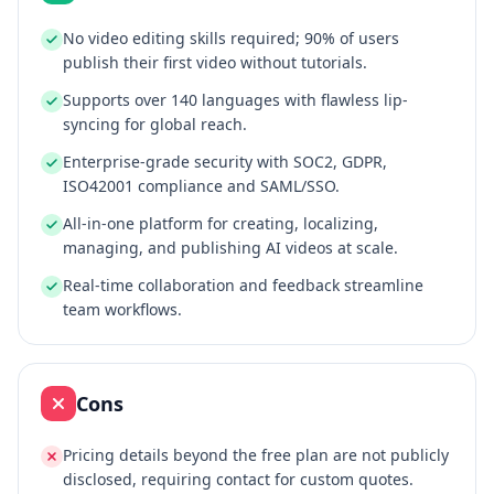
No video editing skills required; 90% of users
publish their first video without tutorials.
Supports over 140 languages with flawless lip-
syncing for global reach.
Enterprise-grade security with SOC2, GDPR,
ISO42001 compliance and SAML/SSO.
All-in-one platform for creating, localizing,
managing, and publishing AI videos at scale.
Real-time collaboration and feedback streamline
team workflows.
Cons
Pricing details beyond the free plan are not publicly
disclosed, requiring contact for custom quotes.