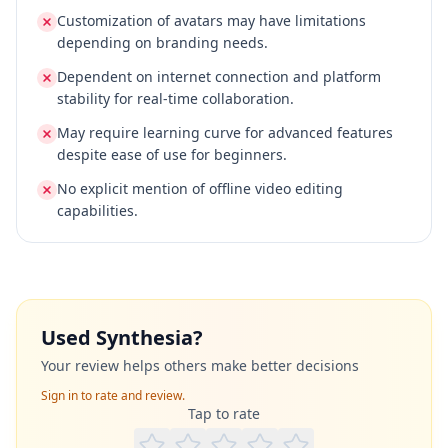
Customization of avatars may have limitations
depending on branding needs.
Dependent on internet connection and platform
stability for real-time collaboration.
May require learning curve for advanced features
despite ease of use for beginners.
No explicit mention of offline video editing
capabilities.
Used
Synthesia
?
Your review helps others make better decisions
Sign in to rate and review.
Tap to rate