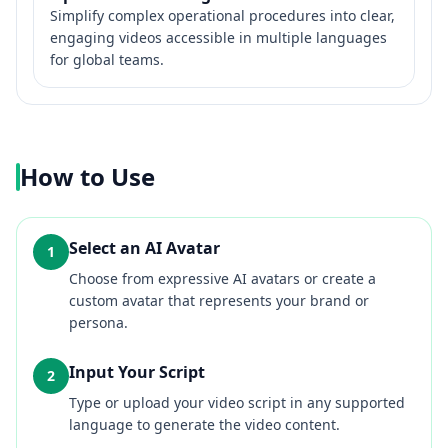
Simplify complex operational procedures into clear,
engaging videos accessible in multiple languages
for global teams.
How to Use
Select an AI Avatar
1
Choose from expressive AI avatars or create a
custom avatar that represents your brand or
persona.
Input Your Script
2
Type or upload your video script in any supported
language to generate the video content.