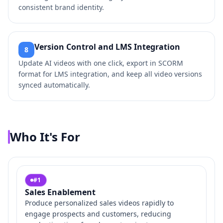
consistent brand identity.
Version Control and LMS Integration
8
Update AI videos with one click, export in SCORM
format for LMS integration, and keep all video versions
synced automatically.
Who It's For
#
1
Sales Enablement
Produce personalized sales videos rapidly to
engage prospects and customers, reducing