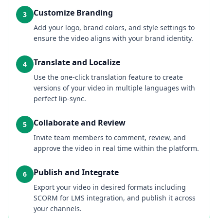
Customize Branding
3
Add your logo, brand colors, and style settings to
ensure the video aligns with your brand identity.
Translate and Localize
4
Use the one-click translation feature to create
versions of your video in multiple languages with
perfect lip-sync.
Collaborate and Review
5
Invite team members to comment, review, and
approve the video in real time within the platform.
Publish and Integrate
6
Export your video in desired formats including
SCORM for LMS integration, and publish it across
your channels.