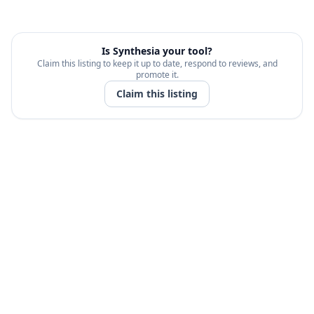
Is
Synthesia
your tool?
Claim this listing to keep it up to date, respond to reviews, and
promote it.
Claim this listing