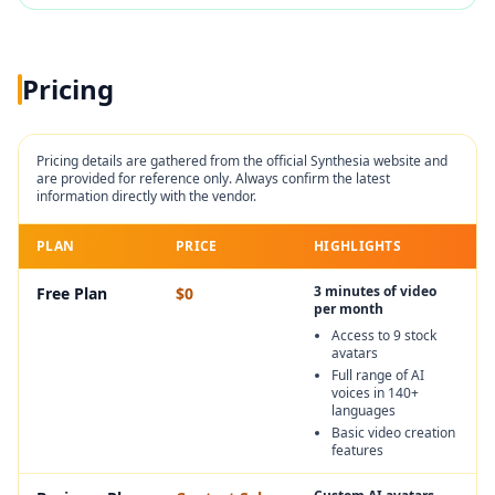
Pricing
Pricing details are gathered from the official
Synthesia
website and
are provided for reference only. Always confirm the latest
information directly with the vendor.
PLAN
PRICE
HIGHLIGHTS
3 minutes of video
Free Plan
$0
per month
Access to 9 stock
avatars
Full range of AI
voices in 140+
languages
Basic video creation
features