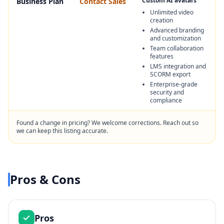
Custom AI avatars
Business Plan
Contact Sales
Unlimited video
creation
Advanced branding
and customization
Team collaboration
features
LMS integration and
SCORM export
Enterprise-grade
security and
compliance
Found a change in pricing? We welcome corrections. Reach out so
we can keep this listing accurate.
Pros & Cons
Pros