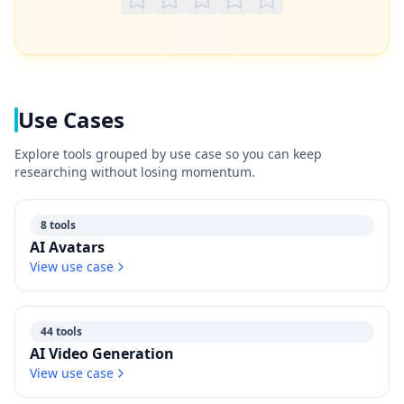
Use Cases
Explore tools grouped by use case so you can keep
researching without losing momentum.
8 tools
AI Avatars
View use case
44 tools
AI Video Generation
View use case