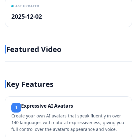
LAST UPDATED
2025-12-02
Featured Video
Play video
https://www.youtube.com/w
Key Features
Expressive AI Avatars
1
Create your own AI avatars that speak fluently in over
140 languages with natural expressiveness, giving you
full control over the avatar's appearance and voice.