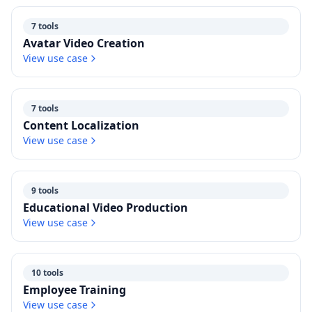
7 tools
Avatar Video Creation
View use case
7 tools
Content Localization
View use case
9 tools
Educational Video Production
View use case
10 tools
Employee Training
View use case