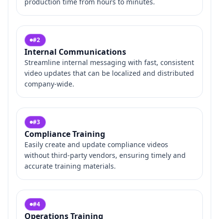
production time from hours to minutes.
#
2
Internal Communications
Streamline internal messaging with fast, consistent
video updates that can be localized and distributed
company-wide.
#
3
Compliance Training
Easily create and update compliance videos
without third-party vendors, ensuring timely and
accurate training materials.
#
4
Operations Training