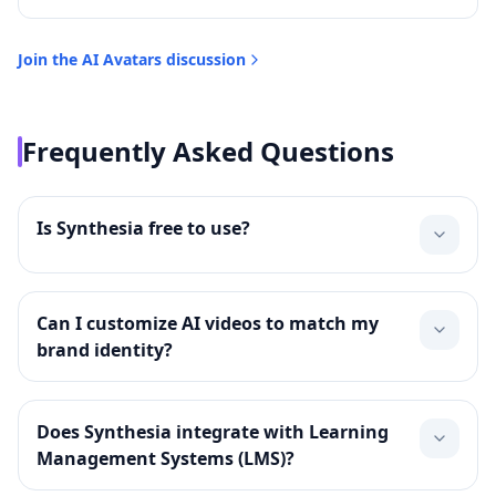
Join the
AI Avatars
discussion
Frequently Asked Questions
Is Synthesia free to use?
Can I customize AI videos to match my
brand identity?
Does Synthesia integrate with Learning
Management Systems (LMS)?