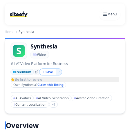
Menu
Home
Synthesia
Synthesia
S
Video
#1 AI Video Platform for Business
Freemium
Save
Be first to review
Own
Synthesia
?
Claim this listing
#
AI Avatars
#
AI Video Generation
#
Avatar Video Creation
#
Content Localization
+
9
Overview