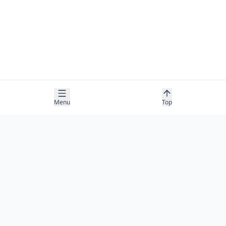
Menu
Top
COMPANY
About
Contact
Newsletter