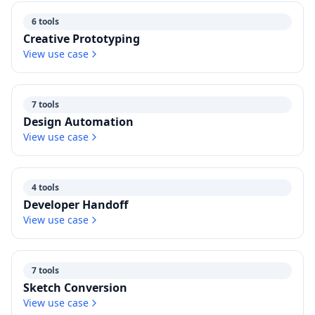
6 tools
Creative Prototyping
View use case
7 tools
Design Automation
View use case
4 tools
Developer Handoff
View use case
7 tools
Sketch Conversion
View use case