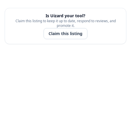
Is
Uizard
your tool?
Claim this listing to keep it up to date, respond to reviews, and
promote it.
Claim this listing