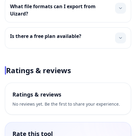
What file formats can I export from
Uizard?
Is there a free plan available?
Ratings & reviews
Ratings & reviews
No reviews yet. Be the first to share your experience.
Rate this tool