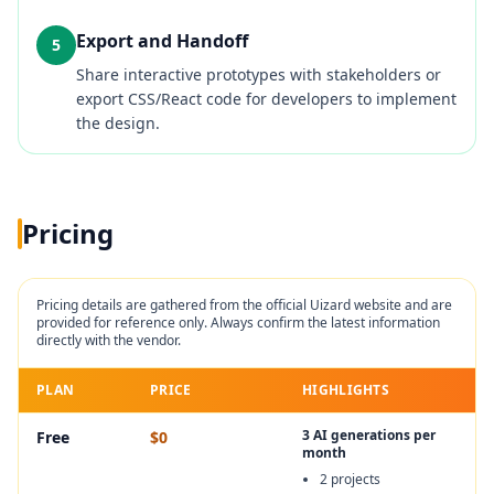
Export and Handoff
5
Share interactive prototypes with stakeholders or
export CSS/React code for developers to implement
the design.
Pricing
Pricing details are gathered from the official
Uizard
website and are
provided for reference only. Always confirm the latest information
directly with the vendor.
PLAN
PRICE
HIGHLIGHTS
3 AI generations per
Free
$0
month
2 projects