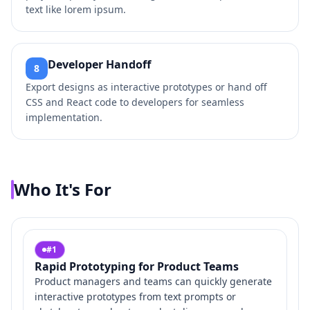
text like lorem ipsum.
Developer Handoff
8
Export designs as interactive prototypes or hand off
CSS and React code to developers for seamless
implementation.
Who It's For
#
1
Rapid Prototyping for Product Teams
Product managers and teams can quickly generate
interactive prototypes from text prompts or