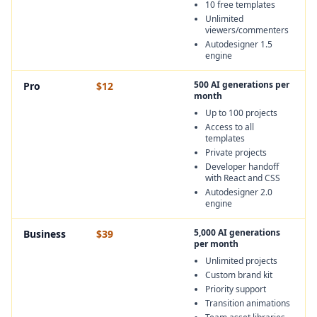
10 free templates
Unlimited
viewers/commenters
Autodesigner 1.5
engine
500 AI generations per
Pro
$12
month
Up to 100 projects
Access to all
templates
Private projects
Developer handoff
with React and CSS
Autodesigner 2.0
engine
5,000 AI generations
Business
$39
per month
Unlimited projects
Custom brand kit
Priority support
Transition animations