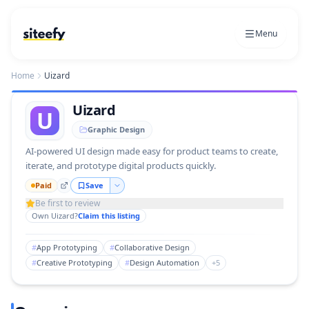
Menu
Home
Uizard
Uizard
U
Graphic Design
AI-powered UI design made easy for product teams to create,
iterate, and prototype digital products quickly.
Paid
Save
Be first to review
Own
Uizard
?
Claim this listing
#
App Prototyping
#
Collaborative Design
#
Creative Prototyping
#
Design Automation
+
5