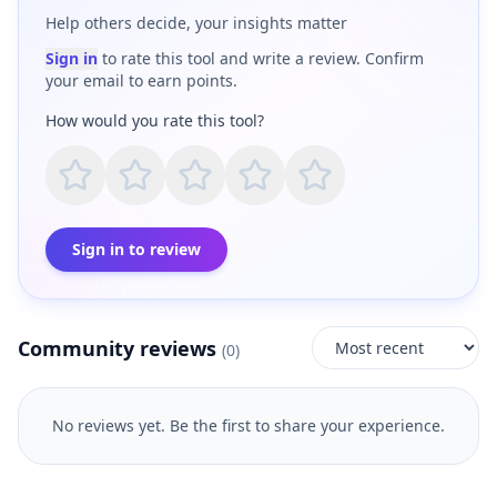
Help others decide, your insights matter
Sign in
to rate this tool and write a review. Confirm
your email to earn points.
How would you rate this tool?
Sign in to review
Community reviews
(
0
)
No reviews yet. Be the first to share your experience.