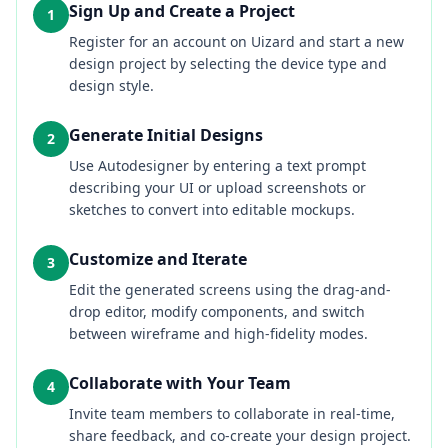
Sign Up and Create a Project
1
Register for an account on Uizard and start a new
design project by selecting the device type and
design style.
Generate Initial Designs
2
Use Autodesigner by entering a text prompt
describing your UI or upload screenshots or
sketches to convert into editable mockups.
Customize and Iterate
3
Edit the generated screens using the drag-and-
drop editor, modify components, and switch
between wireframe and high-fidelity modes.
Collaborate with Your Team
4
Invite team members to collaborate in real-time,
share feedback, and co-create your design project.