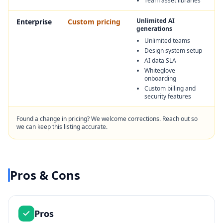
Team asset libraries
Unlimited AI
Enterprise
Custom pricing
generations
Unlimited teams
Design system setup
AI data SLA
Whiteglove
onboarding
Custom billing and
security features
Found a change in pricing? We welcome corrections. Reach out so
we can keep this listing accurate.
Pros & Cons
Pros