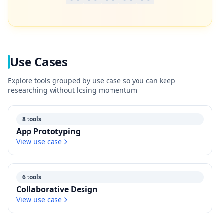
Use Cases
Explore tools grouped by use case so you can keep
researching without losing momentum.
8 tools
App Prototyping
View use case
6 tools
Collaborative Design
View use case