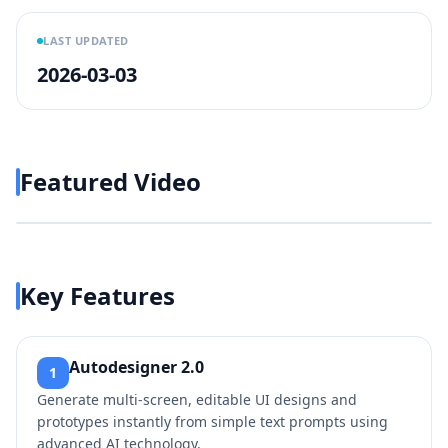
LAST UPDATED
2026-03-03
Featured Video
Play video
https://www.youtube.com/w
Key Features
Autodesigner 2.0
1
Generate multi-screen, editable UI designs and
prototypes instantly from simple text prompts using
advanced AI technology.