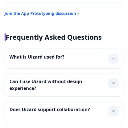
Join the
App Prototyping
discussion
Frequently Asked Questions
What is Uizard used for?
Can I use Uizard without design
experience?
Does Uizard support collaboration?