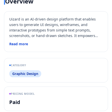
Overview
Uizard is an AI-driven design platform that enables
users to generate UI designs, wireframes, and
interactive prototypes from simple text prompts,
screenshots, or hand-drawn sketches. It empowers
product teams, designers, marketers, and developers
Read more
to collaborate in real-time and accelerate the product
design process without needing advanced design
skills. With features like Autodesigner 2.0, Screenshot
Scanner, and Wireframe Scanner, Uizard transforms
CATEGORY
ideas into editable, high-fidelity digital designs rapidly.
Graphic Design
PRICING MODEL
Paid