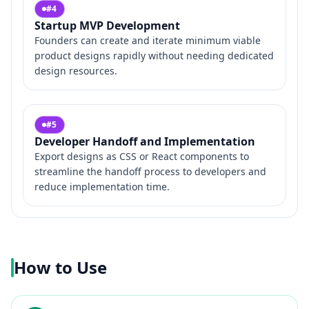
#
4
Startup MVP Development
Founders can create and iterate minimum viable
product designs rapidly without needing dedicated
design resources.
#
5
Developer Handoff and Implementation
Export designs as CSS or React components to
streamline the handoff process to developers and
reduce implementation time.
How to Use