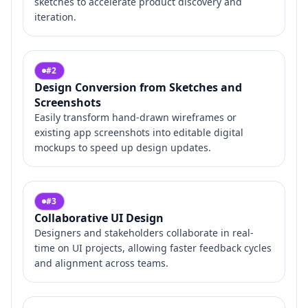
sketches to accelerate product discovery and
iteration.
#
2
Design Conversion from Sketches and
Screenshots
Easily transform hand-drawn wireframes or
existing app screenshots into editable digital
mockups to speed up design updates.
#
3
Collaborative UI Design
Designers and stakeholders collaborate in real-
time on UI projects, allowing faster feedback cycles
and alignment across teams.