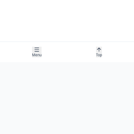
Menu
Top
COMPANY
About
Contact
Newsletter
RESOURCES