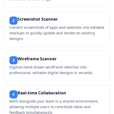
Screenshot Scanner
2
Convert screenshots of apps and websites into editable
mockups to quickly update and iterate on existing
designs.
Wireframe Scanner
3
Digitize hand-drawn wireframe sketches into
professional, editable digital designs in seconds.
Real-time Collaboration
4
Work alongside your team in a shared environment,
allowing multiple users to contribute ideas and
feedback simultaneously.