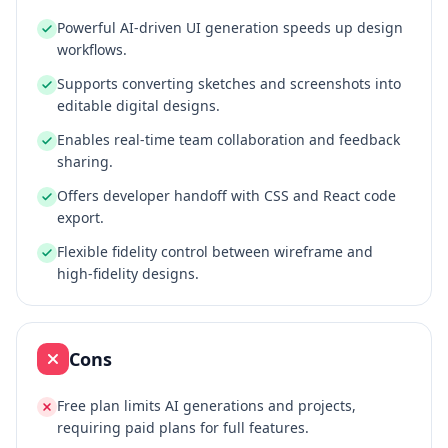
Powerful AI-driven UI generation speeds up design
workflows.
Supports converting sketches and screenshots into
editable digital designs.
Enables real-time team collaboration and feedback
sharing.
Offers developer handoff with CSS and React code
export.
Flexible fidelity control between wireframe and
high-fidelity designs.
Cons
Free plan limits AI generations and projects,
requiring paid plans for full features.