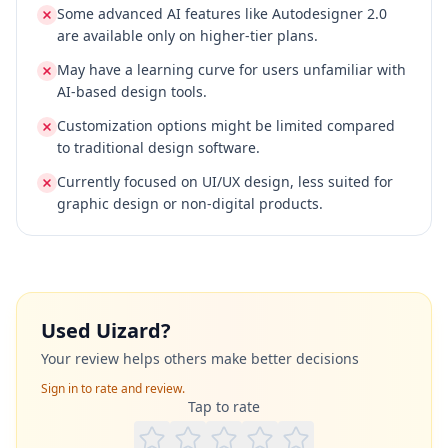
Some advanced AI features like Autodesigner 2.0
are available only on higher-tier plans.
May have a learning curve for users unfamiliar with
AI-based design tools.
Customization options might be limited compared
to traditional design software.
Currently focused on UI/UX design, less suited for
graphic design or non-digital products.
Used
Uizard
?
Your review helps others make better decisions
Sign in to rate and review.
Tap to rate