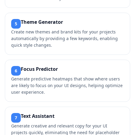
Theme Generator
5
Create new themes and brand kits for your projects
automatically by providing a few keywords, enabling
quick style changes.
Focus Predictor
6
Generate predictive heatmaps that show where users
are likely to focus on your UI designs, helping optimize
user experience.
Text Assistant
7
Generate creative and relevant copy for your UI
projects quickly, eliminating the need for placeholder