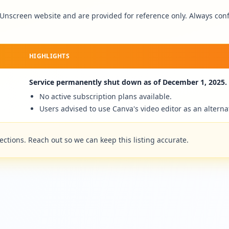
Unscreen
website and are provided for reference only. Always confi
HIGHLIGHTS
Service permanently shut down as of December 1, 2025.
No active subscription plans available.
Users advised to use Canva's video editor as an alterna
tions. Reach out so we can keep this listing accurate.