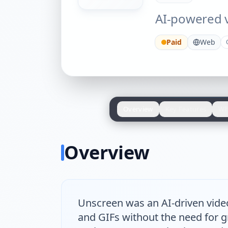
AI-powered 
Paid
Web
Overview
Key Features
Wh
Overview
Unscreen was an AI-driven vide
and GIFs without the need for gr