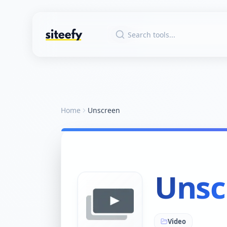
Home
Unscreen
Unsc
Video