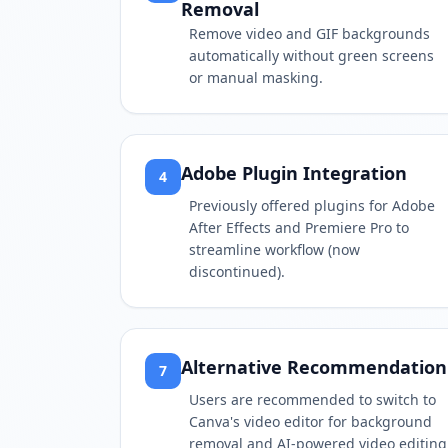
Removal
Remove video and GIF backgrounds
automatically without green screens
or manual masking.
Adobe Plugin Integration
4
Previously offered plugins for Adobe
After Effects and Premiere Pro to
streamline workflow (now
discontinued).
Alternative Recommendation
7
Users are recommended to switch to
Canva's video editor for background
removal and AI-powered video editing