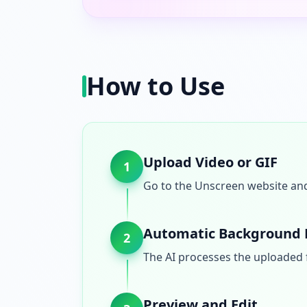
How to Use
Upload Video or GIF
1
Go to the Unscreen website and 
Automatic Background
2
The AI processes the uploaded 
Preview and Edit