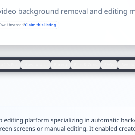
video background removal and editing m
Own
Unscreen
?
Claim this listing
o It's For
How to Use
Pricing
Pros & Cons
FAQs
Review
o editing platform specializing in automatic ba
een screens or manual editing. It enabled creator