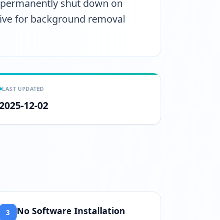
s permanently shut down on
ative for background removal
LAST UPDATED
2025-12-02
No Software Installation
3