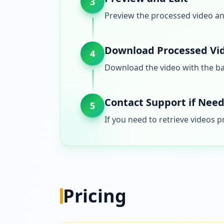
3
Preview the processed video and
Download Processed Vi
4
Download the video with the b
Contact Support if Nee
5
If you need to retrieve videos 
Pricing