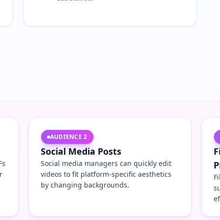
AUDIENCE
2
Social Media Posts
F
Fs
Social media managers can quickly edit
P
r
videos to fit platform-specific aesthetics
F
by changing backgrounds.
s
e