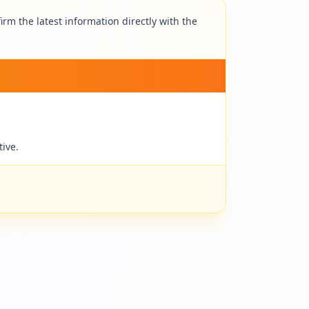
rm the latest information directly with the
tive.