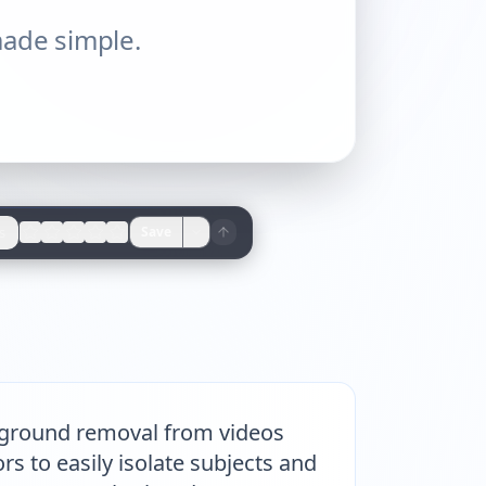
ade simple.
s
Save
ckground removal from videos
s to easily isolate subjects and