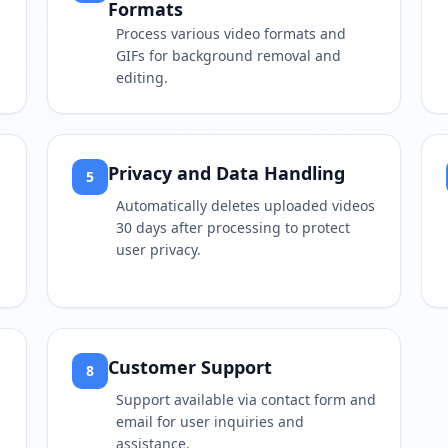
Formats
Process various video formats and
GIFs for background removal and
editing.
Privacy and Data Handling
5
Automatically deletes uploaded videos
30 days after processing to protect
user privacy.
Customer Support
8
Support available via contact form and
email for user inquiries and
assistance.