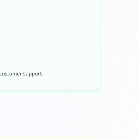
t customer support.