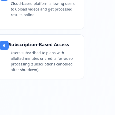
Cloud-based platform allowing users
to upload videos and get processed
results online.
Subscription-Based Access
6
Users subscribed to plans with
allotted minutes or credits for video
processing (subscriptions cancelled
after shutdown).