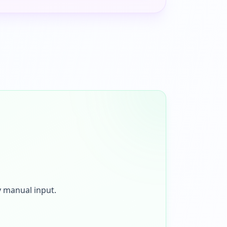
y manual input.