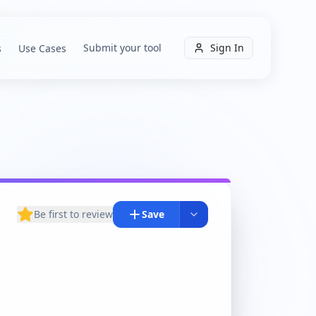
Submit your tool
Sign In
s
Use Cases
Be first to review
Save