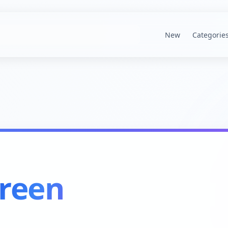
New
Categorie
reen