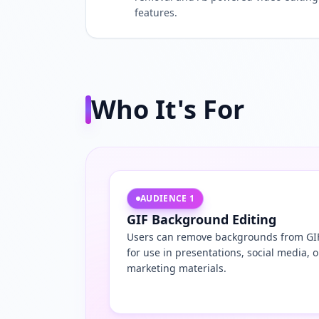
features.
Who It's For
AUDIENCE
1
GIF Background Editing
Users can remove backgrounds from GI
for use in presentations, social media, o
marketing materials.