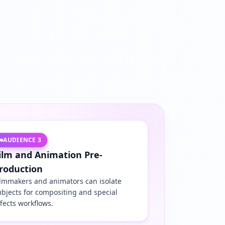
AUDIENCE
3
ilm and Animation Pre-
roduction
ilmmakers and animators can isolate
ubjects for compositing and special
ffects workflows.