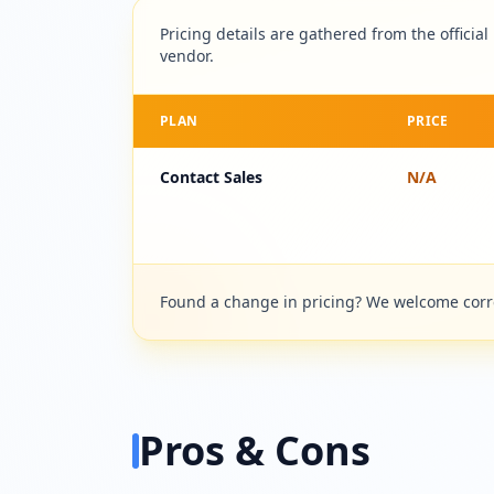
Pricing details are gathered from the official
vendor.
PLAN
PRICE
Contact Sales
N/A
Found a change in pricing? We welcome correc
Pros & Cons