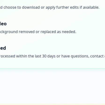
 choose to download or apply further edits if available.
deo
ackground removed or replaced as needed.
ded
processed within the last 30 days or have questions, contac