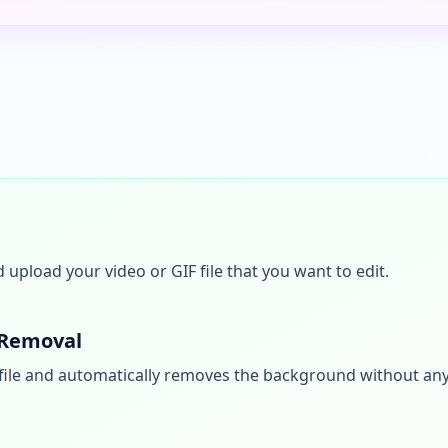
upload your video or GIF file that you want to edit.
 Removal
file and automatically removes the background without an