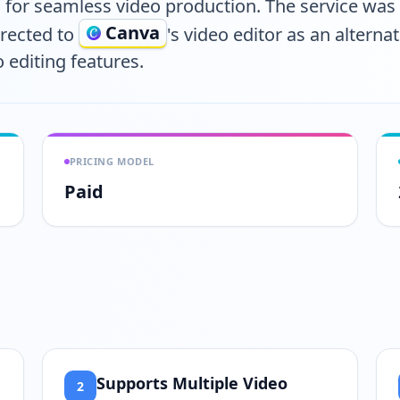
for seamless video production. The service wa
Canva
irected to
's video editor as an altern
 editing features.
PRICING MODEL
Paid
Supports Multiple Video
2