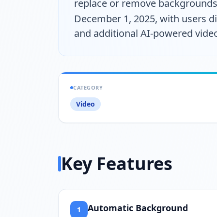
replace or remove backgrounds 
December 1, 2025, with users d
and additional AI-powered video
CATEGORY
Video
Key Features
Automatic Background
1