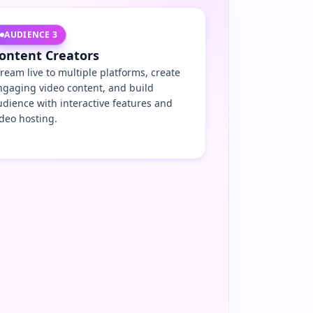
AUDIENCE
3
ontent Creators
tream live to multiple platforms, create
ngaging video content, and build
udience with interactive features and
ideo hosting.