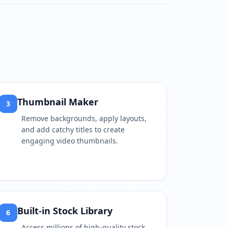
watch?v=RQaM79O33kk
Thumbnail Maker
3
Remove backgrounds, apply layouts,
and add catchy titles to create
engaging video thumbnails.
Built-in Stock Library
6
Access millions of high-quality stock