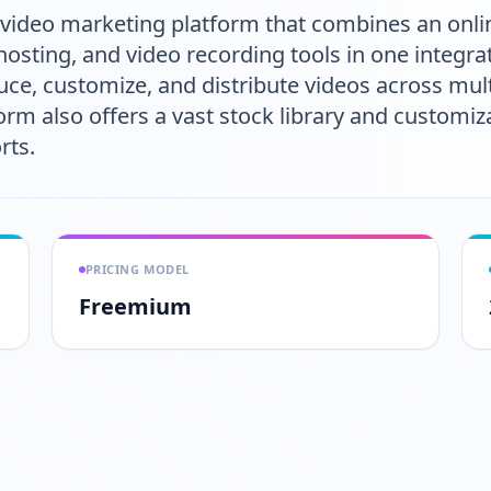
ideo marketing platform that combines an online
osting, and video recording tools in one integrat
ce, customize, and distribute videos across mul
m also offers a vast stock library and customiz
rts.
PRICING MODEL
Freemium