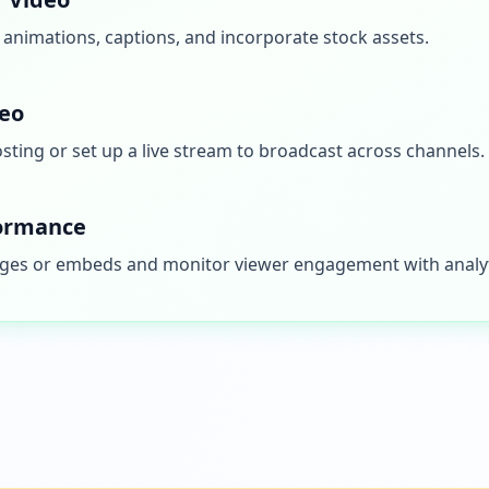
, animations, captions, and incorporate stock assets.
deo
ting or set up a live stream to broadcast across channels.
formance
pages or embeds and monitor viewer engagement with analyt