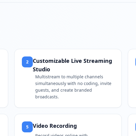
Play video
https://www.youtube.com/
Customizable Live Streaming
2
Studio
Multistream to multiple channels
simultaneously with no coding, invite
guests, and create branded
broadcasts.
Video Recording
5
Record videos online with