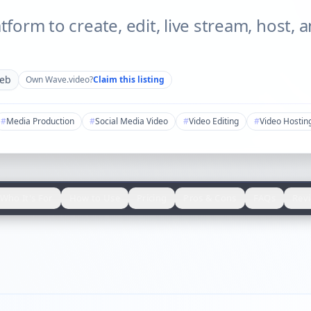
atform to create, edit, live stream, host,
eb
Own
Wave.video
?
Claim this listing
#
Media Production
#
Social Media Video
#
Video Editing
#
Video Hostin
Who It's For
How to Use
Pricing
Pros & Cons
FAQs
Rev