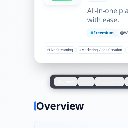
All-in-one pl
with ease.
Freemium
W
#
Live Streaming
#
Marketing Video Creation
Overview
Video
Key Features
Overview