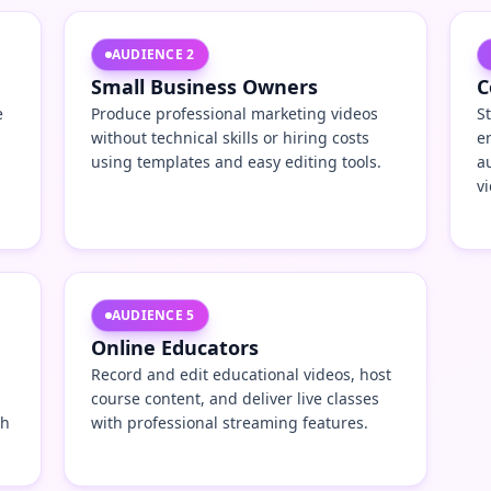
AUDIENCE
2
Small Business Owners
C
e
Produce professional marketing videos
S
without technical skills or hiring costs
e
using templates and easy editing tools.
a
v
AUDIENCE
5
Online Educators
Record and edit educational videos, host
course content, and deliver live classes
th
with professional streaming features.