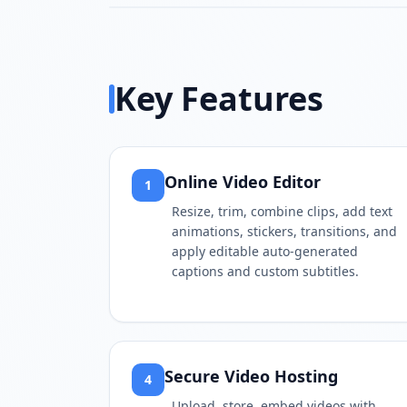
Key Features
Online Video Editor
1
Resize, trim, combine clips, add text
animations, stickers, transitions, and
apply editable auto-generated
captions and custom subtitles.
Secure Video Hosting
4
Upload, store, embed videos with