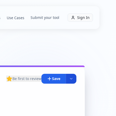
Submit your tool
Sign In
s
Use Cases
Be first to review
Save