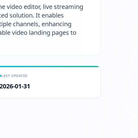
 video editor, live streaming
ed solution. It enables
tiple channels, enhancing
able video landing pages to
LAST UPDATED
2026-01-31