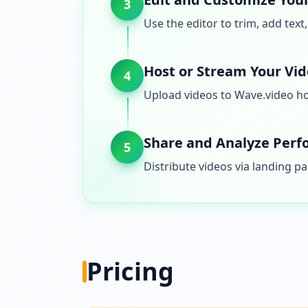
3
Use the editor to trim, add text
Host or Stream Your Vi
4
Upload videos to Wave.video hos
Share and Analyze Per
5
Distribute videos via landing 
Pricing