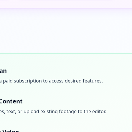
lan
a paid subscription to access desired features.
 Content
, text, or upload existing footage to the editor.
r Video