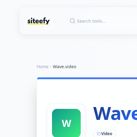
Home
Wave.video
Wave
W
Video