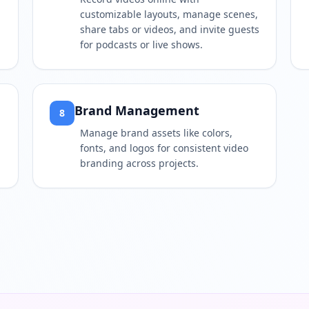
customizable layouts, manage scenes,
share tabs or videos, and invite guests
for podcasts or live shows.
Brand Management
8
Manage brand assets like colors,
fonts, and logos for consistent video
branding across projects.