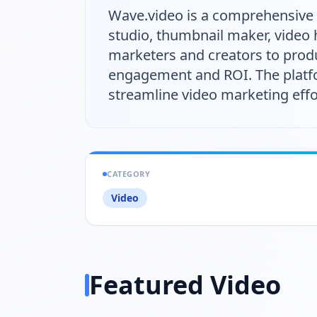
Wave.video is a comprehensive v
studio, thumbnail maker, video h
marketers and creators to produ
engagement and ROI. The platfor
streamline video marketing effo
CATEGORY
Video
Featured Video