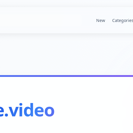
New
Categorie
.video