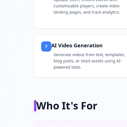
customizable players, create video
landing pages, and track analytics.
AI Video Generation
7
Generate videos from text, templates,
blog posts, or stock assets using AI-
powered tools.
Who It's For