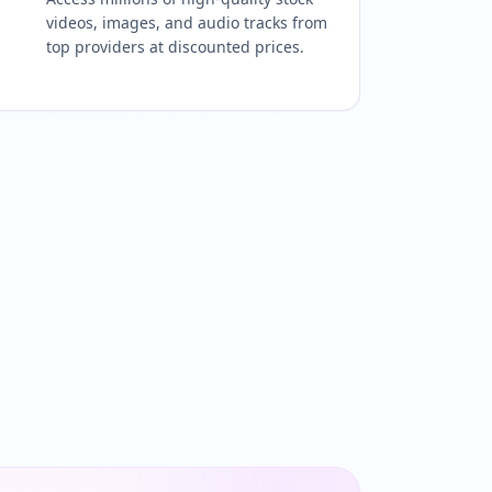
videos, images, and audio tracks from
top providers at discounted prices.