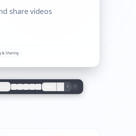
 and share videos
g & Sharing
iews
Save
1