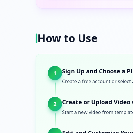
How to Use
Sign Up and Choose a P
1
Create a free account or select 
Create or Upload Video
2
Start a new video from templates
Edit and Customize You