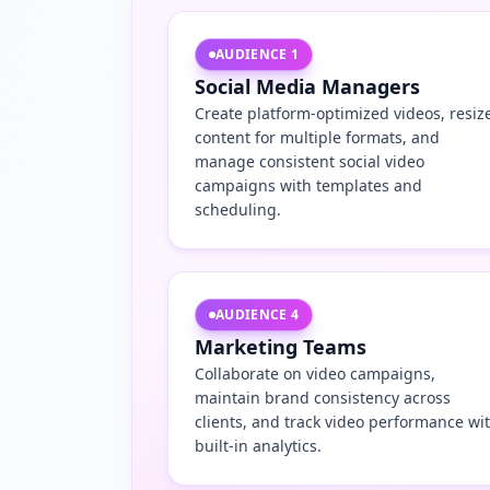
AUDIENCE
1
Social Media Managers
Create platform-optimized videos, resiz
content for multiple formats, and
manage consistent social video
campaigns with templates and
scheduling.
AUDIENCE
4
Marketing Teams
Collaborate on video campaigns,
maintain brand consistency across
clients, and track video performance wi
built-in analytics.