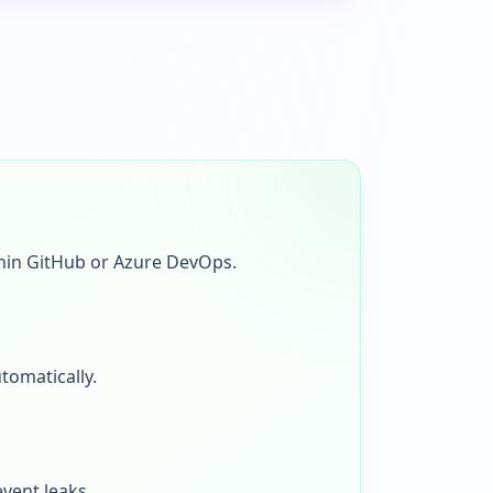
thin GitHub or Azure DevOps.
tomatically.
vent leaks.