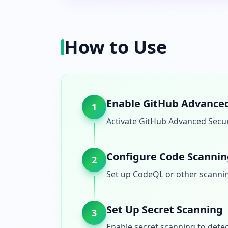
How to Use
Enable GitHub Advanced
1
Activate GitHub Advanced Securi
Configure Code Scanni
2
Set up CodeQL or other scannin
Set Up Secret Scanning
3
Enable secret scanning to detec