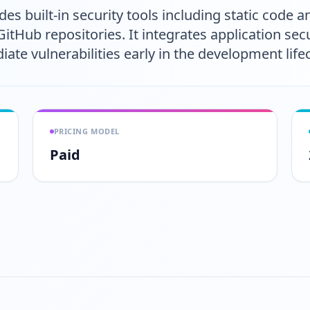
s built-in security tools including static code a
Hub repositories. It integrates application secur
ate vulnerabilities early in the development lifec
PRICING MODEL
Paid
Play video
https://www.youtube.com/wa