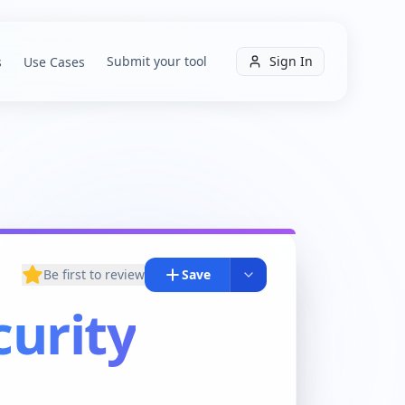
Submit your tool
Sign In
s
Use Cases
Be first to review
Save
urity