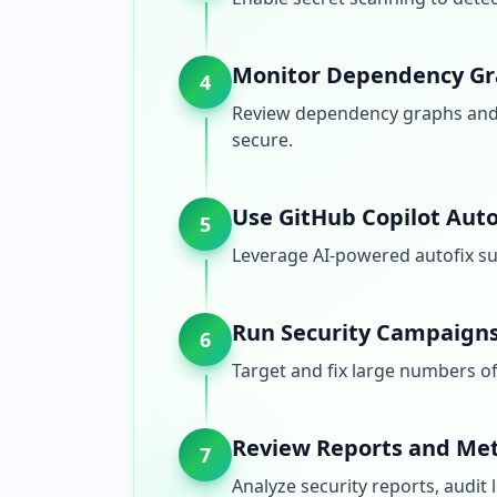
Monitor Dependency Gr
4
Review dependency graphs and 
secure.
Use GitHub Copilot Auto
5
Leverage AI-powered autofix su
Run Security Campaign
6
Target and fix large numbers of 
Review Reports and Met
7
Analyze security reports, audit