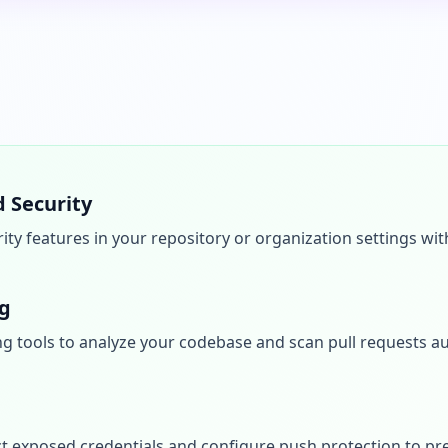
 Security
ty features in your repository or organization settings wi
ng
g tools to analyze your codebase and scan pull requests au
t exposed credentials and configure push protection to pre