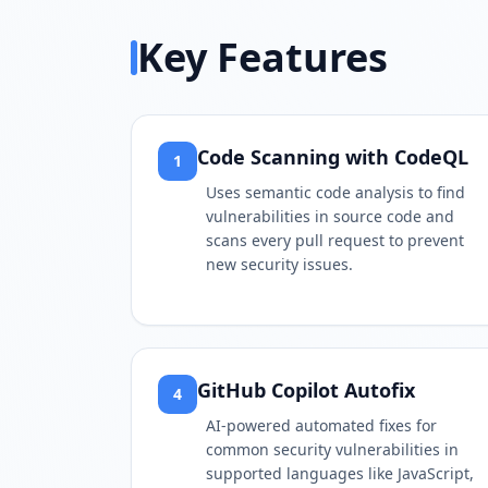
Key Features
Code Scanning with CodeQL
1
Uses semantic code analysis to find
vulnerabilities in source code and
scans every pull request to prevent
new security issues.
GitHub Copilot Autofix
4
AI-powered automated fixes for
common security vulnerabilities in
supported languages like JavaScript,