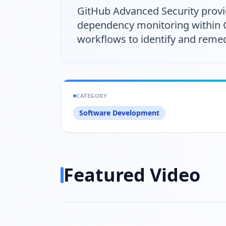
GitHub Advanced Security provide
dependency monitoring within Git
workflows to identify and remedi
CATEGORY
Software Development
Featured Video