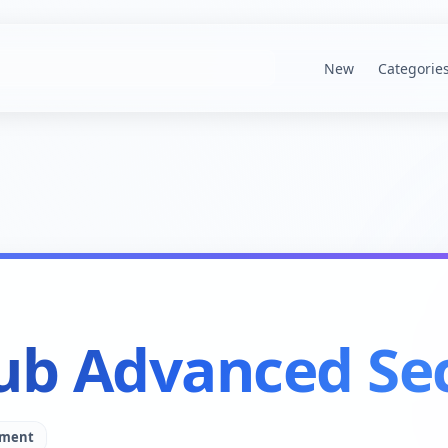
New
Categorie
ub Advanced Sec
pment