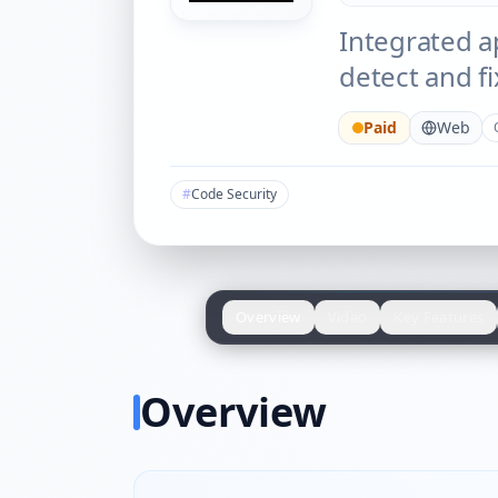
Integrated ap
detect and fi
Paid
Web
#
Code Security
Overview
Video
Key Features
Overview