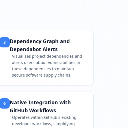
Dependency Graph and
3
Dependabot Alerts
Visualizes project dependencies and
alerts users about vulnerabilities in
those dependencies to maintain
secure software supply chains.
Native Integration with
6
GitHub Workflows
Operates within GitHub's existing
developer workflows, simplifying