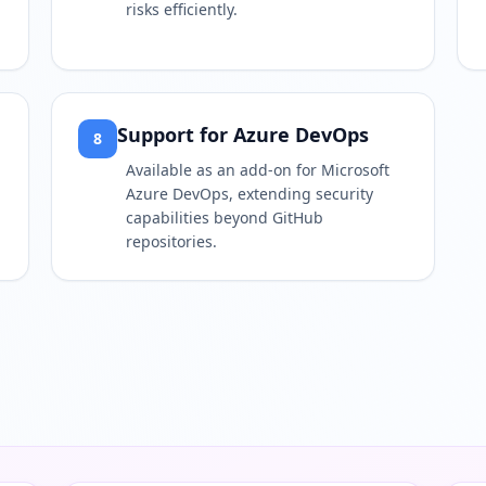
risks efficiently.
Support for Azure DevOps
8
Available as an add-on for Microsoft
Azure DevOps, extending security
capabilities beyond GitHub
repositories.