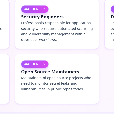
AUDIENCE
2
Security Engineers
D
Professionals responsible for application
E
x
security who require automated scanning
b
and vulnerability management within
a
developer workflows.
i
AUDIENCE
5
Open Source Maintainers
Maintainers of open source projects who
need to monitor secret leaks and
vulnerabilities in public repositories.