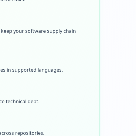
 keep your software supply chain
ies in supported languages.
ce technical debt.
across repositories.