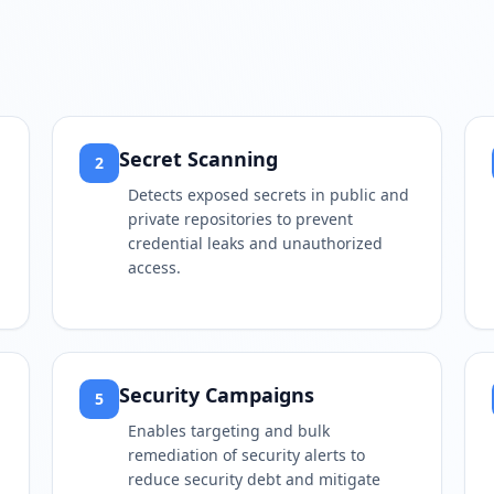
Secret Scanning
2
Detects exposed secrets in public and
private repositories to prevent
credential leaks and unauthorized
access.
Security Campaigns
5
Enables targeting and bulk
remediation of security alerts to
reduce security debt and mitigate