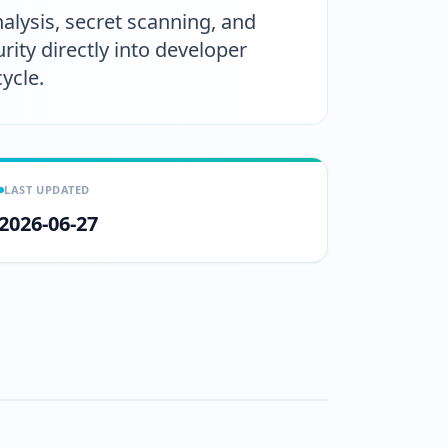
nalysis, secret scanning, and
ity directly into developer
ycle.
LAST UPDATED
2026-06-27
tch?v=5I14HZlVR38