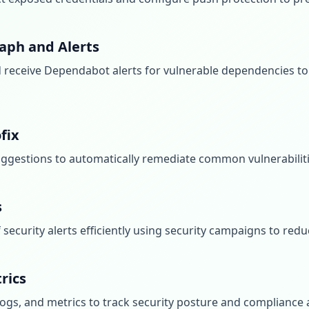
aph and Alerts
receive Dependabot alerts for vulnerable dependencies to
fix
ggestions to automatically remediate common vulnerabilit
s
security alerts efficiently using security campaigns to redu
rics
 logs, and metrics to track security posture and compliance 