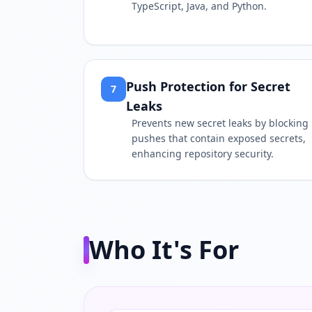
TypeScript, Java, and Python.
Push Protection for Secret
7
Leaks
Prevents new secret leaks by blocking
pushes that contain exposed secrets,
enhancing repository security.
Who It's For