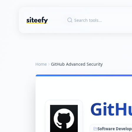
Home
GitHub Advanced Security
GitH
Software Develo