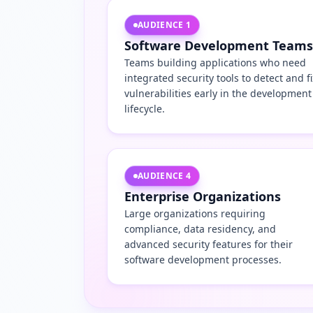
AUDIENCE
1
Software Development Teams
Teams building applications who need
integrated security tools to detect and fi
vulnerabilities early in the development
lifecycle.
AUDIENCE
4
Enterprise Organizations
Large organizations requiring
compliance, data residency, and
advanced security features for their
software development processes.