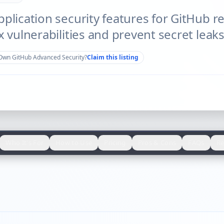
plication security features for GitHub re
x vulnerabilities and prevent secret leaks
Own
GitHub Advanced Security
?
Claim this listing
Who It's For
How to Use
Pricing
Pros & Cons
FAQs
Re