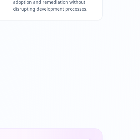
adoption and remediation without
disrupting development processes.