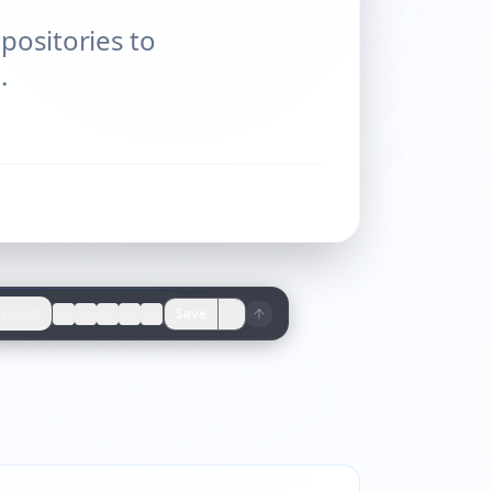
positories to
.
views
Save