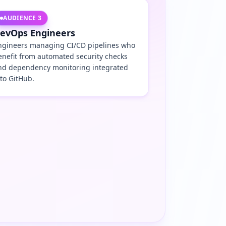
AUDIENCE
3
evOps Engineers
ngineers managing CI/CD pipelines who
enefit from automated security checks
nd dependency monitoring integrated
nto GitHub.