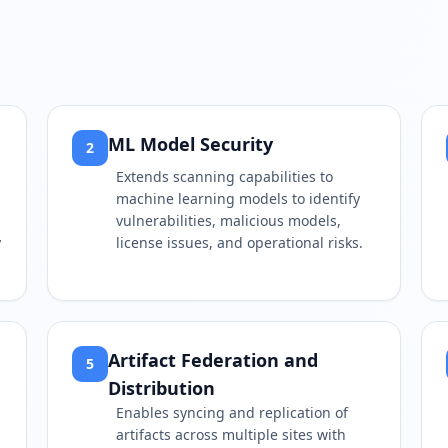
ML Model Security
2
Extends scanning capabilities to
machine learning models to identify
vulnerabilities, malicious models,
y
license issues, and operational risks.
Artifact Federation and
5
Distribution
Enables syncing and replication of
artifacts across multiple sites with