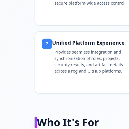
secure platform-wide access control.
Unified Platform Experience
7
Provides seamless integration and
synchronization of roles, projects,
security results, and artifact details
across JFrog and GitHub platforms.
Who It's For