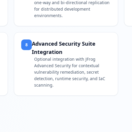
one-way and bi-directional replication
for distributed development
environments.
Advanced Security Suite
8
Integration
Optional integration with JFrog
Advanced Security for contextual
vulnerability remediation, secret
detection, runtime security, and IaC
scanning.