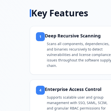
Key Features
Deep Recursive Scanning
1
Scans all components, dependencies,
and binaries recursively to detect
vulnerabilities and license compliance
issues throughout the software suppl
chain.
Enterprise Access Control
4
Supports scalable user and group
management with SSO, SAML, SCIM,
and granular RBAC permissions for