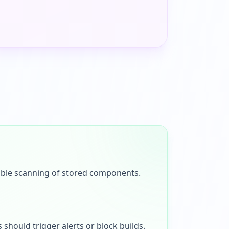
enable scanning of stored components.
 should trigger alerts or block builds.