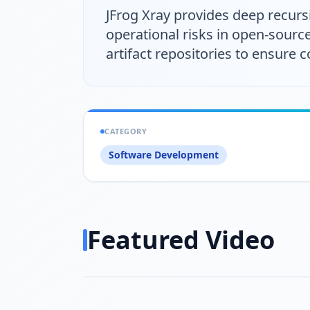
JFrog Xray provides deep recursi
operational risks in open-sourc
artifact repositories to ensure
CATEGORY
Software Development
Featured Video