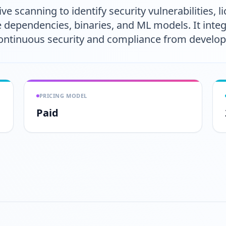
ve scanning to identify security vulnerabilities, 
e dependencies, binaries, and ML models. It inte
 continuous security and compliance from develo
PRICING MODEL
Paid
Play video
https://www.youtube.com/w