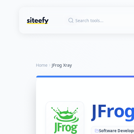
Home
JFrog Xray
JFro
Software Develo