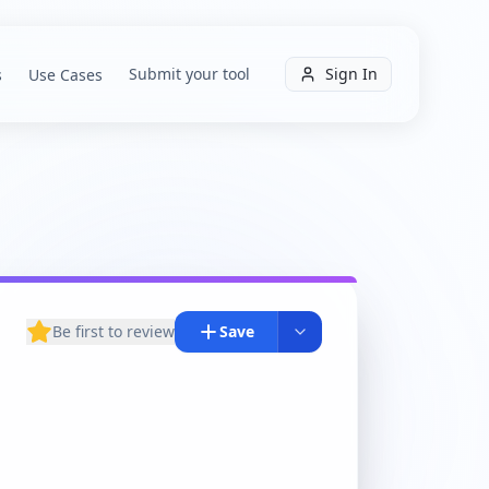
Submit your tool
Sign In
s
Use Cases
Be first to review
Save