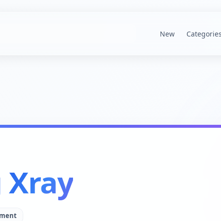
New
Categorie
g Xray
pment