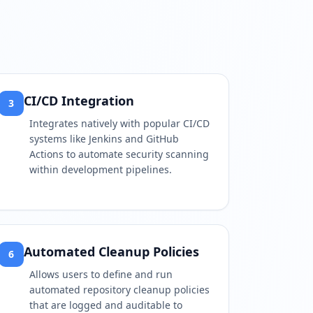
CI/CD Integration
3
Integrates natively with popular CI/CD
systems like Jenkins and GitHub
Actions to automate security scanning
within development pipelines.
Automated Cleanup Policies
6
Allows users to define and run
automated repository cleanup policies
that are logged and auditable to