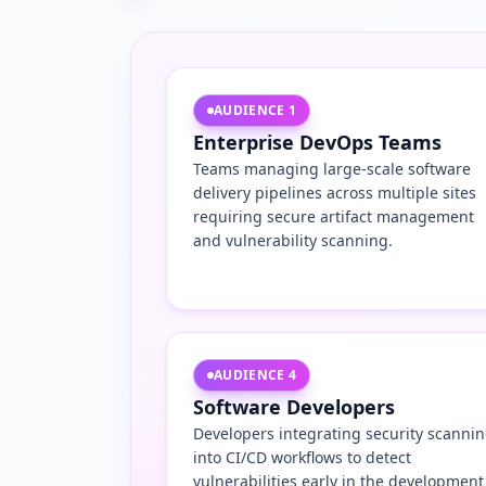
AUDIENCE
1
Enterprise DevOps Teams
Teams managing large-scale software
delivery pipelines across multiple sites
requiring secure artifact management
and vulnerability scanning.
AUDIENCE
4
Software Developers
Developers integrating security scanni
into CI/CD workflows to detect
vulnerabilities early in the development