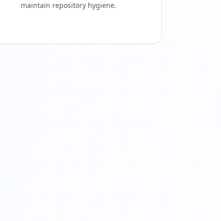
maintain repository hygiene.