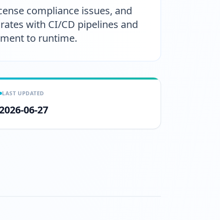
license compliance issues, and
grates with CI/CD pipelines and
pment to runtime.
LAST UPDATED
2026-06-27
atch?v=YrvZaGOayoY