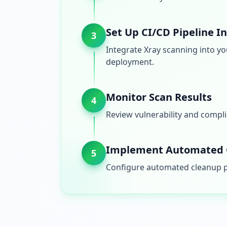
Set Up CI/CD Pipeline I
3
Integrate Xray scanning into yo
deployment.
Monitor Scan Results
4
Review vulnerability and compli
Implement Automated 
5
Configure automated cleanup po