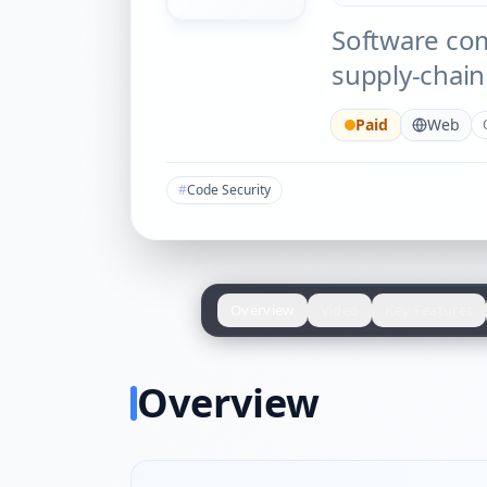
Software comp
supply-chain 
Paid
Web
#
Code Security
Overview
Video
Key Features
Overview