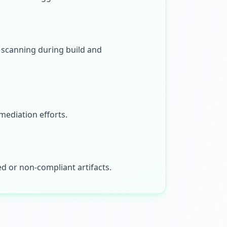
e scanning during build and
mediation efforts.
d or non-compliant artifacts.