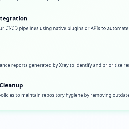
ntegration
ur CI/CD pipelines using native plugins or APIs to automat
ance reports generated by Xray to identify and prioritize re
Cleanup
licies to maintain repository hygiene by removing outdate