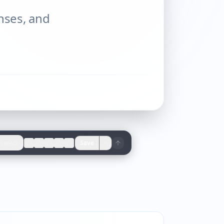
enses, and
views
Save