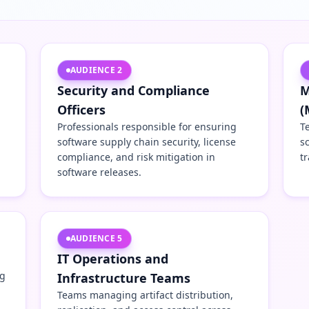
AUDIENCE
2
Security and Compliance
M
Officers
(
Professionals responsible for ensuring
T
software supply chain security, license
s
compliance, and risk mitigation in
tr
software releases.
AUDIENCE
5
IT Operations and
ng
Infrastructure Teams
Teams managing artifact distribution,