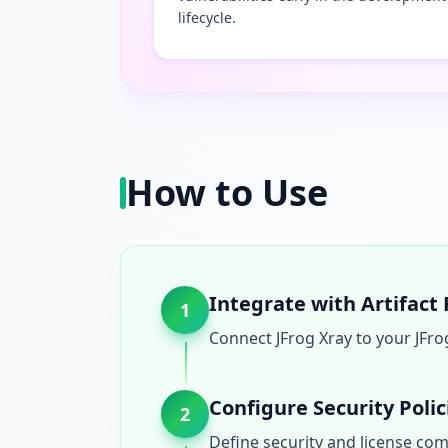
lifecycle.
How to Use
Integrate with Artifact
1
Connect JFrog Xray to your JFro
Configure Security Polic
2
Define security and license comp