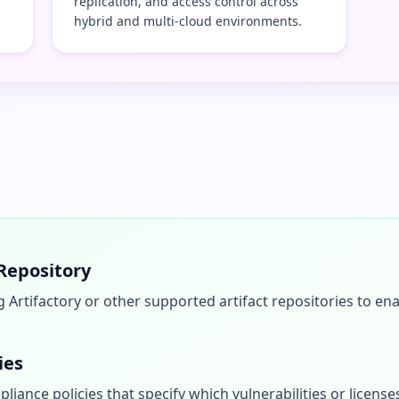
replication, and access control across
hybrid and multi-cloud environments.
 Repository
g Artifactory or other supported artifact repositories to 
ies
liance policies that specify which vulnerabilities or licenses