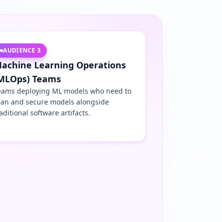
AUDIENCE
3
achine Learning Operations
MLOps) Teams
eams deploying ML models who need to
can and secure models alongside
aditional software artifacts.