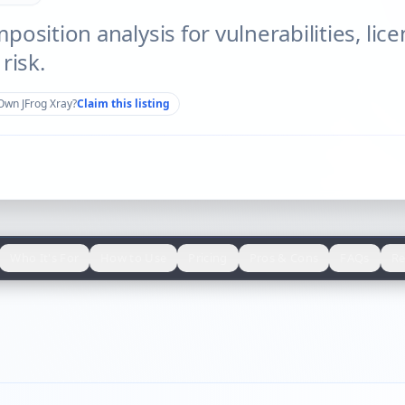
osition analysis for vulnerabilities, lic
risk.
Own
JFrog Xray
?
Claim this listing
Who It's For
How to Use
Pricing
Pros & Cons
FAQs
Re