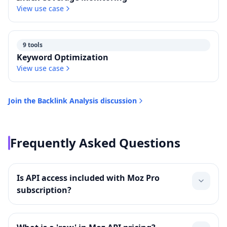
View use case
9 tools
Keyword Optimization
View use case
Join the
Backlink Analysis
discussion
Frequently Asked Questions
Is API access included with Moz Pro
subscription?