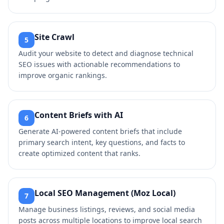
Site Crawl
5
Audit your website to detect and diagnose technical
SEO issues with actionable recommendations to
improve organic rankings.
Content Briefs with AI
6
Generate AI-powered content briefs that include
primary search intent, key questions, and facts to
create optimized content that ranks.
Local SEO Management (Moz Local)
7
Manage business listings, reviews, and social media
posts across multiple locations to improve local search