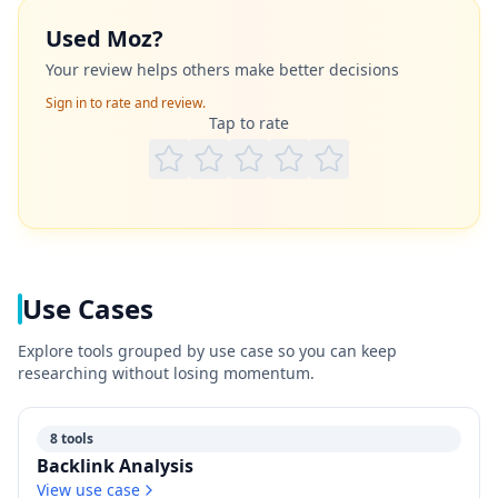
Used
Moz
?
Your review helps others make better decisions
Sign in to rate and review.
Tap to rate
Use Cases
Explore tools grouped by use case so you can keep
researching without losing momentum.
8 tools
Backlink Analysis
View use case