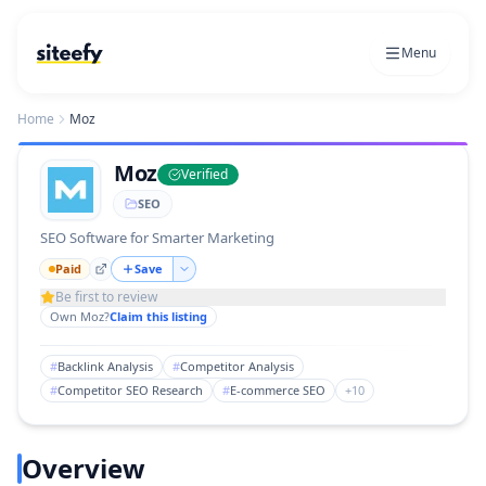
Menu
Home
Moz
Moz
Verified
SEO
SEO Software for Smarter Marketing
Paid
Save
Be first to review
Own
Moz
?
Claim this listing
#
Backlink Analysis
#
Competitor Analysis
#
Competitor SEO Research
#
E-commerce SEO
+
10
Overview