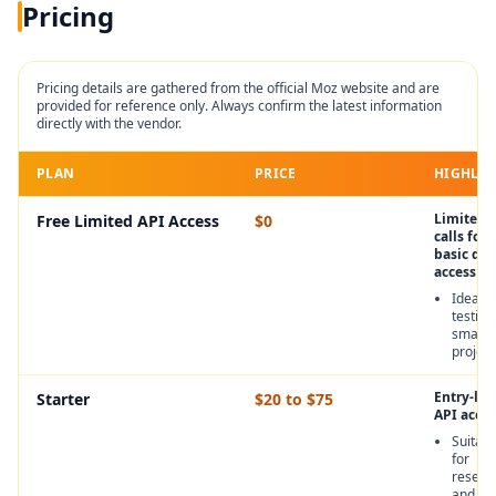
Pricing
Pricing details are gathered from the official
Moz
website and are
provided for reference only. Always confirm the latest information
directly with the vendor.
PLAN
PRICE
HIGHLIG
Limited 
Free Limited API Access
$0
calls for
basic dat
access
Ideal f
testing
small
project
Entry-lev
Starter
$20 to $75
API acces
Suitabl
for
resear
and