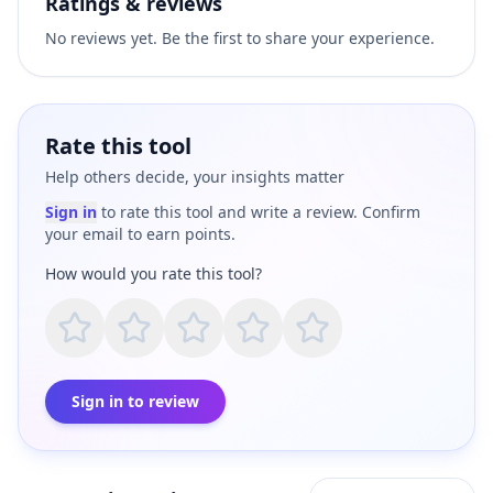
Ratings & reviews
No reviews yet. Be the first to share your experience.
Rate this tool
Help others decide, your insights matter
Sign in
to rate this tool and write a review. Confirm
your email to earn points.
How would you rate this tool?
Sign in to review