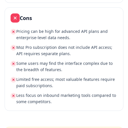
Cons
Pricing can be high for advanced API plans and
enterprise-level data needs.
Moz Pro subscription does not include API access;
API requires separate plans.
Some users may find the interface complex due to
the breadth of features.
Limited free access; most valuable features require
paid subscriptions.
Less focus on inbound marketing tools compared to
some competitors.