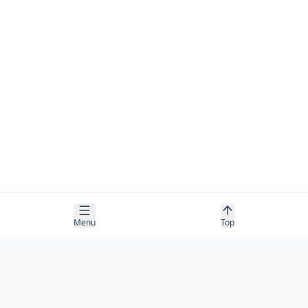
Menu
Top
COMPANY
About