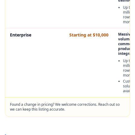
dashboar
Up to 4
million
rows p
month
Massive 
Enterprise
Starting at $10,000
volume f
commerci
product
integrati
Up to 
million
rows p
month
Custo
solutio
availab
Found a change in pricing? We welcome corrections. Reach out so
we can keep this listing accurate.