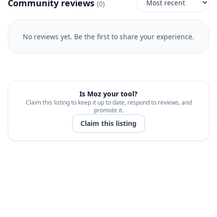
Community reviews
(
0
)
No reviews yet. Be the first to share your experience.
Is
Moz
your tool?
Claim this listing to keep it up to date, respond to reviews, and
promote it.
Claim this listing