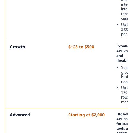
integra
into
report
suites
Up to
3,000 
per mo
Expande
Growth
$125 to $500
API volu
and
flexibilit
Suppor
growin
busine
needs
Up to
120,00
rows p
month
High-sca
Advanced
Starting at $2,000
API acces
for cust
tools and