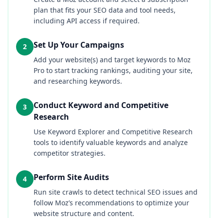
plan that fits your SEO data and tool needs,
including API access if required.
Set Up Your Campaigns
2
Add your website(s) and target keywords to Moz
Pro to start tracking rankings, auditing your site,
and researching keywords.
Conduct Keyword and Competitive
3
Research
Use Keyword Explorer and Competitive Research
tools to identify valuable keywords and analyze
competitor strategies.
Perform Site Audits
4
Run site crawls to detect technical SEO issues and
follow Moz’s recommendations to optimize your
website structure and content.