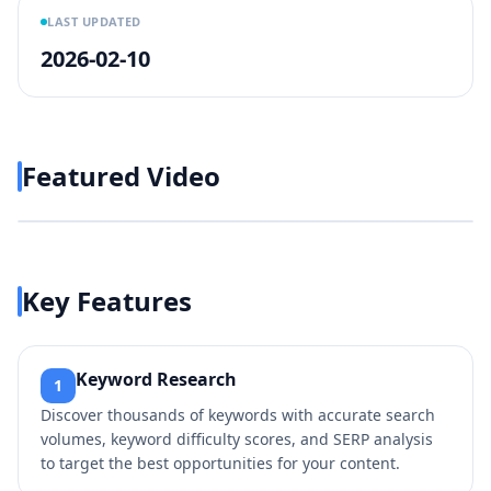
LAST UPDATED
2026-02-10
Featured Video
Play video
https://www.youtube.com/w
Key Features
Keyword Research
1
Discover thousands of keywords with accurate search
volumes, keyword difficulty scores, and SERP analysis
to target the best opportunities for your content.