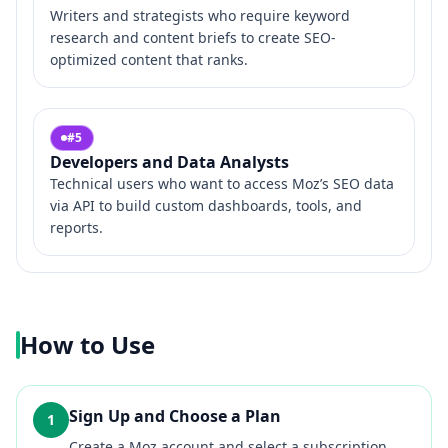
Writers and strategists who require keyword
research and content briefs to create SEO-
optimized content that ranks.
#
5
Developers and Data Analysts
Technical users who want to access Moz’s SEO data
via API to build custom dashboards, tools, and
reports.
How to Use
Sign Up and Choose a Plan
1
Create a Moz account and select a subscription