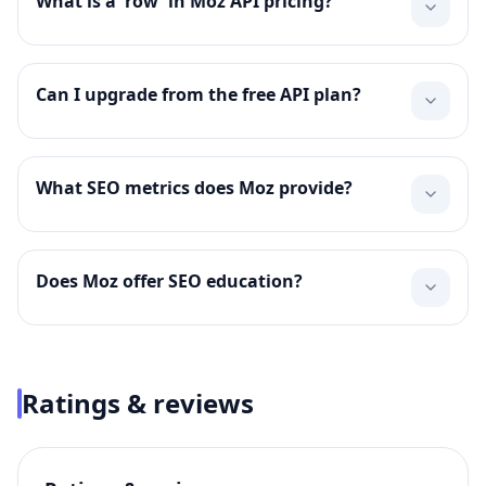
What is a 'row' in Moz API pricing?
Can I upgrade from the free API plan?
What SEO metrics does Moz provide?
Does Moz offer SEO education?
Ratings & reviews