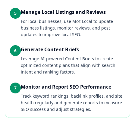
Manage Local Listings and Reviews
5
For local businesses, use Moz Local to update
business listings, monitor reviews, and post
updates to improve local SEO.
Generate Content Briefs
6
Leverage AI-powered Content Briefs to create
optimized content plans that align with search
intent and ranking factors.
Monitor and Report SEO Performance
7
Track keyword rankings, backlink profiles, and site
health regularly and generate reports to measure
SEO success and adjust strategies.