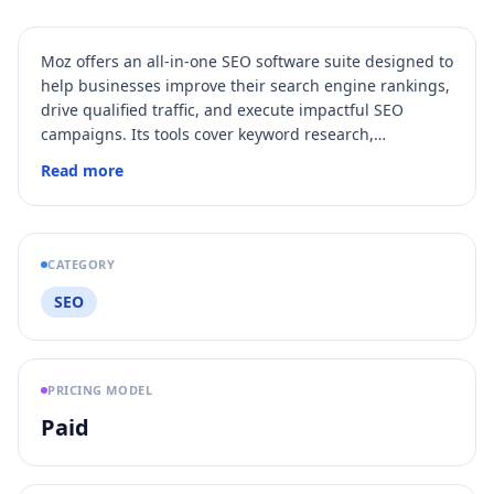
Moz offers an all-in-one SEO software suite designed to
help businesses improve their search engine rankings,
drive qualified traffic, and execute impactful SEO
campaigns. Its tools cover keyword research,
competitive analysis, link research, rank tracking, site
Read more
audits, and local SEO management, supported by
proprietary metrics like Domain Authority and Spam
Score. Moz also provides extensive SEO education
resources and API access for custom data solutions.
CATEGORY
SEO
PRICING MODEL
Paid