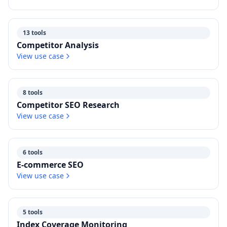
13 tools
Competitor Analysis
View use case
8 tools
Competitor SEO Research
View use case
6 tools
E-commerce SEO
View use case
5 tools
Index Coverage Monitoring