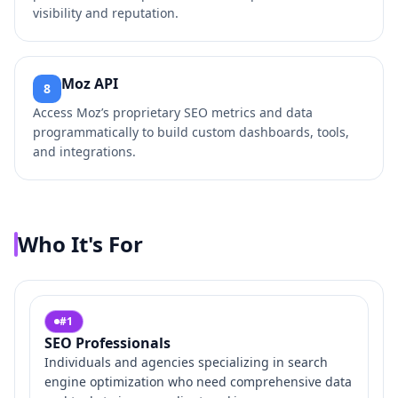
visibility and reputation.
Moz API
8
Access Moz’s proprietary SEO metrics and data
programmatically to build custom dashboards, tools,
and integrations.
Who It's For
#
1
SEO Professionals
Individuals and agencies specializing in search
engine optimization who need comprehensive data