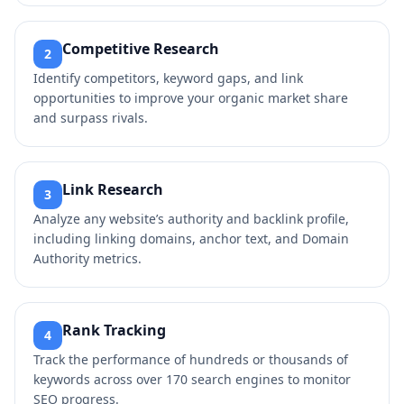
Competitive Research
2
Identify competitors, keyword gaps, and link
opportunities to improve your organic market share
and surpass rivals.
Link Research
3
Analyze any website’s authority and backlink profile,
including linking domains, anchor text, and Domain
Authority metrics.
Rank Tracking
4
Track the performance of hundreds or thousands of
keywords across over 170 search engines to monitor
SEO progress.