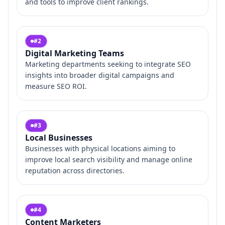
and tools to improve client rankings.
#
2
Digital Marketing Teams
Marketing departments seeking to integrate SEO
insights into broader digital campaigns and
measure SEO ROI.
#
3
Local Businesses
Businesses with physical locations aiming to
improve local search visibility and manage online
reputation across directories.
#
4
Content Marketers