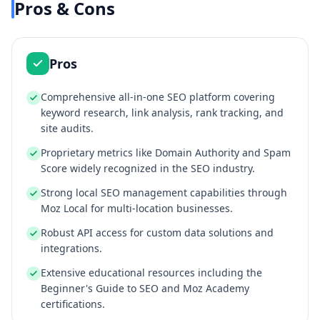
Pros & Cons
Pros
Comprehensive all-in-one SEO platform covering
keyword research, link analysis, rank tracking, and
site audits.
Proprietary metrics like Domain Authority and Spam
Score widely recognized in the SEO industry.
Strong local SEO management capabilities through
Moz Local for multi-location businesses.
Robust API access for custom data solutions and
integrations.
Extensive educational resources including the
Beginner's Guide to SEO and Moz Academy
certifications.