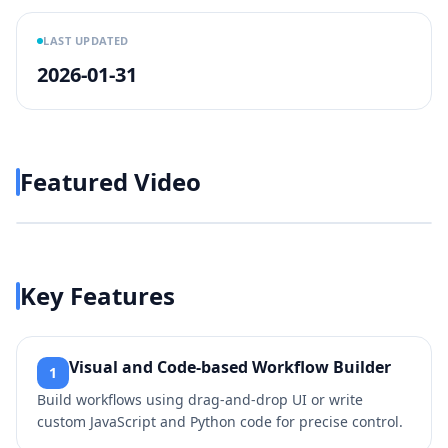
LAST UPDATED
2026-01-31
Featured Video
Play video
https://www.youtube.com/w
Key Features
Visual and Code-based Workflow Builder
1
Build workflows using drag-and-drop UI or write
custom JavaScript and Python code for precise control.