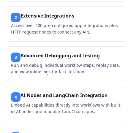
Extensive Integrations
2
Access over 400 pre-configured app integrations plus
HTTP request nodes to connect any API.
Advanced Debugging and Testing
3
Run and debug individual workflow steps, replay data,
and view inline logs for fast iteration.
AI Nodes and LangChain Integration
4
Embed AI capabilities directly into workflows with built-
in AI nodes and modular LangChain apps.