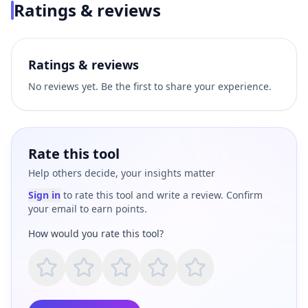
Ratings & reviews
Ratings & reviews
No reviews yet. Be the first to share your experience.
Rate this tool
Help others decide, your insights matter
Sign in
to rate this tool and write a review. Confirm
your email to earn points.
How would you rate this tool?