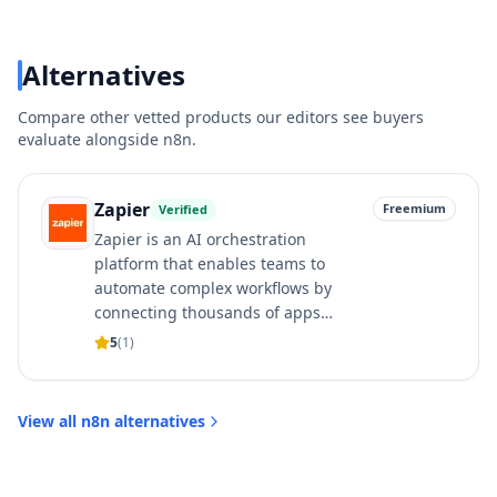
Alternatives
Compare other vetted products our editors see buyers
evaluate alongside
n8n
.
Zapier
Freemium
Verified
Zapier is an AI orchestration
platform that enables teams to
automate complex workflows by
connecting thousands of apps…
5
(
1
)
View all
n8n
alternatives