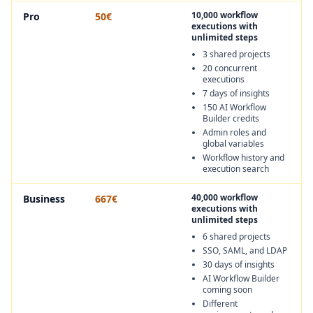
10,000 workflow
Pro
50€
executions with
unlimited steps
3 shared projects
20 concurrent
executions
7 days of insights
150 AI Workflow
Builder credits
Admin roles and
global variables
Workflow history and
execution search
40,000 workflow
Business
667€
executions with
unlimited steps
6 shared projects
SSO, SAML, and LDAP
30 days of insights
AI Workflow Builder
coming soon
Different