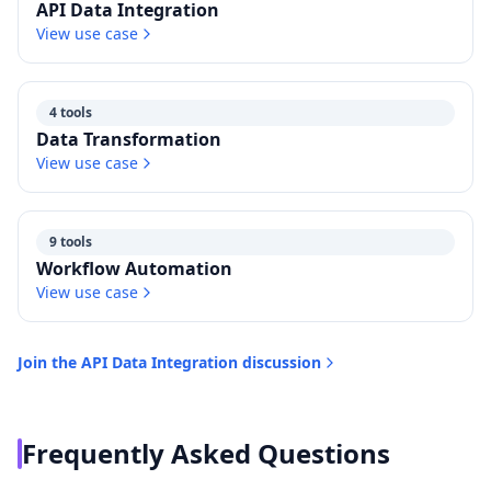
API Data Integration
View use case
4 tools
Data Transformation
View use case
9 tools
Workflow Automation
View use case
Join the
API Data Integration
discussion
Frequently Asked Questions