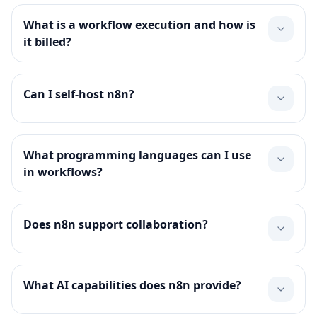
What is a workflow execution and how is
it billed?
Can I self-host n8n?
What programming languages can I use
in workflows?
Does n8n support collaboration?
What AI capabilities does n8n provide?