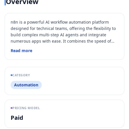
Overview
n8n is a powerful AI workflow automation platform
designed for technical teams, offering the flexibility to
build complex multi-step AI agents and integrate
numerous apps with ease. It combines the speed of
visual drag-and-drop interfaces with the precision of
Read more
coding in JavaScript or Python, supporting on-premise
hosting or cloud deployment. With over 400 pre-built
integrations, advanced debugging, and collaboration
features, n8n enables fast iteration and scalable
CATEGORY
automation tailored to business needs.
Automation
PRICING MODEL
Paid