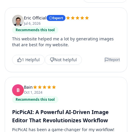
Eric Official
Expert
Jul 6, 2026
Recommends this tool
This website helped me a lot by generating images
that are best for my website.
1 Helpful
Not helpful
Report
Bain
B
Oct 1, 2024
Recommends this tool
PicPicAI: A Powerful AI-Driven Image
Editor That Revolutionizes Workflow
PicPicAI has been a game-changer for my workflow!