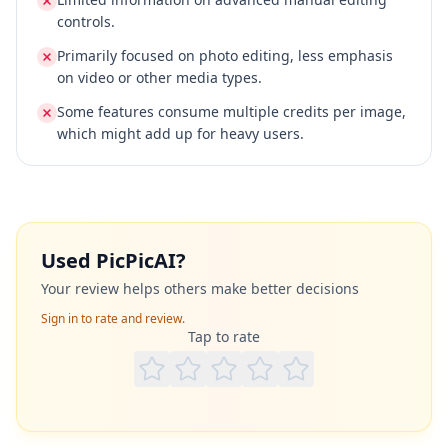
controls.
Primarily focused on photo editing, less emphasis
on video or other media types.
Some features consume multiple credits per image,
which might add up for heavy users.
Used
PicPicAI
?
Your review helps others make better decisions
Sign in to rate and review.
Tap to rate