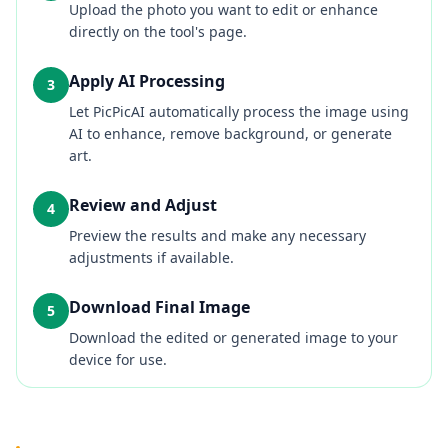
Upload the photo you want to edit or enhance
directly on the tool's page.
Apply AI Processing
3
Let PicPicAI automatically process the image using
AI to enhance, remove background, or generate
art.
Review and Adjust
4
Preview the results and make any necessary
adjustments if available.
Download Final Image
5
Download the edited or generated image to your
device for use.