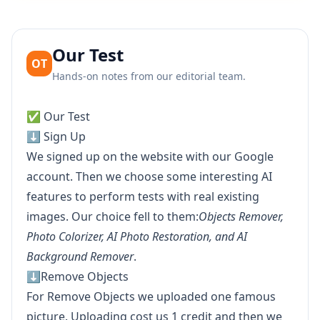
Our Test
OT
Hands-on notes from our editorial team.
✅ Our Test
⬇️ Sign Up
We signed up on the website with our Google
account. Then we choose some interesting AI
features to perform tests with real existing
images. Our choice fell to them:
Objects Remover,
Photo Colorizer, AI Photo Restoration, and AI
Background Remover
.
⬇️Remove Objects
For Remove Objects we uploaded one famous
picture. Uploading cost us 1 credit and then we