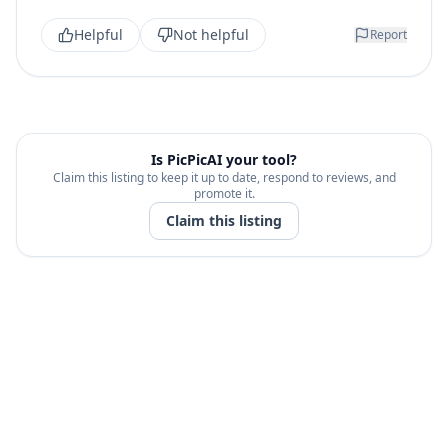
Helpful
Not helpful
Report
Is
PicPicAI
your tool?
Claim this listing to keep it up to date, respond to reviews, and
promote it.
Claim this listing