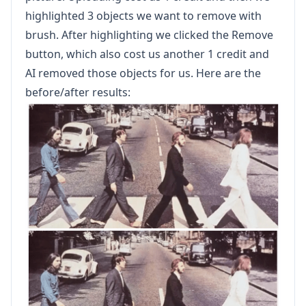
highlighted 3 objects we want to remove with
brush. After highlighting we clicked the Remove
button, which also cost us another 1 credit and
AI removed those objects for us. Here are the
before/after results: