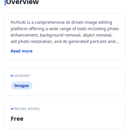
Overview
PicPicAI is a comprehensive AI-driven image editing
platform offering a wide range of tools including photo
enhancement, background removal, object removal,
old photo restoration, and AI-generated portraits and
hairstyles. It caters to both beginners and
Read more
professionals by providing easy-to-use, affordable, and
fast AI photo editing solutions that deliver
professional-quality results. With over 350,000 users
worldwide and millions of images processed, PicPicAI
CATEGORY
streamlines creative workflows for social media
Images
managers, marketers, content creators, and e-
commerce sellers.
PRICING MODEL
Free