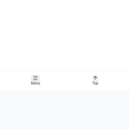
Menu
Top
COMPANY
About
Contact