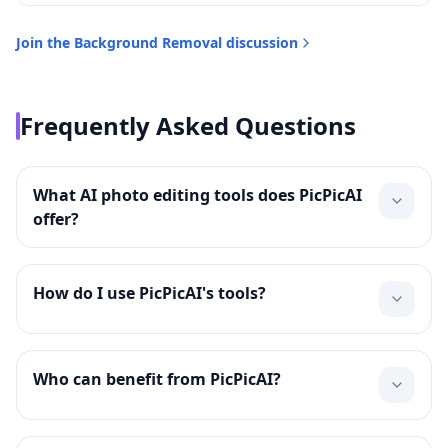
Join the
Background Removal
discussion
Frequently Asked Questions
What AI photo editing tools does PicPicAI
offer?
How do I use PicPicAI's tools?
Who can benefit from PicPicAI?