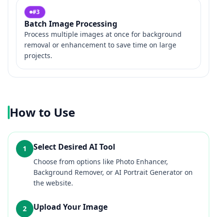
#
3
Batch Image Processing
Process multiple images at once for background
removal or enhancement to save time on large
projects.
How to Use
Select Desired AI Tool
1
Choose from options like Photo Enhancer,
Background Remover, or AI Portrait Generator on
the website.
Upload Your Image
2