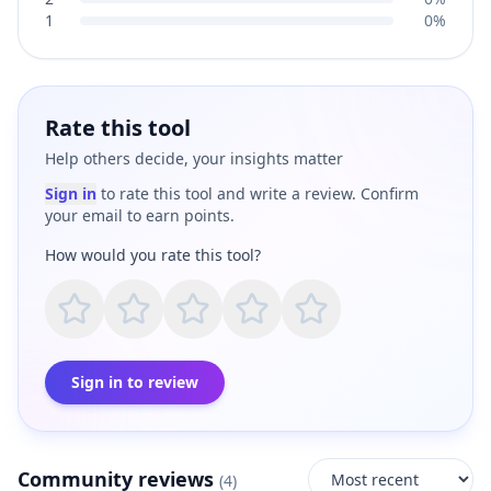
1
0%
Rate this tool
Help others decide, your insights matter
Sign in
to rate this tool and write a review. Confirm
your email to earn points.
How would you rate this tool?
Sign in to review
Community reviews
(
4
)