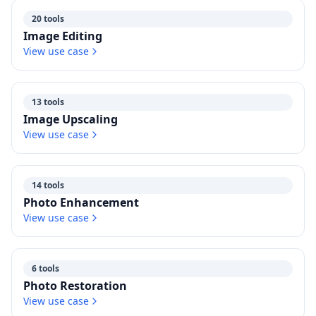
20 tools
Image Editing
View use case
13 tools
Image Upscaling
View use case
14 tools
Photo Enhancement
View use case
6 tools
Photo Restoration
View use case