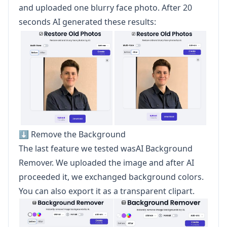
and uploaded one blurry face photo. After 20
seconds AI generated these results:
⬇️ Remove the Background
The last feature we tested wasAI Background
Remover. We uploaded the image and after AI
proceeded it, we exchanged background colors.
You can also export it as a transparent clipart.