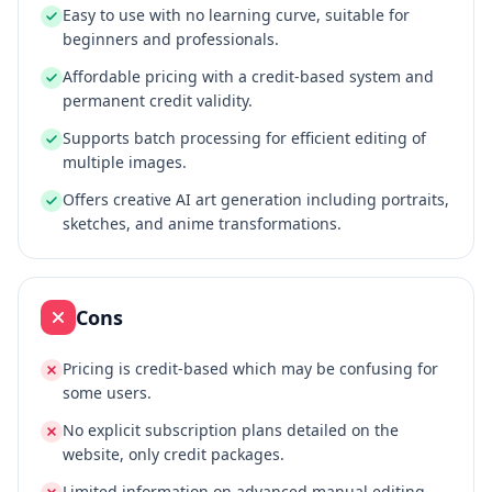
Easy to use with no learning curve, suitable for
beginners and professionals.
Affordable pricing with a credit-based system and
permanent credit validity.
Supports batch processing for efficient editing of
multiple images.
Offers creative AI art generation including portraits,
sketches, and anime transformations.
Cons
Pricing is credit-based which may be confusing for
some users.
No explicit subscription plans detailed on the
website, only credit packages.
Limited information on advanced manual editing