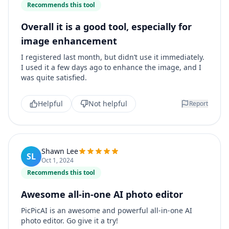
Recommends this tool
Overall it is a good tool, especially for
image enhancement
I registered last month, but didn’t use it immediately.
I used it a few days ago to enhance the image, and I
was quite satisfied.
Helpful
Not helpful
Report
Shawn Lee
SL
Oct 1, 2024
Recommends this tool
Awesome all-in-one AI photo editor
PicPicAI is an awesome and powerful all-in-one AI
photo editor. Go give it a try!