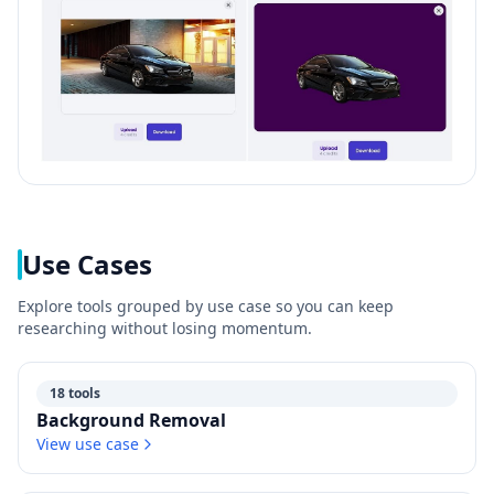
Use Cases
Explore tools grouped by use case so you can keep
researching without losing momentum.
18 tools
Background Removal
View use case