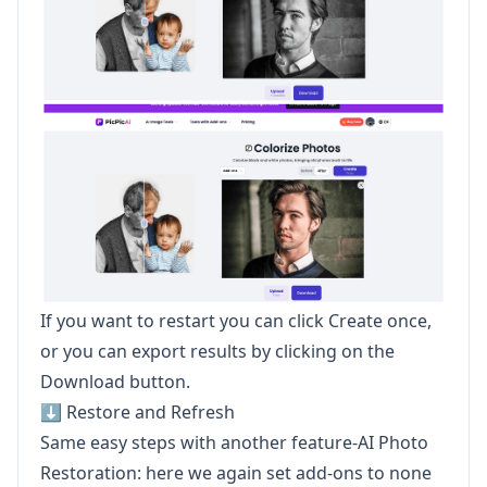
If you want to restart you can click Create once,
or you can export results by clicking on the
Download button.
⬇️ Restore and Refresh
Same easy steps with another feature-AI Photo
Restoration: here we again set add-ons to none