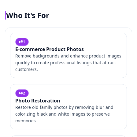
Who It's For
#
1
E-commerce Product Photos
Remove backgrounds and enhance product images
quickly to create professional listings that attract
customers.
#
2
Photo Restoration
Restore old family photos by removing blur and
colorizing black and white images to preserve
memories.