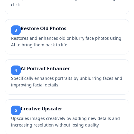
click.
Restore Old Photos
3
Restores and enhances old or blurry face photos using
AI to bring them back to life.
AI Portrait Enhancer
4
Specifically enhances portraits by unblurring faces and
improving facial details.
Creative Upscaler
5
Upscales images creatively by adding new details and
increasing resolution without losing quality.