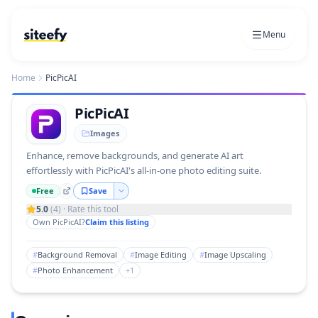
Menu
Home
PicPicAI
PicPicAI
Images
Enhance, remove backgrounds, and generate AI art
effortlessly with PicPicAI's all-in-one photo editing suite.
Free
Save
5.0
(
4
) · Rate this tool
Own
PicPicAI
?
Claim this listing
#
Background Removal
#
Image Editing
#
Image Upscaling
#
Photo Enhancement
+
1