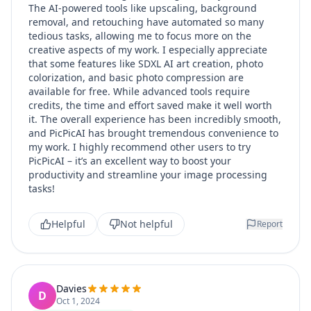
The AI-powered tools like upscaling, background
removal, and retouching have automated so many
tedious tasks, allowing me to focus more on the
creative aspects of my work. I especially appreciate
that some features like SDXL AI art creation, photo
colorization, and basic photo compression are
available for free. While advanced tools require
credits, the time and effort saved make it well worth
it. The overall experience has been incredibly smooth,
and PicPicAI has brought tremendous convenience to
my work. I highly recommend other users to try
PicPicAI – it’s an excellent way to boost your
productivity and streamline your image processing
tasks!
Helpful
Not helpful
Report
Davies
D
Oct 1, 2024