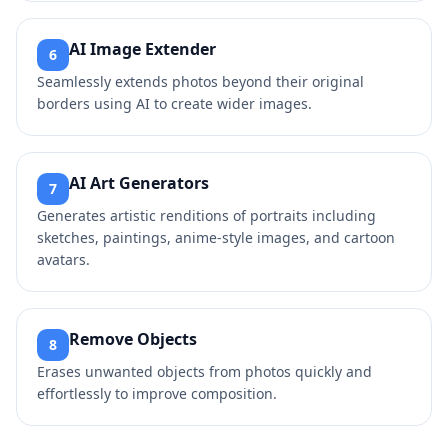
AI Image Extender
6
Seamlessly extends photos beyond their original
borders using AI to create wider images.
AI Art Generators
7
Generates artistic renditions of portraits including
sketches, paintings, anime-style images, and cartoon
avatars.
Remove Objects
8
Erases unwanted objects from photos quickly and
effortlessly to improve composition.