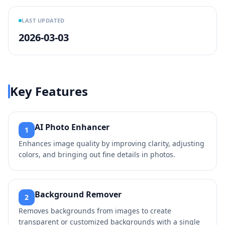
LAST UPDATED
2026-03-03
Key Features
AI Photo Enhancer
1
Enhances image quality by improving clarity, adjusting
colors, and bringing out fine details in photos.
Background Remover
2
Removes backgrounds from images to create
transparent or customized backgrounds with a single