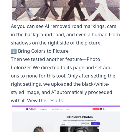
As you can see AI removed road markings, cars
in the background road, and even a human from
shadows on the right side of the picture.
⬇️ Bring Colors to Picture
Then we tested another feature—Photo
Colorizer. We directed to its page and set add-
ons to none for this tool. Only after setting the
right settings, we uploaded the black/white-
styled image, and AI automatically proceeded
with it. View the results: