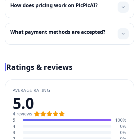
How does pricing work on PicPicAI?
What payment methods are accepted?
Ratings & reviews
AVERAGE RATING
5.0
4
reviews
5
100%
4
0%
3
0%
2
0%