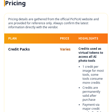
Pricing
Pricing details are gathered from the official
PicPicAI
website and
are provided for reference only. Always confirm the latest
information directly with the vendor.
PLAN
PRICE
HIGHLIGHTS
Credits used as
Credit Packs
Varies
virtual tokens to
access all AI
photo tools
1 credit per
image for most
tools, some
tools consume
more credits
Credits are
permanently
valid after
purchase
Payment via
major credit