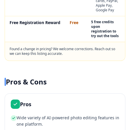
cards, PayPal,
Apple Pay,
Google Pay
5 free credits
Free Registration Reward
Free
upon
registration to
try out the tools
Found a change in pricing? We welcome corrections. Reach out so
we can keep this listing accurate.
Pros & Cons
Pros
Wide variety of AI-powered photo editing features in
one platform.