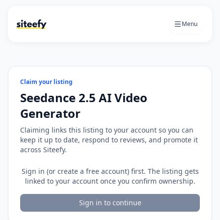
Menu
Claim your listing
Seedance 2.5 AI Video
Generator
Claiming links this listing to your account so you can
keep it up to date, respond to reviews, and promote it
across Siteefy.
Sign in (or create a free account) first. The listing gets
linked to your account once you confirm ownership.
Sign in to continue