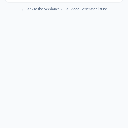
← Back to the
Seedance 2.5 AI Video Generator
listing