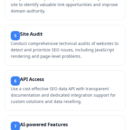
site to identify valuable link opportunities and improve
domain authority.
Site Audit
5
Conduct comprehensive technical audits of websites to
detect and prioritize SEO issues, including JavaScript
rendering and page-level problems.
API Access
6
Use a cost-effective SEO data API with transparent
documentation and dedicated integration support for
custom solutions and data reselling.
AI-powered Features
7