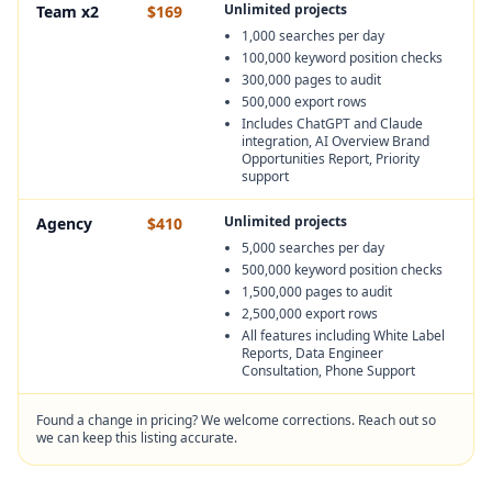
Unlimited projects
Team x2
$169
1,000 searches per day
100,000 keyword position checks
300,000 pages to audit
500,000 export rows
Includes ChatGPT and Claude
integration, AI Overview Brand
Opportunities Report, Priority
support
Unlimited projects
Agency
$410
5,000 searches per day
500,000 keyword position checks
1,500,000 pages to audit
2,500,000 export rows
All features including White Label
Reports, Data Engineer
Consultation, Phone Support
Found a change in pricing? We welcome corrections. Reach out so
we can keep this listing accurate.