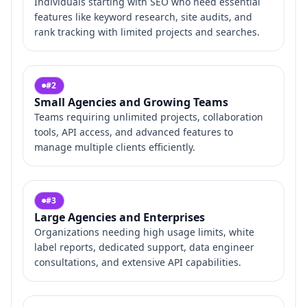
Individuals starting with SEO who need essential
features like keyword research, site audits, and
rank tracking with limited projects and searches.
#
2
Small Agencies and Growing Teams
Teams requiring unlimited projects, collaboration
tools, API access, and advanced features to
manage multiple clients efficiently.
#
3
Large Agencies and Enterprises
Organizations needing high usage limits, white
label reports, dedicated support, data engineer
consultations, and extensive API capabilities.