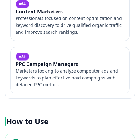
#
4
Content Marketers
Professionals focused on content optimization and
keyword discovery to drive qualified organic traffic
and improve search rankings.
#
5
PPC Campaign Managers
Marketers looking to analyze competitor ads and
keywords to plan effective paid campaigns with
detailed PPC metrics.
How to Use