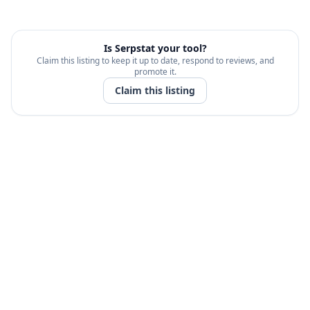
Is
Serpstat
your tool?
Claim this listing to keep it up to date, respond to reviews, and
promote it.
Claim this listing