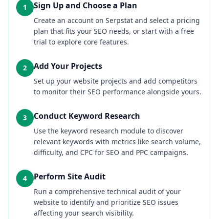
Sign Up and Choose a Plan
1
Create an account on Serpstat and select a pricing
plan that fits your SEO needs, or start with a free
trial to explore core features.
Add Your Projects
2
Set up your website projects and add competitors
to monitor their SEO performance alongside yours.
Conduct Keyword Research
3
Use the keyword research module to discover
relevant keywords with metrics like search volume,
difficulty, and CPC for SEO and PPC campaigns.
Perform Site Audit
4
Run a comprehensive technical audit of your
website to identify and prioritize SEO issues
affecting your search visibility.