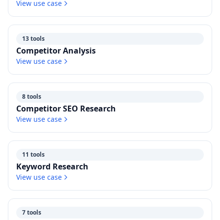
View use case
13 tools
Competitor Analysis
View use case
8 tools
Competitor SEO Research
View use case
11 tools
Keyword Research
View use case
7 tools