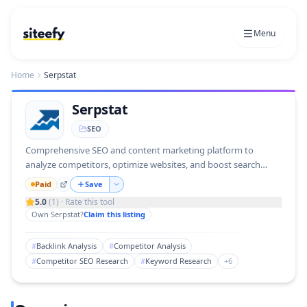
Menu
Home
Serpstat
Serpstat
SEO
Comprehensive SEO and content marketing platform to
analyze competitors, optimize websites, and boost search
rankings.
Paid
Save
5.0
(
1
) · Rate this tool
Own
Serpstat
?
Claim this listing
#
Backlink Analysis
#
Competitor Analysis
#
Competitor SEO Research
#
Keyword Research
+
6