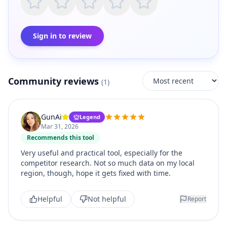
Sign in to review
Community reviews
(
1
)
GunAi
Legend
Mar 31, 2026
Recommends this tool
Very useful and practical tool, especially for the
competitor research. Not so much data on my local
region, though, hope it gets fixed with time.
Helpful
Not helpful
Report