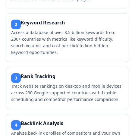
Keyword Research
2
Access a database of over 8.5 billion keywords from
230+ countries with metrics like keyword difficulty,
search volume, and cost per click to find hidden
keyword opportunities.
Rank Tracking
3
Track website rankings on desktop and mobile devices
across 230 Google-supported countries with flexible
scheduling and competitor performance comparison.
Backlink Analysis
4
Analyze backlink profiles of competitors and your own