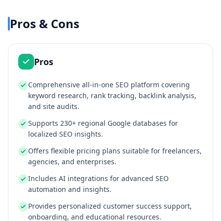
Pros & Cons
Pros
Comprehensive all-in-one SEO platform covering
keyword research, rank tracking, backlink analysis,
and site audits.
Supports 230+ regional Google databases for
localized SEO insights.
Offers flexible pricing plans suitable for freelancers,
agencies, and enterprises.
Includes AI integrations for advanced SEO
automation and insights.
Provides personalized customer success support,
onboarding, and educational resources.