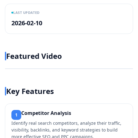
LAST UPDATED
2026-02-10
Featured Video
Play video
https://www.youtube.com/w
Key Features
Competitor Analysis
1
Identify real search competitors, analyze their traffic,
visibility, backlinks, and keyword strategies to build
more effective SEO and PPC campaigns.