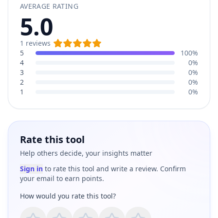
AVERAGE RATING
5.0
1
reviews
5
100%
4
0%
3
0%
2
0%
1
0%
Rate this tool
Help others decide, your insights matter
Sign in
to rate this tool and write a review. Confirm
your email to earn points.
How would you rate this tool?