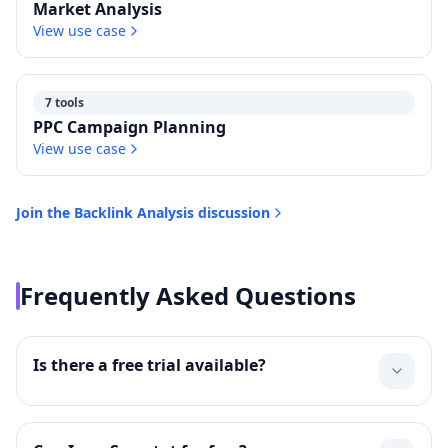
Market Analysis
View use case
7 tools
PPC Campaign Planning
View use case
Join the
Backlink Analysis
discussion
Frequently Asked Questions
Is there a free trial available?