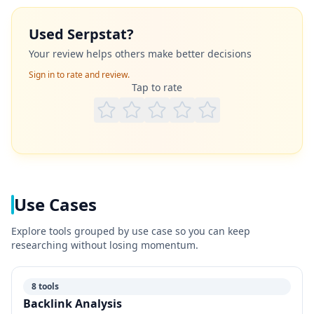
Used
Serpstat
?
Your review helps others make better decisions
Sign in to rate and review.
Tap to rate
Use Cases
Explore tools grouped by use case so you can keep
researching without losing momentum.
8 tools
Backlink Analysis