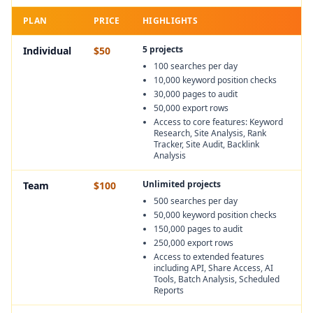
PLAN
PRICE
HIGHLIGHTS
5 projects
Individual
$50
100 searches per day
10,000 keyword position checks
30,000 pages to audit
50,000 export rows
Access to core features: Keyword
Research, Site Analysis, Rank
Tracker, Site Audit, Backlink
Analysis
Unlimited projects
Team
$100
500 searches per day
50,000 keyword position checks
150,000 pages to audit
250,000 export rows
Access to extended features
including API, Share Access, AI
Tools, Batch Analysis, Scheduled
Reports