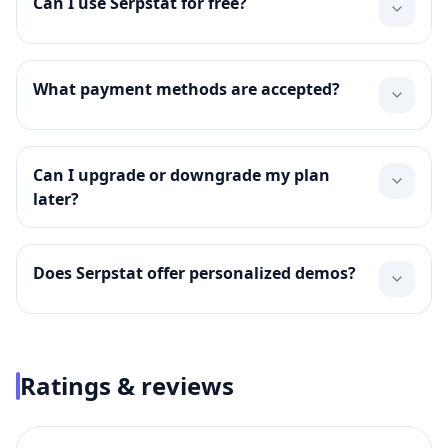
Can I use Serpstat for free?
What payment methods are accepted?
Can I upgrade or downgrade my plan
later?
Does Serpstat offer personalized demos?
Ratings & reviews