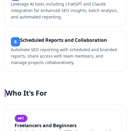
Leverage AI tools including ChatGPT and Claude
integration for enhanced SEO insights, batch analysis,
and automated reporting.
Scheduled Reports and Collaboration
8
Automate SEO reporting with scheduled and branded
reports, share access with team members, and
manage projects collaboratively.
Who It's For
#
1
Freelancers and Beginners