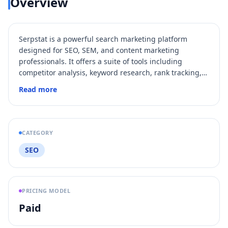
Overview
Serpstat is a powerful search marketing platform
designed for SEO, SEM, and content marketing
professionals. It offers a suite of tools including
competitor analysis, keyword research, rank tracking,
backlink analysis, and site audit to help businesses
Read more
improve their online visibility and search engine
rankings. With over 1.1 million users worldwide,
Serpstat provides data from 230+ regional Google
databases and supports scalable big data processing
CATEGORY
for efficient SEO automation and growth.
SEO
PRICING MODEL
Paid