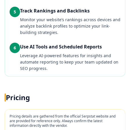
Track Rankings and Backlinks
5
Monitor your website’s rankings across devices and
analyze backlink profiles to optimize your link-
building strategies.
Use AI Tools and Scheduled Reports
6
Leverage AI-powered features for insights and
automate reporting to keep your team updated on
SEO progress.
Pricing
Pricing details are gathered from the official
Serpstat
website and
are provided for reference only. Always confirm the latest
information directly with the vendor.