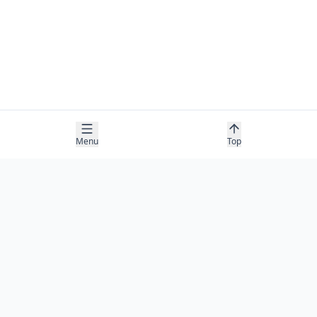
Menu
Top
COMPANY
About
Contact
Newsletter
RESOURCES