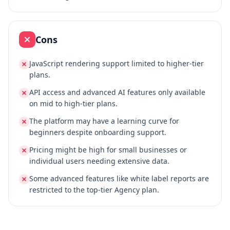
Cons
JavaScript rendering support limited to higher-tier
plans.
API access and advanced AI features only available
on mid to high-tier plans.
The platform may have a learning curve for
beginners despite onboarding support.
Pricing might be high for small businesses or
individual users needing extensive data.
Some advanced features like white label reports are
restricted to the top-tier Agency plan.