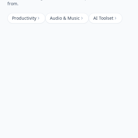
from.
Productivity
Audio & Music
AI Toolset