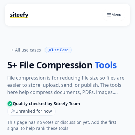
Menu
All use cases
Use Case
5+
File Compression
Tools
File compression is for reducing file size so files are
easier to store, upload, send, or publish. The tools
here help compress documents, PDFs, images,
videos, or audio files while keeping the output
Quality checked by Siteefy Team
usable for sharing or workflow needs.
Unranked for now
This page has no votes or discussion yet. Add the first
signal to help rank these tools.