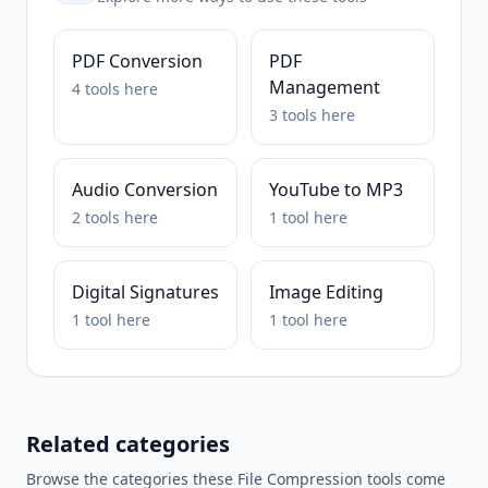
PDF Conversion
PDF
Management
4
tools
here
3
tools
here
Audio Conversion
YouTube to MP3
2
tools
here
1
tool
here
Digital Signatures
Image Editing
1
tool
here
1
tool
here
Related categories
Browse the categories these
File Compression
tools come