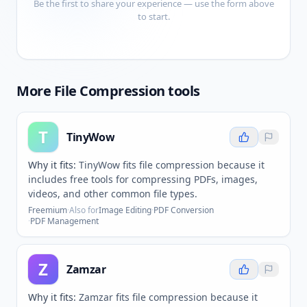
Be the first to share your experience — use the form above
to start.
More
File Compression
tools
T
TinyWow
Why it fits:
TinyWow fits file compression because it
includes free tools for compressing PDFs, images,
videos, and other common file types.
Freemium
·
Also for
Image Editing
·
PDF Conversion
·
PDF Management
Z
Zamzar
Why it fits:
Zamzar fits file compression because it