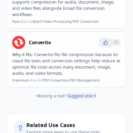
supports compression for audio, document, image,
and video files alongside broad file conversion
workflows.
Paid
·
Also for
Batch Video Processing
·
PDF Conversion
Convertio
Why it fits:
Convertio fits file compression because its
cloud file tools and conversion settings help reduce or
optimize file sizes across many document, image,
audio, and video formats.
Freemium
·
Also for
PDF Conversion
·
PDF Management
Missing a tool?
Suggest one
Related Use Cases
Explore more ways to use these tools