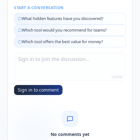
START A CONVERSATION
What hidden features have you discovered?
Which tool would you recommend for teams?
Which tool offers the best value for money?
0
/
2000
Sign in to comment
No comments yet