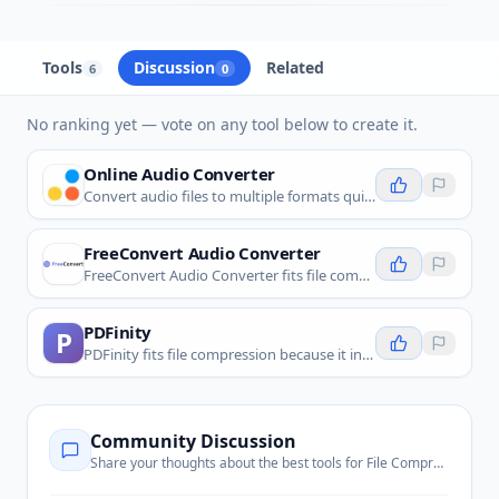
Tools
Discussion
Related
6
0
No ranking yet — vote on any tool below to create it.
Online Audio Converter
Convert audio files to multiple formats quickly and easily online, with advanced customization options.
FreeConvert Audio Converter
FreeConvert Audio Converter fits file compression because it lets users adjust codec, bitrate, sample rate, and quality settings to reduce audio file size.
PDFinity
P
PDFinity fits file compression because it includes PDF compression and optimization for reducing document file size before sharing or storage.
Community Discussion
Share your thoughts about the best tools for
File Compression