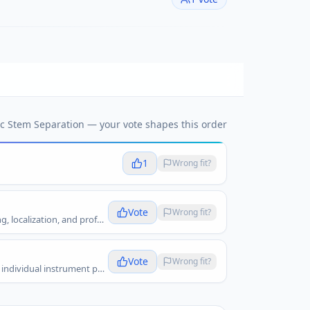
c Stem Separation
— your vote shapes this order
1
Wrong fit?
Vote
Wrong fit?
AudioShake fits music stem separation because it separates music recordings into high-quality stems for remixing, licensing, localization, and professional audio workflows.
Vote
Wrong fit?
Fadr fits music stem separation because it lets creators split songs into stems, make remixes, isolate vocals, and work with individual instrument parts.