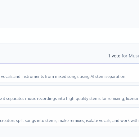
1
vote
for
Musi
s vocals and instruments from mixed songs using AI stem separation.