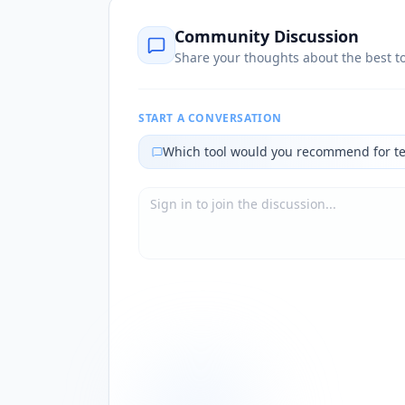
Community Discussion
Share your thoughts about the best to
START A CONVERSATION
Which tool would you recommend for t