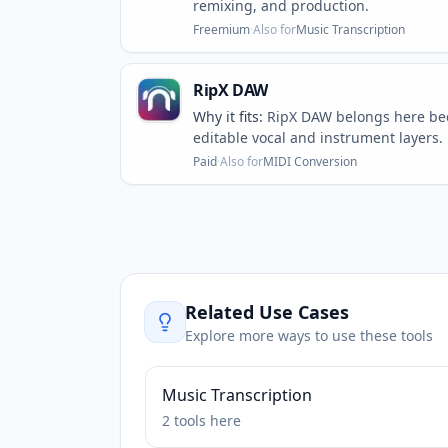
remixing, and production.
Freemium
·
Also for
Music Transcription
RipX DAW
Why it fits:
RipX DAW belongs here bec
editable vocal and instrument layers.
Paid
·
Also for
MIDI Conversion
Related Use Cases
Explore more ways to use these tools
Music Transcription
2
tools
here