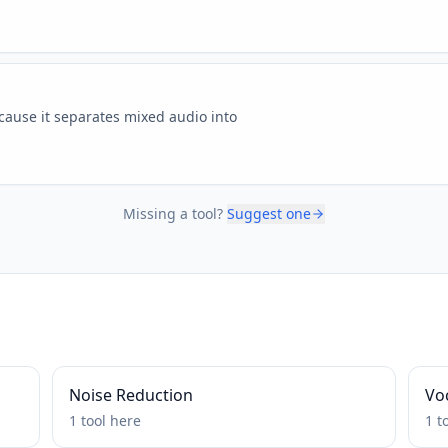
ause it separates mixed audio into
Missing a tool?
Suggest one
Noise Reduction
Voc
1
tool
here
1
t