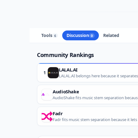
Tools
Discussion
Related
6
0
Community Rankings
LALAL.AI
1
LALAL.AI belongs here because it separate
AudioShake
Fadr