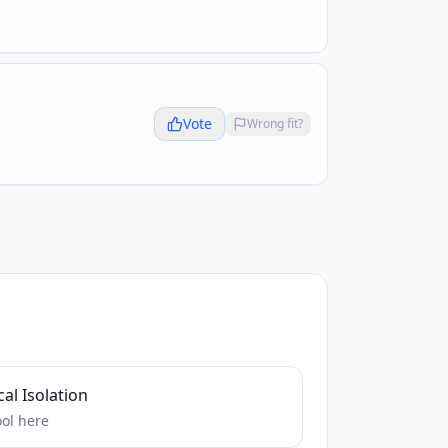
Vote
Wrong fit?
al Isolation
ool
here