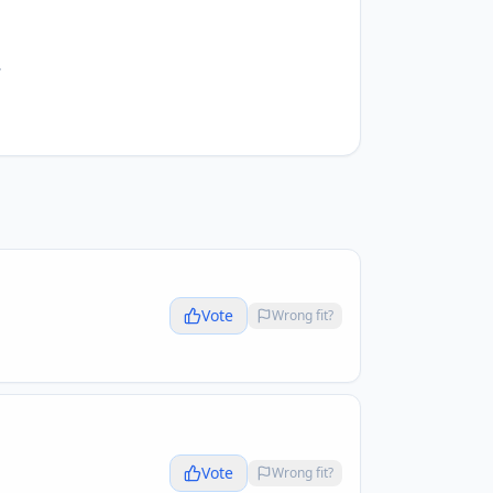
.
Vote
Wrong fit?
Vote
Wrong fit?