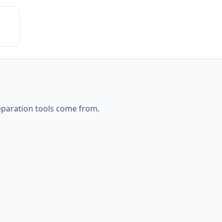
eparation
tools come from.