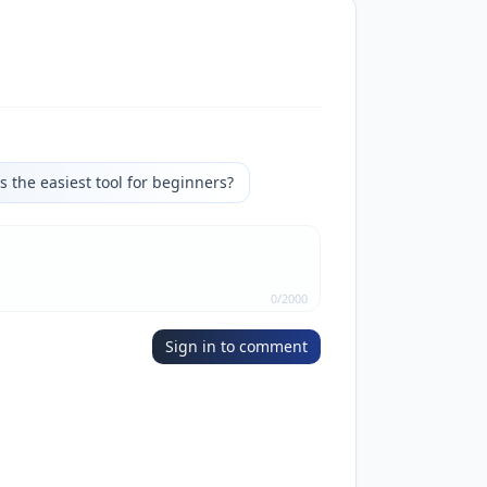
s the easiest tool for beginners?
0
/
2000
Sign in to comment