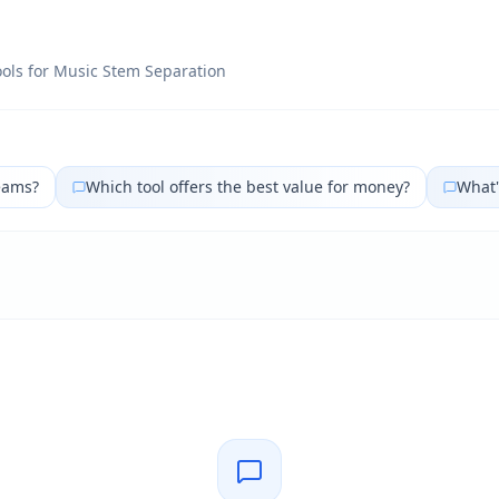
ols for
Music Stem Separation
eams?
Which tool offers the best value for money?
What'