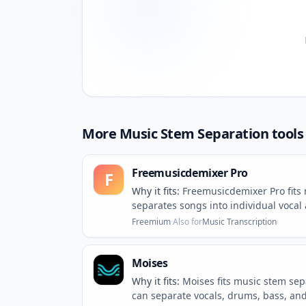
More
Music Stem Separation
tools
Freemusicdemixer Pro
F
Why it fits:
Freemusicdemixer Pro fits
separates songs into individual vocal
Freemium
·
Also for
Music Transcription
Moises
Why it fits:
Moises fits music stem se
can separate vocals, drums, bass, and