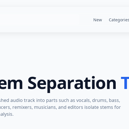
New
Categorie
tem Separation
T
ished audio track into parts such as vocals, drums, bass,
cers, remixers, musicians, and editors isolate stems for
alysis.