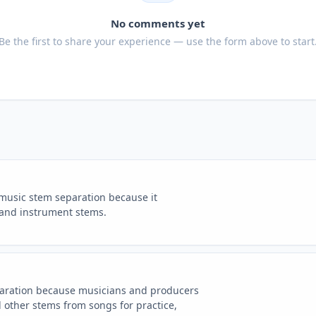
No comments yet
Be the first to share your experience — use the form above to start
 music stem separation because it
 and instrument stems.
paration because musicians and producers
 other stems from songs for practice,