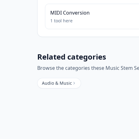
MIDI Conversion
1
tool
here
Related categories
Browse the categories these
Music Stem S
Audio & Music