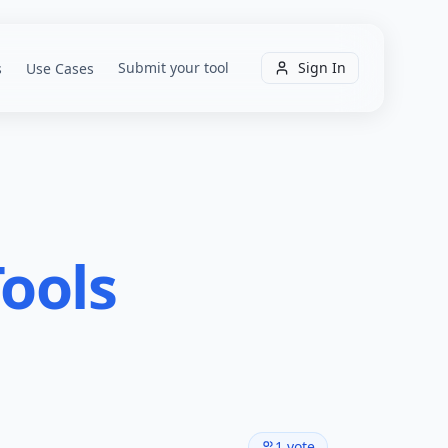
Submit your tool
Sign In
s
Use Cases
ools
1
vote