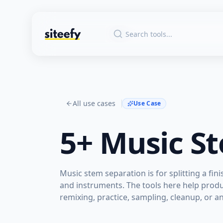
All use cases
Use Case
5+
Music S
Music stem separation is for splitting a fin
and instruments. The tools here help produ
remixing, practice, sampling, cleanup, or an