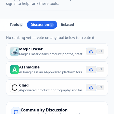
signal to help rank these tools.
Tools
Discussion
Related
6
0
No ranking yet — vote on any tool below to create it.
Magic Eraser
Magic Eraser cleans product photos, creates marketplace-ready white backgrounds, and improves product color and sharpness.
AI Imagine
A
AI Imagine is an AI-powered platform for image generation, editing, and enhancement tailored for digital media creation.
Claid
AI-powered product photography and fashion photo editing platform with background removal, image enhancement, and realistic AI model
Community Discussion