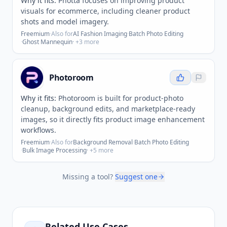
Why it fits:
Photta focuses on improving product
visuals for ecommerce, including cleaner product
shots and model imagery.
Freemium
·
Also for
AI Fashion Imaging
·
Batch Photo Editing
·
Ghost Mannequin
· +
3
more
Photoroom
Why it fits:
Photoroom is built for product-photo
cleanup, background edits, and marketplace-ready
images, so it directly fits product image enhancement
workflows.
Freemium
·
Also for
Background Removal
·
Batch Photo Editing
·
Bulk Image Processing
· +
5
more
Missing a tool?
Suggest one
Related Use Cases