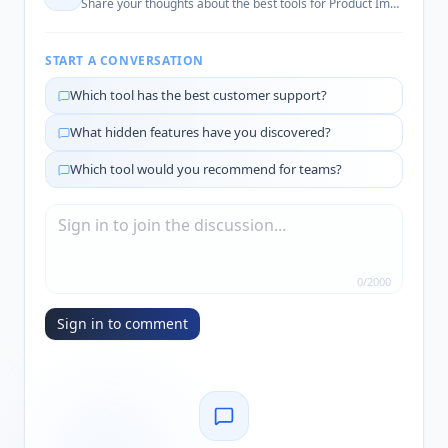
Share your thoughts about the best tools for
Product Image Enhancement
START A CONVERSATION
Which tool has the best customer support?
What hidden features have you discovered?
Which tool would you recommend for teams?
0
/
2000
Sign in to comment