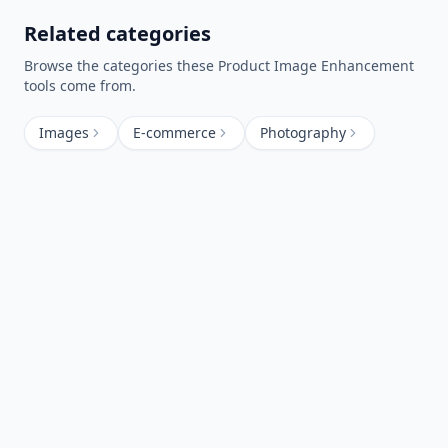
Related categories
Browse the categories these
Product Image Enhancement
tools come from.
Images
E-commerce
Photography