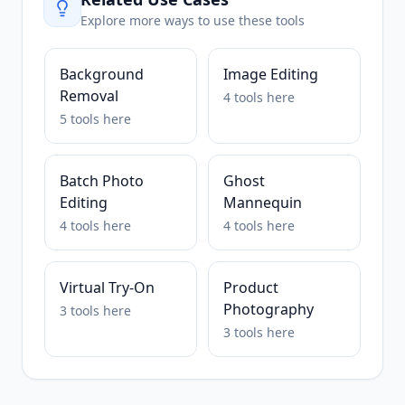
Explore more ways to use these tools
Background
Image Editing
Removal
4
tools
here
5
tools
here
Batch Photo
Ghost
Editing
Mannequin
4
tools
here
4
tools
here
Virtual Try-On
Product
Photography
3
tools
here
3
tools
here