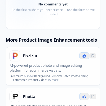
No comments yet
Be the first to share your experience — use the form above
to start.
More
Product Image Enhancement
tools
Pixelcut
AI-powered product photo and image editing
platform for ecommerce visuals.
Freemium
·
Also for
Background Removal
·
Batch Photo Editing
·
E-commerce Product Video
· +
5
more
Photta