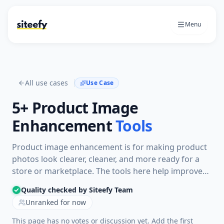
Menu
All use cases
Use Case
5+
Product Image
Enhancement
Tools
Product image enhancement is for making product
photos look clearer, cleaner, and more ready for a
store or marketplace. The tools here help improve
lighting, sharpness, backgrounds, and overall
Quality checked by Siteefy Team
presentation without rebuilding the image workflow
Unranked for now
from scratch.
This page has no votes or discussion yet. Add the first