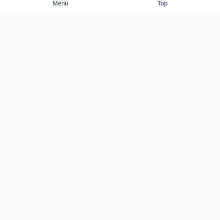
Menu
Top
COMPANY
About
Contact
Newsletter
RESOURCES
Guides
Research
Blog
Categories
Use Cases