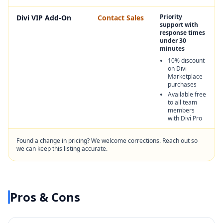
Priority
Divi VIP Add-On
Contact Sales
support with
response times
under 30
minutes
10% discount
on Divi
Marketplace
purchases
Available free
to all team
members
with Divi Pro
Found a change in pricing? We welcome corrections. Reach out so
we can keep this listing accurate.
Pros & Cons