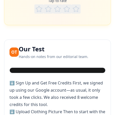
Tap to rate
Our Test
OT
Hands-on notes from our editorial team.
Play video
⬇️ Sign Up and Get Free Credits First, we signed
up using our Google account—as usual, it only
took a few clicks. We also received 8 welcome
credits for this tool.
⬇️ Upload Clothing Picture Then to start with the