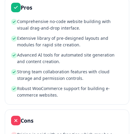
Pros
Comprehensive no-code website building with
visual drag-and-drop interface.
Extensive library of pre-designed layouts and
modules for rapid site creation.
Advanced AI tools for automated site generation
and content creation.
Strong team collaboration features with cloud
storage and permission controls.
Robust WooCommerce support for building e-
commerce websites.
Cons