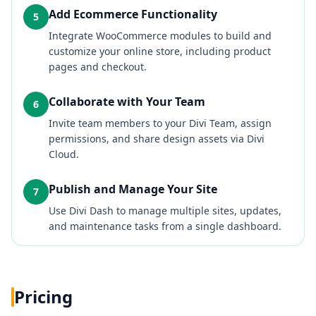
Add Ecommerce Functionality
5
Integrate WooCommerce modules to build and
customize your online store, including product
pages and checkout.
Collaborate with Your Team
6
Invite team members to your Divi Team, assign
permissions, and share design assets via Divi
Cloud.
Publish and Manage Your Site
7
Use Divi Dash to manage multiple sites, updates,
and maintenance tasks from a single dashboard.
Pricing