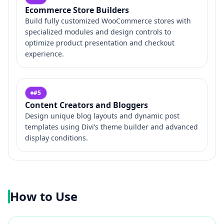
Ecommerce Store Builders
Build fully customized WooCommerce stores with
specialized modules and design controls to
optimize product presentation and checkout
experience.
#
5
Content Creators and Bloggers
Design unique blog layouts and dynamic post
templates using Divi’s theme builder and advanced
display conditions.
How to Use