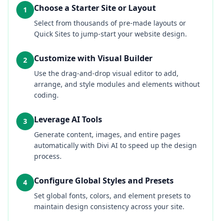
Choose a Starter Site or Layout
1
Select from thousands of pre-made layouts or
Quick Sites to jump-start your website design.
Customize with Visual Builder
2
Use the drag-and-drop visual editor to add,
arrange, and style modules and elements without
coding.
Leverage AI Tools
3
Generate content, images, and entire pages
automatically with Divi AI to speed up the design
process.
Configure Global Styles and Presets
4
Set global fonts, colors, and element presets to
maintain design consistency across your site.