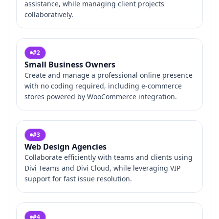
assistance, while managing client projects
collaboratively.
#
2
Small Business Owners
Create and manage a professional online presence
with no coding required, including e-commerce
stores powered by WooCommerce integration.
#
3
Web Design Agencies
Collaborate efficiently with teams and clients using
Divi Teams and Divi Cloud, while leveraging VIP
support for fast issue resolution.
#
4