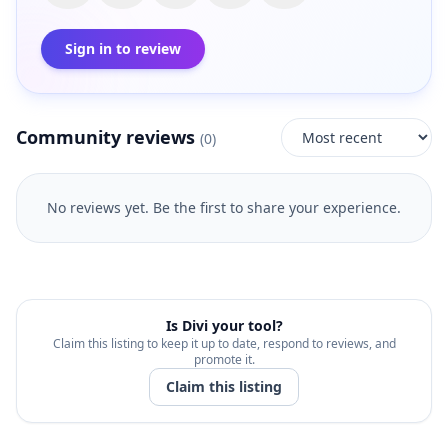
Sign in to review
Community reviews
(
0
)
No reviews yet. Be the first to share your experience.
Is
Divi
your tool?
Claim this listing to keep it up to date, respond to reviews, and
promote it.
Claim this listing