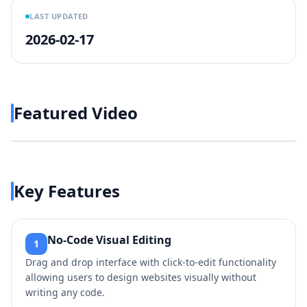
LAST UPDATED
2026-02-17
Featured Video
Play video
https://www.youtube.com/wa
Key Features
No-Code Visual Editing
1
Drag and drop interface with click-to-edit functionality
allowing users to design websites visually without
writing any code.