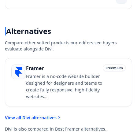
Alternatives
Compare other vetted products our editors see buyers
evaluate alongside
Divi
.
Framer
Freemium
Framer is a no-code website builder
designed for designers and teams to
create fully responsive, high-fidelity
websites…
View all
Divi
alternatives
Divi
is also compared in
Best
Framer
alternatives
.