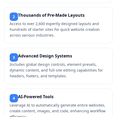
Thousands of Pre-Made Layouts
2
Access to over 2,600 expertly designed layouts and
hundreds of starter sites for quick website creation
across various industries.
Advanced Design Systems
3
Includes global design controls, element presets,
dynamic content, and full-site editing capabilities for
headers, footers, and templates.
AI-Powered Tools
4
Leverage AI to automatically generate entire websites,
create content, images, and code, enhancing workflow
efficiency.