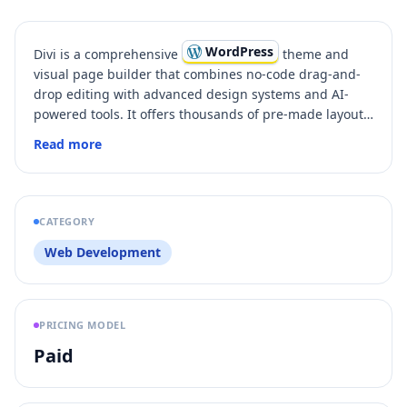
WordPress
Divi is a comprehensive
theme and
visual page builder that combines no-code drag-and-
drop editing with advanced design systems and AI-
powered tools. It offers thousands of pre-made layouts,
hundreds of building blocks, and powerful features
Read more
like full-site editing, dynamic content, and
WooCommerce integration. Divi empowers both
beginners and professionals to create any type of
website easily while enabling team collaboration
CATEGORY
through cloud storage and VIP support.
Web Development
PRICING MODEL
Paid