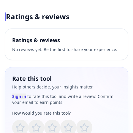
Ratings & reviews
Ratings & reviews
No reviews yet. Be the first to share your experience.
Rate this tool
Help others decide, your insights matter
Sign in
to rate this tool and write a review. Confirm
your email to earn points.
How would you rate this tool?