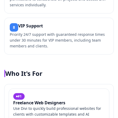
services individually.
VIP Support
8
Priority 24/7 support with guaranteed response times
under 30 minutes for VIP members, including team
members and clients.
Who It's For
#
1
Freelance Web Designers
Use Divi to quickly build professional websites for
clients with customizable templates and AI