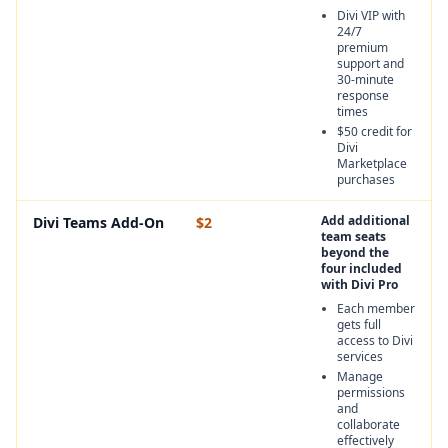
Divi VIP with
24/7
premium
support and
30-minute
response
times
$50 credit for
Divi
Marketplace
purchases
Add additional
Divi Teams Add-On
$2
team seats
beyond the
four included
with Divi Pro
Each member
gets full
access to Divi
services
Manage
permissions
and
collaborate
effectively