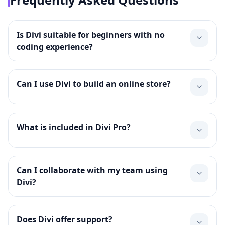
Is Divi suitable for beginners with no
coding experience?
Can I use Divi to build an online store?
What is included in Divi Pro?
Can I collaborate with my team using
Divi?
Does Divi offer support?