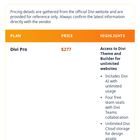
Pricing details are gathered from the official
Divi
website and are
provided for reference only. Always confirm the latest information
directly with the vendor.
PLAN
PRICE
HIGHLIGHTS
Access to Divi
Divi Pro
$277
Theme and
Builder for
unlimited
websites
Includes Divi
AI with
unlimited
usage
Four free
team seats
with Divi
Teams
collaboration
Unlimited Divi
Cloud storage
for design
assets