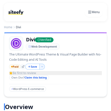
Menu
Home
Divi
Divi
Verified
Web Development
The Ultimate WordPress Theme & Visual Page Builder with No-
Code Editing and AI Tools
Paid
Save
Be first to review
Own
Divi
?
Claim this listing
#
WordPress E-commerce
Overview