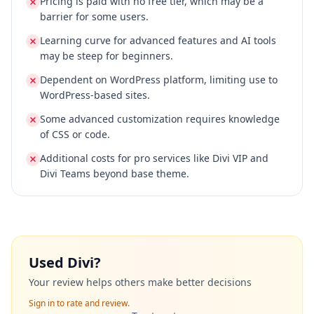
Pricing is paid with no free tier, which may be a
barrier for some users.
Learning curve for advanced features and AI tools
may be steep for beginners.
Dependent on WordPress platform, limiting use to
WordPress-based sites.
Some advanced customization requires knowledge
of CSS or code.
Additional costs for pro services like Divi VIP and
Divi Teams beyond base theme.
Used
Divi
?
Your review helps others make better decisions
Sign in to rate and review.