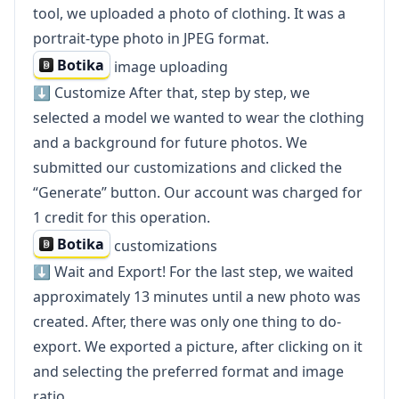
tool, we uploaded a photo of clothing. It was a
portrait-type photo in JPEG format.
Botika
image uploading
⬇️ Customize After that, step by step, we
selected a model we wanted to wear the clothing
and a background for future photos. We
submitted our customizations and clicked the
“Generate” button. Our account was charged for
1 credit for this operation.
Botika
customizations
⬇️ Wait and Export! For the last step, we waited
approximately 13 minutes until a new photo was
created. After, there was only one thing to do-
export. We exported a picture, after clicking on it
and selecting the preferred format and image
ratio.