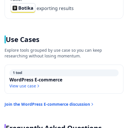
Botika
exporting results
Use Cases
Explore tools grouped by use case so you can keep
researching without losing momentum.
1 tool
WordPress E-commerce
View use case
Join the
WordPress E-commerce
discussion
Frequently Asked Questions