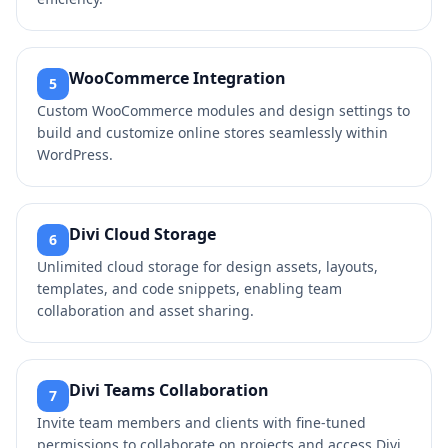
WooCommerce Integration
5
Custom WooCommerce modules and design settings to
build and customize online stores seamlessly within
WordPress.
Divi Cloud Storage
6
Unlimited cloud storage for design assets, layouts,
templates, and code snippets, enabling team
collaboration and asset sharing.
Divi Teams Collaboration
7
Invite team members and clients with fine-tuned
permissions to collaborate on projects and access Divi