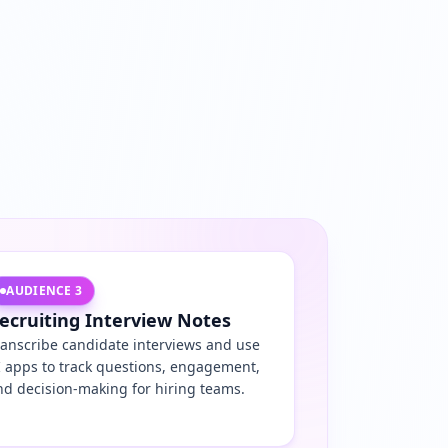
AUDIENCE
3
ecruiting Interview Notes
ranscribe candidate interviews and use
I apps to track questions, engagement,
nd decision-making for hiring teams.