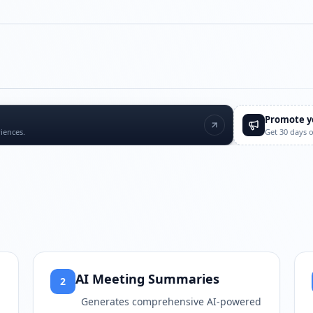
Play video
https://www.youtube.com/
Promote y
iences.
Get 30 days 
AI Meeting Summaries
2
Generates comprehensive AI-powered