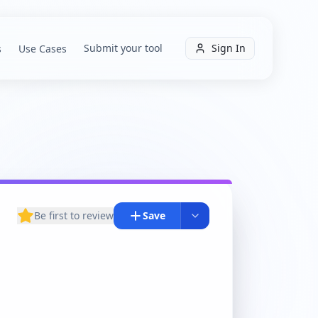
Submit your tool
Sign In
s
Use Cases
Be first to review
Save