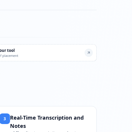
watch?v=DQamSmUFdP4
our tool
of placement
Real-Time Transcription and
3
Notes