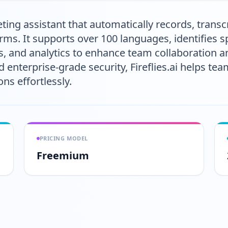
eeting assistant that automatically records, tran
rms. It supports over 100 languages, identifies s
s, and analytics to enhance team collaboration an
d enterprise-grade security, Fireflies.ai helps t
ns effortlessly.
PRICING MODEL
Freemium