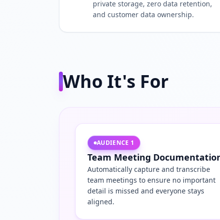
private storage, zero data retention,
and customer data ownership.
Who It's For
AUDIENCE
1
Team Meeting Documentatio
Automatically capture and transcribe
team meetings to ensure no important
detail is missed and everyone stays
aligned.