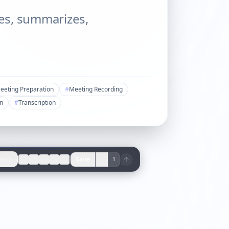
bes, summarizes,
eeting Preparation
#
Meeting Recording
on
#
Transcription
iews
Save
1