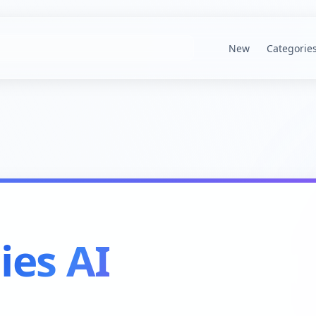
New
Categorie
lies AI