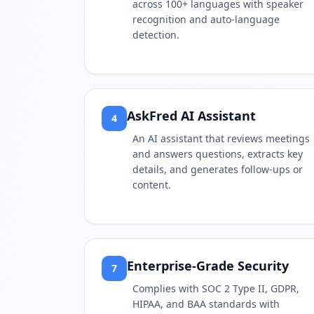
across 100+ languages with speaker
recognition and auto-language
detection.
AskFred AI Assistant
4
An AI assistant that reviews meetings
and answers questions, extracts key
details, and generates follow-ups or
content.
Enterprise-Grade Security
7
Complies with SOC 2 Type II, GDPR,
HIPAA, and BAA standards with