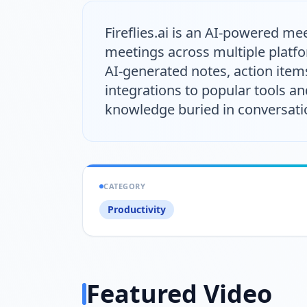
Fireflies.ai is an AI-powered m
meetings across multiple platfo
AI-generated notes, action item
integrations to popular tools an
knowledge buried in conversatio
CATEGORY
Productivity
Featured Video