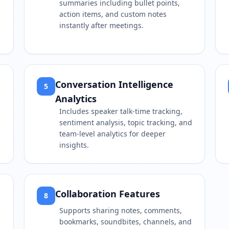
summaries including bullet points,
action items, and custom notes
instantly after meetings.
Conversation Intelligence
5
Analytics
Includes speaker talk-time tracking,
sentiment analysis, topic tracking, and
team-level analytics for deeper
insights.
Collaboration Features
8
Supports sharing notes, comments,
bookmarks, soundbites, channels, and