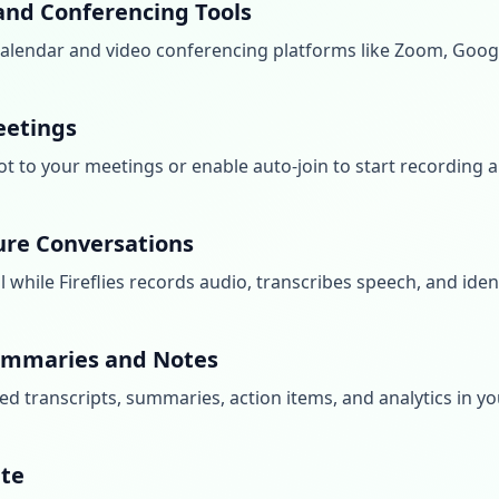
and Conferencing Tools
r calendar and video conferencing platforms like Zoom, Goo
Meetings
bot to your meetings or enable auto-join to start recording 
ure Conversations
while Fireflies records audio, transcribes speech, and ident
ummaries and Notes
ed transcripts, summaries, action items, and analytics in yo
ate