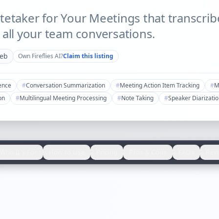
tetaker for Your Meetings that transcri
 all your team conversations.
eb
Own
Fireflies AI
?
Claim this listing
gence
#
Conversation Summarization
#
Meeting Action Item Tracking
#
M
on
#
Multilingual Meeting Processing
#
Note Taking
#
Speaker Diarizati
Who It's For
How to Use
Pricing
Pros & Cons
FAQs
Rev