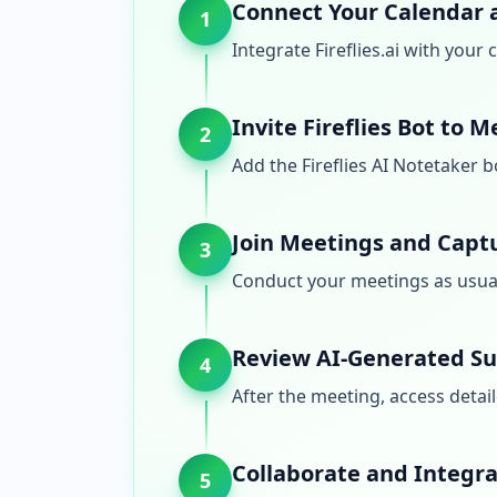
Connect Your Calendar 
1
Integrate Fireflies.ai with you
Invite Fireflies Bot to 
2
Add the Fireflies AI Notetaker 
Join Meetings and Capt
3
Conduct your meetings as usual 
Review AI-Generated S
4
After the meeting, access detail
Collaborate and Integr
5