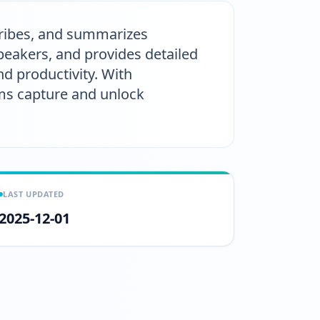
scribes, and summarizes
peakers, and provides detailed
d productivity. With
eams capture and unlock
LAST UPDATED
2025-12-01