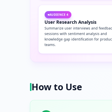
AUDIENCE
4
User Research Analysis
Summarize user interviews and feedba
sessions with sentiment analysis and
knowledge gap identification for produc
teams.
How to Use