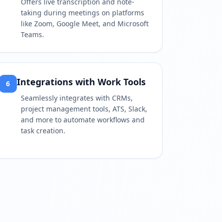
Offers live transcription and note-
taking during meetings on platforms
like Zoom, Google Meet, and Microsoft
Teams.
Integrations with Work Tools
6
Seamlessly integrates with CRMs,
project management tools, ATS, Slack,
and more to automate workflows and
task creation.