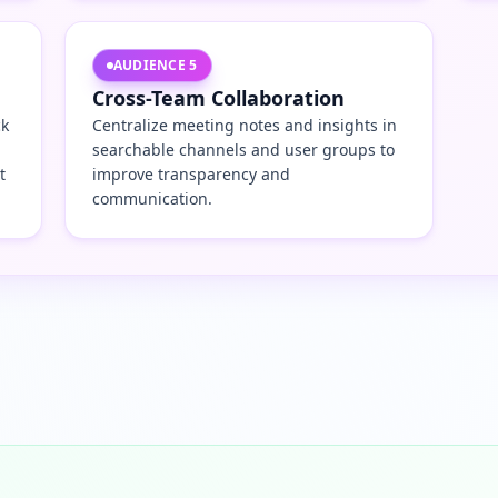
AUDIENCE
5
Cross-Team Collaboration
ck
Centralize meeting notes and insights in
searchable channels and user groups to
t
improve transparency and
communication.