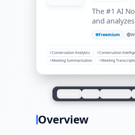
The #1 AI No
and analyzes
Freemium
W
#
Conversation Analytics
#
Conversation Intelli
#
Meeting Summarization
#
Meeting Transcripti
Overview
Video
Key Features
Overview