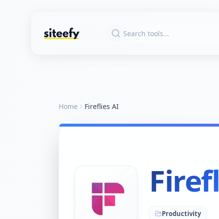
Home
Fireflies AI
Firef
Productivity