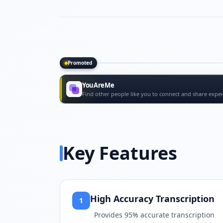
Promoted
Promoted tools
YouAreMe
Find other people like you to connect and share exper
Key Features
High Accuracy Transcription
1
Provides 95% accurate transcription