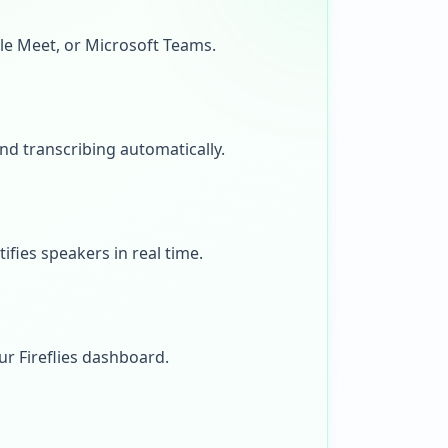
gle Meet, or Microsoft Teams.
and transcribing automatically.
ifies speakers in real time.
ur Fireflies dashboard.