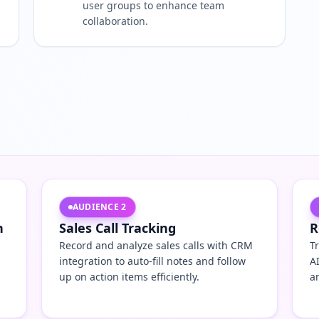
user groups to enhance team
collaboration.
AUDIENCE
2
n
Sales Call Tracking
R
Record and analyze sales calls with CRM
T
integration to auto-fill notes and follow
A
up on action items efficiently.
a