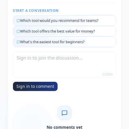
START A CONVERSATION
Which tool would you recommend for teams?
Which tool offers the best value for money?
What's the easiest tool for beginners?
0
/
2000
Sign in to comment
No comments yet