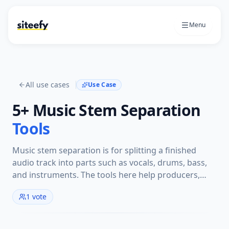
Menu
All use cases
Use Case
5+
Music Stem Separation
Tools
Music stem separation is for splitting a finished
audio track into parts such as vocals, drums, bass,
and instruments. The tools here help producers,
remixers, musicians, and editors isolate stems for
1
vote
remixing, practice, sampling, cleanup, or analysis.