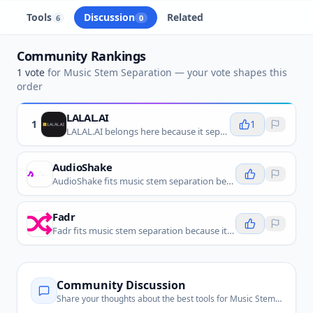
Tools
Discussion
Related
6
0
Community Rankings
1
vote
for
Music Stem Separation
— your vote shapes this
order
LALAL.AI
1
1
LALAL.AI belongs here because it separates vocals and instruments from mixed songs using AI stem separation.
AudioShake
AudioShake fits music stem separation because it separates music recordings into high-quality stems for remixing, licensing, localization, and professional audio workflows.
Fadr
Fadr fits music stem separation because it lets creators split songs into stems, make remixes, isolate vocals, and work with individual instrument parts.
Community Discussion
Share your thoughts about the best tools for
Music Stem Separation