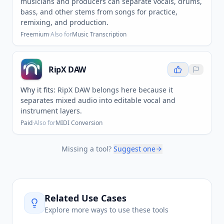
musicians and producers can separate vocals, drums,
bass, and other stems from songs for practice,
remixing, and production.
Freemium
·
Also for
Music Transcription
RipX DAW
Why it fits:
RipX DAW belongs here because it
separates mixed audio into editable vocal and
instrument layers.
Paid
·
Also for
MIDI Conversion
Missing a tool?
Suggest one
Related Use Cases
Explore more ways to use these tools