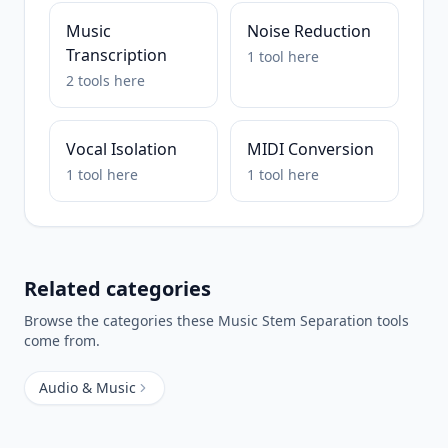
Music
Noise Reduction
Transcription
1
tool
here
2
tools
here
Vocal Isolation
MIDI Conversion
1
tool
here
1
tool
here
Related categories
Browse the categories these
Music Stem Separation
tools
come from.
Audio & Music