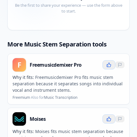
Be the first to share your experience — use the form above
to start.
More
Music Stem Separation
tools
F
Freemusicdemixer Pro
Why it fits:
Freemusicdemixer Pro fits music stem
separation because it separates songs into individual
vocal and instrument stems.
Freemium
·
Also for
Music Transcription
Moises
Why it fits:
Moises fits music stem separation because