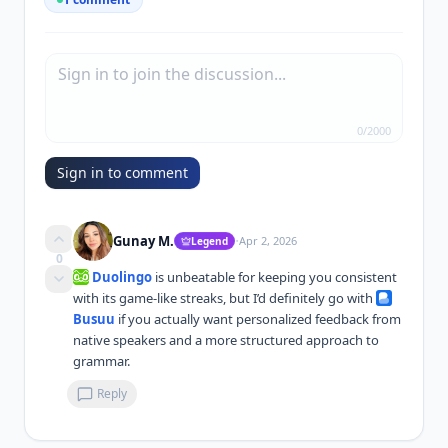
0
/
2000
Sign in to comment
·
Gunay M.
Apr 2, 2026
Legend
0
Duolingo
 is unbeatable for keeping you consistent 
with its game-like streaks, but I’d definitely go with 
Busuu
 if you actually want personalized feedback from 
native speakers and a more structured approach to 
grammar.
Reply