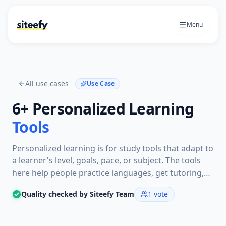
Menu
All use cases
Use Case
6+
Personalized Learning
Tools
Personalized learning is for study tools that adapt to
a learner's level, goals, pace, or subject. The tools
here help people practice languages, get tutoring,
review notes, or follow lessons with guidance
Quality checked by Siteefy Team
1
vote
shaped around their progress.