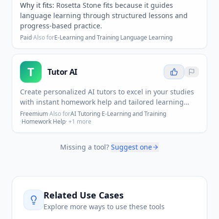
Why it fits:
Rosetta Stone fits because it guides
language learning through structured lessons and
progress-based practice.
Paid
·
Also for
E-Learning and Training
·
Language Learning
T
Tutor AI
Create personalized AI tutors to excel in your studies
with instant homework help and tailored learning
support.
Freemium
·
Also for
AI Tutoring
·
E-Learning and Training
·
Homework Help
· +
1
more
Missing a tool?
Suggest one
Related Use Cases
Explore more ways to use these tools