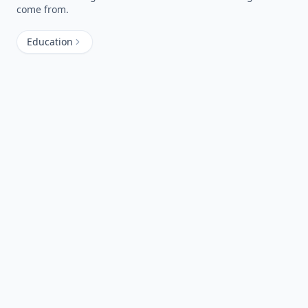
come from.
Education