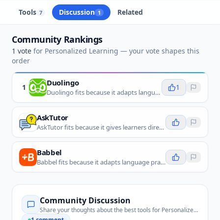
Tools
Discussion
Related
7
1
Community Rankings
1
vote
for
Personalized Learning
— your vote shapes this
order
Duolingo
1
1
Duolingo fits because it adapts language lessons, practice, and review around each learner's progress.
AskTutor
AskTutor fits because it gives learners direct study help and tutoring support based on their questions.
Babbel
Babbel fits because it adapts language practice around a learner's level, goals, and progress.
Community Discussion
Share your thoughts about the best tools for
Personalized Learning
1
comment