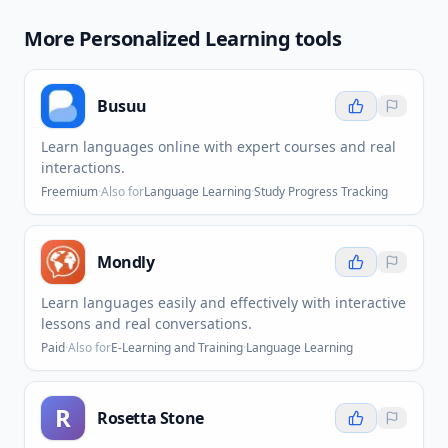
More
Personalized Learning
tools
Busuu
Learn languages online with expert courses and real
interactions.
Freemium
·
Also for
Language Learning
·
Study Progress Tracking
Mondly
Learn languages easily and effectively with interactive
lessons and real conversations.
Paid
·
Also for
E-Learning and Training
·
Language Learning
R
Rosetta Stone