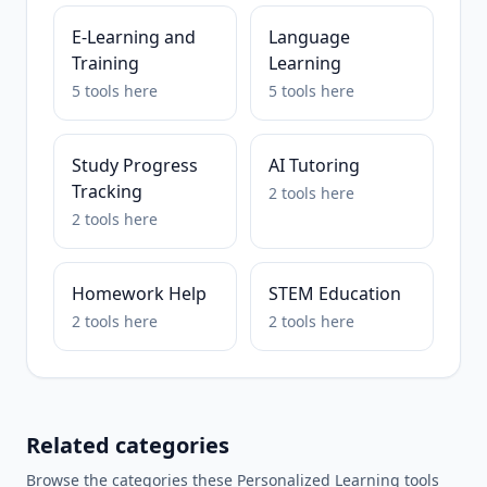
E-Learning and
Language
Training
Learning
5
tools
here
5
tools
here
Study Progress
AI Tutoring
Tracking
2
tools
here
2
tools
here
Homework Help
STEM Education
2
tools
here
2
tools
here
Related categories
Browse the categories these
Personalized Learning
tools