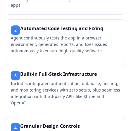
apps.
Automated Code Testing and Fixing
2
Agent continuously tests the app in a browser
environment, generates reports, and fixes issues
autonomously to ensure high-quality software.
Built-in Full-Stack Infrastructure
3
Includes integrated authentication, database, hosting,
and monitoring services with zero setup, plus seamless
integration with third-party APIs like Stripe and
OpenAI.
Granular Design Controls
4