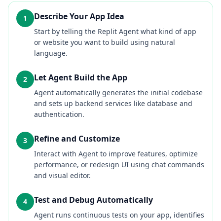
Describe Your App Idea
1
Start by telling the Replit Agent what kind of app
or website you want to build using natural
language.
Let Agent Build the App
2
Agent automatically generates the initial codebase
and sets up backend services like database and
authentication.
Refine and Customize
3
Interact with Agent to improve features, optimize
performance, or redesign UI using chat commands
and visual editor.
Test and Debug Automatically
4
Agent runs continuous tests on your app, identifies