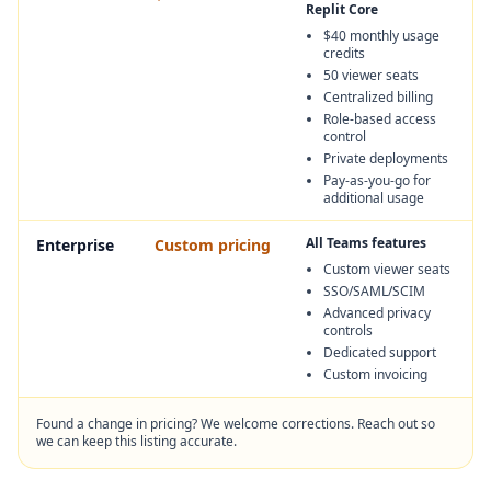
Replit Core
$40 monthly usage
credits
50 viewer seats
Centralized billing
Role-based access
control
Private deployments
Pay-as-you-go for
additional usage
All Teams features
Enterprise
Custom pricing
Custom viewer seats
SSO/SAML/SCIM
Advanced privacy
controls
Dedicated support
Custom invoicing
Found a change in pricing? We welcome corrections. Reach out so
we can keep this listing accurate.