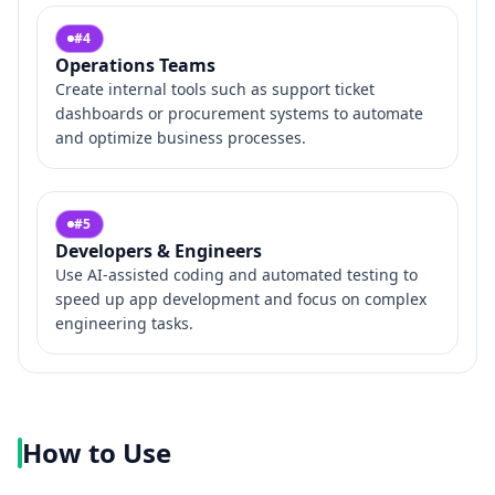
#
4
Operations Teams
Create internal tools such as support ticket
dashboards or procurement systems to automate
and optimize business processes.
#
5
Developers & Engineers
Use AI-assisted coding and automated testing to
speed up app development and focus on complex
engineering tasks.
How to Use