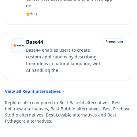
de…
5
(
1
)
Base44
Freemium
Base44 enables users to create
custom applications by describing
their ideas in natural language, with
AI handling the …
View all
Replit
alternatives
Replit
is also compared in
Best
Base44
alternatives
,
Best
bolt.new
alternatives
,
Best
Bubble
alternatives
,
Best
Firebase
Studio
alternatives
,
Best
Lovable
alternatives
and
Best
Pythagora
alternatives
.