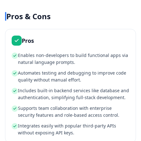
Pros & Cons
Pros
Enables non-developers to build functional apps via
natural language prompts.
Automates testing and debugging to improve code
quality without manual effort.
Includes built-in backend services like database and
authentication, simplifying full-stack development.
Supports team collaboration with enterprise
security features and role-based access control.
Integrates easily with popular third-party APIs
without exposing API keys.