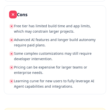
Cons
Free tier has limited build time and app limits,
which may constrain larger projects.
Advanced AI features and longer build autonomy
require paid plans.
Some complex customizations may still require
developer intervention.
Pricing can be expensive for larger teams or
enterprise needs.
Learning curve for new users to fully leverage AI
Agent capabilities and integrations.