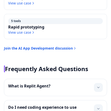
View use case
5 tools
Rapid prototyping
View use case
Join the
AI App Development
discussion
Frequently Asked Questions
What is Replit Agent?
Do I need coding experience to use