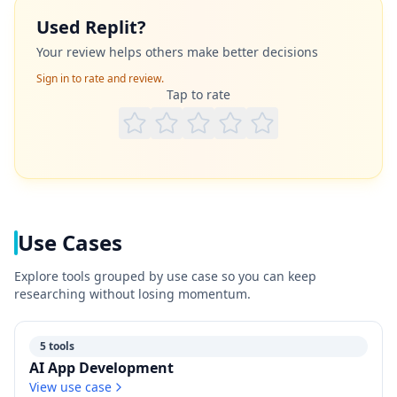
Used
Replit
?
Your review helps others make better decisions
Sign in to rate and review.
Tap to rate
Use Cases
Explore tools grouped by use case so you can keep
researching without losing momentum.
5 tools
AI App Development
View use case