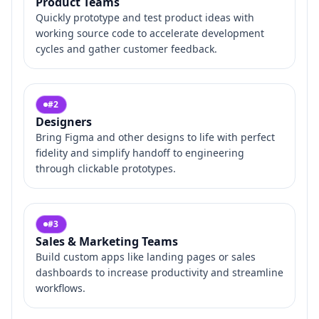
Product Teams
Quickly prototype and test product ideas with
working source code to accelerate development
cycles and gather customer feedback.
#
2
Designers
Bring Figma and other designs to life with perfect
fidelity and simplify handoff to engineering
through clickable prototypes.
#
3
Sales & Marketing Teams
Build custom apps like landing pages or sales
dashboards to increase productivity and streamline
workflows.