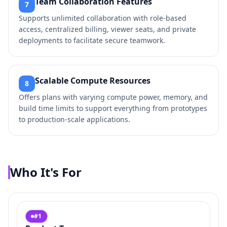
Team Collaboration Features
7
Supports unlimited collaboration with role-based
access, centralized billing, viewer seats, and private
deployments to facilitate secure teamwork.
Scalable Compute Resources
8
Offers plans with varying compute power, memory, and
build time limits to support everything from prototypes
to production-scale applications.
Who It's For
#
1