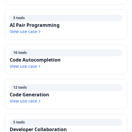
5 tools
AI Pair Programming
View use case
10 tools
Code Autocompletion
View use case
12 tools
Code Generation
View use case
5 tools
Developer Collaboration