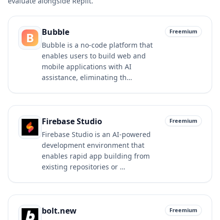
evaluate alongside
Replit
.
Bubble
Freemium
B
Bubble is a no-code platform that
enables users to build web and
mobile applications with AI
assistance, eliminating th…
Firebase Studio
Freemium
Firebase Studio is an AI-powered
development environment that
enables rapid app building from
existing repositories or …
bolt.new
Freemium