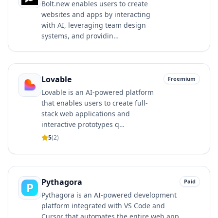
Bolt.new enables users to create
websites and apps by interacting
with AI, leveraging team design
systems, and providin…
Lovable
Freemium
Lovable is an AI-powered platform
that enables users to create full-
stack web applications and
interactive prototypes q…
5
(
2
)
Pythagora
Paid
P
Pythagora is an AI-powered development
platform integrated with VS Code and
Cursor that automates the entire web app