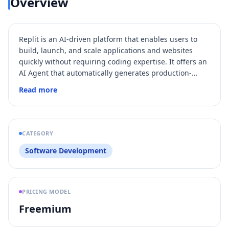
Overview
Replit is an AI-driven platform that enables users to
build, launch, and scale applications and websites
quickly without requiring coding expertise. It offers an
AI Agent that automatically generates production-
ready code based on natural language prompts,
Read more
integrates with built-in services like databases and
authentication, and supports team collaboration with
enterprise-grade security. Replit streamlines the entire
development lifecycle from prototyping to production
CATEGORY
with features such as automated testing, deployment,
Software Development
and role-based access control.
PRICING MODEL
Freemium