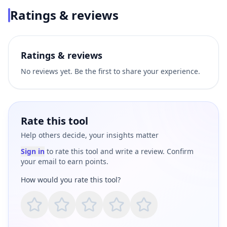
Ratings & reviews
Ratings & reviews
No reviews yet. Be the first to share your experience.
Rate this tool
Help others decide, your insights matter
Sign in
to rate this tool and write a review. Confirm
your email to earn points.
How would you rate this tool?