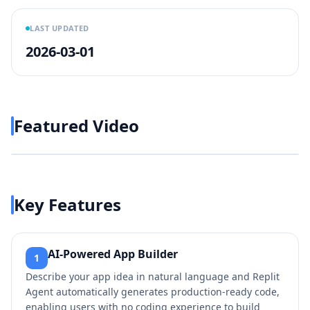
LAST UPDATED
2026-03-01
Featured Video
Play video
https://www.youtube.com/w
Key Features
AI-Powered App Builder
1
Describe your app idea in natural language and Replit
Agent automatically generates production-ready code,
enabling users with no coding experience to build