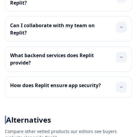
Replit?
Can I collaborate with my team on
Replit?
What backend services does Replit
provide?
How does Replit ensure app security?
Alternatives
Compare other vetted products our editors see buyers