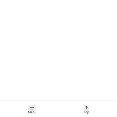
Menu
Top