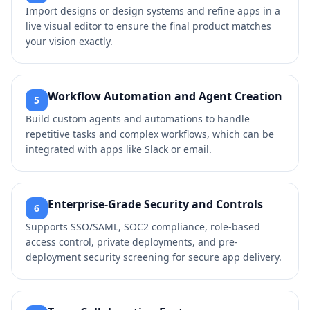
Import designs or design systems and refine apps in a
live visual editor to ensure the final product matches
your vision exactly.
Workflow Automation and Agent Creation
5
Build custom agents and automations to handle
repetitive tasks and complex workflows, which can be
integrated with apps like Slack or email.
Enterprise-Grade Security and Controls
6
Supports SSO/SAML, SOC2 compliance, role-based
access control, private deployments, and pre-
deployment security screening for secure app delivery.