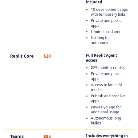
included
10 development apps
with temporary links
Private and public
apps
Limited build time
No long full
autonomy
Full Replit Agent
Replit Core
$20
access
$25 monthly credits
Private and public
apps
Access to latest AI
models
Publish and host live
apps
Pay-as-you-go for
additional usage
Autonomous long
builds
Includes everything in
Teams
$35