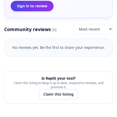
Sign in to review
Community reviews
(
0
)
No reviews yet. Be the first to share your experience.
Is
Replit
your tool?
Claim this listing to keep it up to date, respond to reviews, and
promote it.
Claim this listing