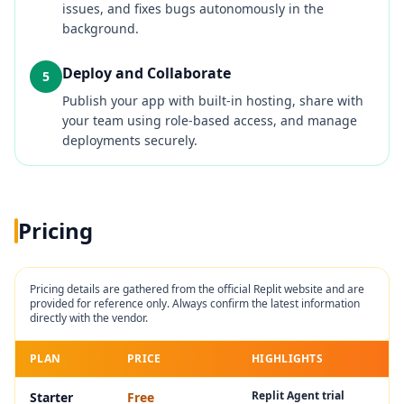
issues, and fixes bugs autonomously in the
background.
Deploy and Collaborate
5
Publish your app with built-in hosting, share with
your team using role-based access, and manage
deployments securely.
Pricing
Pricing details are gathered from the official
Replit
website and are
provided for reference only. Always confirm the latest information
directly with the vendor.
PLAN
PRICE
HIGHLIGHTS
Replit Agent trial
Starter
Free