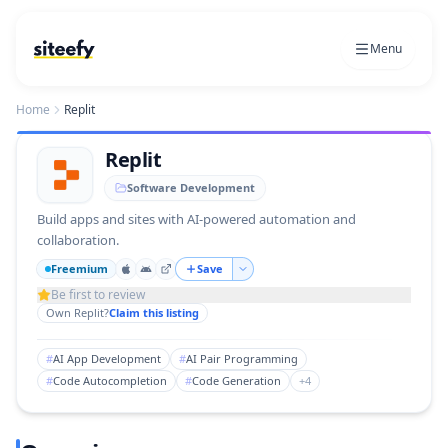
Menu
Home
Replit
Replit
Software Development
Build apps and sites with AI-powered automation and
collaboration.
Freemium
Save
Be first to review
Own
Replit
?
Claim this listing
#
AI App Development
#
AI Pair Programming
#
Code Autocompletion
#
Code Generation
+
4