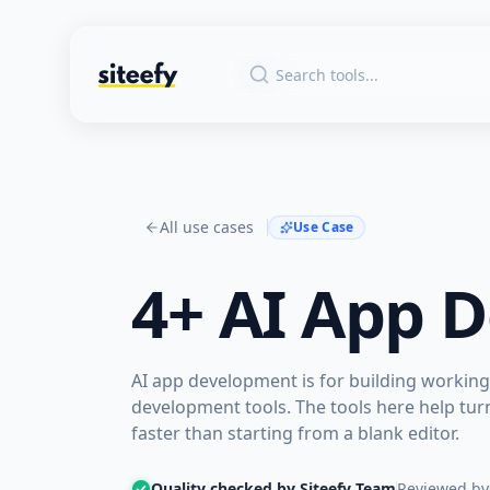
All use cases
Use Case
4+
AI App 
AI app development is for building working 
development tools. The tools here help tur
faster than starting from a blank editor.
Quality checked by Siteefy Team
Reviewed by