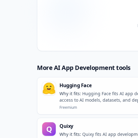
More
AI App Development
tools
Hugging Face
Why it fits:
Hugging Face fits AI app 
access to AI models, datasets, and d
Freemium
Quixy
Q
Why it fits:
Quixy fits AI app develop