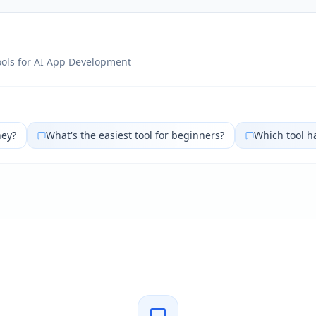
ols for
AI App Development
ney?
What's the easiest tool for beginners?
Which tool h