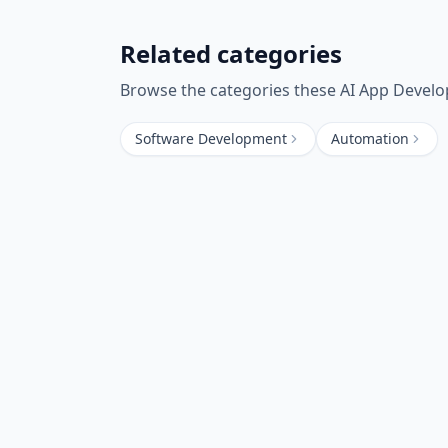
Related categories
Browse the categories these
AI App Devel
Software Development
Automation