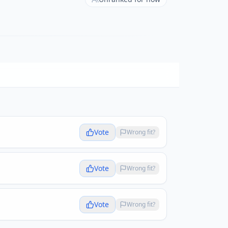
Vote
Wrong fit?
Vote
Wrong fit?
Vote
Wrong fit?