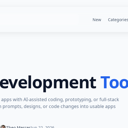
New
Categorie
Development
Too
apps with AI-assisted coding, prototyping, or full-stack
n prompts, designs, or code changes into usable apps
Theo Mercer
Jun 22, 2026