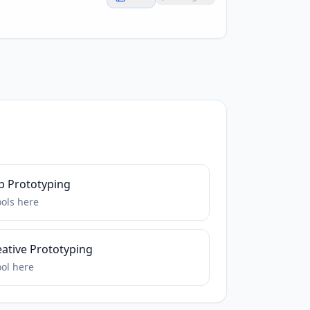
p Prototyping
ools
here
eative Prototyping
ool
here