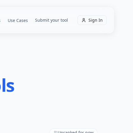
Submit your tool
Sign In
s
Use Cases
ls
Unranked for now