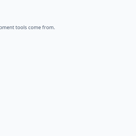
opment
tools come from.