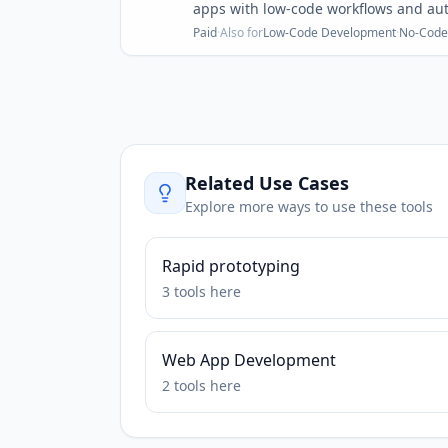
apps with low-code workflows and au
Paid
·
Also for
Low-Code Development
·
No-Code
Related Use Cases
Explore more ways to use these tools
Rapid prototyping
3
tools
here
Web App Development
2
tools
here