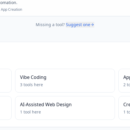
tomation.
 App Creation
Missing a tool?
Suggest one
Vibe Coding
Ap
3
tools
here
2
t
AI-Assisted Web Design
Cr
1
tool
here
1
t