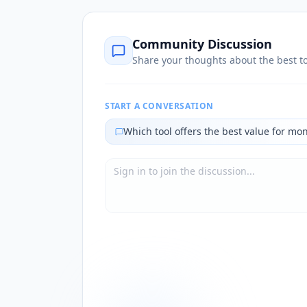
Community Discussion
Share your thoughts about the best to
START A CONVERSATION
Which tool offers the best value for mo