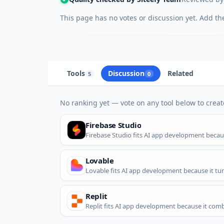
This page has no votes or discussion yet. Add the 
Tools
Discussion
Related
5
0
No ranking yet — vote on any tool below to create
Firebase Studio
Firebase Studio fits AI app development because
Lovable
Lovable fits AI app development because it tu
Replit
Replit fits AI app development because it combi