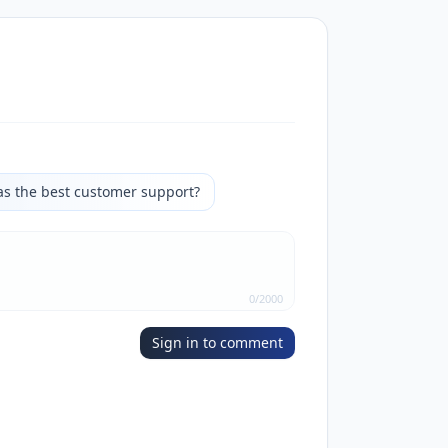
as the best customer support?
0
/
2000
Sign in to comment