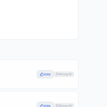
.
Vote
Wrong fit?
Vote
Wrong fit?