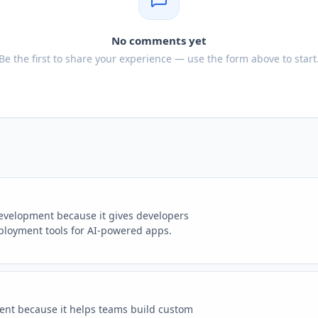
No comments yet
Be the first to share your experience — use the form above to start
development because it gives developers
eployment tools for AI-powered apps.
ment because it helps teams build custom