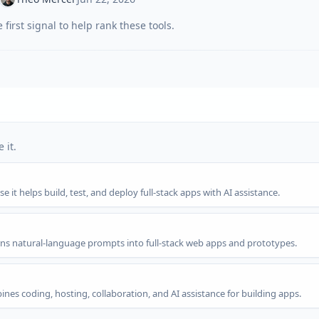
first signal to help rank these tools.
 it.
 it helps build, test, and deploy full-stack apps with AI assistance.
rns natural-language prompts into full-stack web apps and prototypes.
nes coding, hosting, collaboration, and AI assistance for building apps.