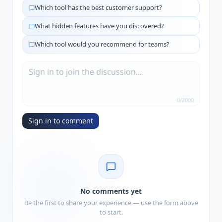
Which tool has the best customer support?
What hidden features have you discovered?
Which tool would you recommend for teams?
0
/
2000
Sign in to comment
No comments yet
Be the first to share your experience — use the form above
to start.