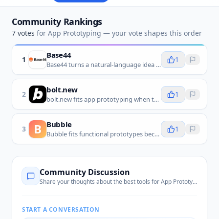
Community Rankings
7
votes
for
App Prototyping
— your vote shapes this order
Base44
1
1
Base44 turns a natural-language idea into a live, editable app with design, data, authentication, and hosting, making it a direct fit for rapidly prototyping and testing app concepts.
bolt.new
2
1
bolt.new fits app prototyping when teams want to turn an idea into a working web app quickly, then test the flow before deeper development.
Bubble
B
3
1
Bubble fits functional prototypes because it lets teams model screens, data, and workflows without building the app from scratch in code.
Community Discussion
Share your thoughts about the best tools for
App Prototyping
START A CONVERSATION