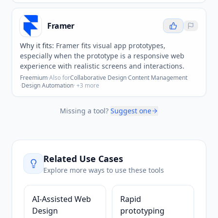
Framer
Why it fits:
Framer fits visual app prototypes,
especially when the prototype is a responsive web
experience with realistic screens and interactions.
Freemium
·
Also for
Collaborative Design
·
Content Management
·
Design Automation
· +
3
more
Missing a tool?
Suggest one
Related Use Cases
Explore more ways to use these tools
AI-Assisted Web
Rapid
Design
prototyping