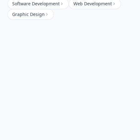
Software Development
Web Development
Graphic Design