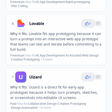
Freemium
·
Also for
AI App Development
·
Rapid prototyping
·
Vibe Coding
Lovable
6
1
Why it fits:
Lovable fits app prototyping because it can
turn a prompt into an interactive web app prototype
that teams can test and iterate before committing to a
full build.
Freemium
·
Also for
AI App Development
·
AI-Assisted Web Design
·
Creative Prototyping
· +
5
more
U
Uizard
7
1
Why it fits:
Uizard is a direct fit for early app
prototypes because it helps turn prompts, sketches,
or screenshots into editable UI screens.
Paid
·
Also for
Collaborative Design
·
Creative Prototyping
·
Design Automation
· +
5
more