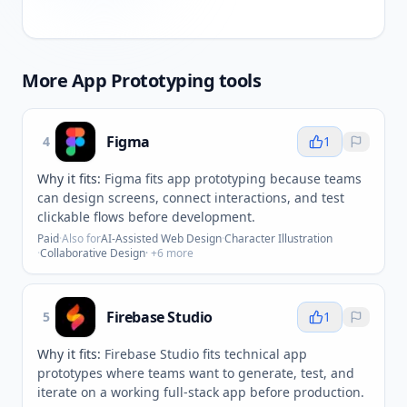
More
App Prototyping
tools
Figma
4
1
Why it fits:
Figma fits app prototyping because teams
can design screens, connect interactions, and test
clickable flows before development.
Paid
·
Also for
AI-Assisted Web Design
·
Character Illustration
·
Collaborative Design
· +
6
more
Firebase Studio
5
1
Why it fits:
Firebase Studio fits technical app
prototypes where teams want to generate, test, and
iterate on a working full-stack app before production.