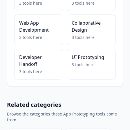
3
tools
here
3
tools
here
Web App
Collaborative
Development
Design
3
tools
here
3
tools
here
Developer
UI Prototyping
Handoff
3
tools
here
3
tools
here
Related categories
Browse the categories these
App Prototyping
tools come
from.