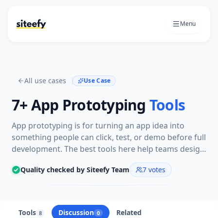
Menu
All use cases
Use Case
7+
App Prototyping
Tools
App prototyping is for turning an app idea into
something people can click, test, or demo before full
development. The best tools here help teams design
screens, map user flows, and validate interactions
Quality checked by Siteefy Team
7
votes
quickly.
Tools
Discussion
Related
8
0