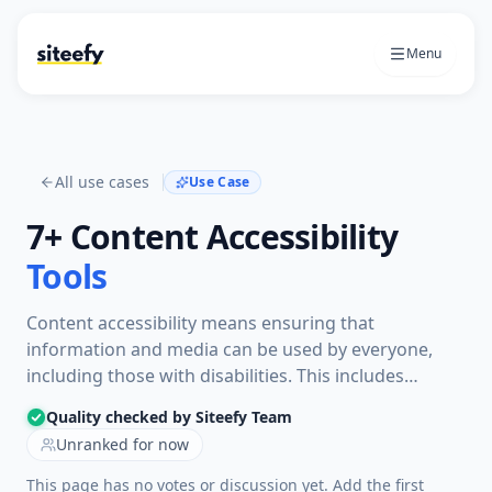
Menu
All use cases
Use Case
7+
Content Accessibility
Tools
Content accessibility means ensuring that
information and media can be used by everyone,
including those with disabilities. This includes
adding features like captions for videos and text
Quality checked by Siteefy Team
descriptions for images to help all users understand
Unranked for now
the content.
This page has no votes or discussion yet. Add the first