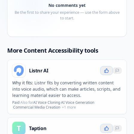
No comments yet
Be the first to share your experience — use the form above
to start.
More
Content Accessibility
tools
Listnr AI
Why it fits:
Listnr fits by converting written content
into voice audio, which can make articles, scripts, and
learning material easier to access.
Paid
·
Also for
AI Voice Cloning
·
AI Voice Generation
·
Commercial Media Creation
· +
1
more
T
Taption