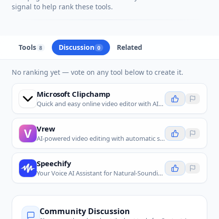
signal to help rank these tools.
Tools
Discussion
Related
8
0
No ranking yet — vote on any tool below to create it.
Microsoft Clipchamp
Quick and easy online video editor with AI-powered tools for everyone.
Vrew
V
AI-powered video editing with automatic subtitles, text-based editing, and voiceovers.
Speechify
Your Voice AI Assistant for Natural-Sounding Text to Speech and Voice Typing.
Community Discussion