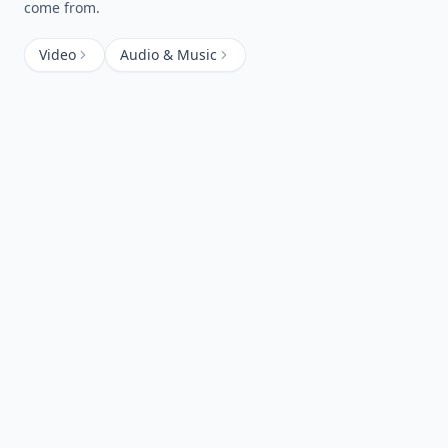
come from.
Video
Audio & Music