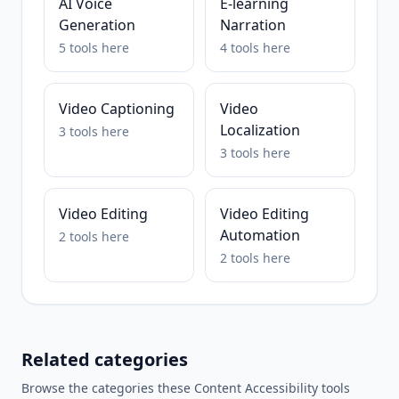
AI Voice
E-learning
Generation
Narration
5
tools
here
4
tools
here
Video Captioning
Video
Localization
3
tools
here
3
tools
here
Video Editing
Video Editing
Automation
2
tools
here
2
tools
here
Related categories
Browse the categories these
Content Accessibility
tools