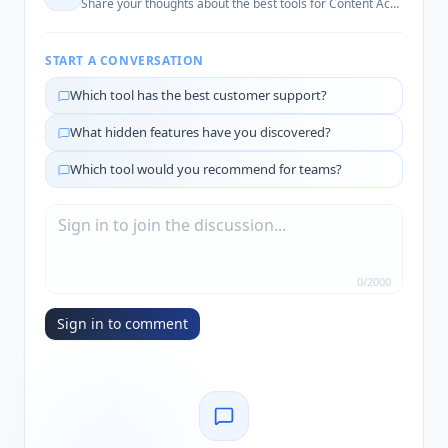
Share your thoughts about the best tools for
Content Accessibility
START A CONVERSATION
Which tool has the best customer support?
What hidden features have you discovered?
Which tool would you recommend for teams?
0
/
2000
Sign in to comment