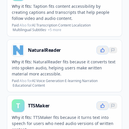
Why it fits:
Taption fits content accessibility by
creating captions and transcripts that help people
follow video and audio content.
Paid
·
Also for
AI Transcription
·
Content Localization
·
Multilingual Subtitles
· +
5
more
NaturalReader
Why it fits:
NaturalReader fits because it converts text
into spoken audio, helping users make written
material more accessible.
Paid
·
Also for
AI Voice Generation
·
E-learning Narration
·
Educational Content
T
TTSMaker
Why it fits:
TTSMaker fits because it turns text into
speech for users who need audio versions of written