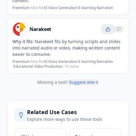
content.
Freemium
·
Also for
AI Voice Generation
·
E-learning Narration
Narakeet
Why it fits:
Narakeet fits by turning scripts and slides
into narrated audio or video, making written content
easier to consume.
Freemium
·
Also for
AI Voice Generation
·
E-learning Narration
·
Educational Video Production
· +
5
more
Missing a tool?
Suggest one
Related Use Cases
Explore more ways to use these tools