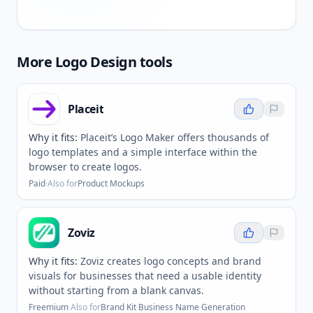
More
Logo Design
tools
Placeit
Why it fits:
Placeit’s Logo Maker offers thousands of
logo templates and a simple interface within the
browser to create logos.
Paid
·
Also for
Product Mockups
Zoviz
Why it fits:
Zoviz creates logo concepts and brand
visuals for businesses that need a usable identity
without starting from a blank canvas.
Freemium
·
Also for
Brand Kit
·
Business Name Generation