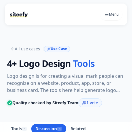
Menu
All use cases
Use Case
4+
Logo Design
Tools
Logo design is for creating a visual mark people can
recognize on a website, product, app, store, or
business card. The tools here help generate logo
concepts, refine styles, and turn a rough brand idea
Quality checked by Siteefy Team
1
vote
into a usable logo.
Tools
Discussion
Related
5
0