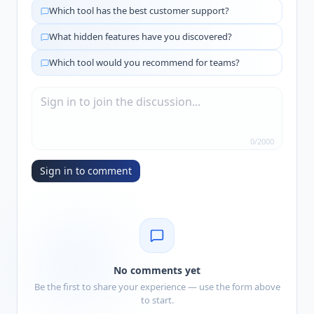
Which tool has the best customer support?
What hidden features have you discovered?
Which tool would you recommend for teams?
0
/
2000
Sign in to comment
No comments yet
Be the first to share your experience — use the form above
to start.