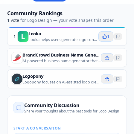
Community Rankings
1
vote
for
Logo Design
— your vote shapes this order
Looka
L
1
1
Looka helps users generate logo concepts and brand-kit assets from a few business details, making it a direct fit for logo design.
BrandCrowd Business Name Generator
AI-powered business name generator that creates unique, memorable names with matching logo designs in seconds.
Logopony
Logopony focuses on AI-assisted logo creation, helping users quickly explore logo styles, layouts, and visual marks.
Community Discussion
Share your thoughts about the best tools for
Logo Design
START A CONVERSATION