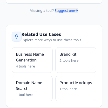
Missing a tool?
Suggest one
Related Use Cases
Explore more ways to use these tools
Business Name
Brand Kit
Generation
2
tools
here
4
tools
here
Domain Name
Product Mockups
Search
1
tool
here
1
tool
here