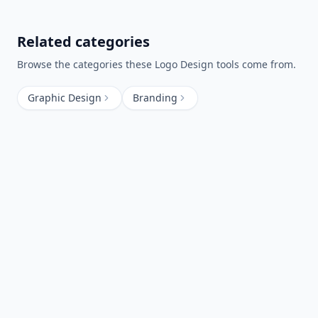
Related categories
Browse the categories these
Logo Design
tools come from.
Graphic Design
Branding