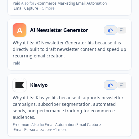
Paid
·
Also for
E-commerce Marketing
·
Email Automation
·
Email Capture
· +
5
more
A
AI Newsletter Generator
Why it fits:
AI Newsletter Generator fits because it is
directly built to draft newsletter content and speed up
recurring email creation.
Paid
Klaviyo
Why it fits:
Klaviyo fits because it supports newsletter
campaigns, subscriber segmentation, automated
sends, and performance tracking for ecommerce
audiences.
Freemium
·
Also for
Email Automation
·
Email Capture
·
Email Personalization
· +
1
more