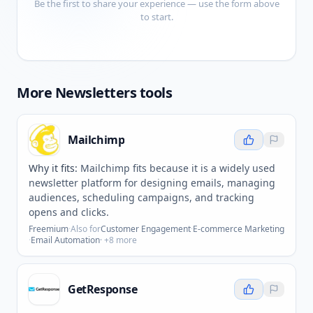
Be the first to share your experience — use the form above
to start.
More
Newsletters
tools
Mailchimp
Why it fits:
Mailchimp fits because it is a widely used
newsletter platform for designing emails, managing
audiences, scheduling campaigns, and tracking
opens and clicks.
Freemium
·
Also for
Customer Engagement
·
E-commerce Marketing
·
Email Automation
· +
8
more
GetResponse