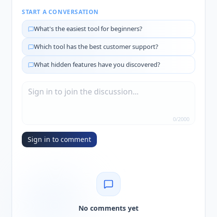
START A CONVERSATION
What's the easiest tool for beginners?
Which tool has the best customer support?
What hidden features have you discovered?
0
/
2000
Sign in to comment
No comments yet