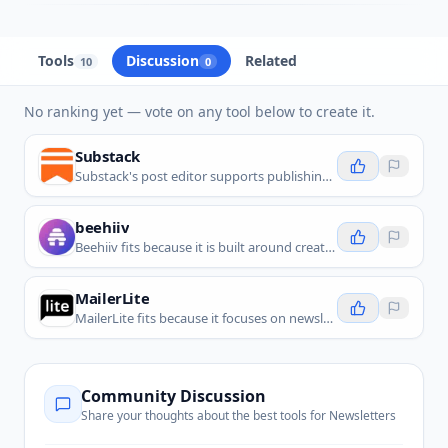
Tools
Discussion
Related
10
0
No ranking yet — vote on any tool below to create it.
Substack
Substack's post editor supports publishing text, video, and audio posts and managing drafts from your profile and a custom website.
beehiiv
Beehiiv fits because it is built around creating, publishing, growing, and monetizing newsletters.
MailerLite
MailerLite fits because it focuses on newsletters, email campaigns, subscriber forms, automations, and simple audience growth workflows.
Community Discussion
Share your thoughts about the best tools for
Newsletters