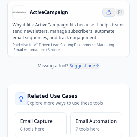
ActiveCampaign
Why it fits:
ActiveCampaign fits because it helps teams
send newsletters, manage subscribers, automate
email sequences, and track engagement.
Paid
·
Also for
AI-Driven Lead Scoring
·
E-commerce Marketing
·
Email Automation
· +
8
more
Missing a tool?
Suggest one
Related Use Cases
Explore more ways to use these tools
Email Capture
Email Automation
8
tools
here
7
tools
here