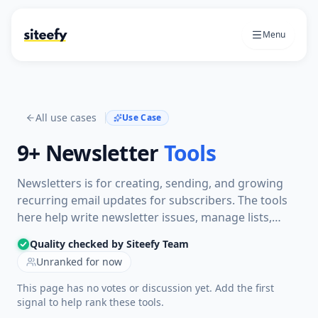
Menu
All use cases
Use Case
9+
Newsletter
Tools
Newsletters is for creating, sending, and growing
recurring email updates for subscribers. The tools
here help write newsletter issues, manage lists,
design emails, schedule sends, automate sequences,
Quality checked by Siteefy Team
and track how readers engage.
Unranked for now
This page has no votes or discussion yet. Add the first
signal to help rank these tools.