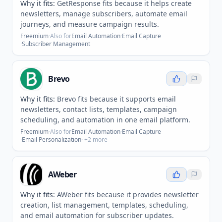
Why it fits:
GetResponse fits because it helps create
newsletters, manage subscribers, automate email
journeys, and measure campaign results.
Freemium
·
Also for
Email Automation
·
Email Capture
·
Subscriber Management
Brevo
Why it fits:
Brevo fits because it supports email
newsletters, contact lists, templates, campaign
scheduling, and automation in one email platform.
Freemium
·
Also for
Email Automation
·
Email Capture
·
Email Personalization
· +
2
more
AWeber
Why it fits:
AWeber fits because it provides newsletter
creation, list management, templates, scheduling,
and email automation for subscriber updates.