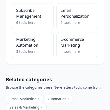
Subscriber
Email
Management
Personalization
6
tools
here
6
tools
here
Marketing
E-commerce
Automation
Marketing
5
tools
here
4
tools
here
Related categories
Browse the categories these
Newsletters
tools come from.
Email Marketing
Automation
Sales & Marketing