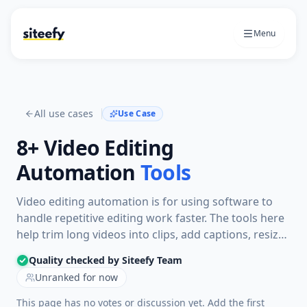
Menu
All use cases
Use Case
8+
Video Editing
Automation
Tools
Video editing automation is for using software to
handle repetitive editing work faster. The tools here
help trim long videos into clips, add captions, resize
for social platforms, generate narrated videos, or
Quality checked by Siteefy Team
prepare finished videos with less manual editing.
Unranked for now
This page has no votes or discussion yet. Add the first