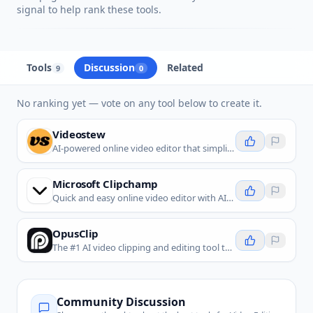
signal to help rank these tools.
Tools
Discussion
Related
9
0
No ranking yet — vote on any tool below to create it.
Videostew
AI-powered online video editor that simplifies professional video creation with automation and collaboration.
Microsoft Clipchamp
Quick and easy online video editor with AI-powered tools for everyone.
OpusClip
The #1 AI video clipping and editing tool that turns long videos into viral shorts in one click.
Community Discussion