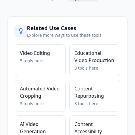
Related Use Cases
Explore more ways to use these tools
Video Editing
Educational
Video Production
5
tools
here
3
tools
here
Automated Video
Content
Cropping
Repurposing
3
tools
here
3
tools
here
AI Video
Content
Generation
Accessibility