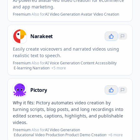
AI-powered avatar-led video creation for eCommerce
and app marketing.
Freemium
·
Also for
AI Video Generation
·
Avatar Video Creation
Narakeet
Easily create voiceovers and narrated videos using
realistic text to speech.
Freemium
·
Also for
AI Voice Generation
·
Content Accessibility
·
E-learning Narration
· +
5
more
Pictory
Why it fits:
Pictory automates video creation by
turning scripts, blog posts, and long recordings into
edited scenes, captions, highlights, and publishable
videos.
Freemium
·
Also for
AI Video Generation
·
Educational Video Production
·
Product Demo Creation
· +
6
more