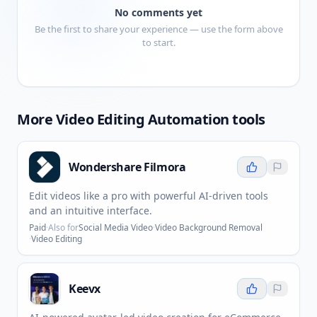
No comments yet
Be the first to share your experience — use the form above
to start.
More
Video Editing Automation
tools
Wondershare Filmora
Edit videos like a pro with powerful AI-driven tools
and an intuitive interface.
Paid
·
Also for
Social Media Video
·
Video Background Removal
·
Video Editing
Keevx