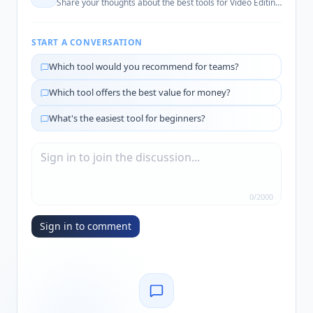
Share your thoughts about the best tools for
Video Editing Automation
START A CONVERSATION
Which tool would you recommend for teams?
Which tool offers the best value for money?
What's the easiest tool for beginners?
0
/
2000
Sign in to comment