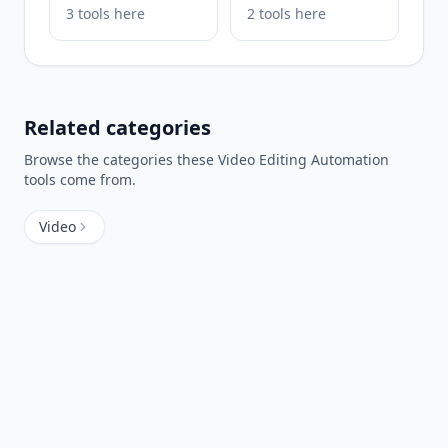
3
tools
here
2
tools
here
Related categories
Browse the categories these
Video Editing Automation
tools come from.
Video