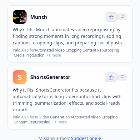
Munch
Why it fits:
Munch automates video repurposing by
finding strong moments in long recordings, adding
captions, cropping clips, and preparing social posts.
Paid
·
Also for
Automated Video Cropping
·
Content Repurposing
·
Media Production
· +
1
more
S
ShortsGenerator
Why it fits:
ShortsGenerator fits because it
automatically turns long videos into short clips with
trimming, summarization, effects, and social-ready
exports.
Paid
·
Also for
AI Video Generation
·
Automated Video Cropping
·
Content Repurposing
· +
1
more
Missing a tool?
Suggest one