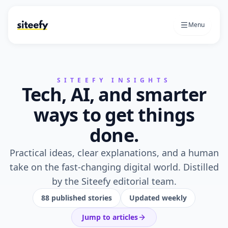
Menu
SITEEFY INSIGHTS
Tech, AI, and smarter
ways to get things
done.
Practical ideas, clear explanations, and a human
take on the fast-changing digital world. Distilled
by the Siteefy editorial team.
88
published stories
Updated weekly
Jump to articles