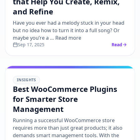
that Help You Create, Remix,
and Refine
Have you ever had a melody stuck in your head
but no idea how to turn it into a full song? Or
maybe you’re a … Read more
Sep 17, 2025
Read
INSIGHTS
Best WooCommerce Plugins
for Smarter Store
Management
Running a successful WooCommerce store
requires more than just great products; it also
demands smart management tools. With the