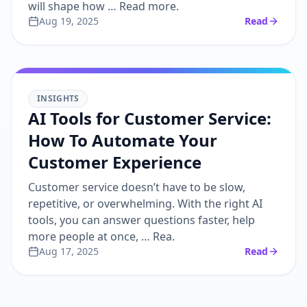
will shape how … Read more.
Aug 19, 2025
Read
INSIGHTS
AI Tools for Customer Service:
How To Automate Your
Customer Experience
Customer service doesn’t have to be slow,
repetitive, or overwhelming. With the right AI
tools, you can answer questions faster, help
more people at once, … Rea.
Aug 17, 2025
Read