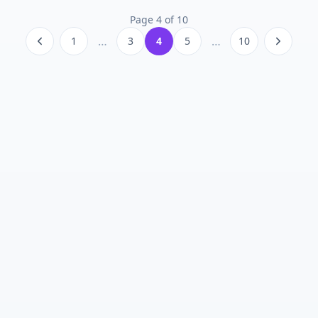
Page
4
of
10
…
…
1
3
4
5
10