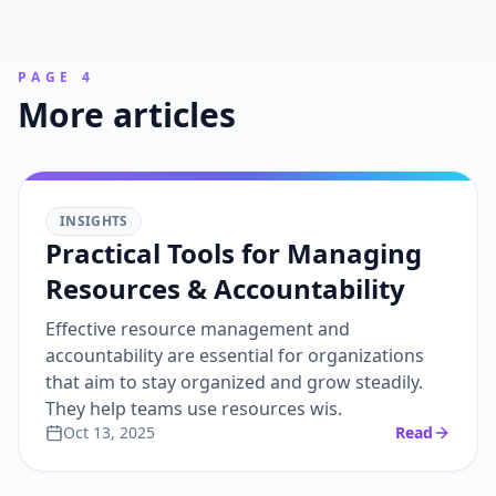
PAGE 4
More articles
INSIGHTS
Practical Tools for Managing
Resources & Accountability
Effective resource management and
accountability are essential for organizations
that aim to stay organized and grow steadily.
They help teams use resources wis.
Oct 13, 2025
Read