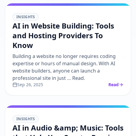
INSIGHTS
AI in Website Building: Tools
and Hosting Providers To
Know
Building a website no longer requires coding
expertise or hours of manual design. With AI
website builders, anyone can launch a
professional site in just … Read.
Sep 26, 2025
Read
INSIGHTS
AI in Audio &amp; Music: Tools