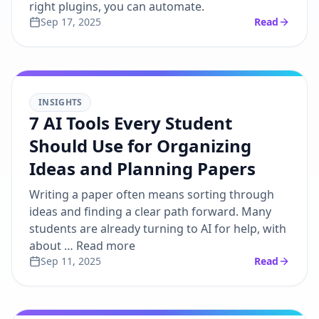
right plugins, you can automate.
Sep 17, 2025
Read
INSIGHTS
7 AI Tools Every Student
Should Use for Organizing
Ideas and Planning Papers
Writing a paper often means sorting through
ideas and finding a clear path forward. Many
students are already turning to AI for help, with
about … Read more
Sep 11, 2025
Read