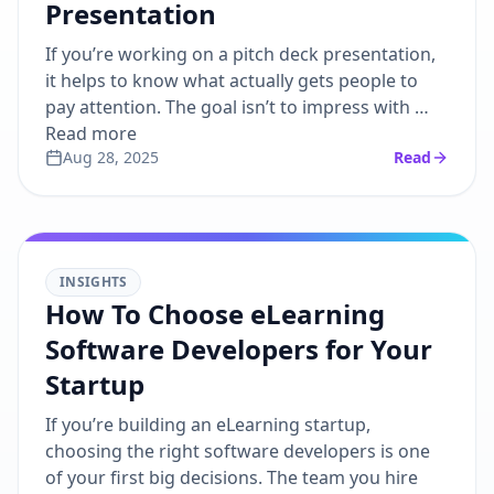
Presentation
If you’re working on a pitch deck presentation,
it helps to know what actually gets people to
pay attention. The goal isn’t to impress with …
Read more
Aug 28, 2025
Read
INSIGHTS
How To Choose eLearning
Software Developers for Your
Startup
If you’re building an eLearning startup,
choosing the right software developers is one
of your first big decisions. The team you hire