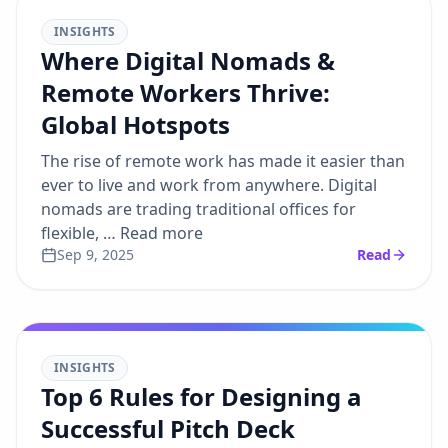
INSIGHTS
Where Digital Nomads &
Remote Workers Thrive:
Global Hotspots
The rise of remote work has made it easier than
ever to live and work from anywhere. Digital
nomads are trading traditional offices for
flexible, … Read more
Sep 9, 2025
Read
INSIGHTS
Top 6 Rules for Designing a
Successful Pitch Deck