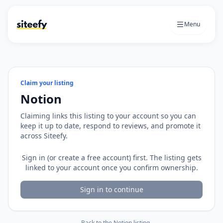
Menu
Claim your listing
Notion
Claiming links this listing to your account so you can
keep it up to date, respond to reviews, and promote it
across Siteefy.
Sign in (or create a free account) first. The listing gets
linked to your account once you confirm ownership.
Sign in to continue
← Back to the
Notion
listing