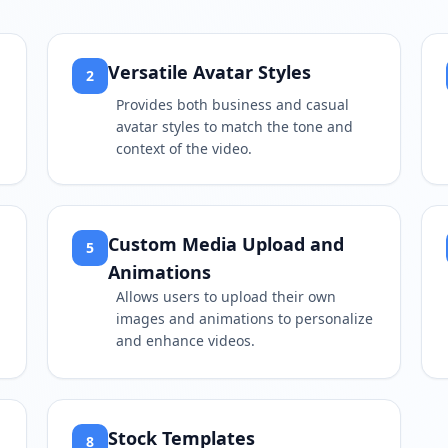
Versatile Avatar Styles
2
Provides both business and casual
avatar styles to match the tone and
context of the video.
Custom Media Upload and
5
Animations
Allows users to upload their own
images and animations to personalize
and enhance videos.
Stock Templates
8