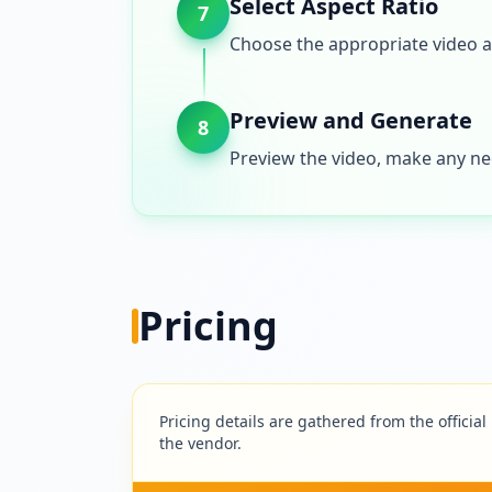
Select Aspect Ratio
7
Choose the appropriate video a
Preview and Generate
8
Preview the video, make any nec
Pricing
Pricing details are gathered from the official
the vendor.