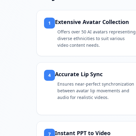
Extensive Avatar Collection
1
Offers over 50 AI avatars representing
diverse ethnicities to suit various
video content needs.
Accurate Lip Sync
4
Ensures near-perfect synchronization
between avatar lip movements and
audio for realistic videos.
Instant PPT to Video
7