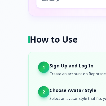
How to Use
Sign Up and Log In
1
Create an account on Rephrase A
Choose Avatar Style
2
Select an avatar style that fit