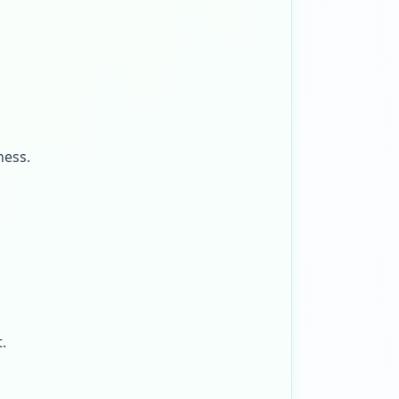
ness.
.