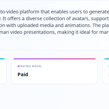
-to-video platform that enables users to generat
y. It offers a diverse collection of avatars, suppo
ion with uploaded media and animations. The pl
an video presentations, making it ideal for mar
PRICING MODEL
Paid