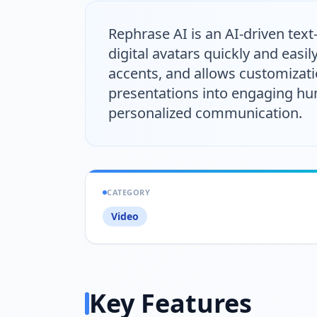
Rephrase AI is an AI-driven text
digital avatars quickly and easil
accents, and allows customizat
presentations into engaging hum
personalized communication.
CATEGORY
Video
Key Features