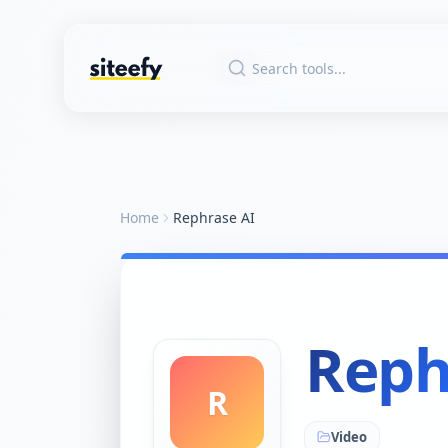
Home
Rephrase AI
Reph
R
Video