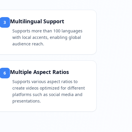
Multilingual Support
3
Supports more than 100 languages
with local accents, enabling global
audience reach.
Multiple Aspect Ratios
6
Supports various aspect ratios to
create videos optimized for different
platforms such as social media and
presentations.