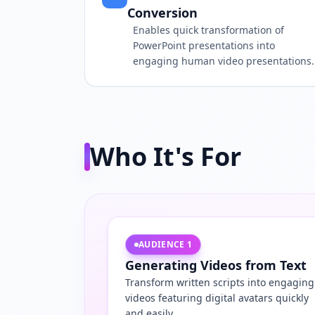
Conversion
Enables quick transformation of
PowerPoint presentations into
engaging human video presentations.
Who It's For
AUDIENCE
1
Generating Videos from Text
Transform written scripts into engaging
videos featuring digital avatars quickly
and easily.