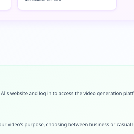
I's website and log in to access the video generation plat
s your video’s purpose, choosing between business or casual 