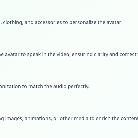
s, clothing, and accessories to personalize the avatar.
he avatar to speak in the video, ensuring clarity and correct
onization to match the audio perfectly.
g images, animations, or other media to enrich the content