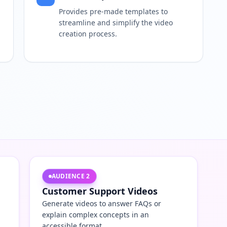
Provides pre-made templates to
streamline and simplify the video
creation process.
AUDIENCE
2
Customer Support Videos
Generate videos to answer FAQs or
explain complex concepts in an
accessible format.