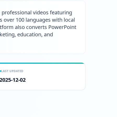
e professional videos featuring
rts over 100 languages with local
atform also converts PowerPoint
keting, education, and
LAST UPDATED
2025-12-02