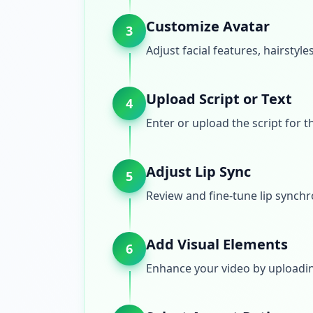
Customize Avatar
3
Adjust facial features, hairstyle
Upload Script or Text
4
Enter or upload the script for t
Adjust Lip Sync
5
Review and fine-tune lip synchr
Add Visual Elements
6
Enhance your video by uploadin