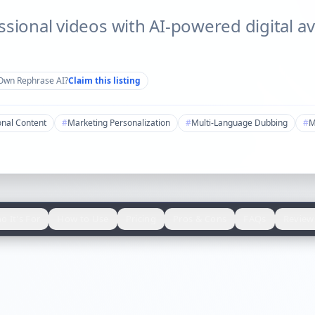
ssional videos with AI-powered digital av
Own
Rephrase AI
?
Claim this listing
onal Content
#
Marketing Personalization
#
Multi-Language Dubbing
#
M
o It's For
How to Use
Pricing
Pros & Cons
FAQs
Review