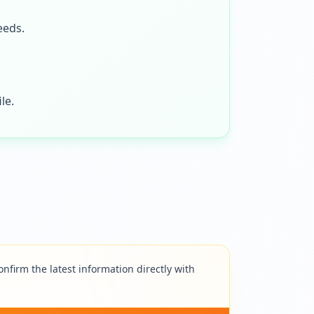
eeds.
le.
nfirm the latest information directly with