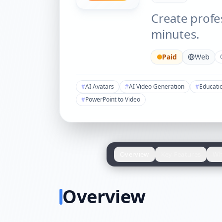
Create profe
minutes.
Paid
Web
#
AI Avatars
#
AI Video Generation
#
Educati
#
PowerPoint to Video
Overview
Key Features
Wh
Overview