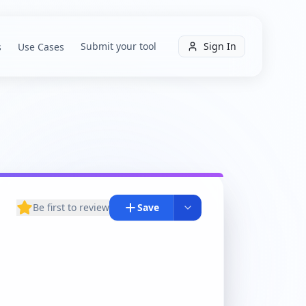
Submit your tool
Sign In
s
Use Cases
Be first to review
Save