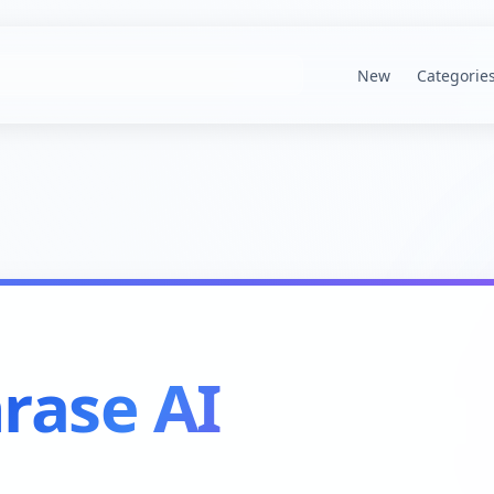
New
Categorie
rase AI