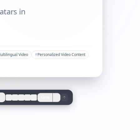
atars in
ultilingual Video
#
Personalized Video Content
s
Save