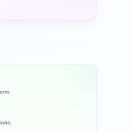
form.
looks.