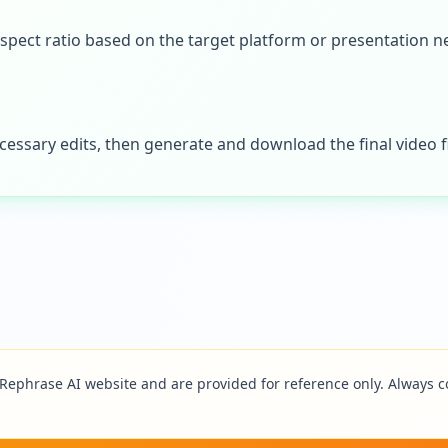
spect ratio based on the target platform or presentation n
essary edits, then generate and download the final video fi
Rephrase AI
website and are provided for reference only. Always co