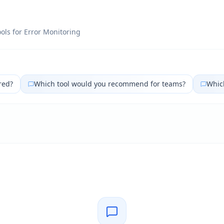
ols for
Error Monitoring
red?
Which tool would you recommend for teams?
Which