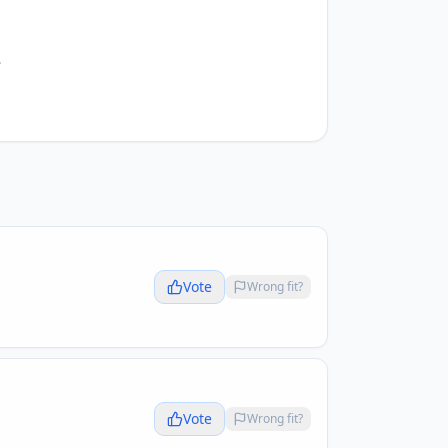
.
Vote
Wrong fit?
Vote
Wrong fit?