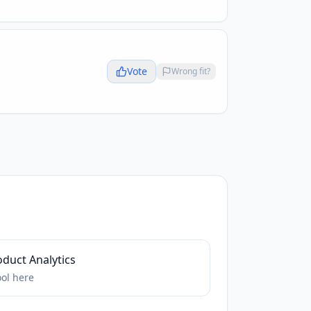
Vote
Wrong fit?
duct Analytics
ool
here