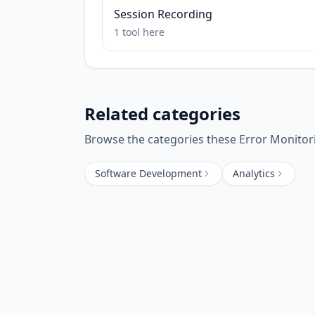
Session Recording
1
tool
here
Related categories
Browse the categories these
Error Monitor
Software Development
Analytics