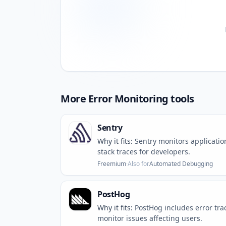
More
Error Monitoring
tools
Sentry
Why it fits:
Sentry monitors applicatio
stack traces for developers.
Freemium
·
Also for
Automated Debugging
PostHog
Why it fits:
PostHog includes error tra
monitor issues affecting users.