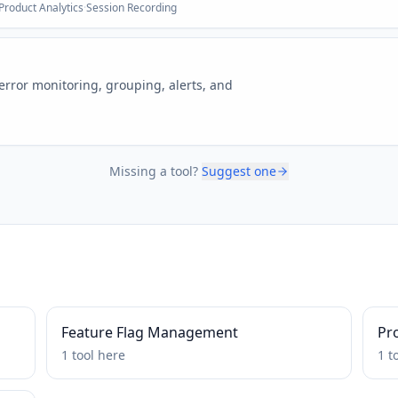
Product Analytics
·
Session Recording
 error monitoring, grouping, alerts, and
Missing a tool?
Suggest one
Feature Flag Management
Pro
1
tool
here
1
t