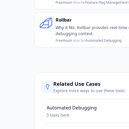
Freemium
·
Also for
Feature Flag Management
·
Rollbar
Why it fits:
Rollbar provides real-time
debugging context.
Freemium
·
Also for
Automated Debugging
Related Use Cases
Explore more ways to use these tools
Automated Debugging
5
tools
here