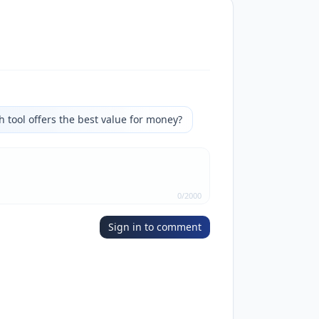
 tool offers the best value for money?
0
/
2000
Sign in to comment