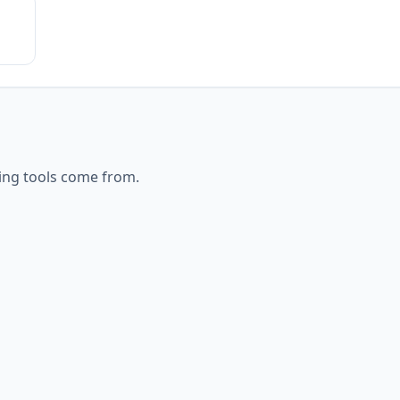
ing
tools come from.