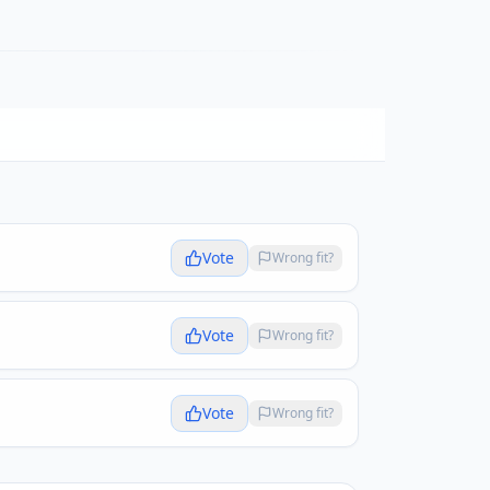
Vote
Wrong fit?
Vote
Wrong fit?
Vote
Wrong fit?