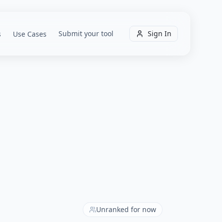
Submit your tool
Sign In
s
Use Cases
Unranked for now