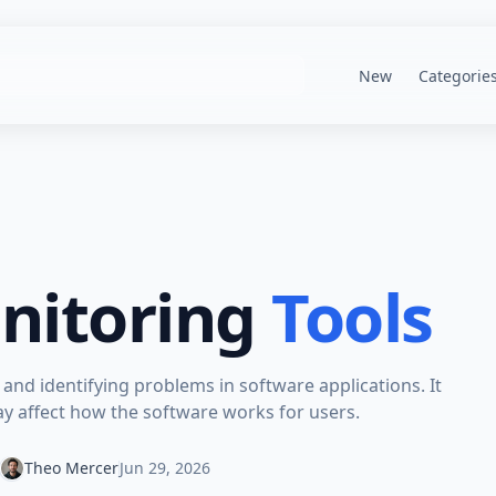
New
Categorie
nitoring
Tools
 and identifying problems in software applications. It
ay affect how the software works for users.
Theo Mercer
Jun 29, 2026