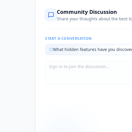
Community Discussion
Share your thoughts about the best to
START A CONVERSATION
What hidden features have you discove