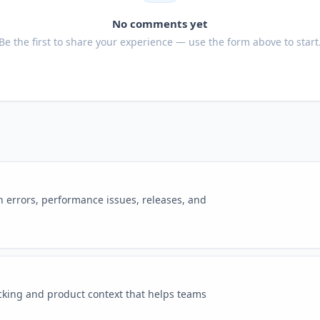
No comments yet
Be the first to share your experience — use the form above to start
n errors, performance issues, releases, and
cking and product context that helps teams