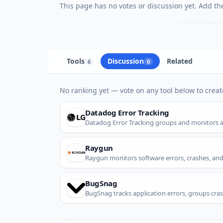
This page has no votes or discussion yet. Add the 
Tools
Discussion
Related
6
0
No ranking yet — vote on any tool below to create
Datadog Error Tracking
Datadog Error Tracking groups and monitors app
Raygun
Raygun monitors software errors, crashes, an
BugSnag
BugSnag tracks application errors, groups cras