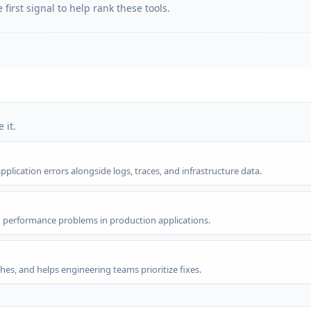
first signal to help rank these tools.
 it.
lication errors alongside logs, traces, and infrastructure data.
d performance problems in production applications.
hes, and helps engineering teams prioritize fixes.