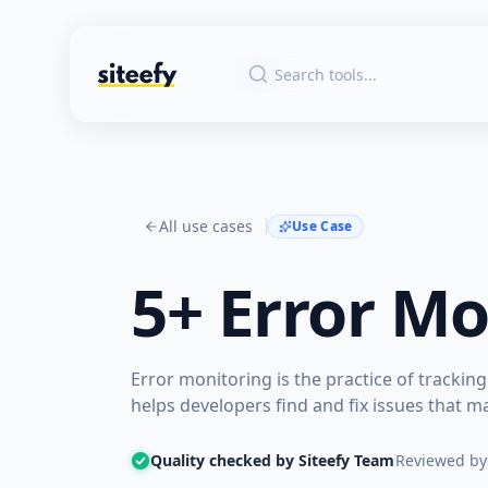
All use cases
Use Case
5+
Error Mo
Error monitoring is the practice of tracking
helps developers find and fix issues that m
Quality checked by Siteefy Team
Reviewed by