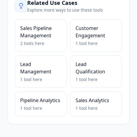
Related Use Cases
Explore more ways to use these tools
Sales Pipeline
Customer
Management
Engagement
2
tools
here
1
tool
here
Lead
Lead
Management
Qualification
1
tool
here
1
tool
here
Pipeline Analytics
Sales Analytics
1
tool
here
1
tool
here