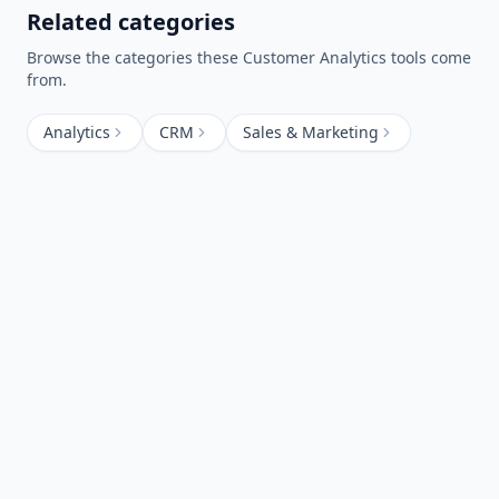
Related categories
Browse the categories these
Customer Analytics
tools come
from.
Analytics
CRM
Sales & Marketing