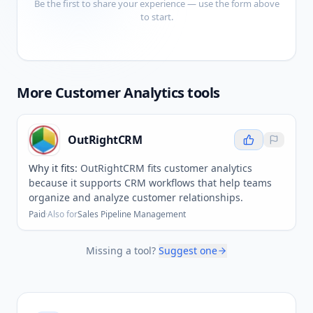
Be the first to share your experience — use the form above
to start.
More
Customer Analytics
tools
OutRightCRM
Why it fits:
OutRightCRM fits customer analytics
because it supports CRM workflows that help teams
organize and analyze customer relationships.
Paid
·
Also for
Sales Pipeline Management
Missing a tool?
Suggest one