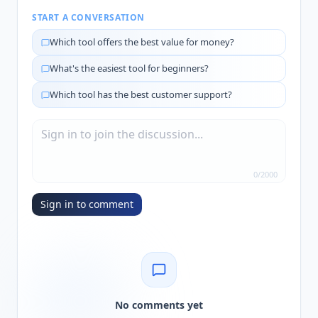
START A CONVERSATION
Which tool offers the best value for money?
What's the easiest tool for beginners?
Which tool has the best customer support?
0
/
2000
Sign in to comment
No comments yet