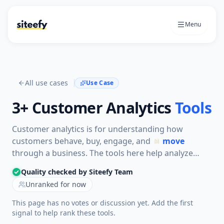
Menu
All use cases
Use Case
3+
Customer Analytics
Tools
Customer analytics is for understanding how
customers behave, buy, engage, and
move
through a business. The tools here help analyze
CRM data, product usage, website behavior, and
Quality checked by Siteefy Team
customer segments so teams can improve sales,
Unranked for now
retention, and experience.
This page has no votes or discussion yet. Add the first
signal to help rank these tools.