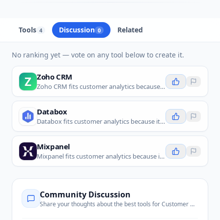
Tools
Discussion
Related
4
0
No ranking yet — vote on any tool below to create it.
Zoho CRM
Z
Zoho CRM fits customer analytics because it helps teams track customer records, sales activity, and CRM insights in one place.
Databox
Databox fits customer analytics because it brings customer and business metrics together into dashboards.
Mixpanel
Mixpanel fits customer analytics because it tracks product behavior and helps teams understand user journeys.
Community Discussion
Share your thoughts about the best tools for
Customer Analytics