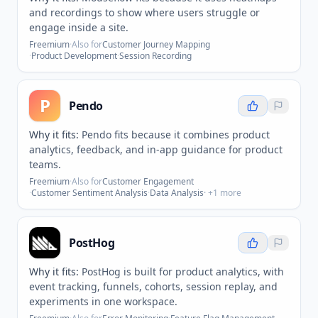
and recordings to show where users struggle or
engage inside a site.
Freemium
·
Also for
Customer Journey Mapping
·
Product Development
·
Session Recording
P
Pendo
Why it fits:
Pendo fits because it combines product
analytics, feedback, and in-app guidance for product
teams.
Freemium
·
Also for
Customer Engagement
·
Customer Sentiment Analysis
·
Data Analysis
· +
1
more
PostHog
Why it fits:
PostHog is built for product analytics, with
event tracking, funnels, cohorts, session replay, and
experiments in one workspace.