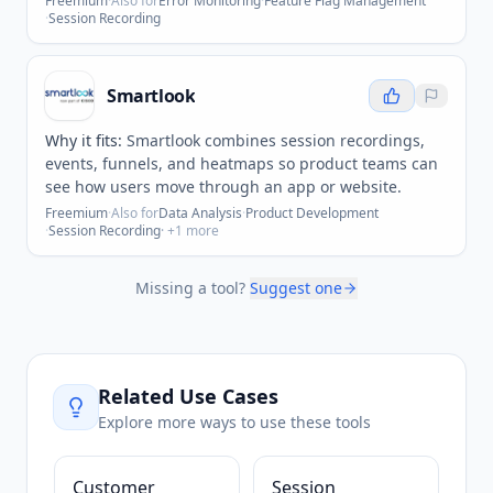
Freemium
·
Also for
Error Monitoring
·
Feature Flag Management
·
Session Recording
Smartlook
Why it fits:
Smartlook combines session recordings,
events, funnels, and heatmaps so product teams can
see how users move through an app or website.
Freemium
·
Also for
Data Analysis
·
Product Development
·
Session Recording
· +
1
more
Missing a tool?
Suggest one
Related Use Cases
Explore more ways to use these tools
Customer
Session