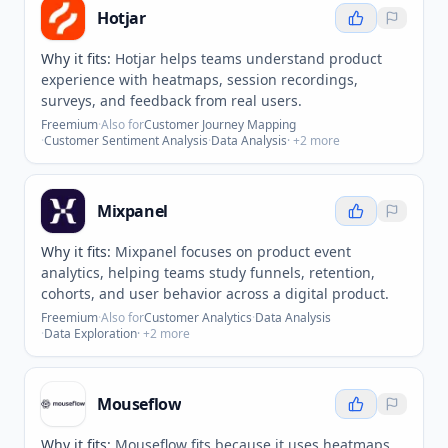
Hotjar
Why it fits:
Hotjar helps teams understand product
experience with heatmaps, session recordings,
surveys, and feedback from real users.
Freemium
·
Also for
Customer Journey Mapping
·
Customer Sentiment Analysis
·
Data Analysis
· +
2
more
Mixpanel
Why it fits:
Mixpanel focuses on product event
analytics, helping teams study funnels, retention,
cohorts, and user behavior across a digital product.
Freemium
·
Also for
Customer Analytics
·
Data Analysis
·
Data Exploration
· +
2
more
Mouseflow
Why it fits:
Mouseflow fits because it uses heatmaps