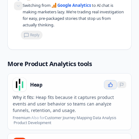
Switching from 
Google Analytics
 to AI chat is 
making marketers lazy. We’re trading real investigation 
for easy, pre-packaged stories that stop us from 
actually thinking.
Reply
More
Product Analytics
tools
Heap
Why it fits:
Heap fits because it captures product
events and user behavior so teams can analyze
funnels, retention, and usage.
Freemium
·
Also for
Customer Journey Mapping
·
Data Analysis
·
Product Development