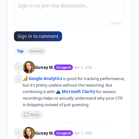
0
/
2000
Sign in to comment
Top
Newest
·
Gunay M.
Apr 5, 2026
Legend
0
Google Analytics
 is good for tracking performance, 
but it’s pretty useless without the reasoning. But 
combining it with 
Microsoft Clarity
 for session 
recordings helps to actually understand why your CTR 
is dropping instead of just guessing.
Reply
·
Gunay M.
Apr 3, 2026
Legend
0