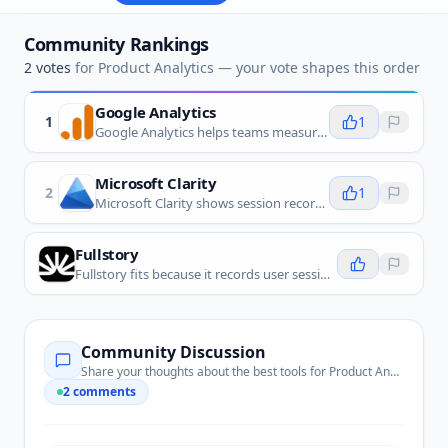
Community Rankings
2
votes
for
Product Analytics
— your vote shapes this order
Google Analytics
1
1
Google Analytics helps teams measure product and website behavior, including usage patterns, conversions, and the paths people take before they drop off.
Microsoft Clarity
2
1
Microsoft Clarity shows session recordings, heatmaps, and frustration signals that help teams understand product usability problems.
Fullstory
Fullstory fits because it records user sessions and surfaces behavior patterns that help teams improve product experiences.
Community Discussion
Share your thoughts about the best tools for
Product Analytics
2
comments