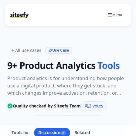
Menu
All use cases
Use Case
9+
Product Analytics
Tools
Product analytics is for understanding how people
use a digital product, where they get stuck, and
which changes improve activation, retention, or
growth. The tools here help teams track events,
Quality checked by Siteefy Team
2
votes
review sessions, study funnels, and turn product
behavior into decisions.
Tools
Discussion
Related
10
2