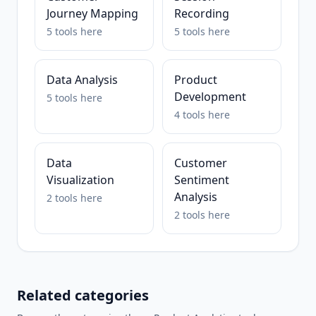
Journey Mapping
Recording
5
tools
here
5
tools
here
Data Analysis
Product
Development
5
tools
here
4
tools
here
Data
Customer
Visualization
Sentiment
Analysis
2
tools
here
2
tools
here
Related categories