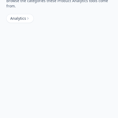
Browse the categories these
Product Analytics
tools come
from.
Analytics