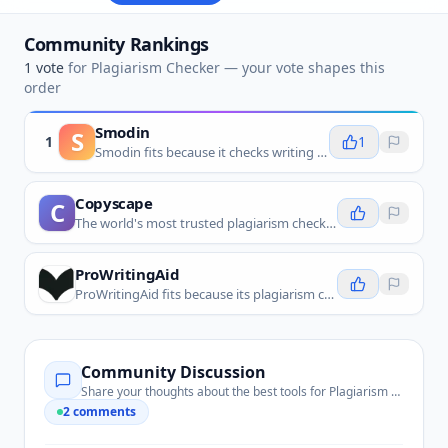
Community Rankings
1
vote
for
Plagiarism Checker
— your vote shapes this
order
Smodin
S
1
1
Smodin fits because it checks writing for copied or insufficiently original passages before submission or publication.
Copyscape
C
The world's most trusted plagiarism checker for original content verification.
ProWritingAid
ProWritingAid fits because its plagiarism checking helps writers catch overlap alongside editing and proofreading.
Community Discussion
Share your thoughts about the best tools for
Plagiarism Checker
2
comments