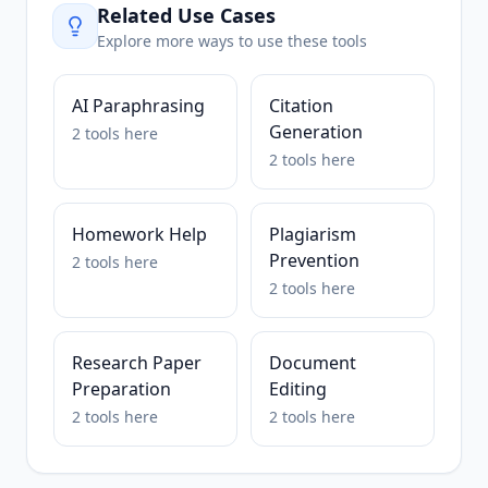
Related Use Cases
Explore more ways to use these tools
AI Paraphrasing
Citation
Generation
2
tools
here
2
tools
here
Homework Help
Plagiarism
Prevention
2
tools
here
2
tools
here
Research Paper
Document
Preparation
Editing
2
tools
here
2
tools
here