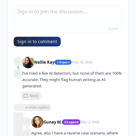
0
/
2000
Sign in to comment
·
Nellie Ray
Feb 10, 2026
Expert
1
I’ve tried a few AI detectors, but none of them are 100% 
accurate. They might flag human writing as AI-
generated.
Reply
Hide replies
·
Gunay M.
Apr 2, 2026
Legend
0
Agree, also I have a reverse case scenario, where 