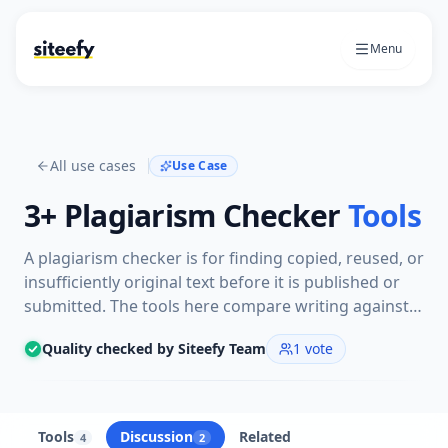
Menu
All use cases
Use Case
3+
Plagiarism Checker
Tools
A plagiarism checker is for finding copied, reused, or
insufficiently original text before it is published or
submitted. The tools here compare writing against
online sources, academic material, or internal
Quality checked by Siteefy Team
1
vote
content to flag overlap.
Tools
Discussion
Related
4
2