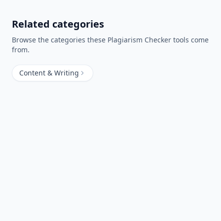
Related categories
Browse the categories these
Plagiarism Checker
tools come
from.
Content & Writing