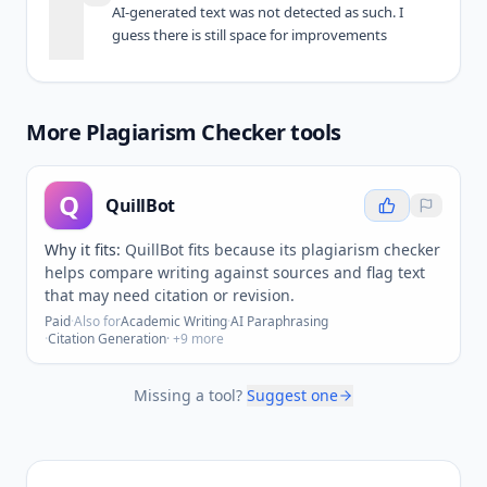
AI-generated text was not detected as such. I 
guess there is still space for improvements
More
Plagiarism Checker
tools
Q
QuillBot
Why it fits:
QuillBot fits because its plagiarism checker
helps compare writing against sources and flag text
that may need citation or revision.
Paid
·
Also for
Academic Writing
·
AI Paraphrasing
·
Citation Generation
· +
9
more
Missing a tool?
Suggest one