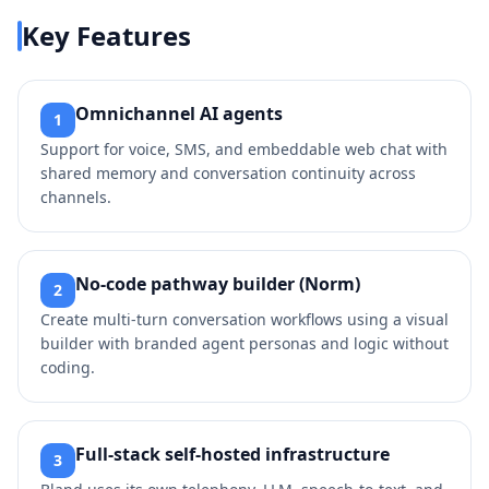
Key Features
Omnichannel AI agents
1
Support for voice, SMS, and embeddable web chat with
shared memory and conversation continuity across
channels.
No‑code pathway builder (Norm)
2
Create multi‑turn conversation workflows using a visual
builder with branded agent personas and logic without
coding.
Full‑stack self‑hosted infrastructure
3