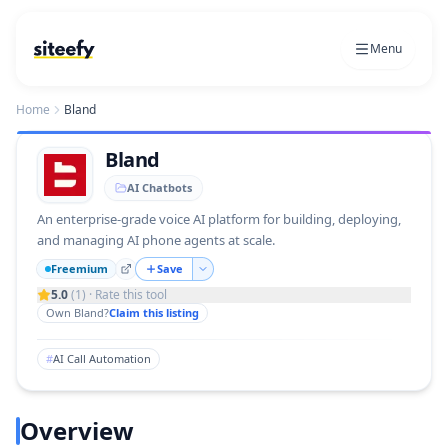
Menu
Home
Bland
Bland
AI Chatbots
An enterprise‑grade voice AI platform for building, deploying,
and managing AI phone agents at scale.
Freemium
Save
5.0
(
1
) · Rate this tool
Own
Bland
?
Claim this listing
#
AI Call Automation
Overview