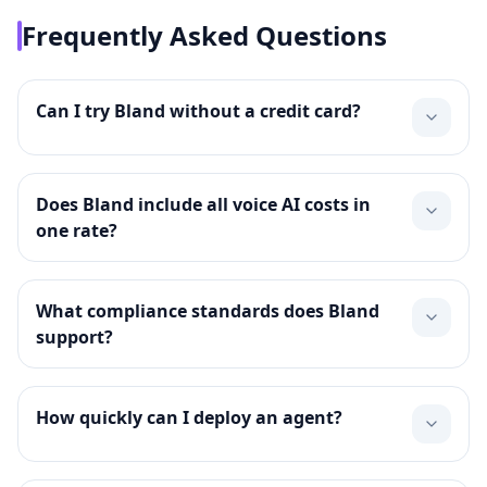
Frequently Asked Questions
Can I try Bland without a credit card?
Does Bland include all voice AI costs in
one rate?
What compliance standards does Bland
support?
How quickly can I deploy an agent?