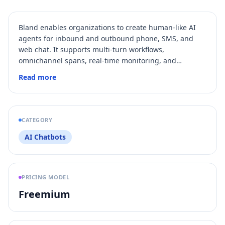
Bland enables organizations to create human‑like AI
agents for inbound and outbound phone, SMS, and
web chat. It supports multi‑turn workflows,
omnichannel spans, real‑time monitoring, and
enterprise compliance certifications in regulated
Read more
industries.
CATEGORY
AI Chatbots
PRICING MODEL
Freemium