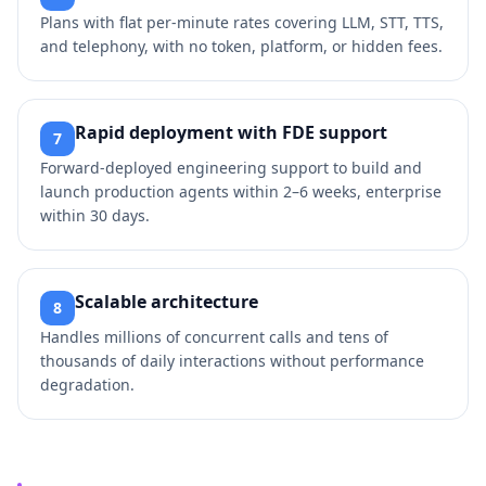
Plans with flat per‑minute rates covering LLM, STT, TTS,
and telephony, with no token, platform, or hidden fees.
Rapid deployment with FDE support
7
Forward‑deployed engineering support to build and
launch production agents within 2–6 weeks, enterprise
within 30 days.
Scalable architecture
8
Handles millions of concurrent calls and tens of
thousands of daily interactions without performance
degradation.