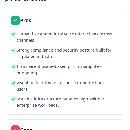
Pros
Human‑like and natural voice interactions across
channels.
Strong compliance and security posture built for
regulated industries.
Transparent usage‑based pricing simplifies
budgeting.
Visual builder lowers barrier for non‑technical
users.
Scalable infrastructure handles high‑volume
enterprise workloads.