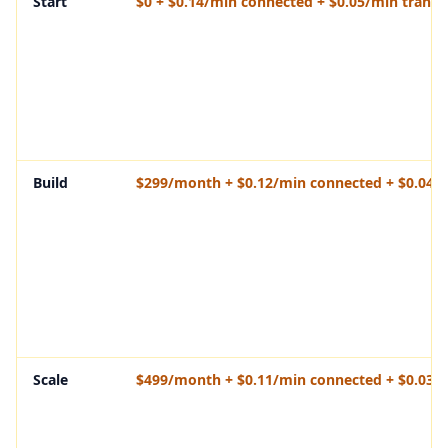
Start
$0 + $0.14/min connected + $0.05/min transf
Build
$299/month + $0.12/min connected + $0.04/m
Scale
$499/month + $0.11/min connected + $0.03/m