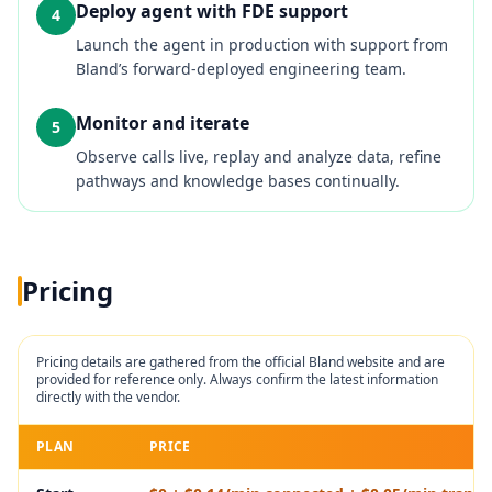
Deploy agent with FDE support
4
Launch the agent in production with support from
Bland’s forward‑deployed engineering team.
Monitor and iterate
5
Observe calls live, replay and analyze data, refine
pathways and knowledge bases continually.
Pricing
Pricing details are gathered from the official
Bland
website and are
provided for reference only. Always confirm the latest information
directly with the vendor.
PLAN
PRICE