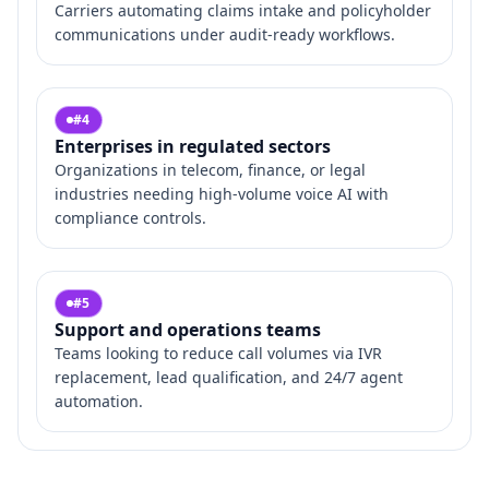
Carriers automating claims intake and policyholder
communications under audit‑ready workflows.
#
4
Enterprises in regulated sectors
Organizations in telecom, finance, or legal
industries needing high‑volume voice AI with
compliance controls.
#
5
Support and operations teams
Teams looking to reduce call volumes via IVR
replacement, lead qualification, and 24/7 agent
automation.