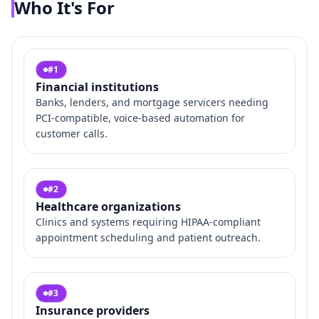
Who It's For
#
1
Financial institutions
Banks, lenders, and mortgage servicers needing
PCI‑compatible, voice‑based automation for
customer calls.
#
2
Healthcare organizations
Clinics and systems requiring HIPAA‑compliant
appointment scheduling and patient outreach.
#
3
Insurance providers