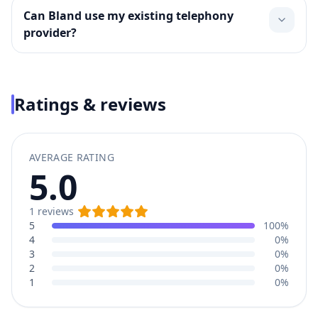
Can Bland use my existing telephony
provider?
Ratings & reviews
AVERAGE RATING
5.0
1
reviews
5
100%
4
0%
3
0%
2
0%
1
0%