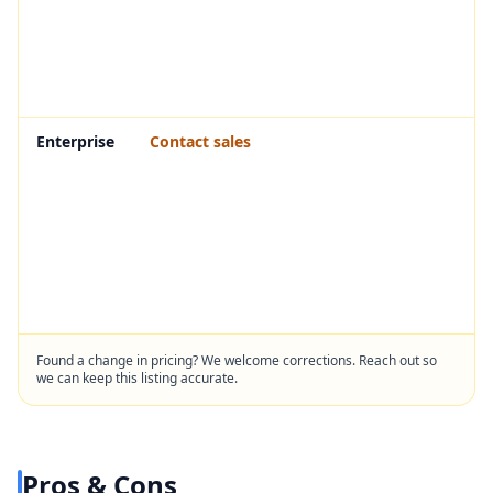
Enterprise
Contact sales
Found a change in pricing? We welcome corrections. Reach out so
we can keep this listing accurate.
Pros & Cons