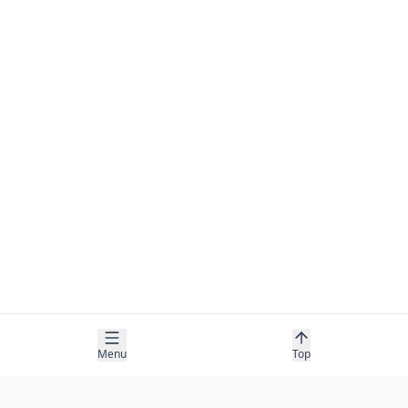
Menu
Top