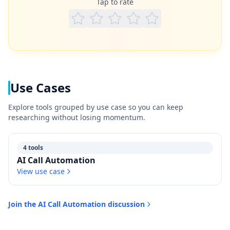
Tap to rate
Use Cases
Explore tools grouped by use case so you can keep
researching without losing momentum.
4 tools
AI Call Automation
View use case
Join the
AI Call Automation
discussion