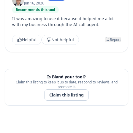
Jun 16, 2026
Recommends this tool
It was amazing to use it because it helped me a lot
with my business through the AI call agent.
Helpful
Not helpful
Report
Is
Bland
your tool?
Claim this listing to keep it up to date, respond to reviews, and
promote it.
Claim this listing