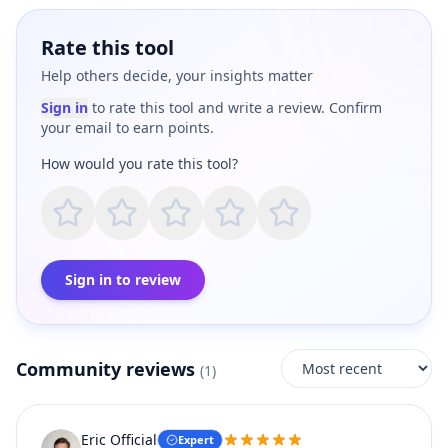
Rate this tool
Help others decide, your insights matter
Sign in
to rate this tool and write a review. Confirm
your email to earn points.
How would you rate this tool?
Sign in to review
Community reviews
(
1
)
Eric Official
Expert