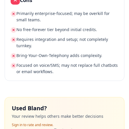
Cons
Primarily enterprise‑focused; may be overkill for
small teams.
No free‑forever tier beyond initial credits.
Requires integration and setup; not completely
turnkey.
Bring‑Your‑Own‑Telephony adds complexity.
Focused on voice/SMS; may not replace full chatbots
or email workflows.
Used
Bland
?
Your review helps others make better decisions
Sign in to rate and review.