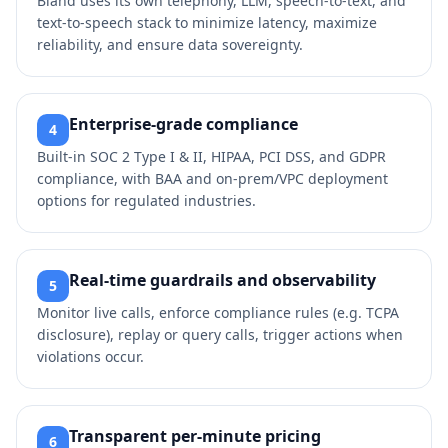
Bland uses its own telephony, LLM, speech‑to‑text, and
text‑to‑speech stack to minimize latency, maximize
reliability, and ensure data sovereignty.
Enterprise‑grade compliance
4
Built‑in SOC 2 Type I & II, HIPAA, PCI DSS, and GDPR
compliance, with BAA and on‑prem/VPC deployment
options for regulated industries.
Real‑time guardrails and observability
5
Monitor live calls, enforce compliance rules (e.g. TCPA
disclosure), replay or query calls, trigger actions when
violations occur.
Transparent per‑minute pricing
6