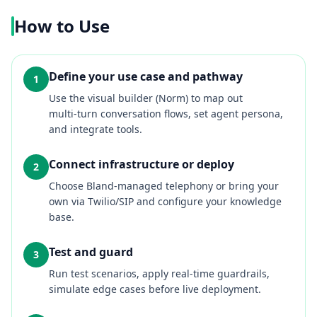
How to Use
Define your use case and pathway
1
Use the visual builder (Norm) to map out
multi‑turn conversation flows, set agent persona,
and integrate tools.
Connect infrastructure or deploy
2
Choose Bland‑managed telephony or bring your
own via Twilio/SIP and configure your knowledge
base.
Test and guard
3
Run test scenarios, apply real‑time guardrails,
simulate edge cases before live deployment.