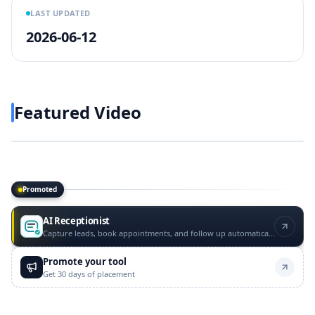
LAST UPDATED
2026-06-12
Featured Video
Play video
https://www.youtube.com/w
Promoted
Promoted tools
AI Receptionist
Capture leads, book appointments, and follow up automatically
Promote your tool
Get 30 days of placement