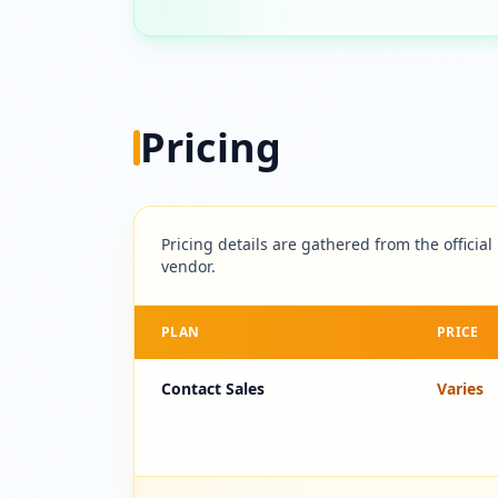
Pricing
Pricing details are gathered from the official
vendor.
PLAN
PRICE
Contact Sales
Varies