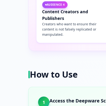
AUDIENCE
4
Content Creators and
Publishers
Creators who want to ensure their
content is not falsely replicated or
manipulated.
How to Use
Access the Deepware S
1