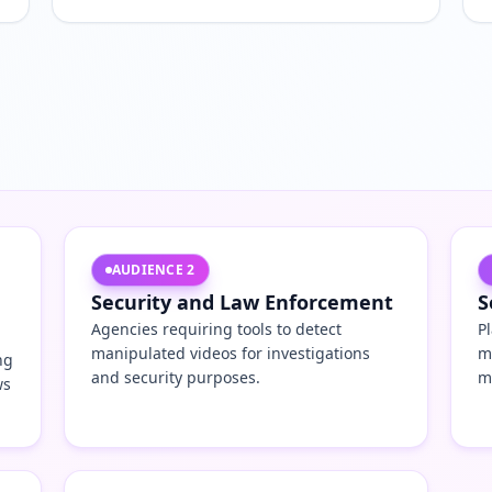
AUDIENCE
2
Security and Law Enforcement
S
Agencies requiring tools to detect
P
manipulated videos for investigations
m
ng
and security purposes.
m
ws