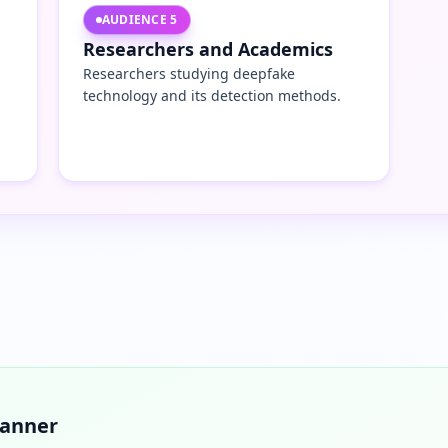
AUDIENCE
5
Researchers and Academics
Researchers studying deepfake
technology and its detection methods.
canner