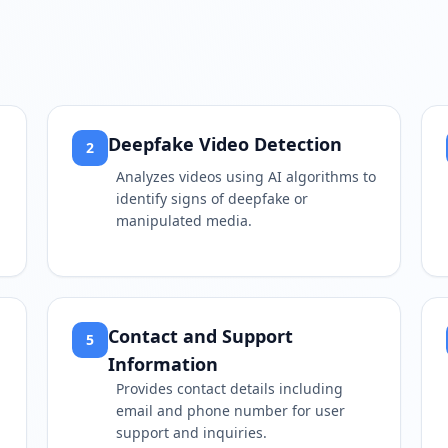
Deepfake Video Detection
2
Analyzes videos using AI algorithms to
identify signs of deepfake or
manipulated media.
Contact and Support
5
Information
Provides contact details including
email and phone number for user
support and inquiries.