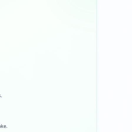
.
ake.