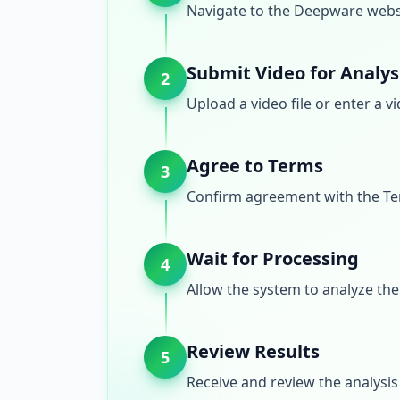
Navigate to the Deepware webs
Submit Video for Analys
2
Upload a video file or enter a 
Agree to Terms
3
Confirm agreement with the Ter
Wait for Processing
4
Allow the system to analyze the
Review Results
5
Receive and review the analysis 