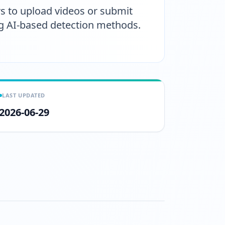
s to upload videos or submit
ing AI-based detection methods.
LAST UPDATED
2026-06-29
atch?v=bal6oJREzOM