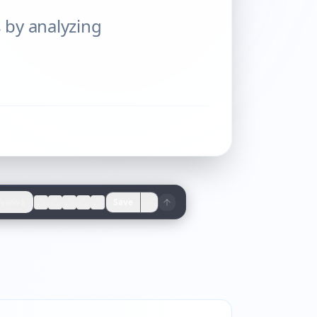
 by analyzing
views
Save