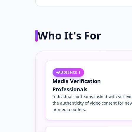
Who It's For
AUDIENCE
1
Media Verification
Professionals
Individuals or teams tasked with verifyi
the authenticity of video content for ne
or media outlets.