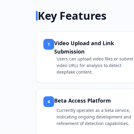
Key Features
Video Upload and Link
1
Submission
Users can upload video files or submit
video URLs for analysis to detect
deepfake content.
Beta Access Platform
4
Currently operates as a beta service,
indicating ongoing development and
refinement of detection capabilities.