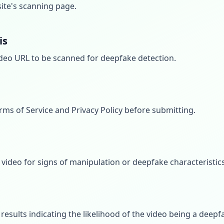
ite's scanning page.
is
video URL to be scanned for deepfake detection.
ms of Service and Privacy Policy before submitting.
 video for signs of manipulation or deepfake characteristics
results indicating the likelihood of the video being a deepf