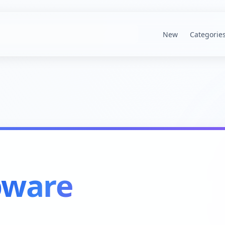
New
Categorie
pware