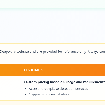
Deepware
website and are provided for reference only. Always conf
HIGHLIGHTS
Custom pricing based on usage and requirement
Access to deepfake detection services
Support and consultation