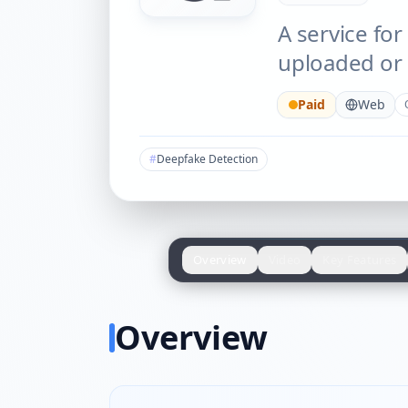
A service fo
uploaded or 
Paid
Web
#
Deepfake Detection
Overview
Video
Key Features
Overview