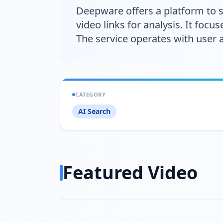
Deepware offers a platform to s
video links for analysis. It foc
The service operates with user a
CATEGORY
AI Search
Featured Video