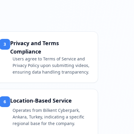
Privacy and Terms
3
Compliance
Users agree to Terms of Service and
Privacy Policy upon submitting videos,
ensuring data handling transparency.
Location-Based Service
6
Operates from Bilkent Cyberpark,
Ankara, Turkey, indicating a specific
regional base for the company.