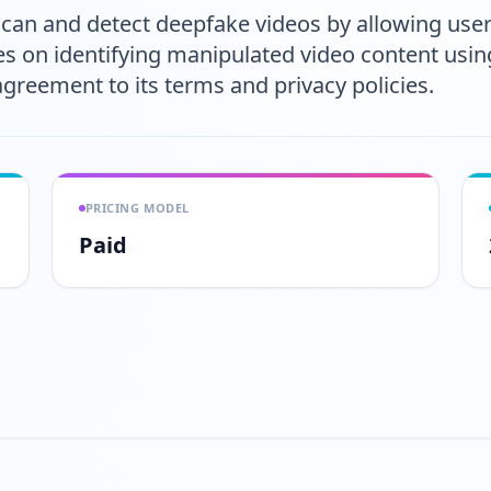
can and detect deepfake videos by allowing user
uses on identifying manipulated video content us
greement to its terms and privacy policies.
PRICING MODEL
Paid
Play video
https://www.youtube.com/w