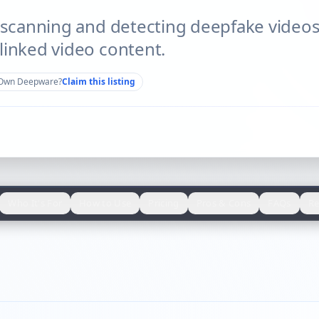
r scanning and detecting deepfake videos
linked video content.
Own
Deepware
?
Claim this listing
Who It's For
How to Use
Pricing
Pros & Cons
FAQs
Re