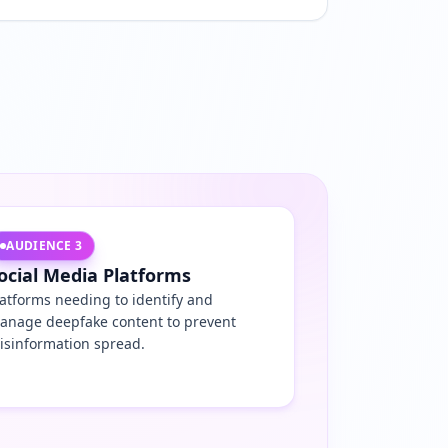
AUDIENCE
3
ocial Media Platforms
latforms needing to identify and
anage deepfake content to prevent
isinformation spread.