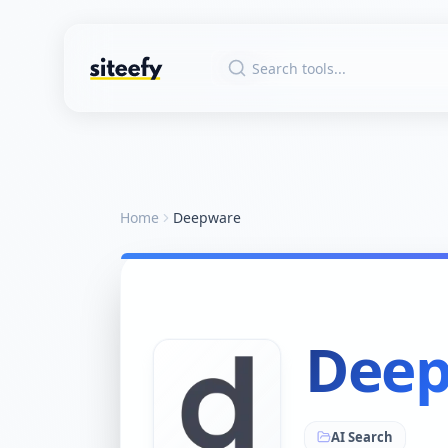
Home
Deepware
Dee
AI Search