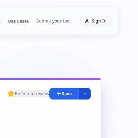
Submit your tool
Sign In
s
Use Cases
Be first to review
Save