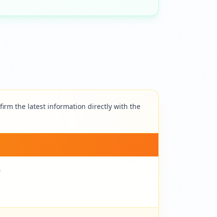
irm the latest information directly with the
s