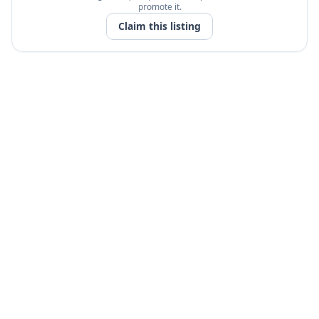
promote it.
Claim this listing