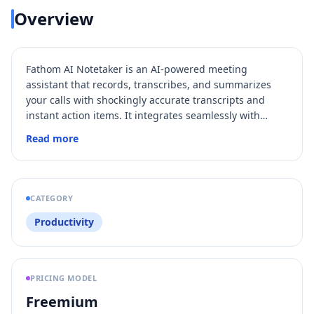
Overview
Fathom AI Notetaker is an AI-powered meeting
assistant that records, transcribes, and summarizes
your calls with shockingly accurate transcripts and
instant action items. It integrates seamlessly with
popular meeting platforms and productivity tools,
Read more
aligned
enabling teams to stay
, save time, and
boost productivity by automating meeting notes and
follow-ups. With features like real-time coaching, AI
Scorecards, and conversational AI search, Fathom
CATEGORY
transforms meetings into actionable insights and
Productivity
drives business momentum.
PRICING MODEL
Freemium