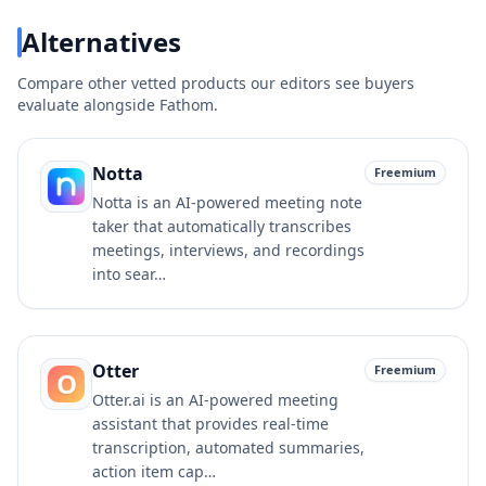
Alternatives
Compare other vetted products our editors see buyers
evaluate alongside
Fathom
.
Notta
Freemium
Notta is an AI-powered meeting note
taker that automatically transcribes
meetings, interviews, and recordings
into sear…
Otter
Freemium
O
Otter.ai is an AI-powered meeting
assistant that provides real-time
transcription, automated summaries,
action item cap…