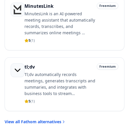
MinutesLink
Freemium
MinutesLink is an AI-powered
meeting assistant that automatically
records, transcribes, and
summarizes online meetings …
5
(
1
)
tl;dv
Freemium
Tl;dv automatically records
meetings, generates transcripts and
summaries, and integrates with
business tools to stream…
5
(
1
)
View all
Fathom
alternatives