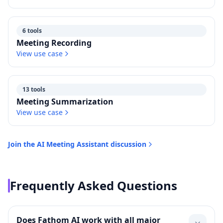
6 tools
Meeting Recording
View use case
13 tools
Meeting Summarization
View use case
Join the
AI Meeting Assistant
discussion
Frequently Asked Questions
Does Fathom AI work with all major