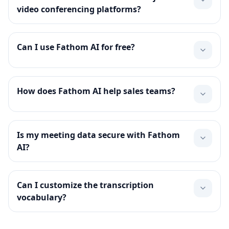
video conferencing platforms?
Can I use Fathom AI for free?
How does Fathom AI help sales teams?
Is my meeting data secure with Fathom
AI?
Can I customize the transcription
vocabulary?