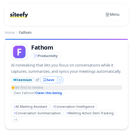
Menu
Home
Fathom
Fathom
F
Productivity
AI notetaking that lets you focus on conversations while it
captures, summarizes, and syncs your meetings automatically.
Freemium
Save
Be first to review
Own
Fathom
?
Claim this listing
#
AI Meeting Assistant
#
Conversation Intelligence
#
Conversation Summarization
#
Meeting Action Item Tracking
+
4