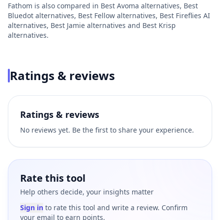
Fathom
is also compared in
Best
Avoma
alternatives
,
Best
Bluedot
alternatives
,
Best
Fellow
alternatives
,
Best
Fireflies AI
alternatives
,
Best
Jamie
alternatives
and
Best
Krisp
alternatives
.
Ratings & reviews
Ratings & reviews
No reviews yet. Be the first to share your experience.
Rate this tool
Help others decide, your insights matter
Sign in
to rate this tool and write a review. Confirm
your email to earn points.