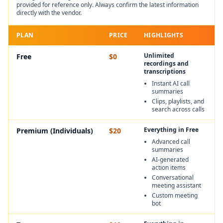
provided for reference only. Always confirm the latest information
directly with the vendor.
PLAN
PRICE
HIGHLIGHTS
Unlimited
Free
$0
recordings and
transcriptions
Instant AI call
summaries
Clips, playlists, and
search across calls
Everything in Free
Premium (Individuals)
$20
Advanced call
summaries
AI-generated
action items
Conversational
meeting assistant
Custom meeting
bot