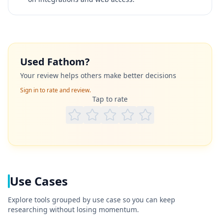
Used
Fathom
?
Your review helps others make better decisions
Sign in to rate and review.
Tap to rate
Use Cases
Explore tools grouped by use case so you can keep
researching without losing momentum.