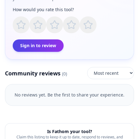
How would you rate this tool?
Sign in to review
Community reviews
(
0
)
No reviews yet. Be the first to share your experience.
Is
Fathom
your tool?
Claim this listing to keep it up to date, respond to reviews, and