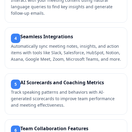
Interact with your meeting content using natural
language queries to find key insights and generate
follow-up emails.
Seamless Integrations
4
Automatically sync meeting notes, insights, and action
items with tools like Slack, Salesforce, HubSpot, Notion,
Asana, Google Meet, Zoom, Microsoft Teams, and more.
AI Scorecards and Coaching Metrics
5
Track speaking patterns and behaviors with AI-
generated scorecards to improve team performance
and meeting effectiveness.
Team Collaboration Features
6