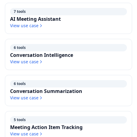
7 tools
AI Meeting Assistant
View use case
6 tools
Conversation Intelligence
View use case
6 tools
Conversation Summarization
View use case
5 tools
Meeting Action Item Tracking
View use case