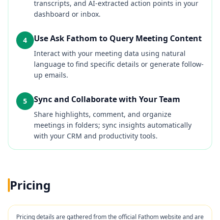
transcripts, and AI-extracted action points in your
dashboard or inbox.
Use Ask Fathom to Query Meeting Content
4
Interact with your meeting data using natural
language to find specific details or generate follow-
up emails.
Sync and Collaborate with Your Team
5
Share highlights, comment, and organize
meetings in folders; sync insights automatically
with your CRM and productivity tools.
Pricing
Pricing details are gathered from the official
Fathom
website and are