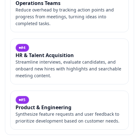
Operations Teams
Reduce overhead by tracking action points and
progress from meetings, turning ideas into
completed tasks.
#
4
HR & Talent Acquisition
Streamline interviews, evaluate candidates, and
onboard new hires with highlights and searchable
meeting content.
#
5
Product & Engineering
Synthesize feature requests and user feedback to
prioritize development based on customer needs.