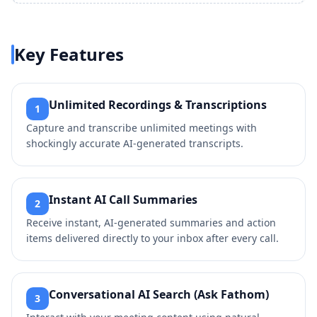
Key Features
Unlimited Recordings & Transcriptions
1
Capture and transcribe unlimited meetings with
shockingly accurate AI-generated transcripts.
Instant AI Call Summaries
2
Receive instant, AI-generated summaries and action
items delivered directly to your inbox after every call.
Conversational AI Search (Ask Fathom)
3