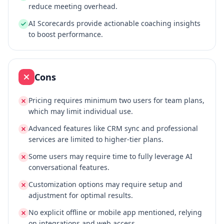
reduce meeting overhead.
AI Scorecards provide actionable coaching insights
to boost performance.
Cons
Pricing requires minimum two users for team plans,
which may limit individual use.
Advanced features like CRM sync and professional
services are limited to higher-tier plans.
Some users may require time to fully leverage AI
conversational features.
Customization options may require setup and
adjustment for optimal results.
No explicit offline or mobile app mentioned, relying
on integrations and web access.