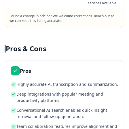
services available
Found a change in pricing? We welcome corrections. Reach out so
we can keep this listing accurate.
Pros & Cons
Pros
Highly accurate AI transcription and summarization.
Deep integrations with popular meeting and
productivity platforms.
Conversational AI search enables quick insight
retrieval and follow-up generation.
Team collaboration features improve alignment and