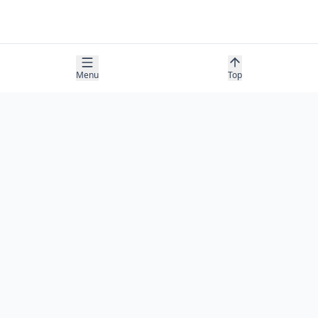
Menu
Top
COMPANY
About
Contact
Newsletter
RESOURCES
Guides
Research