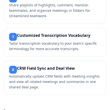
Share playlists of highlights, comment, mention
teammates, and organize meetings in folders for
streamlined teamwork.
Customized Transcription Vocabulary
7
Tailor transcription vocabulary to your team's specific
terminology for more accurate transcripts.
CRM Field Sync and Deal View
8
Automatically update CRM fields with meeting insights
and view all related meetings and summaries in one
shared deal page.