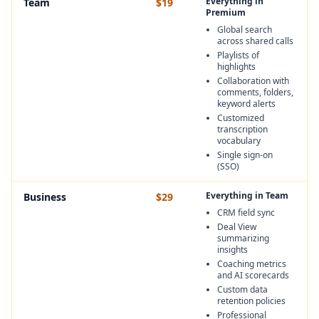
Everything in
Team
$19
Premium
Global search
across shared calls
Playlists of
highlights
Collaboration with
comments, folders,
keyword alerts
Customized
transcription
vocabulary
Single sign-on
(SSO)
Everything in Team
Business
$29
CRM field sync
Deal View
summarizing
insights
Coaching metrics
and AI scorecards
Custom data
retention policies
Professional