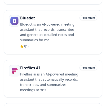
Bluedot
Freemium
B
Bluedot is an AI-powered meeting
assistant that records, transcribes,
and generates detailed notes and
summaries for me…
5
(
1
)
Fireflies AI
Freemium
Fireflies.ai is an AI-powered meeting
assistant that automatically records,
transcribes, and summarizes
meetings across…