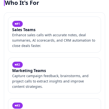
Who It's For
#
1
Sales Teams
Enhance sales calls with accurate notes, deal
summaries, AI scorecards, and CRM automation to
close deals faster.
#
2
Marketing Teams
Capture campaign feedback, brainstorms, and
project calls to extract insights and improve
content strategies.
#
3