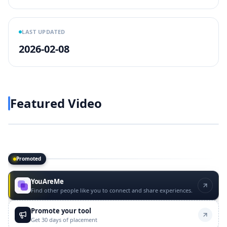
LAST UPDATED
2026-02-08
Featured Video
Play video
https://www.youtube.com/w
Promoted
Promoted tools
YouAreMe
Find other people like you to connect and share experiences.
Promote your tool
Get 30 days of placement