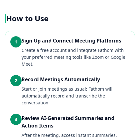
How to Use
Sign Up and Connect Meeting Platforms
1
Create a free account and integrate Fathom with
your preferred meeting tools like Zoom or Google
Meet.
Record Meetings Automatically
2
Start or join meetings as usual; Fathom will
automatically record and transcribe the
conversation.
Review AI-Generated Summaries and
3
Action Items
After the meeting, access instant summaries,