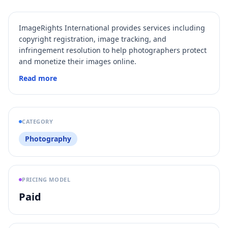
ImageRights International provides services including
copyright registration, image tracking, and
infringement resolution to help photographers protect
and monetize their images online.
Read more
CATEGORY
Photography
PRICING MODEL
Paid