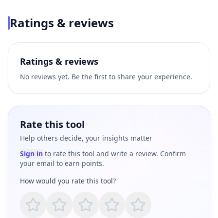
Ratings & reviews
Ratings & reviews
No reviews yet. Be the first to share your experience.
Rate this tool
Help others decide, your insights matter
Sign in
to rate this tool and write a review. Confirm
your email to earn points.
How would you rate this tool?