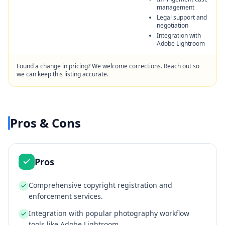
management
Legal support and
negotiation
Integration with
Adobe Lightroom
Found a change in pricing? We welcome corrections. Reach out so
we can keep this listing accurate.
Pros & Cons
Pros
Comprehensive copyright registration and
enforcement services.
Integration with popular photography workflow
tools like Adobe Lightroom.