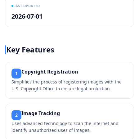
LAST UPDATED
2026-07-01
Key Features
Copyright Registration
1
Simplifies the process of registering images with the
U.S. Copyright Office to ensure legal protection.
Image Tracking
2
Uses advanced technology to scan the internet and
identify unauthorized uses of images.