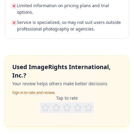
Limited information on pricing plans and trial
options.
Service is specialized, so may not suit users outside
professional photography or agencies.
Used
ImageRights International,
Inc.
?
Your review helps others make better decisions
Sign in to rate and review.
Tap to rate