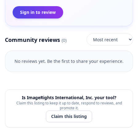
Sign in to review
Community reviews
(
0
)
No reviews yet. Be the first to share your experience.
Is
ImageRights International, Inc.
your tool?
Claim this listing to keep it up to date, respond to reviews, and
promote it.
Claim this listing