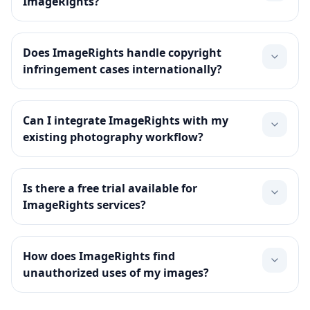
ImageRights?
Does ImageRights handle copyright
infringement cases internationally?
Can I integrate ImageRights with my
existing photography workflow?
Is there a free trial available for
ImageRights services?
How does ImageRights find
unauthorized uses of my images?