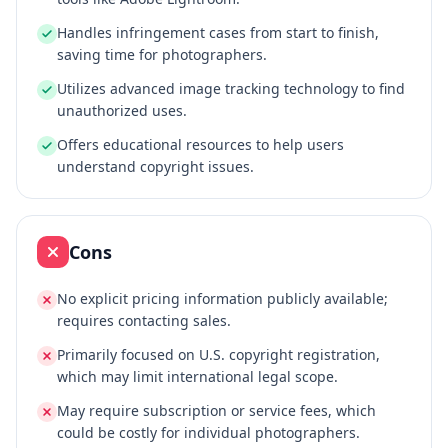
Handles infringement cases from start to finish,
saving time for photographers.
Utilizes advanced image tracking technology to find
unauthorized uses.
Offers educational resources to help users
understand copyright issues.
Cons
No explicit pricing information publicly available;
requires contacting sales.
Primarily focused on U.S. copyright registration,
which may limit international legal scope.
May require subscription or service fees, which
could be costly for individual photographers.