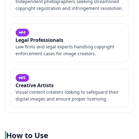
Independent photographers seeking streamlined
copyright registration and infringement resolution.
#
4
Legal Professionals
Law firms and legal experts handling copyright
enforcement cases for image creators.
#
5
Creative Artists
Visual content creators looking to safeguard their
digital images and ensure proper licensing.
How to Use