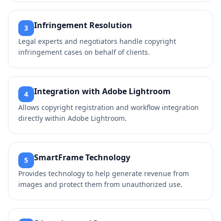
Infringement Resolution
3
Legal experts and negotiators handle copyright
infringement cases on behalf of clients.
Integration with Adobe Lightroom
4
Allows copyright registration and workflow integration
directly within Adobe Lightroom.
SmartFrame Technology
5
Provides technology to help generate revenue from
images and protect them from unauthorized use.