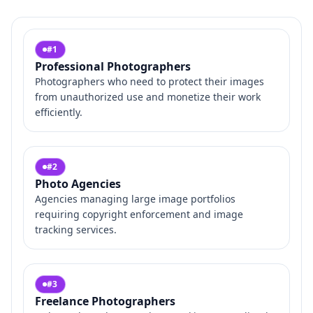
#
1
Professional Photographers
Photographers who need to protect their images
from unauthorized use and monetize their work
efficiently.
#
2
Photo Agencies
Agencies managing large image portfolios
requiring copyright enforcement and image
tracking services.
#
3
Freelance Photographers