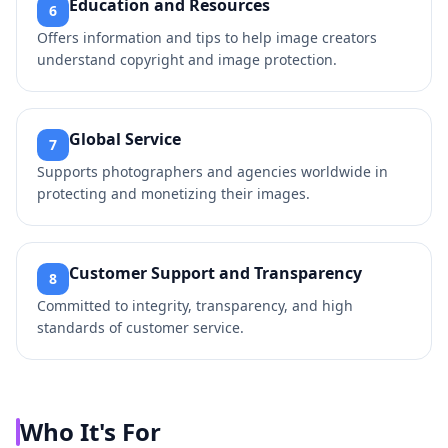
Education and Resources
6
Offers information and tips to help image creators
understand copyright and image protection.
Global Service
7
Supports photographers and agencies worldwide in
protecting and monetizing their images.
Customer Support and Transparency
8
Committed to integrity, transparency, and high
standards of customer service.
Who It's For