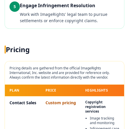
Engage Infringement Resolution
5
Work with ImageRights' legal team to pursue
settlements or enforce copyright claims.
Pricing
Pricing details are gathered from the official
ImageRights
International, Inc.
website and are provided for reference only.
Always confirm the latest information directly with the vendor.
PLAN
PRICE
HIGHLIGHTS
Copyright
Contact Sales
Custom pricing
registration
services
Image tracking
and monitoring
Infringement case