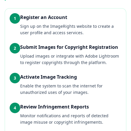
Register an Account
1
Sign up on the ImageRights website to create a
user profile and access services.
Submit Images for Copyright Registration
2
Upload images or integrate with Adobe Lightroom
to register copyrights through the platform.
Activate Image Tracking
3
Enable the system to scan the internet for
unauthorized uses of your images.
Review Infringement Reports
4
Monitor notifications and reports of detected
image misuse or copyright infringements.