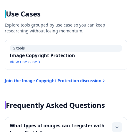
Use Cases
Explore tools grouped by use case so you can keep
researching without losing momentum.
5 tools
Image Copyright Protection
View use case
Join the
Image Copyright Protection
discussion
Frequently Asked Questions
What types of images can I register with