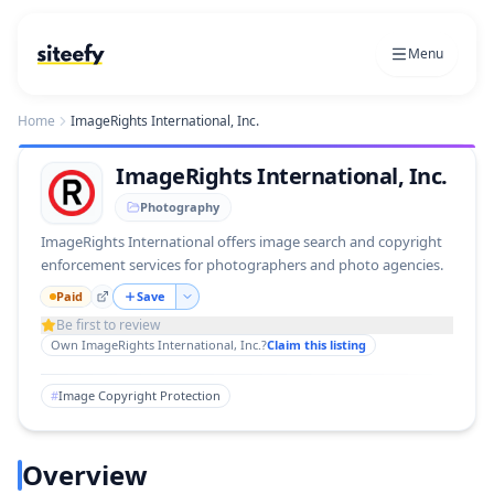
Menu
Home
ImageRights International, Inc.
ImageRights International, Inc.
Photography
ImageRights International offers image search and copyright
enforcement services for photographers and photo agencies.
Paid
Save
Be first to review
Own
ImageRights International, Inc.
?
Claim this listing
#
Image Copyright Protection
Overview