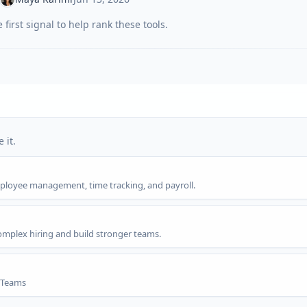
first signal to help rank these tools.
 it.
employee management, time tracking, and payroll.
omplex hiring and build stronger teams.
g Teams