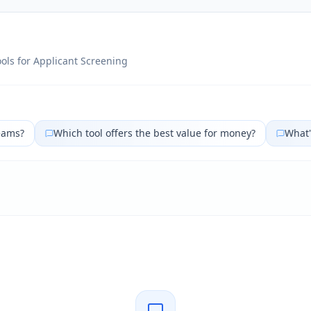
ols for
Applicant Screening
eams?
Which tool offers the best value for money?
What'