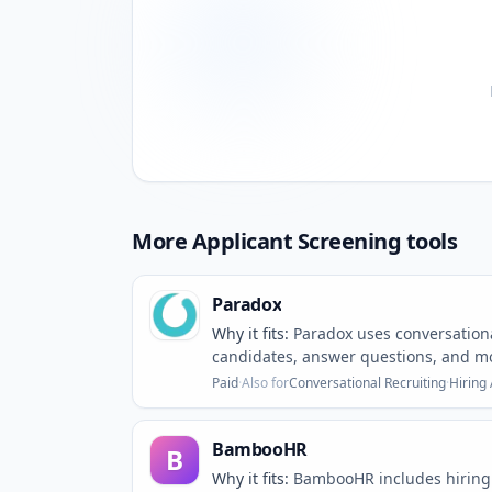
More
Applicant Screening
tools
Paradox
Why it fits:
Paradox uses conversationa
candidates, answer questions, and mo
Paid
·
Also for
Conversational Recruiting
·
Hiring
BambooHR
B
Why it fits:
BambooHR includes hiring 