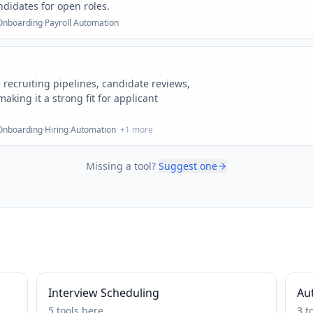
didates for open roles.
Onboarding
·
Payroll Automation
ecruiting pipelines, candidate reviews,
aking it a strong fit for applicant
Onboarding
·
Hiring Automation
· +
1
more
Missing a tool?
Suggest one
Interview Scheduling
Au
5
tools
here
3
t