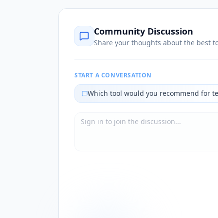
Community Discussion
Share your thoughts about the best to
START A CONVERSATION
Which tool would you recommend for t