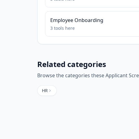
Employee Onboarding
3
tools
here
Related categories
Browse the categories these
Applicant Scr
HR