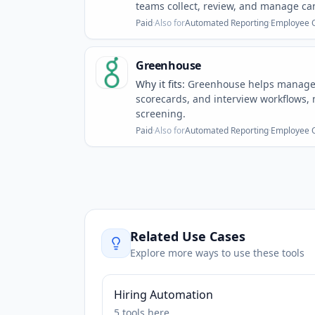
teams collect, review, and manage can
Paid
·
Also for
Automated Reporting
·
Employee 
Greenhouse
Why it fits:
Greenhouse helps manage r
scorecards, and interview workflows, m
screening.
Paid
·
Also for
Automated Reporting
·
Employee 
Related Use Cases
Explore more ways to use these tools
Hiring Automation
5
tools
here