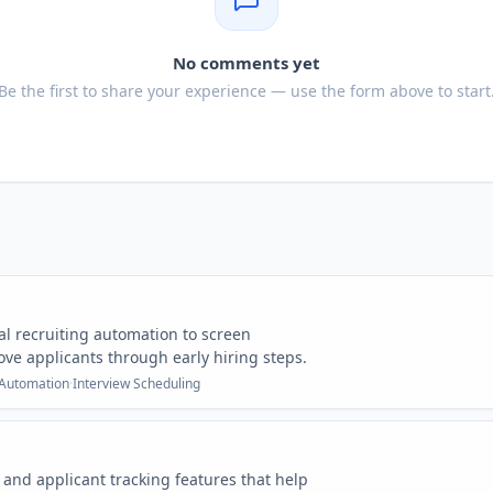
No comments yet
Be the first to share your experience — use the form above to start
l recruiting automation to screen
ve applicants through early hiring steps.
 Automation
·
Interview Scheduling
and applicant tracking features that help