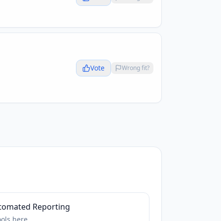
Vote
Wrong fit?
tomated Reporting
ools
here