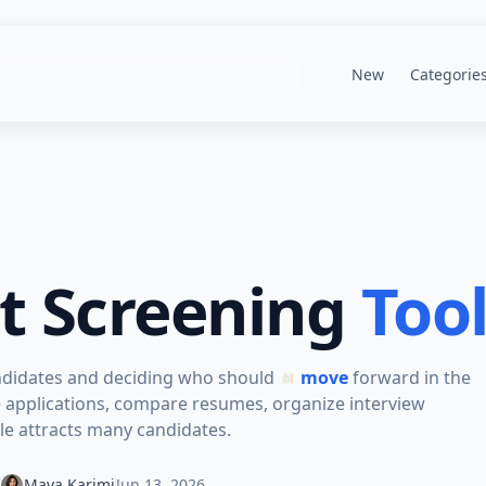
New
Categorie
t Screening
Too
andidates and deciding who should
move
forward in the
e applications, compare resumes, organize interview
e attracts many candidates.
Maya Karimi
Jun 13, 2026