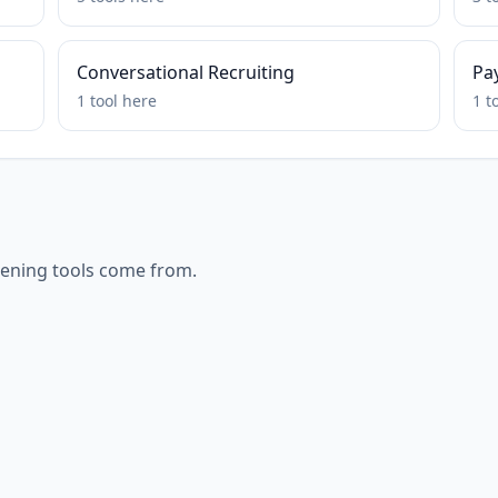
Conversational Recruiting
Pa
1
tool
here
1
t
eening
tools come from.