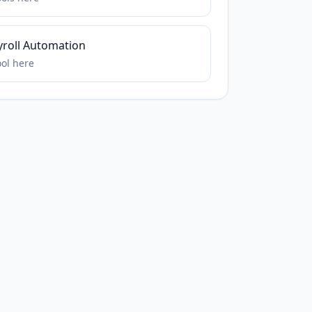
yroll Automation
ool
here