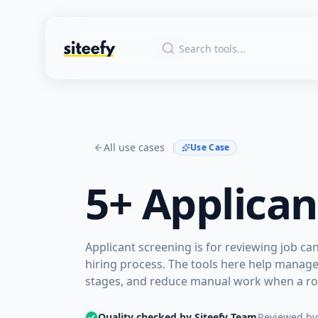
All use cases
Use Case
5+
Applican
Applicant screening is for reviewing job c
hiring process. The tools here help manag
stages, and reduce manual work when a rol
Quality checked by Siteefy Team
Reviewed by