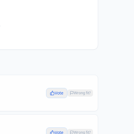
.
Vote
Wrong fit?
Vote
Wrong fit?