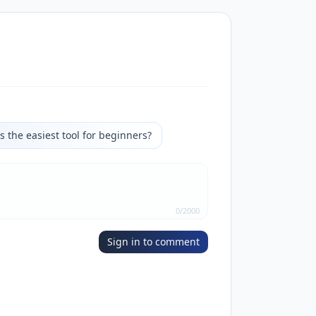
s the easiest tool for beginners?
0
/
2000
Sign in to comment