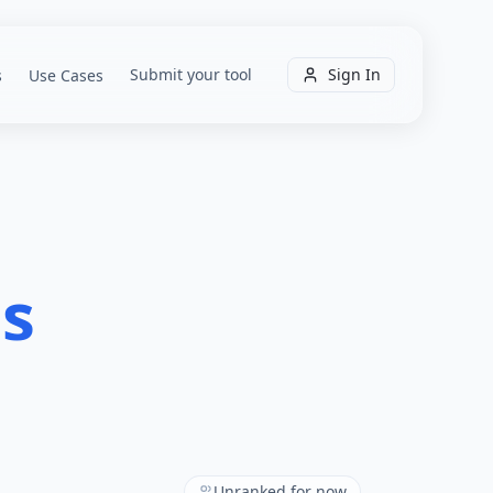
Submit your tool
Sign In
s
Use Cases
ls
Unranked for now