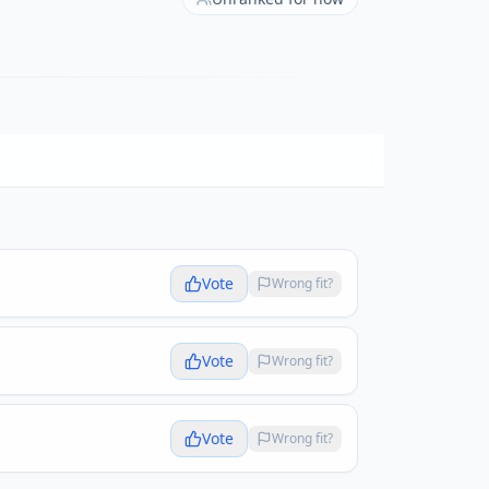
Vote
Wrong fit?
Vote
Wrong fit?
Vote
Wrong fit?