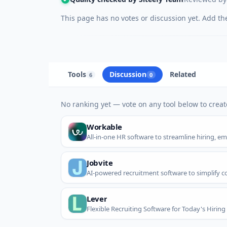
This page has no votes or discussion yet. Add the 
Tools
Discussion
Related
6
0
No ranking yet — vote on any tool below to create
Workable
All-in-one HR software to streamline hiring, 
Jobvite
AI-powered recruitment software to simplify c
Lever
Flexible Recruiting Software for Today's Hirin