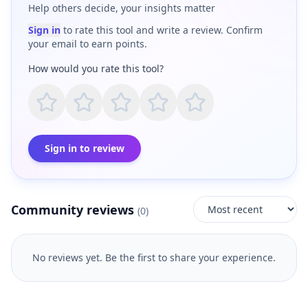
Help others decide, your insights matter
Sign in
to rate this tool and write a review. Confirm
your email to earn points.
How would you rate this tool?
Sign in to review
Community reviews
(
0
)
No reviews yet. Be the first to share your experience.