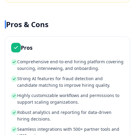
Pros & Cons
Pros
Comprehensive end-to-end hiring platform covering
sourcing, interviewing, and onboarding.
Strong AI features for fraud detection and
candidate matching to improve hiring quality.
Highly customizable workflows and permissions to
support scaling organizations.
Robust analytics and reporting for data-driven
hiring decisions.
Seamless integrations with 500+ partner tools and