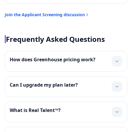
Join the
Applicant Screening
discussion
Frequently Asked Questions
How does Greenhouse pricing work?
Can I upgrade my plan later?
What is Real Talent™?