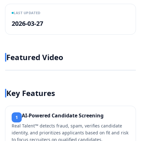
LAST UPDATED
2026-03-27
Featured Video
Play video
https://www.youtube.com/wa
Key Features
AI-Powered Candidate Screening
1
Real Talent™ detects fraud, spam, verifies candidate
identity, and prioritizes applicants based on fit and risk
to focus recruiters on qualified candidates.