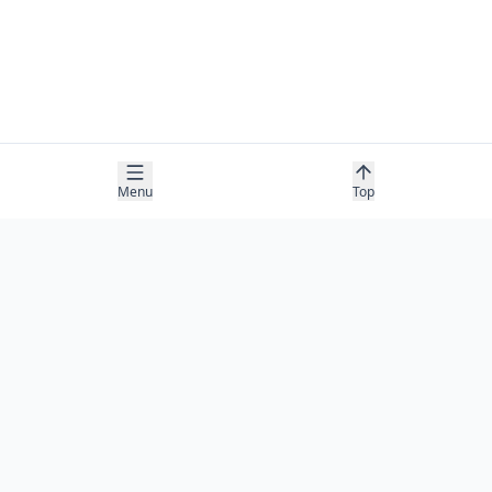
Menu
Top
COMPANY
About
Contact
Newsletter
RESOURCES