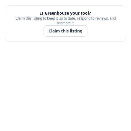
Is
Greenhouse
your tool?
Claim this listing to keep it up to date, respond to reviews, and
promote it.
Claim this listing