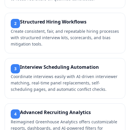
Structured Hiring Workflows
2
Create consistent, fair, and repeatable hiring processes
with structured interview kits, scorecards, and bias
mitigation tools.
Interview Scheduling Automation
3
Coordinate interviews easily with AI-driven interviewer
matching, real-time panel replacements, self-
scheduling pages, and automatic conflict checks.
Advanced Recruiting Analytics
4
Reimagined Greenhouse Analytics offers customizable
reports, dashboards, and AI-powered filters for