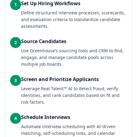
Set Up Hiring Workflows
1
Define structured interview processes, scorecards,
and evaluation criteria to standardize candidate
assessments.
Source Candidates
2
Use Greenhouse’s sourcing tools and CRM to find,
engage, and manage candidate pools across
multiple job boards.
Screen and Prioritize Applicants
3
Leverage Real Talent™ AI to detect fraud, verify
identities, and rank candidates based on fit and
risk factors.
Schedule Interviews
4
Automate interview scheduling with AI-driven
matching, self-scheduling links, and calendar