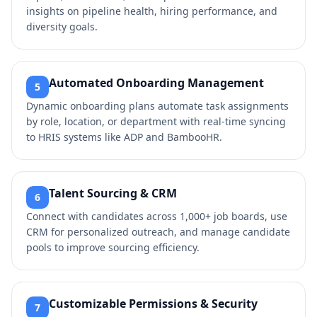
insights on pipeline health, hiring performance, and
diversity goals.
Automated Onboarding Management
5
Dynamic onboarding plans automate task assignments
by role, location, or department with real-time syncing
to HRIS systems like ADP and BambooHR.
Talent Sourcing & CRM
6
Connect with candidates across 1,000+ job boards, use
CRM for personalized outreach, and manage candidate
pools to improve sourcing efficiency.
Customizable Permissions & Security
7