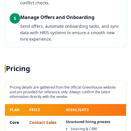
conflict checks.
Manage Offers and Onboarding
5
Send offers, automate onboarding tasks, and sync
data with HRIS systems to ensure a smooth new
hire experience.
Pricing
Pricing details are gathered from the official
Greenhouse
website
and are provided for reference only. Always confirm the latest
information directly with the vendor.
PLAN
PRICE
HIGHLIGHTS
Structured hiring process
Core
Contact Sales
Sourcing & CRM