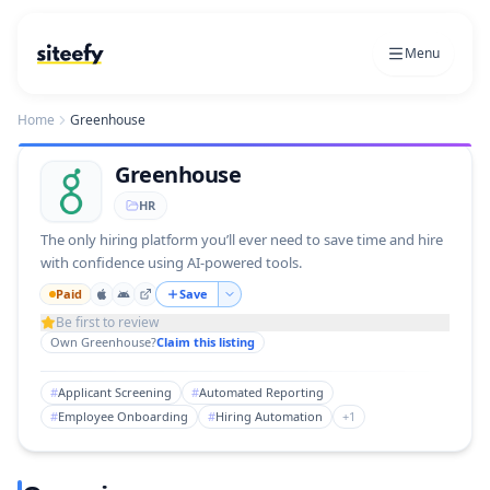
Menu
Home
Greenhouse
Greenhouse
HR
The only hiring platform you’ll ever need to save time and hire
with confidence using AI-powered tools.
Paid
Save
Be first to review
Own
Greenhouse
?
Claim this listing
#
Applicant Screening
#
Automated Reporting
#
Employee Onboarding
#
Hiring Automation
+
1