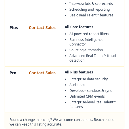
Interview kits & scorecards
Scheduling and reporting
Basic Real Talent™ features
All Core features
Plus
Contact Sales
AI-powered report filters
Business Intelligence
Connector
Sourcing automation
Advanced Real Talent™ fraud
detection
All Plus features
Pro
Contact Sales
Enterprise data security
Audit logs
Developer sandbox & sync
Unlimited CRM events
Enterprise-level Real Talent™
features
Found a change in pricing? We welcome corrections. Reach out so
we can keep this listing accurate.