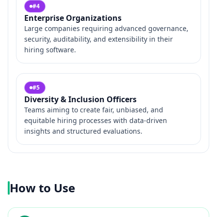
#
4
Enterprise Organizations
Large companies requiring advanced governance,
security, auditability, and extensibility in their
hiring software.
#
5
Diversity & Inclusion Officers
Teams aiming to create fair, unbiased, and
equitable hiring processes with data-driven
insights and structured evaluations.
How to Use