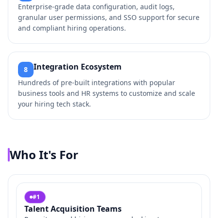
Enterprise-grade data configuration, audit logs,
granular user permissions, and SSO support for secure
and compliant hiring operations.
Integration Ecosystem
8
Hundreds of pre-built integrations with popular
business tools and HR systems to customize and scale
your hiring tech stack.
Who It's For
#
1
Talent Acquisition Teams