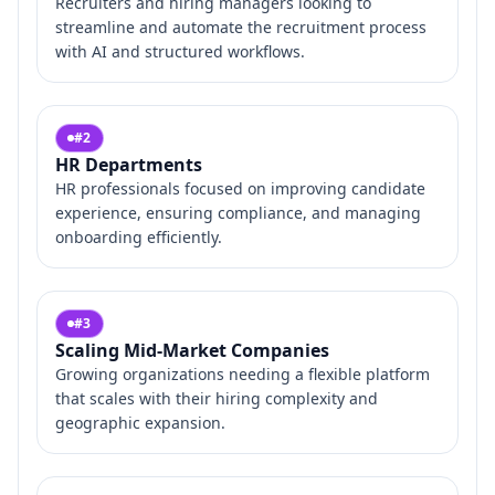
Recruiters and hiring managers looking to
streamline and automate the recruitment process
with AI and structured workflows.
#
2
HR Departments
HR professionals focused on improving candidate
experience, ensuring compliance, and managing
onboarding efficiently.
#
3
Scaling Mid-Market Companies
Growing organizations needing a flexible platform
that scales with their hiring complexity and
geographic expansion.