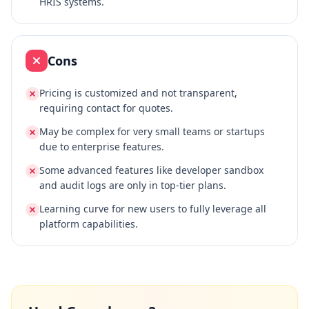
HRIS systems.
Cons
Pricing is customized and not transparent,
requiring contact for quotes.
May be complex for very small teams or startups
due to enterprise features.
Some advanced features like developer sandbox
and audit logs are only in top-tier plans.
Learning curve for new users to fully leverage all
platform capabilities.