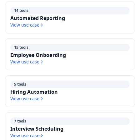
14 tools
Automated Reporting
View use case
15 tools
Employee Onboarding
View use case
5 tools
Hiring Automation
View use case
7 tools
Interview Scheduling
View use case