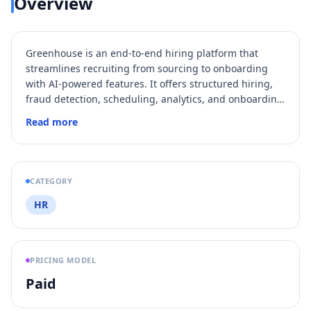
Overview
Greenhouse is an end-to-end hiring platform that
streamlines recruiting from sourcing to onboarding
with AI-powered features. It offers structured hiring,
fraud detection, scheduling, analytics, and onboarding
automation to help companies hire faster and more
Read more
fairly.
CATEGORY
HR
PRICING MODEL
Paid