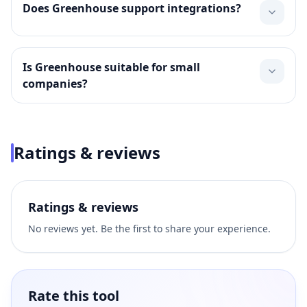
Does Greenhouse support integrations?
Is Greenhouse suitable for small
companies?
Ratings & reviews
Ratings & reviews
No reviews yet. Be the first to share your experience.
Rate this tool