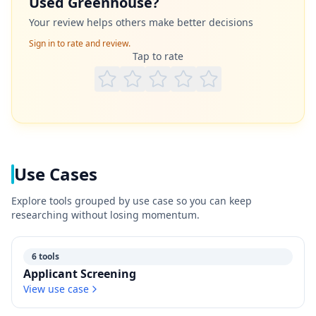
Used
Greenhouse
?
Your review helps others make better decisions
Sign in to rate and review.
Tap to rate
Use Cases
Explore tools grouped by use case so you can keep
researching without losing momentum.
6 tools
Applicant Screening
View use case