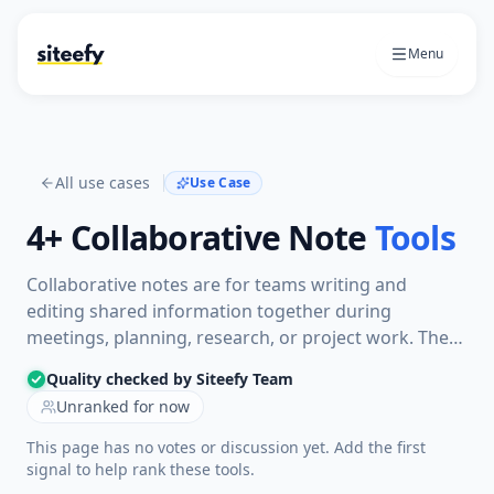
Menu
All use cases
Use Case
4+
Collaborative Note
Tools
Collaborative notes are for teams writing and
editing shared information together during
meetings, planning, research, or project work. The
tools here help multiple people capture ideas,
Quality checked by Siteefy Team
organize notes, and keep the same document useful
Unranked for now
over time.
This page has no votes or discussion yet. Add the first
signal to help rank these tools.