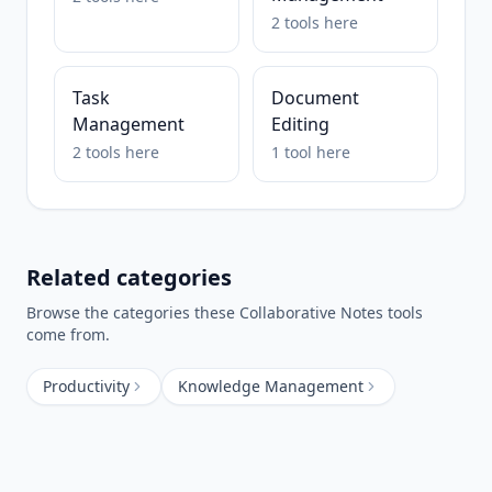
2
tools
here
Task
Document
Management
Editing
2
tools
here
1
tool
here
Related categories
Browse the categories these
Collaborative Notes
tools
come from.
Productivity
Knowledge Management