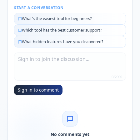
START A CONVERSATION
What's the easiest tool for beginners?
Which tool has the best customer support?
What hidden features have you discovered?
0
/
2000
Sign in to comment
No comments yet