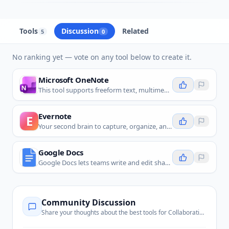
Tools
Discussion
Related
5
0
No ranking yet — vote on any tool below to create it.
Microsoft OneNote
This tool supports freeform text, multimedia content, and collaborative note sharing.
Evernote
E
Your second brain to capture, organize, and collaborate on notes and tasks seamlessly.
Google Docs
Google Docs lets teams write and edit shared notes together in real time, so it is a direct fit for collaborative note taking.
Community Discussion
Share your thoughts about the best tools for
Collaborative Notes