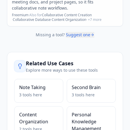
meeting docs, and project pages, so it fits
collaborative note workflows.
Freemium
·
Also for
Collaborative Content Creation
·
Collaborative Database
·
Content Organization
· +
7
more
Missing a tool?
Suggest one
Related Use Cases
Explore more ways to use these tools
Note Taking
Second Brain
3
tools
here
3
tools
here
Content
Personal
Organization
Knowledge
Management
2
tools
here