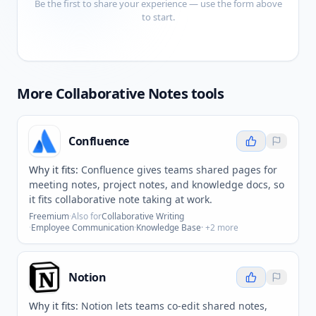
Be the first to share your experience — use the form above
to start.
More
Collaborative Notes
tools
Confluence
Why it fits:
Confluence gives teams shared pages for
meeting notes, project notes, and knowledge docs, so
it fits collaborative note taking at work.
Freemium
·
Also for
Collaborative Writing
·
Employee Communication
·
Knowledge Base
· +
2
more
Notion
Why it fits:
Notion lets teams co-edit shared notes,