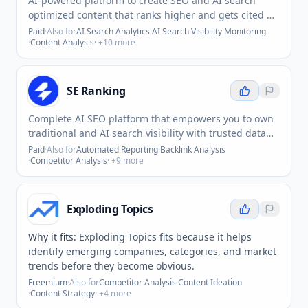
AI-powered platform to create SEO and AI search
optimized content that ranks higher and gets cited by
AI 10x faster.
Paid
·
Also for
AI Search Analytics
·
AI Search Visibility Monitoring
·
Content Analysis
· +
10
more
SE Ranking
Complete AI SEO platform that empowers you to own
traditional and AI search visibility with trusted data
and exceptional UX.
Paid
·
Also for
Automated Reporting
·
Backlink Analysis
·
Competitor Analysis
· +
9
more
Exploding Topics
Why it fits:
Exploding Topics fits because it helps
identify emerging companies, categories, and market
trends before they become obvious.
Freemium
·
Also for
Competitor Analysis
·
Content Ideation
·
Content Strategy
· +
4
more