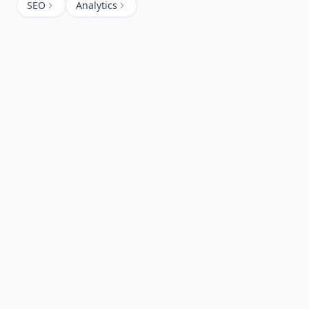
SEO
Analytics