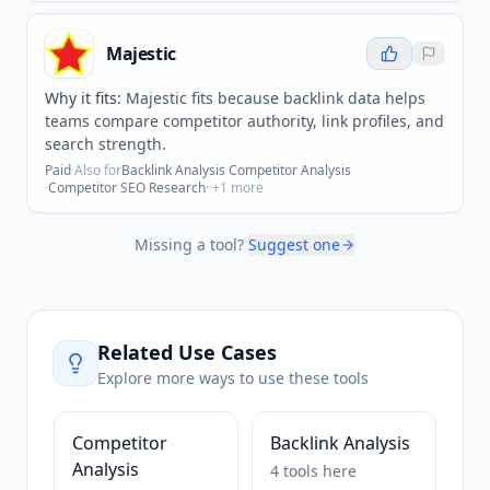
Majestic
Why it fits:
Majestic fits because backlink data helps
teams compare competitor authority, link profiles, and
search strength.
Paid
·
Also for
Backlink Analysis
·
Competitor Analysis
·
Competitor SEO Research
· +
1
more
Missing a tool?
Suggest one
Related Use Cases
Explore more ways to use these tools
Competitor
Backlink Analysis
Analysis
4
tools
here