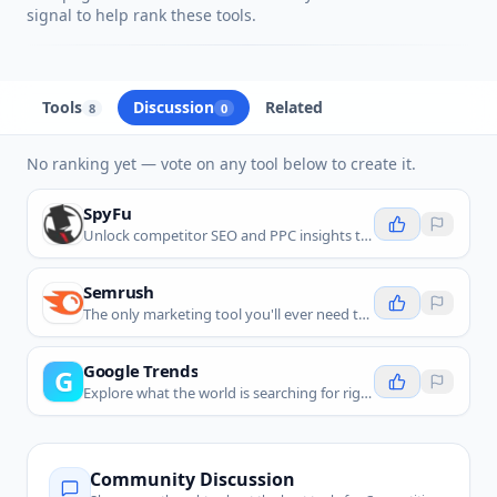
signal to help rank these tools.
Tools
Discussion
Related
8
0
No ranking yet — vote on any tool below to create it.
SpyFu
Unlock competitor SEO and PPC insights to boost your Google Ads and organic search performance with AI-powered data.
Semrush
The only marketing tool you'll ever need to own your brand’s visibility everywhere it counts.
Google Trends
G
Explore what the world is searching for right now with real-time search interest data.
Community Discussion