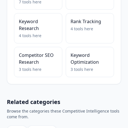
7
tools
here
Keyword
Rank Tracking
Research
4
tools
here
4
tools
here
Competitor SEO
Keyword
Research
Optimization
3
tools
here
3
tools
here
Related categories
Browse the categories these
Competitive Intelligence
tools
come from.