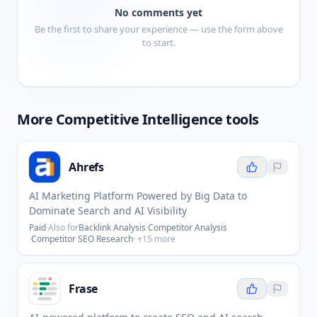
No comments yet
Be the first to share your experience — use the form above
to start.
More
Competitive Intelligence
tools
Ahrefs
AI Marketing Platform Powered by Big Data to
Dominate Search and AI Visibility
Paid
·
Also for
Backlink Analysis
·
Competitor Analysis
·
Competitor SEO Research
· +
15
more
Frase