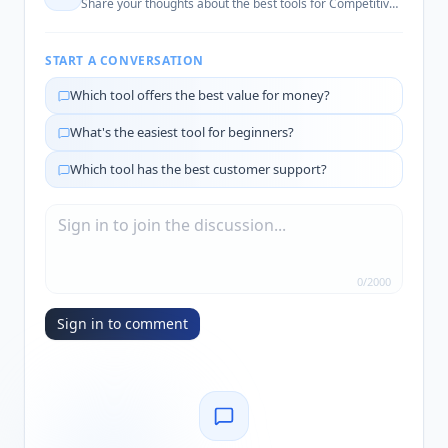
Share your thoughts about the best tools for
Competitive Intelligence
START A CONVERSATION
Which tool offers the best value for money?
What's the easiest tool for beginners?
Which tool has the best customer support?
0
/
2000
Sign in to comment