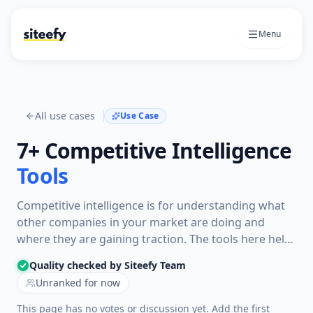
Menu
All use cases
Use Case
7+
Competitive Intelligence
Tools
Competitive intelligence is for understanding what
other companies in your market are doing and
where they are gaining traction. The tools here help
compare search visibility, keywords, backlinks,
Quality checked by Siteefy Team
content, trends, and market signals so teams can
Unranked for now
spot threats and opportunities.
This page has no votes or discussion yet. Add the first