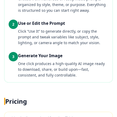
organized by style, theme, or purpose. Everything
is structured so you can start right away.
Use or Edit the Prompt
2
Click “Use It” to generate directly, or copy the
prompt and tweak variables like subject, style,
lighting, or camera angle to match your vision.
Generate Your Image
3
One click produces a high-quality AI image ready
to download, share, or build upon—fast,
consistent, and fully controllable.
Pricing