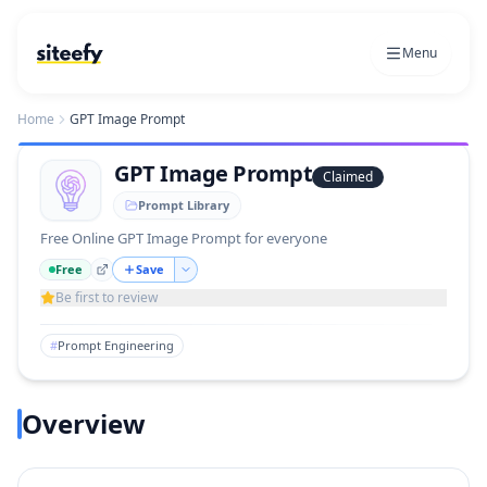
Menu
Home
GPT Image Prompt
GPT Image Prompt
Claimed
Prompt Library
Free Online GPT Image Prompt for everyone
Free
Save
Be first to review
#
Prompt Engineering
Overview