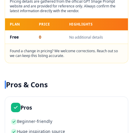
Pricing details are gathered from the official
GPT Image Prompt
website and are provided for reference only. Always confirm the
latest information directly with the vendor.
PLAN
PRICE
HIGHLIGHTS
Free
0
No additional details
Found a change in pricing? We welcome corrections. Reach out so
we can keep this listing accurate.
Pros & Cons
Pros
Beginner-friendly
Huge inspiration source