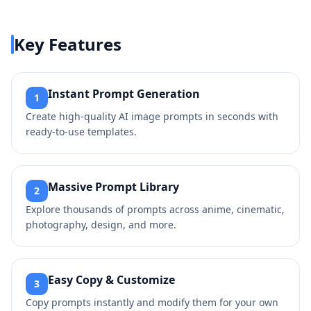
Key Features
Instant Prompt Generation
1
Create high-quality AI image prompts in seconds with
ready-to-use templates.
Massive Prompt Library
2
Explore thousands of prompts across anime, cinematic,
photography, design, and more.
Easy Copy & Customize
3
Copy prompts instantly and modify them for your own