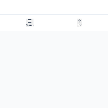
Menu
Top
COMPANY
About
Contact
Newsletter
RESOURCES
Guides
Research