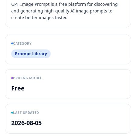
GPT Image Prompt is a free platform for discovering
and generating high-quality AI image prompts to
create better images faster.
CATEGORY
Prompt Library
PRICING MODEL
Free
LAST UPDATED
2026-08-05