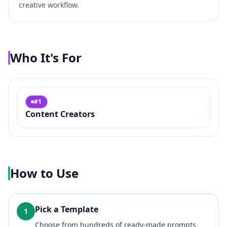
creative workflow.
Who It's For
#
1
Content Creators
How to Use
Pick a Template
1
Choose from hundreds of ready-made prompts