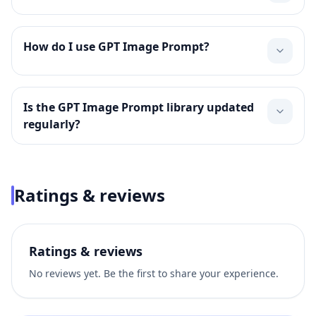
How do I use GPT Image Prompt?
Is the GPT Image Prompt library updated
regularly?
Ratings & reviews
Ratings & reviews
No reviews yet. Be the first to share your experience.