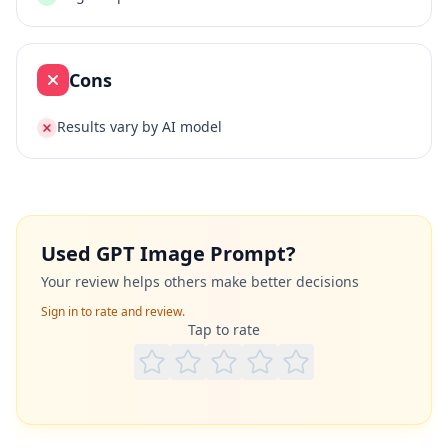
Cons
Results vary by AI model
Used
GPT Image Prompt
?
Your review helps others make better decisions
Sign in to rate and review.
Tap to rate