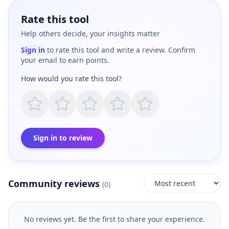
Rate this tool
Help others decide, your insights matter
Sign in
to rate this tool and write a review. Confirm
your email to earn points.
How would you rate this tool?
Sign in to review
Community reviews
(
0
)
No reviews yet. Be the first to share your experience.