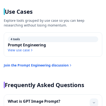
Use Cases
Explore tools grouped by use case so you can keep
researching without losing momentum.
4 tools
Prompt Engineering
View use case
Join the
Prompt Engineering
discussion
Frequently Asked Questions
What is GPT Image Prompt?